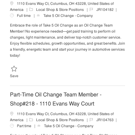
1110 Evans Way Ct, Columbus, OH 43228, United States of
C
J
J
America
Local Shop & Store Positions
JR104182
a
o
o
Full time
Take 5 Oil Change - Company
t
b
b
Embrace the role of Take 5 Oil Change as an Oil Change Team
e
I
T
Member! No experience needed—get paid training to perform oil
g
d
y
changes, light maintenance, and deliver top-notch customer service.
o
p
Enjoy flexible schedules, growth opportunities, and great benefits. Join
r
e
a friendly, energetic team and start your journey in automotive services
y
today!
Save Oil Change Team Member - Shop#218 - 1110 Evans Way Court 
Save
Part-Time Oil Change Team Member -
Shop#218 - 1110 Evans Way Court
1110 Evans Way Ct, Columbus, OH 43228, United States of
C
J
J
America
Local Shop & Store Positions
JR104763
a
o
o
Part time
Take 5 Oil Change - Company
t
b
b