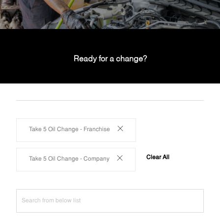
Ready for a change?
Take 5 Oil Change - Franchise
Clear All
Take 5 Oil Change - Company
Search
from
below