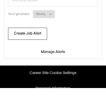
Required
You'll get emails
Create Job Alert
Manage Alerts
Career Site Cookie Settings
Personal Information