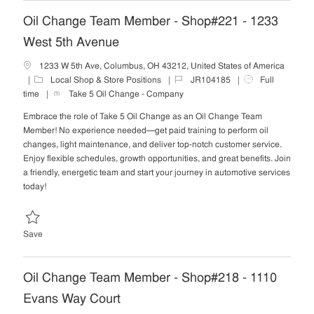
Oil Change Team Member - Shop#221 - 1233
West 5th Avenue
1233 W 5th Ave, Columbus, OH 43212, United States of America
C
J
J
Local Shop & Store Positions
JR104185
Full
a
o
o
time
Take 5 Oil Change - Company
t
b
b
Embrace the role of Take 5 Oil Change as an Oil Change Team
e
I
T
Member! No experience needed—get paid training to perform oil
g
d
y
changes, light maintenance, and deliver top-notch customer service.
o
p
Enjoy flexible schedules, growth opportunities, and great benefits. Join
r
e
a friendly, energetic team and start your journey in automotive services
y
today!
Save Oil Change Team Member - Shop#221 - 1233 West 5th Avenue 
Save
Oil Change Team Member - Shop#218 - 1110
Evans Way Court