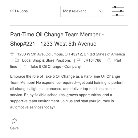
list
Filte
2214
Jobs
Part-Time Oil Change Team Member -
Shop#221 - 1233 West 5th Avenue
1233 W 5th Ave, Columbus, OH 43212, United States of America
C
J
J
Local Shop & Store Positions
JR104766
Part
a
o
o
time
Take 5 Oil Change - Company
t
b
b
Embrace the role of Take 5 Oil Change as a Part-Time Oil Change
e
I
T
Team Member! No experience required—get paid training to perform
g
d
y
oil changes, light maintenance, and deliver top-notch customer
o
p
service. Enjoy flexible schedules, growth opportunities, and a
r
e
supportive team environment. Join us and start your journey in
y
automotive services today!
Save Part-Time Oil Change Team Member - Shop#221 - 1233 West 5t
Save