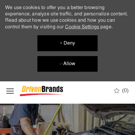
We use cookies to offer you a better browsing
experience, analyze site traffic, and personalize content.
Read about how we use cookies and how you can
control them by visiting our
Cookie Settings
page.
Deny
Allow
Skip to main content
(0)
-