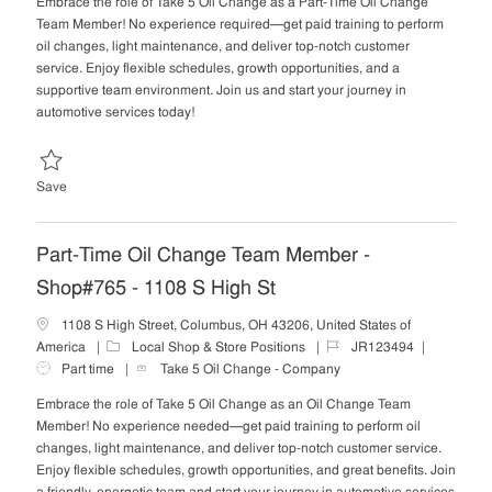
Embrace the role of Take 5 Oil Change as a Part-Time Oil Change
e
I
T
Team Member! No experience required—get paid training to perform
g
d
y
oil changes, light maintenance, and deliver top-notch customer
o
p
service. Enjoy flexible schedules, growth opportunities, and a
r
e
supportive team environment. Join us and start your journey in
y
automotive services today!
Save Part-Time Oil Change Team Member - Shop#218 - 1110 Evans W
Save
Part-Time Oil Change Team Member -
Shop#765 - 1108 S High St
1108 S High Street, Columbus, OH 43206, United States of
C
J
J
America
Local Shop & Store Positions
JR123494
a
o
o
Part time
Take 5 Oil Change - Company
t
b
b
Embrace the role of Take 5 Oil Change as an Oil Change Team
e
I
T
Member! No experience needed—get paid training to perform oil
g
d
y
changes, light maintenance, and deliver top-notch customer service.
o
p
Enjoy flexible schedules, growth opportunities, and great benefits. Join
r
e