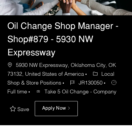
Oil Change Shop Manager -
Shop#879 - 5930 NW
Expressway
5930 NW Expressway, Oklahoma City, OK
73132, United States of America
Local
Shop & Store Positions
JR130050
Full time
Take 5 Oil Change - Company
Apply Now
Save