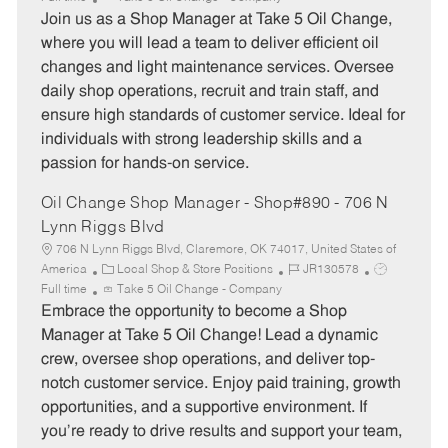
t
b
b
Join us as a Shop Manager at Take 5 Oil Change,
e
I
T
where you will lead a team to deliver efficient oil
g
d
y
changes and light maintenance services. Oversee
o
p
daily shop operations, recruit and train staff, and
r
e
ensure high standards of customer service. Ideal for
y
individuals with strong leadership skills and a
passion for hands-on service.
Oil Change Shop Manager - Shop#890 - 706 N
Lynn Riggs Blvd
706 N Lynn Riggs Blvd, Claremore, OK 74017, United States of
C
J
J
America
Local Shop & Store Positions
JR130578
a
o
o
Full time
Take 5 Oil Change - Company
t
b
b
Embrace the opportunity to become a Shop
e
I
T
Manager at Take 5 Oil Change! Lead a dynamic
g
d
y
crew, oversee shop operations, and deliver top-
o
p
notch customer service. Enjoy paid training, growth
r
e
opportunities, and a supportive environment. If
y
you’re ready to drive results and support your team,