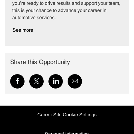
you’re ready to drive results and support your team,
this is your chance to advance your career in
automotive services.
See more
Share this Opportunity
Share
Share
Share
Share
via
via
via
via
Facebook
twitter
LinkedIn
email
Career Site Cookie Settings