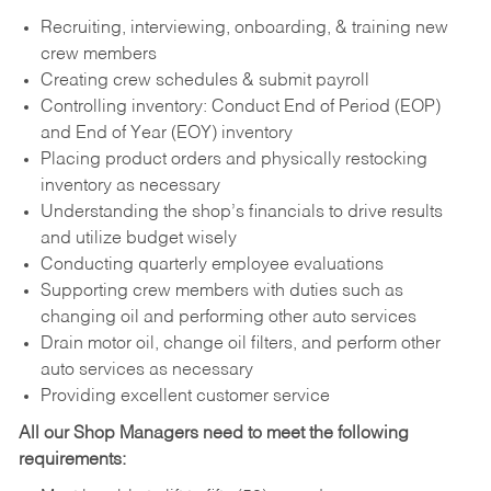
Recruiting, interviewing, onboarding, & training new
crew members
Creating crew schedules & submit payroll
Controlling inventory: Conduct End of Period (EOP)
and End of Year (EOY) inventory
Placing product orders and physically restocking
inventory as necessary
Understanding the shop’s financials to drive results
and utilize budget wisely
Conducting quarterly employee evaluations
Supporting crew members with duties such as
changing oil and performing other auto services
Drain motor oil, change oil filters, and perform other
auto services as necessary
Providing excellent customer service
All our Shop Managers need to meet the following
requirements: