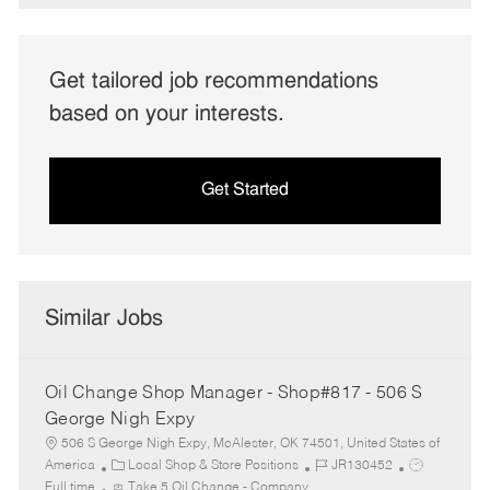
Get tailored job recommendations
based on your interests.
Get Started
Similar Jobs
Oil Change Shop Manager - Shop#817 - 506 S
George Nigh Expy
506 S George Nigh Expy, McAlester, OK 74501, United States of
C
J
J
America
Local Shop & Store Positions
JR130452
a
o
o
Full time
Take 5 Oil Change - Company