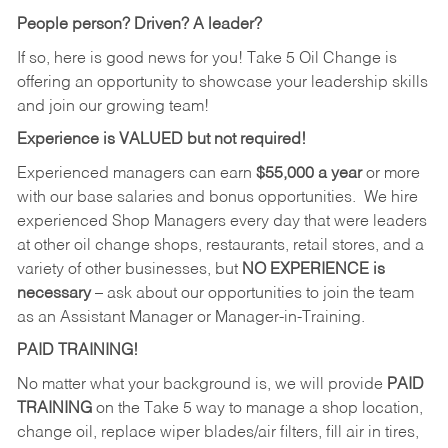
People person? Driven? A leader?
If so, here is good news for you! Take 5 Oil Change is
offering an opportunity to showcase your leadership skills
and join our growing team!
Experience is VALUED but not required!
Experienced managers can earn
$55,000 a year
or more
with our base salaries and bonus opportunities. We hire
experienced Shop Managers every day that were leaders
at other oil change shops, restaurants, retail stores, and a
variety of other businesses, but
NO EXPERIENCE is
necessary
– ask about our opportunities to join the team
as an Assistant Manager or Manager-in-Training.
PAID TRAINING!
No matter what your background is, we will provide
PAID
TRAINING
on the Take 5 way to manage a shop location,
change oil, replace wiper blades/air filters, fill air in tires,