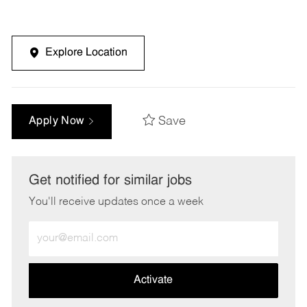
Explore Location
Save
Apply Now
Get notified for similar jobs
You'll receive updates once a week
Enter
Email
address
(Required)
Activate