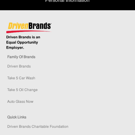
Personal Information
Family Of Brands
Driven Brands
Take 5 Car Wash
Take 5 Oil Change
Auto Glass Now
Quick Links
Driven Brands Charitable Foundation