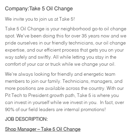
Company:Take 5 Oil Change
We invite you to join us at Take 5!
Take 5 Oil Change is your neighborhood go-to oil change
spot. We've been doing this for over 35 years now and we
pride ourselves in our friendly technicians, our oil change
expertise, and our efficient process that gets you on your
way safely and swiftly. All while letting you stay in the
comfort of your car or truck while we change your oil.
We're always looking for friendly and energetic team
members to join our family. Technicians, managers, and
more positions are available across the country. With our
Pit Tech to President growth path, Take 5 is where you
can invest in yourself while we invest in you.
In fact, over
90% of our field leaders are internal promotions!
JOB DESCRIPTION:
Shop Manager – Take 5 Oil Change