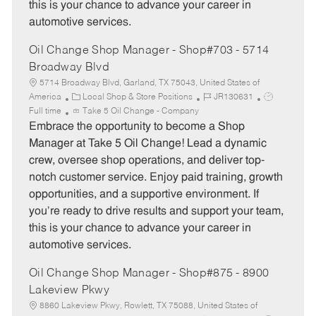
this is your chance to advance your career in
automotive services.
Oil Change Shop Manager - Shop#703 - 5714
Broadway Blvd
5714 Broadway Blvd, Garland, TX 75043, United States of
C
J
J
America
Local Shop & Store Positions
JR130631
a
o
o
Full time
Take 5 Oil Change - Company
t
b
b
Embrace the opportunity to become a Shop
e
I
T
Manager at Take 5 Oil Change! Lead a dynamic
g
d
y
crew, oversee shop operations, and deliver top-
o
p
notch customer service. Enjoy paid training, growth
r
e
opportunities, and a supportive environment. If
y
you’re ready to drive results and support your team,
this is your chance to advance your career in
automotive services.
Oil Change Shop Manager - Shop#875 - 8900
Lakeview Pkwy
8860 Lakeview Pkwy, Rowlett, TX 75088, United States of