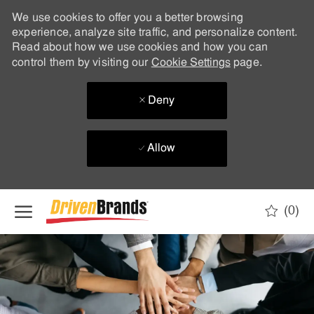
We use cookies to offer you a better browsing
experience, analyze site traffic, and personalize content.
Read about how we use cookies and how you can
control them by visiting our
Cookie Settings
page.
Deny
Allow
Skip to main content
(0)
-