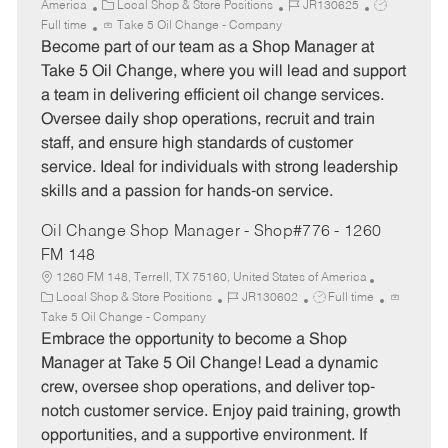
C
J
J
America
Local Shop & Store Positions
JR130625
a
o
o
Full time
Take 5 Oil Change - Company
t
b
b
Become part of our team as a Shop Manager at
e
I
T
Take 5 Oil Change, where you will lead and support
g
d
y
a team in delivering efficient oil change services.
o
p
Oversee daily shop operations, recruit and train
r
e
staff, and ensure high standards of customer
y
service. Ideal for individuals with strong leadership
skills and a passion for hands-on service.
Oil Change Shop Manager - Shop#776 - 1260
FM 148
1260 FM 148, Terrell, TX 75160, United States of America
C
J
J
Local Shop & Store Positions
JR130602
Full time
a
o
o
Take 5 Oil Change - Company
t
b
b
Embrace the opportunity to become a Shop
e
I
T
Manager at Take 5 Oil Change! Lead a dynamic
g
d
y
crew, oversee shop operations, and deliver top-
o
p
notch customer service. Enjoy paid training, growth
r
e
opportunities, and a supportive environment. If
y