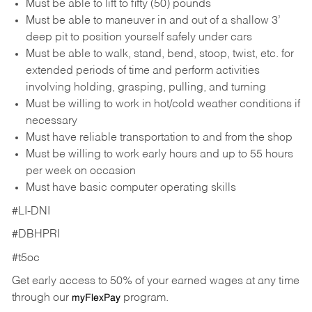
Must be able to lift to fifty (50) pounds
Must be able to maneuver in and out of a shallow 3’
deep pit to position yourself safely under cars
Must be able to walk, stand, bend, stoop, twist, etc. for
extended periods of time and perform activities
involving holding, grasping, pulling, and turning
Must be willing to work in hot/cold weather conditions if
necessary
Must have reliable transportation to and from the shop
Must be willing to work early hours and up to 55 hours
per week on occasion
Must have basic computer operating skills
#LI-DNI
#DBHPRI
#t5oc
Get early access to 50% of your earned wages at any time
through our
program.
myFlexPay