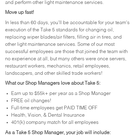
and perform other light maintenance services.
Move up fast!
In less than 60 days, you’ll be accountable for your team’s
execution of the Take 5 standards for changing oil,
replacing wiper blades/air filters, filling air in tires, and
other light maintenance services. Some of our most
successful employees are those that joined the team with
no experience at all, but many others were once servers,
restaurant workers, mechanics, retail employees,
landscapers, and other skilled trade workers!
What our Shop Managers love about Take 5:
Earn up to $55k+ per year as a Shop Manager
FREE oil changes!
Full-time employees get PAID TIME OFF
Health, Vision, & Dental Insurance
401(k) company match for all employees
As a Take 5 Shop Manager, your job will include: