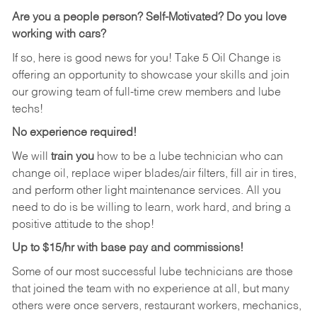
Are you a people person?
Self-Motivated? Do you love
working with cars?
If so, here is good news for you! Take 5 Oil Change is
offering an opportunity to showcase your skills and join
our growing team of full-time crew members and lube
techs!
No experience required!
We will
train you
how to be a lube technician who can
change oil, replace wiper blades/air filters, fill air in tires,
and perform other light maintenance services. All you
need to do is be willing to learn, work hard, and bring a
positive attitude to the shop!
Up to $15/hr with base pay and commissions!
Some of our most successful lube technicians are those
that joined the team with no experience at all, but many
others were once servers, restaurant workers, mechanics,