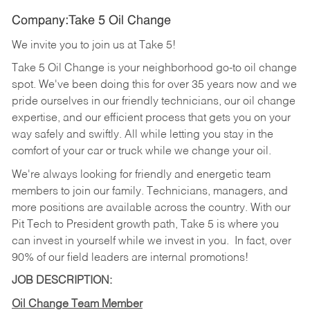
Company:Take 5 Oil Change
We invite you to join us at Take 5!
Take 5 Oil Change is your neighborhood go-to oil change
spot. We've been doing this for over 35 years now and we
pride ourselves in our friendly technicians, our oil change
expertise, and our efficient process that gets you on your
way safely and swiftly. All while letting you stay in the
comfort of your car or truck while we change your oil.
We're always looking for friendly and energetic team
members to join our family. Technicians, managers, and
more positions are available across the country. With our
Pit Tech to President growth path, Take 5 is where you
can invest in yourself while we invest in you.
In fact, over
90% of our field leaders are internal promotions!
JOB DESCRIPTION:
Oil Change Team Member