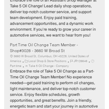
Embrace the role of an Assistant Shop Manager at
e
I
T
Take 5 Oil Change! Lead daily shop operations,
g
d
y
deliver top-notch customer service, and support
o
p
team development. Enjoy paid training,
r
e
advancement opportunities, and a dynamic work
y
environment. If you’re ready to grow your career in
automotive services, we want to hear from you!
Part Time Oil Change Team Member -
Shop#3028 - 3660 W Broad St
3660 W Broad St., Columbus, OH 43228, United States of
C
J
J
America
Local Shop & Store Positions
JR126646
a
o
o
Part time
Take 5 Oil Change - Company
t
b
b
Embrace the role of Take 5 Oil Change as a Part-
e
I
T
Time Oil Change Team Member! No experience
g
d
y
needed—get paid training to perform oil changes,
o
p
light maintenance, and deliver top-notch customer
r
e
service. Enjoy flexible schedules, growth
y
opportunities, and great benefits. Join a friendly,
energetic team and start your journey in automotive