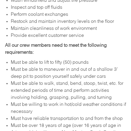
Wash windshield and adjust tire pressure
Inspect and top off fluids
Perform coolant exchanges
Restock and maintain inventory levels on the floor
Maintain cleanliness of work environment
Provide excellent customer service
All our crew members need to meet the following
requirements:
Must be able to lift to fifty (50) pounds
Must be able to maneuver in and out of a shallow 3’
deep pit to position yourself safely under cars
Must be able to walk, stand, bend, stoop, twist, etc. for
extended periods of time and perform activities
involving holding, grasping, pulling, and turning
Must be willing to work in hot/cold weather conditions if
necessary
Must have reliable transportation to and from the shop
Must be over 18 years of age (over 16 years of age in