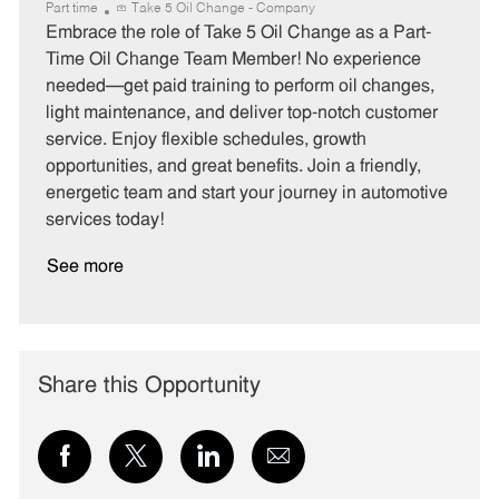
a
o
o
Part time
Take 5 Oil Change - Company
t
b
b
Embrace the role of Take 5 Oil Change as a Part-
e
I
T
Time Oil Change Team Member! No experience
g
d
y
needed—get paid training to perform oil changes,
o
p
light maintenance, and deliver top-notch customer
r
e
service. Enjoy flexible schedules, growth
y
opportunities, and great benefits. Join a friendly,
energetic team and start your journey in automotive
services today!
See more
Share this Opportunity
Share
Share
Share
Share
via
via
via
via