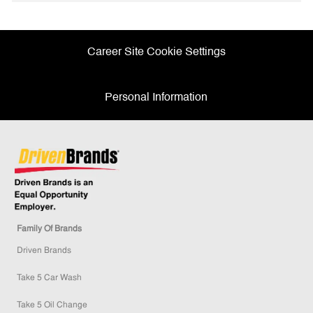
Facebook
twitter
LinkedIn
email
Career Site Cookie Settings
Personal Information
Family Of Brands
Driven Brands
Take 5 Car Wash
Take 5 Oil Change