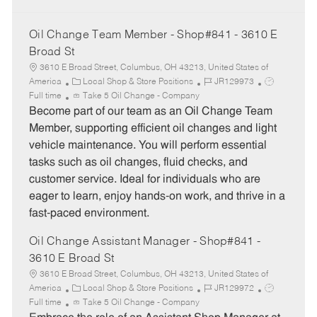
Oil Change Team Member - Shop#841 - 3610 E
Broad St
3610 E Broad Street, Columbus, OH 43213, United States of
C
J
J
America
Local Shop & Store Positions
JR129973
a
o
o
Full time
Take 5 Oil Change - Company
t
b
b
Become part of our team as an Oil Change Team
e
I
T
Member, supporting efficient oil changes and light
g
d
y
vehicle maintenance. You will perform essential
o
p
tasks such as oil changes, fluid checks, and
r
e
customer service. Ideal for individuals who are
y
eager to learn, enjoy hands-on work, and thrive in a
fast-paced environment.
Oil Change Assistant Manager - Shop#841 -
3610 E Broad St
3610 E Broad Street, Columbus, OH 43213, United States of
C
J
J
America
Local Shop & Store Positions
JR129972
a
o
o
Full time
Take 5 Oil Change - Company
t
b
b