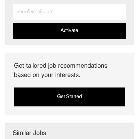
Enter
Email
address
(Required)
Activate
Get tailored job recommendations
based on your interests.
Get Started
Similar Jobs