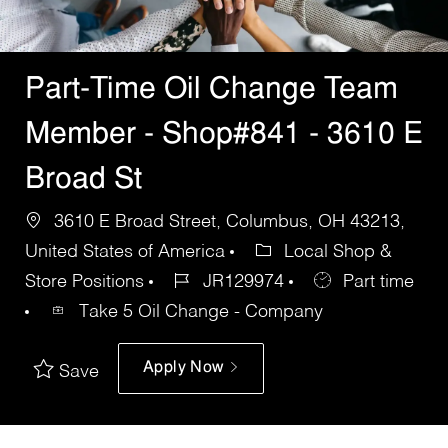
Part-Time Oil Change Team
Member - Shop#841 - 3610 E
Broad St
3610 E Broad Street, Columbus, OH 43213,
United States of America
Local Shop &
Store Positions
JR129974
Part time
Take 5 Oil Change - Company
Apply Now
Save