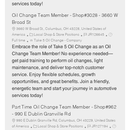
services today!
Oil Change Team Member - Shop#3028 - 3660 W
Broad St
3660 W Broad St., Columbus, OH 43228, United States of
C
J
J
America
Local Shop & Store Positions
JR126645
a
o
o
Full time
Take 5 Oil Change - Company
t
b
b
Embrace the role of Take 5 Oil Change as an Oil
e
I
T
Change Team Member! No experience needed—
g
d
y
get paid training to perform oil changes, light
o
p
maintenance, and deliver top-notch customer
r
e
service. Enjoy flexible schedules, growth
y
opportunities, and great benefits. Join a friendly,
energetic team and start your journey in automotive
services today!
Part Time Oil Change Team Member - Shop#962
- 990 E Dublin Granville Rd
990 E Dublin Granville Rd, Columbus, OH 43229, United States
C
J
J
of America
Local Shop & Store Positions
JR127194