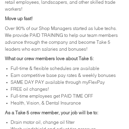
retail employees, landscapers, and other skilled trade
workers!
Move up fast!
Over 90% of our Shop Managers started as lube techs.
We provide PAID TRAINING to help our team members
advance through the company and become Take 5
leaders who earn salaries and bonuses!
What our crew members love about Take 5:
Full-time & flexible schedules are available
Earn competitive base pay rates & weekly bonuses
SAME DAY PAY available through myFlexPay
FREE oil changes!
Full-time employees get PAID TIME OFF
Health, Vision, & Dental Insurance
As a Take 5 crew member, your job will be to:
Drain motor oil, change oil filter