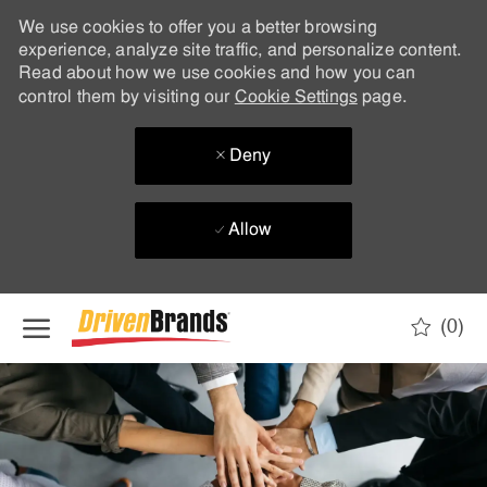
We use cookies to offer you a better browsing
experience, analyze site traffic, and personalize content.
Read about how we use cookies and how you can
control them by visiting our
Cookie Settings
page.
Deny
Allow
Skip to main content
(0)
-