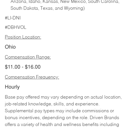
Arizona, Idaho, Kansas, New Mexico, South Carolina,
South Dakota, Texas, and Wyoming)
#LI-DNI
#DBHVOL
Position Location:
Ohio
Compensation Range:
$11.00 - $16.00
Compensation Frequency:
Hourly
Base pay offered may vary depending on actual location,
job-related knowledge, skills, and experience.
Supplemental pay types may include commissions or
bonus incentives, depending on the role. Driven Brands
offers a variety of health and wellness benefits including