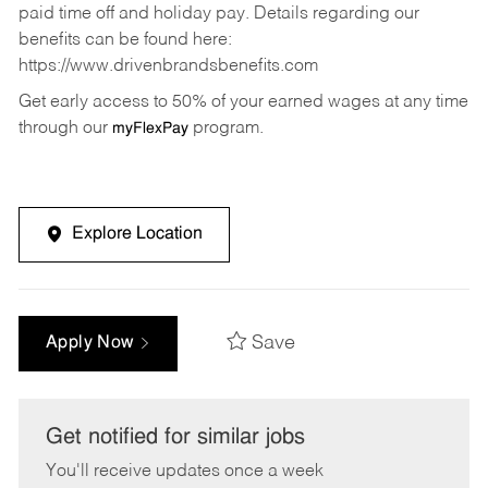
paid time off and holiday pay. Details regarding our
benefits can be found here:
https://www.drivenbrandsbenefits.com
Get early access to 50% of your earned wages at any time
through our
program.
myFlexPay
Explore Location
Save
Apply Now
Get notified for similar jobs
You'll receive updates once a week