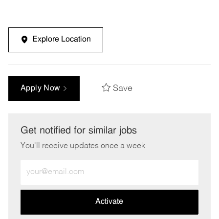
Explore Location
Save
Apply Now
Get notified for similar jobs
You'll receive updates once a week
Enter
Email
address
(Required)
Activate