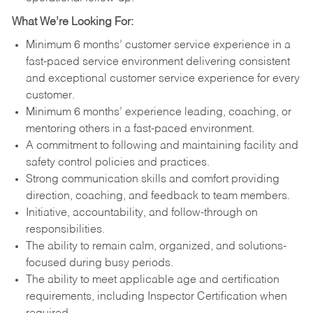
What We’re Looking For:
Minimum 6 months’ customer service experience in a
fast-paced service environment delivering consistent
and exceptional customer service experience for every
customer.
Minimum 6 months’ experience leading, coaching, or
mentoring others in a fast-paced environment.
A commitment to following and maintaining facility and
safety control policies and practices.
Strong communication skills and comfort providing
direction, coaching, and feedback to team members.
Initiative, accountability, and follow-through on
responsibilities.
The ability to remain calm, organized, and solutions-
focused during busy periods.
The ability to meet applicable age and certification
requirements, including Inspector Certification when