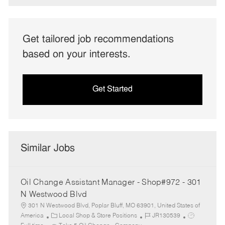
Get tailored job recommendations
based on your interests.
Get Started
Similar Jobs
Oil Change Assistant Manager - Shop#972 - 301
N Westwood Blvd
301 N Westwood Blvd, Poplar Bluff, MO 63901, United States of
C
J
J
America
Local Shop & Store Positions
JR130539