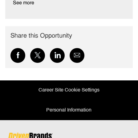
See more
Share this Opportunity
Share
Share
Share
Share
via
via
via
via
Facebook
twitter
LinkedIn
email
Career Site Cookie Settings
Personal Information