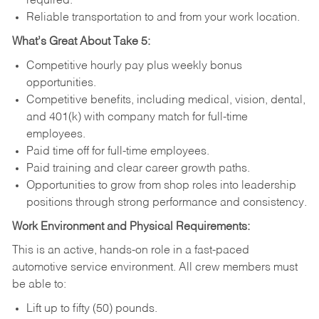
required.
Reliable transportation to and from your work location.
What’s Great About Take 5:
Competitive hourly pay plus weekly bonus
opportunities.
Competitive benefits, including medical, vision, dental,
and 401(k) with company match for full-time
employees.
Paid time off for full-time employees.
Paid training and clear career growth paths.
Opportunities to grow from shop roles into leadership
positions through strong performance and consistency.
Work Environment and Physical Requirements:
This is an active, hands-on role in a fast-paced
automotive service environment. All crew members must
be able to:
Lift up to fifty (50) pounds.