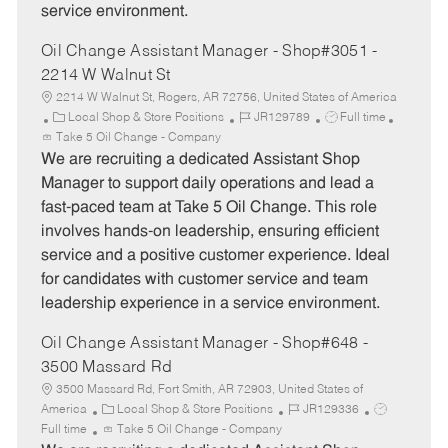
service environment.
Oil Change Assistant Manager - Shop#3051 -
2214 W Walnut St
2214 W Walnut St, Rogers, AR 72756, United States of America
C
J
J
Local Shop & Store Positions
JR129789
Full time
a
o
o
Take 5 Oil Change - Company
t
b
b
We are recruiting a dedicated Assistant Shop
e
I
T
Manager to support daily operations and lead a
g
d
y
fast-paced team at Take 5 Oil Change. This role
o
p
involves hands-on leadership, ensuring efficient
r
e
service and a positive customer experience. Ideal
y
for candidates with customer service and team
leadership experience in a service environment.
Oil Change Assistant Manager - Shop#648 -
3500 Massard Rd
3500 Massard Rd, Fort Smith, AR 72903, United States of
C
J
J
America
Local Shop & Store Positions
JR129336
a
o
o
Full time
Take 5 Oil Change - Company