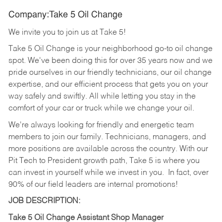
Company:Take 5 Oil Change
We invite you to join us at Take 5!
Take 5 Oil Change is your neighborhood go-to oil change
spot. We've been doing this for over 35 years now and we
pride ourselves in our friendly technicians, our oil change
expertise, and our efficient process that gets you on your
way safely and swiftly. All while letting you stay in the
comfort of your car or truck while we change your oil.
We're always looking for friendly and energetic team
members to join our family. Technicians, managers, and
more positions are available across the country. With our
Pit Tech to President growth path, Take 5 is where you
can invest in yourself while we invest in you.
In fact, over
90% of our field leaders are internal promotions!
JOB DESCRIPTION:
Take 5 Oil Change Assistant Shop Manager