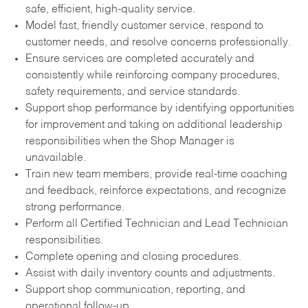
safe, efficient, high-quality service.
Model fast, friendly customer service, respond to
customer needs, and resolve concerns professionally.
Ensure services are completed accurately and
consistently while reinforcing company procedures,
safety requirements, and service standards.
Support shop performance by identifying opportunities
for improvement and taking on additional leadership
responsibilities when the Shop Manager is
unavailable.
Train new team members, provide real-time coaching
and feedback, reinforce expectations, and recognize
strong performance.
Perform all Certified Technician and Lead Technician
responsibilities.
Complete opening and closing procedures.
Assist with daily inventory counts and adjustments.
Support shop communication, reporting, and
operational follow-up.