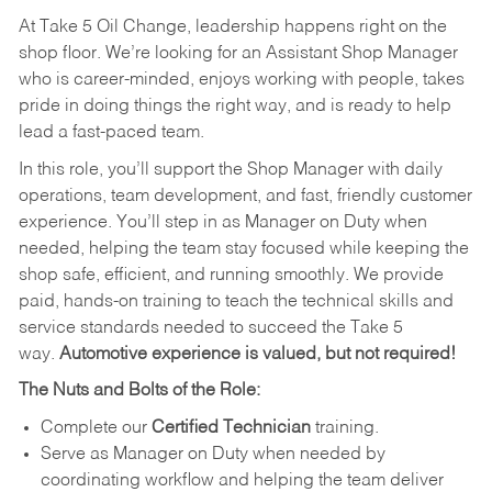
At Take 5 Oil Change, leadership happens right on the
shop floor. We’re looking for an Assistant Shop Manager
who is career-minded, enjoys working with people, takes
pride in doing things the right way, and is ready to help
lead a fast-paced team.
In this role, you’ll support the Shop Manager with daily
operations, team development, and fast, friendly customer
experience. You’ll step in as Manager on Duty when
needed, helping the team stay focused while keeping the
shop safe, efficient, and running smoothly. We provide
paid, hands-on training to teach the technical skills and
service standards needed to succeed the Take 5
way.
Automotive experience is valued, but not required!
The Nuts and Bolts of the Role:
Complete our
Certified Technician
training.
Serve as Manager on Duty when needed by
coordinating workflow and helping the team deliver