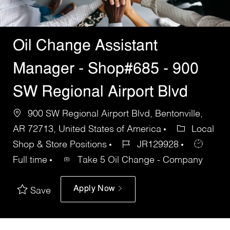
Oil Change Assistant
Manager - Shop#685 - 900
SW Regional Airport Blvd
900 SW Regional Airport Blvd, Bentonville,
AR 72713, United States of America
Local
Shop & Store Positions
JR129928
Full time
Take 5 Oil Change - Company
Apply Now
Save