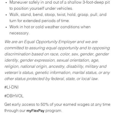
Maneuver safely in and out of a shallow 3-foot-deep pit
to position yourself under vehicles.
Walk, stand, bend, stoop, twist, hold, grasp, pull, and
turn for extended periods of time.
Work in hot or cold weather conditions when
necessary.
We are an Equal Opportunity Employer and we are
committed to assuring equal opportunity and to opposing
discrimination based on race, color, sex, gender, gender
identity, gender expression, sexual orientation, age,
religion, national origin, ancestry, disability, military and
veteran’s status, genetic information, marital status, or any
other status protected by federal, state, or local law.
#LI-DNI
#DBHVOL
Get early access to 50% of your earned wages at any time
through our
program.
myFlexPay