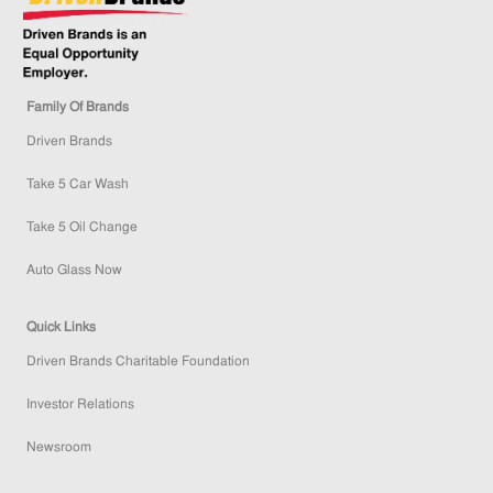
Family Of Brands
Driven Brands
Take 5 Car Wash
Take 5 Oil Change
Auto Glass Now
Quick Links
Driven Brands Charitable Foundation
Investor Relations
Newsroom