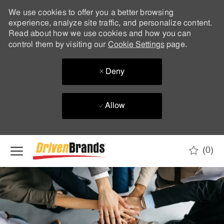
We use cookies to offer you a better browsing
experience, analyze site traffic, and personalize content.
Read about how we use cookies and how you can
control them by visiting our
Cookie Settings
page.
Deny
Allow
Skip to main content
(0)
-