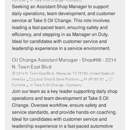
a
o
o
Full time
Take 5 Oil Change - Company
t
b
b
Seeking an Assistant Shop Manager to support
e
I
T
daily operations, team development, and customer
g
d
y
service at Take 5 Oil Change. This role involves
o
p
leading a fast-paced team, ensuring safety and
r
e
efficiency, and stepping in as Manager on Duty.
y
Ideal for candidates with customer service and
leadership experience in a service environment.
Oil Change Assistant Manager - Shop#66 - 2214
N. Town East Blvd
2214 N. Town East Blvd., Mesquite, TX 75150, United States of
C
J
J
America
Local Shop & Store Positions
JR130157
a
o
o
Full time
Take 5 Oil Change - Company
t
b
b
Join our team as a key leader supporting daily shop
e
I
T
operations and team development at Take 5 Oil
g
d
y
Change. Oversee workflow, ensure safety and
o
p
service standards, and provide hands-on coaching.
r
e
Ideal for candidates with customer service and
y
leadership experience in a fast-paced automotive