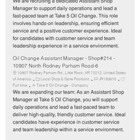
t
b
b
We are recruiting a dedicated Assistant Shop
e
I
T
Manager to support daily operations and lead a
g
d
y
fast-paced team at Take 5 Oil Change. This role
o
p
involves hands-on leadership, ensuring efficient
r
e
service and a positive customer experience. Ideal
y
for candidates with customer service and team
leadership experience in a service environment.
Oil Change Assistant Manager - Shop#214 -
10907 North Rodney Parham Road-6
10907 Rodney Parham Rd., Little Rock, AR 72212, United States
C
J
J
of America
Local Shop & Store Positions
JR130610
a
o
o
Full time
Take 5 Oil Change - Company
t
b
b
We are expanding our team: As an Assistant Shop
e
I
T
Manager at Take 5 Oil Change, you will support
g
d
y
daily operations and lead a fast-paced team to
o
p
deliver high-quality, friendly customer service. Ideal
r
e
candidates have experience in customer service
y
and team leadership within a service environment.