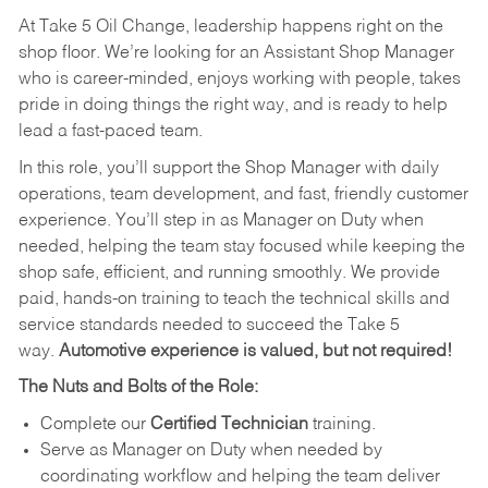
At Take 5 Oil Change, leadership happens right on the
shop floor. We’re looking for an Assistant Shop Manager
who is career-minded, enjoys working with people, takes
pride in doing things the right way, and is ready to help
lead a fast-paced team.
In this role, you’ll support the Shop Manager with daily
operations, team development, and fast, friendly customer
experience. You’ll step in as Manager on Duty when
needed, helping the team stay focused while keeping the
shop safe, efficient, and running smoothly. We provide
paid, hands-on training to teach the technical skills and
service standards needed to succeed the Take 5
way.
Automotive experience is valued, but not required!
The Nuts and Bolts of the Role:
Complete our
Certified Technician
training.
Serve as Manager on Duty when needed by
coordinating workflow and helping the team deliver