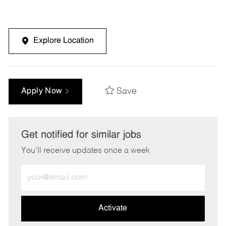
Explore Location
Save
Apply Now
Get notified for similar jobs
You'll receive updates once a week
Enter
Email
address
(Required)
Activate