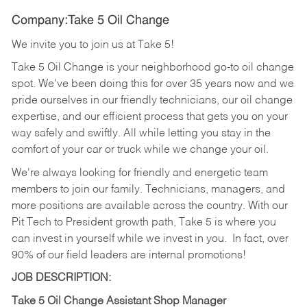
Company:Take 5 Oil Change
We invite you to join us at Take 5!
Take 5 Oil Change is your neighborhood go-to oil change
spot. We've been doing this for over 35 years now and we
pride ourselves in our friendly technicians, our oil change
expertise, and our efficient process that gets you on your
way safely and swiftly. All while letting you stay in the
comfort of your car or truck while we change your oil.
We're always looking for friendly and energetic team
members to join our family. Technicians, managers, and
more positions are available across the country. With our
Pit Tech to President growth path, Take 5 is where you
can invest in yourself while we invest in you.
In fact, over
90% of our field leaders are internal promotions!
JOB DESCRIPTION:
Take 5 Oil Change Assistant Shop Manager