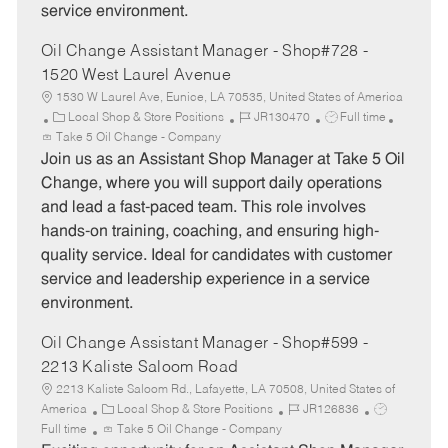
service environment.
Oil Change Assistant Manager - Shop#728 -
1520 West Laurel Avenue
1530 W Laurel Ave, Eunice, LA 70535, United States of America
C
J
J
Local Shop & Store Positions
JR130470
Full time
a
o
o
Take 5 Oil Change - Company
t
b
b
Join us as an Assistant Shop Manager at Take 5 Oil
e
I
T
Change, where you will support daily operations
g
d
y
and lead a fast-paced team. This role involves
o
p
hands-on training, coaching, and ensuring high-
r
e
quality service. Ideal for candidates with customer
y
service and leadership experience in a service
environment.
Oil Change Assistant Manager - Shop#599 -
2213 Kaliste Saloom Road
2213 Kaliste Saloom Rd., Lafayette, LA 70508, United States of
C
J
J
America
Local Shop & Store Positions
JR126836
a
o
o
Full time
Take 5 Oil Change - Company