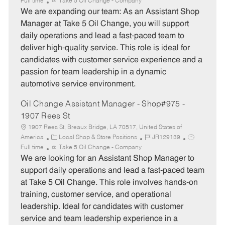
a
o
o
Full time
Take 5 Oil Change - Company
t
b
b
We are expanding our team: As an Assistant Shop
e
I
T
Manager at Take 5 Oil Change, you will support
g
d
y
daily operations and lead a fast-paced team to
o
p
deliver high-quality service. This role is ideal for
r
e
candidates with customer service experience and a
y
passion for team leadership in a dynamic
automotive service environment.
Oil Change Assistant Manager - Shop#975 -
1907 Rees St
1907 Rees St, Breaux Bridge, LA 70517, United States of
C
J
J
America
Local Shop & Store Positions
JR129139
a
o
o
Full time
Take 5 Oil Change - Company
t
b
b
We are looking for an Assistant Shop Manager to
e
I
T
support daily operations and lead a fast-paced team
g
d
y
at Take 5 Oil Change. This role involves hands-on
o
p
training, customer service, and operational
r
e
leadership. Ideal for candidates with customer
y
service and team leadership experience in a