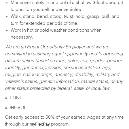
Maneuver safely in and out of a shallow 3-foot-deep pit
to position yourself under vehicles.
Walk, stand, bend, stoop, twist, hold, grasp, pull, and
turn for extended periods of time.
Work in hot or cold weather conditions when
necessary.
We are an Equal Opportunity Employer and we are
committed to assuring equal opportunity and to opposing
discrimination based on race, color, sex, gender, gender
identity, gender expression, sexual orientation, age,
religion, national origin, ancestry, disability, military and
veteran’s status, genetic information, marital status, or any
other status protected by federal, state, or local law.
#LI-DNI
#DBHVOL
Get early access to 50% of your earned wages at any time
through our
program.
myFlexPay