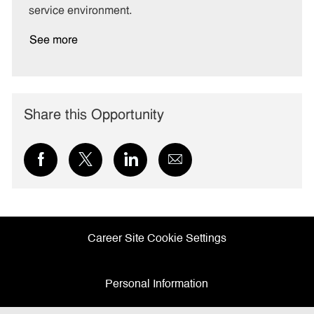
service environment.
See more
Share this Opportunity
Share
Share
Share
Share
via
via
via
via
Facebook
twitter
LinkedIn
email
Career Site Cookie Settings
Personal Information