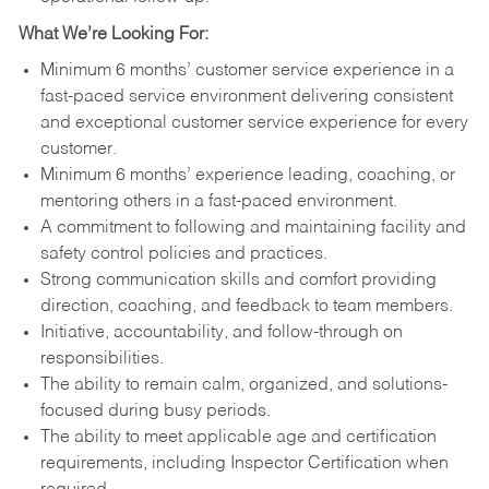
What We’re Looking For:
Minimum 6 months’ customer service experience in a
fast-paced service environment delivering consistent
and exceptional customer service experience for every
customer.
Minimum 6 months’ experience leading, coaching, or
mentoring others in a fast-paced environment.
A commitment to following and maintaining facility and
safety control policies and practices.
Strong communication skills and comfort providing
direction, coaching, and feedback to team members.
Initiative, accountability, and follow-through on
responsibilities.
The ability to remain calm, organized, and solutions-
focused during busy periods.
The ability to meet applicable age and certification
requirements, including Inspector Certification when