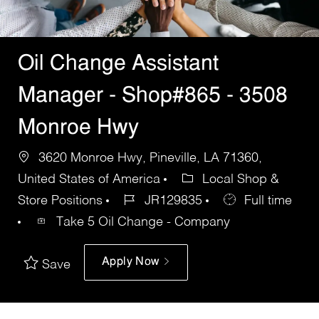
Oil Change Assistant
Manager - Shop#865 - 3508
Monroe Hwy
3620 Monroe Hwy, Pineville, LA 71360,
United States of America
Local Shop &
Store Positions
JR129835
Full time
Take 5 Oil Change - Company
Apply Now
Save