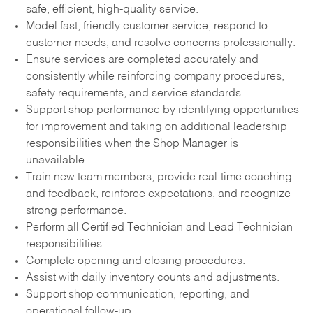
safe, efficient, high-quality service.
Model fast, friendly customer service, respond to
customer needs, and resolve concerns professionally.
Ensure services are completed accurately and
consistently while reinforcing company procedures,
safety requirements, and service standards.
Support shop performance by identifying opportunities
for improvement and taking on additional leadership
responsibilities when the Shop Manager is
unavailable.
Train new team members, provide real-time coaching
and feedback, reinforce expectations, and recognize
strong performance.
Perform all Certified Technician and Lead Technician
responsibilities.
Complete opening and closing procedures.
Assist with daily inventory counts and adjustments.
Support shop communication, reporting, and
operational follow-up.