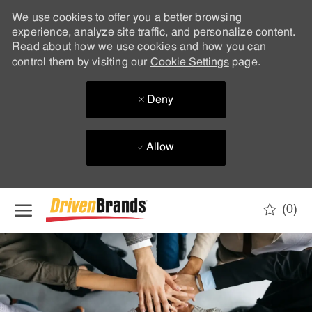
We use cookies to offer you a better browsing
experience, analyze site traffic, and personalize content.
Read about how we use cookies and how you can
control them by visiting our
Cookie Settings
page.
Deny
Allow
Skip to main content
(0)
-