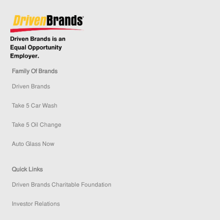
Family Of Brands
Driven Brands
Take 5 Car Wash
Take 5 Oil Change
Auto Glass Now
Quick Links
Driven Brands Charitable Foundation
Investor Relations