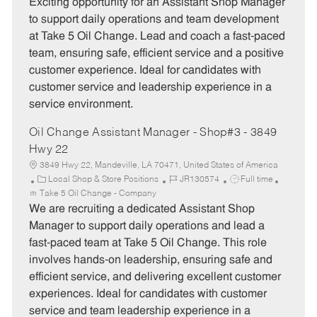
t
b
b
Exciting opportunity for an Assistant Shop Manager
e
I
T
to support daily operations and team development
g
d
y
at Take 5 Oil Change. Lead and coach a fast-paced
o
p
team, ensuring safe, efficient service and a positive
r
e
customer experience. Ideal for candidates with
y
customer service and leadership experience in a
service environment.
Oil Change Assistant Manager - Shop#3 - 3849
Hwy 22
3849 Hwy 22, Mandeville, LA 70471, United States of America
C
J
J
Local Shop & Store Positions
JR130574
Full time
a
o
o
Take 5 Oil Change - Company
t
b
b
We are recruiting a dedicated Assistant Shop
e
I
T
Manager to support daily operations and lead a
g
d
y
fast-paced team at Take 5 Oil Change. This role
o
p
involves hands-on leadership, ensuring safe and
r
e
efficient service, and delivering excellent customer
y
experiences. Ideal for candidates with customer
service and team leadership experience in a