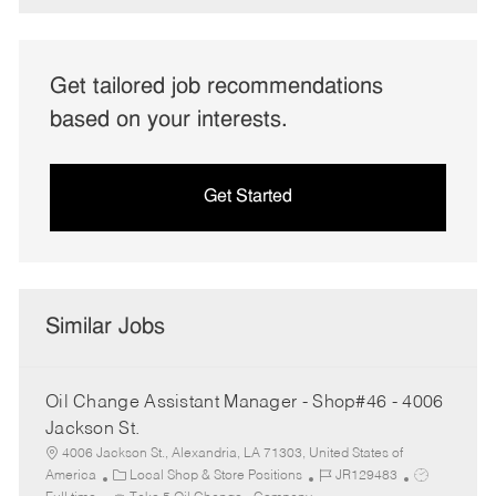
Get tailored job recommendations
based on your interests.
Get Started
Similar Jobs
Oil Change Assistant Manager - Shop#46 - 4006
Jackson St.
4006 Jackson St., Alexandria, LA 71303, United States of
C
J
J
America
Local Shop & Store Positions
JR129483