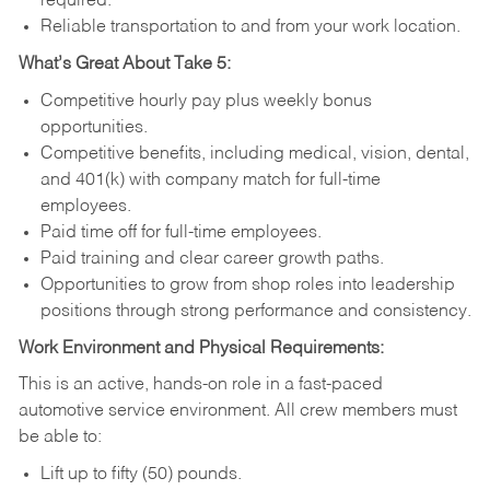
required.
Reliable transportation to and from your work location.
What’s Great About Take 5:
Competitive hourly pay plus weekly bonus
opportunities.
Competitive benefits, including medical, vision, dental,
and 401(k) with company match for full-time
employees.
Paid time off for full-time employees.
Paid training and clear career growth paths.
Opportunities to grow from shop roles into leadership
positions through strong performance and consistency.
Work Environment and Physical Requirements:
This is an active, hands-on role in a fast-paced
automotive service environment. All crew members must
be able to:
Lift up to fifty (50) pounds.