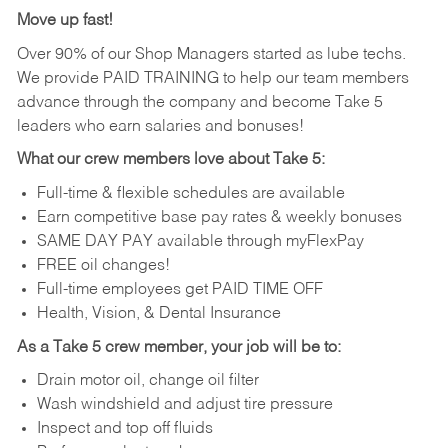
Move up fast!
Over 90% of our Shop Managers started as lube techs.
We provide PAID TRAINING to help our team members
advance through the company and become Take 5
leaders who earn salaries and bonuses!
What our crew members love about Take 5:
Full-time & flexible schedules are available
Earn competitive base pay rates & weekly bonuses
SAME DAY PAY available through myFlexPay
FREE oil changes!
Full-time employees get PAID TIME OFF
Health, Vision, & Dental Insurance
As a Take 5 crew member, your job will be to:
Drain motor oil, change oil filter
Wash windshield and adjust tire pressure
Inspect and top off fluids