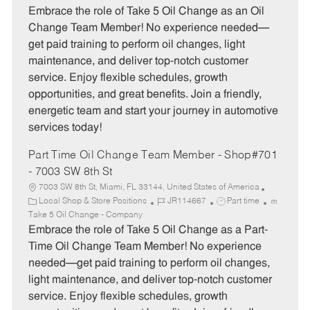
t
b
b
Embrace the role of Take 5 Oil Change as an Oil
e
I
T
Change Team Member! No experience needed—
g
d
y
get paid training to perform oil changes, light
o
p
maintenance, and deliver top-notch customer
r
e
service. Enjoy flexible schedules, growth
y
opportunities, and great benefits. Join a friendly,
energetic team and start your journey in automotive
services today!
Part Time Oil Change Team Member - Shop#701
- 7003 SW 8th St
7003 SW 8th St, Miami, FL 33144, United States of America
C
J
J
Local Shop & Store Positions
JR114667
Part time
a
o
o
Take 5 Oil Change - Company
t
b
b
Embrace the role of Take 5 Oil Change as a Part-
e
I
T
Time Oil Change Team Member! No experience
g
d
y
needed—get paid training to perform oil changes,
o
p
light maintenance, and deliver top-notch customer
r
e
service. Enjoy flexible schedules, growth
y