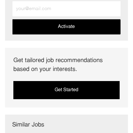
Enter
Email
address
(Required)
Activate
Get tailored job recommendations
based on your interests.
Get Started
Similar Jobs