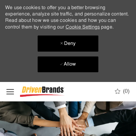
We use cookies to offer you a better browsing
experience, analyze site traffic, and personalize content.
Read about how we use cookies and how you can
control them by visiting our
Cookie Settings
page.
Deny
Allow
Skip to main content
(0)
-