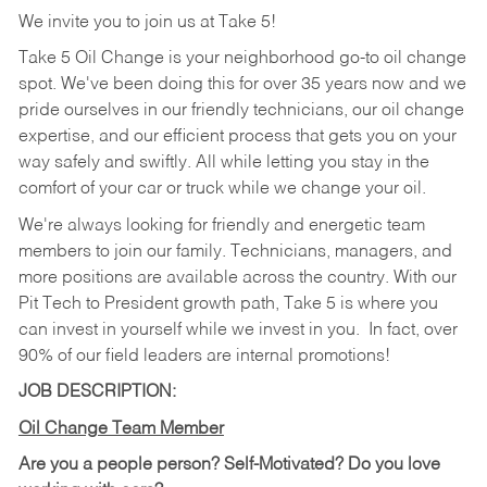
We invite you to join us at Take 5!
Take 5 Oil Change is your neighborhood go-to oil change
spot. We've been doing this for over 35 years now and we
pride ourselves in our friendly technicians, our oil change
expertise, and our efficient process that gets you on your
way safely and swiftly. All while letting you stay in the
comfort of your car or truck while we change your oil.
We're always looking for friendly and energetic team
members to join our family. Technicians, managers, and
more positions are available across the country. With our
Pit Tech to President growth path, Take 5 is where you
can invest in yourself while we invest in you.
In fact, over
90% of our field leaders are internal promotions!
JOB DESCRIPTION:
Oil Change Team Member
Are you a people person?
Self-Motivated? Do you love