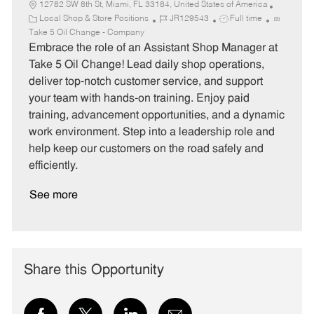
12782 SW 8th St, Miami, FL 33184, United States of America
C
J
J
Local Shop & Store Positions
JR129543
Full time
a
o
o
Take 5 Oil Change - Company
t
b
b
Embrace the role of an Assistant Shop Manager at
e
I
T
Take 5 Oil Change! Lead daily shop operations,
g
d
y
deliver top-notch customer service, and support
o
p
your team with hands-on training. Enjoy paid
r
e
training, advancement opportunities, and a dynamic
y
work environment. Step into a leadership role and
help keep our customers on the road safely and
efficiently.
See more
Share this Opportunity
Share
Share
Share
Share