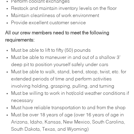
Perform coolant exchanges
Restock and maintain inventory levels on the floor
Maintain cleanliness of work environment
Provide excellent customer service
All our crew members need to meet the following
requirements:
Must be able to lift to fifty (50) pounds
Must be able to maneuver in and out of a shallow 3’
deep pit to position yourself safely under cars
Must be able to walk, stand, bend, stoop, twist, etc. for
extended periods of time and perform activities
involving holding, grasping, pulling, and turning
Must be willing to work in hot/cold weather conditions if
necessary
Must have reliable transportation to and from the shop
Must be over 18 years of age (over 16 years of age in
Arizona, Idaho, Kansas, New Mexico, South Carolina,
South Dakota, Texas, and Wyoming)