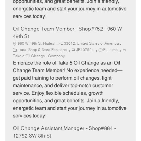
opportunities, and great benefits. Join a friendly,
energetic team and start your journey in automotive
services today!
Oil Change Team Member - Shop#752 - 960 W
49th St
960 W 49th St, Hialeah, FL 33012, United States of America
C
J
J
Local Shop & Store Positions
JR107524
Full time
a
o
o
Take 5 Oil Change - Company
t
b
b
Embrace the role of Take 5 Oil Change as an Oil
e
I
T
Change Team Member! No experience needed—
g
d
y
get paid training to perform oil changes, light
o
p
maintenance, and deliver top-notch customer
r
e
service. Enjoy flexible schedules, growth
y
opportunities, and great benefits. Join a friendly,
energetic team and start your journey in automotive
services today!
Oil Change Assistant Manager - Shop#884 -
12782 SW 8th St