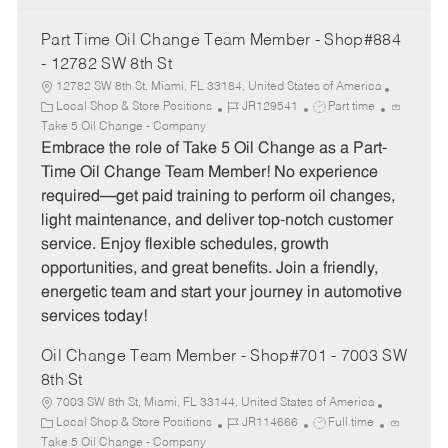
Part Time Oil Change Team Member - Shop#884
- 12782 SW 8th St
12782 SW 8th St, Miami, FL 33184, United States of America
C
J
J
Local Shop & Store Positions
JR129541
Part time
a
o
o
Take 5 Oil Change - Company
t
b
b
Embrace the role of Take 5 Oil Change as a Part-
e
I
T
Time Oil Change Team Member! No experience
g
d
y
required—get paid training to perform oil changes,
o
p
light maintenance, and deliver top-notch customer
r
e
service. Enjoy flexible schedules, growth
y
opportunities, and great benefits. Join a friendly,
energetic team and start your journey in automotive
services today!
Oil Change Team Member - Shop#701 - 7003 SW
8th St
7003 SW 8th St, Miami, FL 33144, United States of America
C
J
J
Local Shop & Store Positions
JR114666
Full time
a
o
o
Take 5 Oil Change - Company