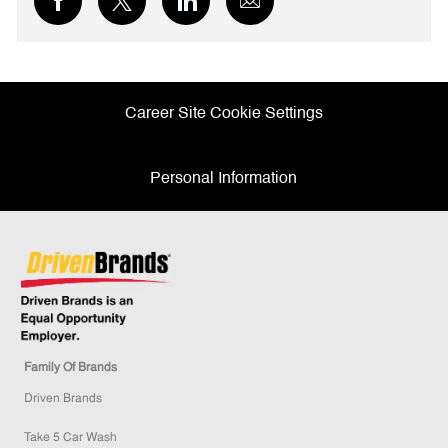
via
via
via
via
Facebook
twitter
LinkedIn
email
Career Site Cookie Settings
Personal Information
Family Of Brands
Driven Brands
Take 5 Car Wash