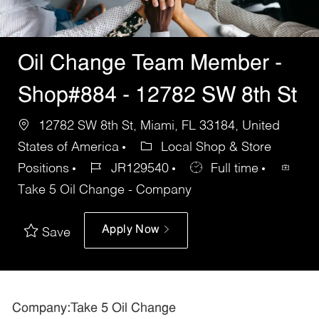
Oil Change Team Member -
Shop#884 - 12782 SW 8th St
12782 SW 8th St, Miami, FL 33184, United
States of America
Local Shop & Store
Positions
JR129540
Full time
Take 5 Oil Change - Company
Apply Now
Save
Company:Take 5 Oil Change