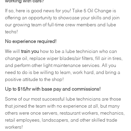
working with cars?
If so, here is good news for you! Take 5 Oil Change is
offering an opportunity to showcase your skills and join
our growing team of full-time crew members and lube
techs!
No experience required!
We will
train you
how to be a lube technician who can
change oil, replace wiper blades/air filters, fill air in tires,
and perform other light maintenance services. All you
need to do is be willing to learn, work hard, and bring a
positive attitude to the shop!
Up to $15/hr with base pay and commissions!
Some of our most successful lube technicians are those
that joined the team with no experience at all, but many
others were once servers, restaurant workers, mechanics,
retail employees, landscapers, and other skilled trade
workers!