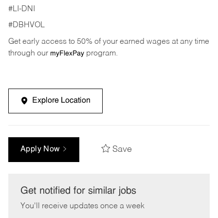
#LI-DNI
#DBHVOL
Get early access to 50% of your earned wages at any time
through our
program.
myFlexPay
Explore Location
Save
Apply Now
Get notified for similar jobs
You'll receive updates once a week