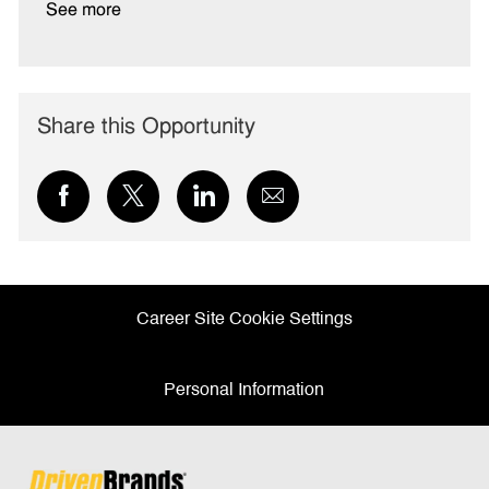
See more
Share this Opportunity
Share
Share
Share
Share
via
via
via
via
Facebook
twitter
LinkedIn
email
Career Site Cookie Settings
Personal Information