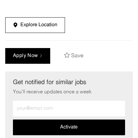
Explore Location
Save
Apply Now
Get notified for similar jobs
You'll receive updates once a week
Enter
Email
address
(Required)
Activate