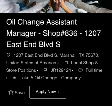
Oil Change Assistant
Manager - Shop#836 - 1207
East End Blvd S
1207 East End Blvd S, Marshall, TX 75670,
United States of America
Local Shop &
Store Positions
JR129124
Full time
Take 5 Oil Change - Company
Apply Now
Save