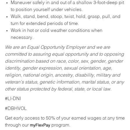
Maneuver safely in and out of a shallow 3-foot-deep pit
to position yourself under vehicles.
Walk, stand, bend, stoop, twist, hold, grasp, pull, and
turn for extended periods of time.
Work in hot or cold weather conditions when
necessary.
We are an Equal Opportunity Employer and we are
committed to assuring equal opportunity and to opposing
discrimination based on race, color, sex, gender, gender
identity, gender expression, sexual orientation, age,
religion, national origin, ancestry, disability, military and
veteran’s status, genetic information, marital status, or any
other status protected by federal, state, or local law.
#LI-DNI
#DBHVOL
Get early access to 50% of your earned wages at any time
through our
program.
myFlexPay