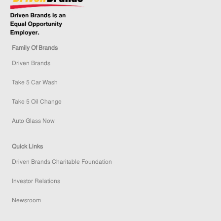
Family Of Brands
Driven Brands
Take 5 Car Wash
Take 5 Oil Change
Auto Glass Now
Quick Links
Driven Brands Charitable Foundation
Investor Relations
Newsroom