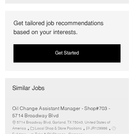
Get tailored job recommendations
based on your interests.
Get Started
Similar Jobs
Oil Change Assistant Manager - Shop#703 -
5714 Broadway Blvd
5714 Broadway Blvd, Garland, TX 75043, United States of
C
J
J
America
Local Shop & Store Positions
JR129986