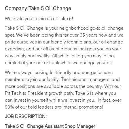
Company:Take 5 Oil Change
We invite you to join us at Take 5!
Take 5 Oil Change is your neighborhood go-to oil change
spot. We've been doing this for over 35 years now and we
pride ourselves in our friendly technicians, our oil change
expertise, and our efficient process that gets you on your
way safely and swiftly. All while letting you stay in the
comfort of your car or truck while we change your oil.
We're always looking for friendly and energetic team
members to join our family. Technicians, managers, and
more positions are available across the country. With our
Pit Tech to President growth path, Take 5 is where you
can invest in yourself while we invest in you.
In fact, over
90% of our field leaders are internal promotions!
JOB DESCRIPTION:
Take 5 Oil Change Assistant Shop Manager