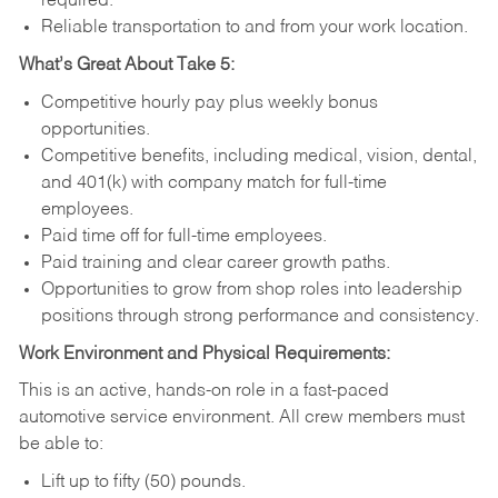
required.
Reliable transportation to and from your work location.
What’s Great About Take 5:
Competitive hourly pay plus weekly bonus
opportunities.
Competitive benefits, including medical, vision, dental,
and 401(k) with company match for full-time
employees.
Paid time off for full-time employees.
Paid training and clear career growth paths.
Opportunities to grow from shop roles into leadership
positions through strong performance and consistency.
Work Environment and Physical Requirements:
This is an active, hands-on role in a fast-paced
automotive service environment. All crew members must
be able to:
Lift up to fifty (50) pounds.