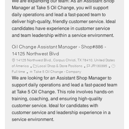
o
t
b
We are expanding our team: As an Assistant Shop
b
e
I
Manager at Take 5 Oil Change, you will support
T
g
d
daily operations and lead a fast-paced team to
y
o
deliver high-quality, friendly customer service. Ideal
p
r
candidates have experience in customer service
e
y
and team leadership within a service environment.
Oil Change Assistant Manager - Shop#886 -
14125 Northwest Blvd
14125 Northwest Blvd., Corpus Christi, TX 78410, United States
C
J
J
of America
Local Shop & Store Positions
JR130395
a
o
o
Full time
Take 5 Oil Change - Company
t
b
b
We are looking for an Assistant Shop Manager to
e
I
T
support daily operations and lead a fast-paced team
g
d
y
at Take 5 Oil Change. This role involves hands-on
o
p
training, coaching, and ensuring high-quality
r
e
customer service. Ideal for candidates with
y
customer service and leadership experience in a
service environment.