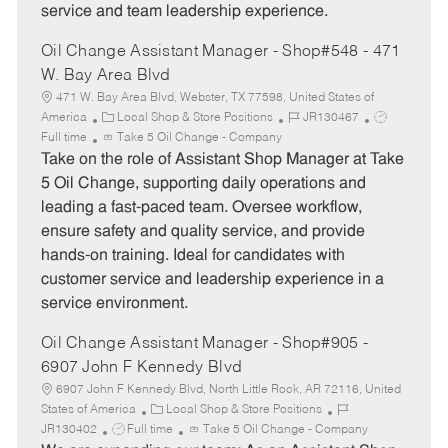
service and team leadership experience.
Oil Change Assistant Manager - Shop#548 - 471
W. Bay Area Blvd
471 W. Bay Area Blvd, Webster, TX 77598, United States of
C
J
J
America
Local Shop & Store Positions
JR130467
a
o
o
Full time
Take 5 Oil Change - Company
t
b
b
Take on the role of Assistant Shop Manager at Take
e
I
T
5 Oil Change, supporting daily operations and
g
d
y
leading a fast-paced team. Oversee workflow,
o
p
ensure safety and quality service, and provide
r
e
hands-on training. Ideal for candidates with
y
customer service and leadership experience in a
service environment.
Oil Change Assistant Manager - Shop#905 -
6907 John F Kennedy Blvd
6907 John F Kennedy Blvd, North Little Rock, AR 72116, United
C
J
States of America
Local Shop & Store Positions
J
a
o
JR130402
Full time
Take 5 Oil Change - Company