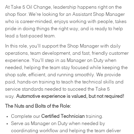
At Take 5 Oil Change, leadership happens right on the
shop floor. We’re looking for an Assistant Shop Manager
who is career-minded, enjoys working with people, takes
pride in doing things the right way, and is ready to help
lead a fast-paced team.
In this role, you’ll support the Shop Manager with daily
operations, team development, and fast, friendly customer
experience. You’ll step in as Manager on Duty when
needed, helping the team stay focused while keeping the
shop safe, efficient, and running smoothly. We provide
paid, hands-on training to teach the technical skills and
service standards needed to succeed the Take 5
way.
Automotive experience is valued, but not required!
The Nuts and Bolts of the Role:
Complete our
Certified Technician
training.
Serve as Manager on Duty when needed by
coordinating workflow and helping the team deliver