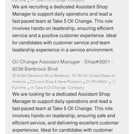
a
o
o
Full time
Take 5 Oil Change - Company
t
b
b
We are recruiting a dedicated Assistant Shop
e
I
T
Manager to support daily operations and lead a
g
d
y
fast-paced team at Take 5 Oil Change. This role
o
p
involves hands-on leadership, ensuring efficient
r
e
service and a positive customer experience. Ideal
y
for candidates with customer service and team
leadership experience in a service environment.
Oil Change Assistant Manager - Shop#3001 -
9238 Benbrook Blvd
9238A Benbrook Blvd, Benbrook, TX 76126, United States of
C
J
J
America
Local Shop & Store Positions
JR129824
a
o
o
Full time
Take 5 Oil Change - Company
t
b
b
We are looking for a dedicated Assistant Shop
e
I
T
Manager to support daily operations and lead a
g
d
y
fast-paced team at Take 5 Oil Change. This role
o
p
involves hands-on leadership, ensuring safe and
r
e
efficient service, and delivering excellent customer
y
experiences. Ideal for candidates with customer