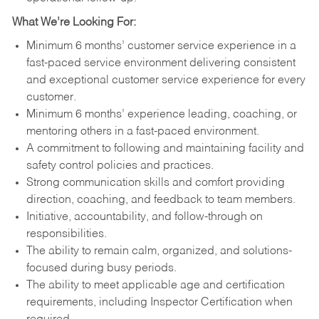
What We’re Looking For:
Minimum 6 months’ customer service experience in a
fast-paced service environment delivering consistent
and exceptional customer service experience for every
customer.
Minimum 6 months’ experience leading, coaching, or
mentoring others in a fast-paced environment.
A commitment to following and maintaining facility and
safety control policies and practices.
Strong communication skills and comfort providing
direction, coaching, and feedback to team members.
Initiative, accountability, and follow-through on
responsibilities.
The ability to remain calm, organized, and solutions-
focused during busy periods.
The ability to meet applicable age and certification
requirements, including Inspector Certification when