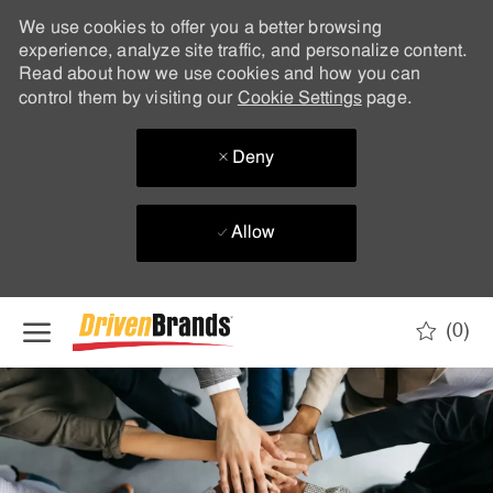
We use cookies to offer you a better browsing
experience, analyze site traffic, and personalize content.
Read about how we use cookies and how you can
control them by visiting our
Cookie Settings
page.
Deny
Allow
Skip to main content
(0)
-