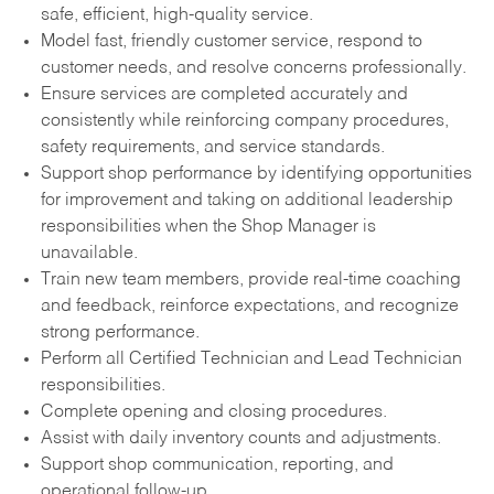
safe, efficient, high-quality service.
Model fast, friendly customer service, respond to
customer needs, and resolve concerns professionally.
Ensure services are completed accurately and
consistently while reinforcing company procedures,
safety requirements, and service standards.
Support shop performance by identifying opportunities
for improvement and taking on additional leadership
responsibilities when the Shop Manager is
unavailable.
Train new team members, provide real-time coaching
and feedback, reinforce expectations, and recognize
strong performance.
Perform all Certified Technician and Lead Technician
responsibilities.
Complete opening and closing procedures.
Assist with daily inventory counts and adjustments.
Support shop communication, reporting, and
operational follow-up.