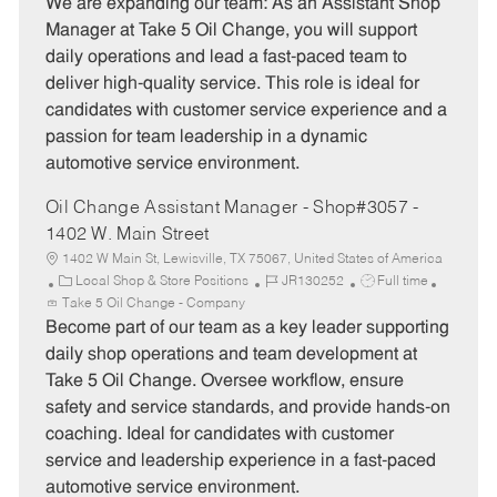
t
b
b
We are expanding our team: As an Assistant Shop
e
I
T
Manager at Take 5 Oil Change, you will support
g
d
y
daily operations and lead a fast-paced team to
o
p
deliver high-quality service. This role is ideal for
r
e
candidates with customer service experience and a
y
passion for team leadership in a dynamic
automotive service environment.
Oil Change Assistant Manager - Shop#3057 -
1402 W. Main Street
1402 W Main St, Lewisville, TX 75067, United States of America
C
J
J
Local Shop & Store Positions
JR130252
Full time
a
o
o
Take 5 Oil Change - Company
t
b
b
Become part of our team as a key leader supporting
e
I
T
daily shop operations and team development at
g
d
y
Take 5 Oil Change. Oversee workflow, ensure
o
p
safety and service standards, and provide hands-on
r
e
coaching. Ideal for candidates with customer
y
service and leadership experience in a fast-paced
automotive service environment.