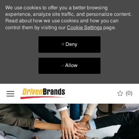
We use cookies to offer you a better browsing
experience, analyze site traffic, and personalize content.
Read about how we use cookies and how you can
control them by visiting our
Cookie Settings
page.
Deny
Allow
Skip to main content
(0)
-