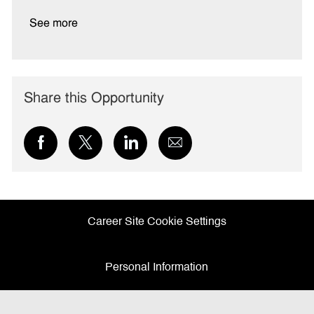
See more
Share this Opportunity
Share
Share
Share
Share
via
via
via
via
Facebook
twitter
LinkedIn
email
Career Site Cookie Settings
Personal Information