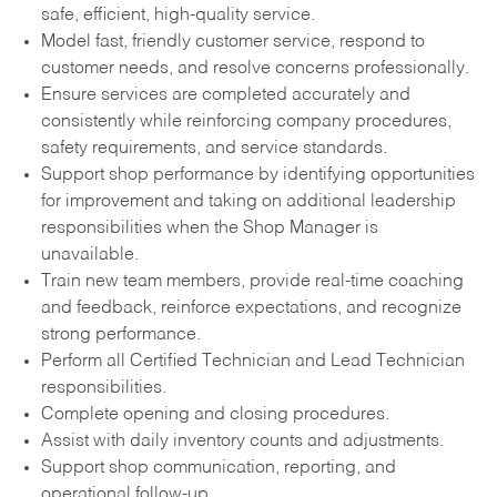
safe, efficient, high-quality service.
Model fast, friendly customer service, respond to
customer needs, and resolve concerns professionally.
Ensure services are completed accurately and
consistently while reinforcing company procedures,
safety requirements, and service standards.
Support shop performance by identifying opportunities
for improvement and taking on additional leadership
responsibilities when the Shop Manager is
unavailable.
Train new team members, provide real-time coaching
and feedback, reinforce expectations, and recognize
strong performance.
Perform all Certified Technician and Lead Technician
responsibilities.
Complete opening and closing procedures.
Assist with daily inventory counts and adjustments.
Support shop communication, reporting, and
operational follow-up.