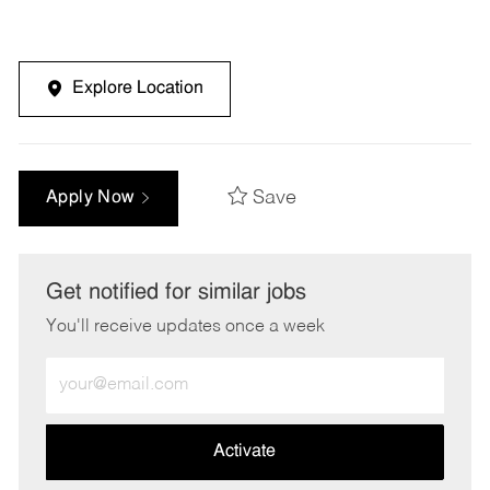
Explore Location
Save
Apply Now
Get notified for similar jobs
You'll receive updates once a week
Enter
Email
address
(Required)
Activate