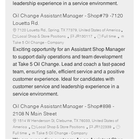
leadership experience in a service environment.
Oil Change Assistant Manager - Shop#79 -7120
Louetta Rd.
7120 Louetta Rd., Spring, TX 77379, United States of America
C
J
J
Local Shop & Store Positions
JR130117
Full time
a
o
o
Take 5 Oil Change - Company
t
b
b
Exciting opportunity for an Assistant Shop Manager
e
I
T
to support daily operations and team development
g
d
y
at Take 5 Oil Change. Lead and coach a fast-paced
o
p
team, ensuring safe, efficient service and a positive
r
e
customer experience. Ideal for candidates with
y
customer service and leadership experience in a
service environment.
Oil Change Assistant Manager - Shop#898 -
2108 N Main Street
1514 W Henderson St, Cleburne, TX 76033, United States of
C
J
J
America
Local Shop & Store Positions
JR122339
a
o
o
Full time
Take 5 Oil Change - Company