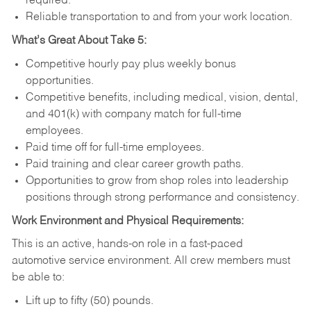
required.
Reliable transportation to and from your work location.
What’s Great About Take 5:
Competitive hourly pay plus weekly bonus
opportunities.
Competitive benefits, including medical, vision, dental,
and 401(k) with company match for full-time
employees.
Paid time off for full-time employees.
Paid training and clear career growth paths.
Opportunities to grow from shop roles into leadership
positions through strong performance and consistency.
Work Environment and Physical Requirements:
This is an active, hands-on role in a fast-paced
automotive service environment. All crew members must
be able to:
Lift up to fifty (50) pounds.