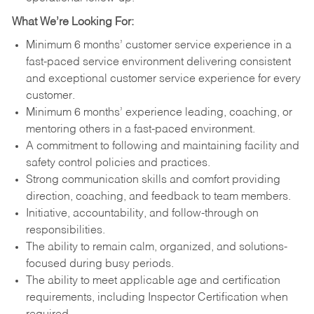
What We’re Looking For:
Minimum 6 months’ customer service experience in a
fast-paced service environment delivering consistent
and exceptional customer service experience for every
customer.
Minimum 6 months’ experience leading, coaching, or
mentoring others in a fast-paced environment.
A commitment to following and maintaining facility and
safety control policies and practices.
Strong communication skills and comfort providing
direction, coaching, and feedback to team members.
Initiative, accountability, and follow-through on
responsibilities.
The ability to remain calm, organized, and solutions-
focused during busy periods.
The ability to meet applicable age and certification
requirements, including Inspector Certification when