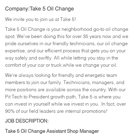
Company:Take 5 Oil Change
We invite you to join us at Take 5!
Take 5 Oil Change is your neighborhood go-to oil change
spot. We've been doing this for over 35 years now and we
pride ourselves in our friendly technicians, our oil change
expertise, and our efficient process that gets you on your
way safely and swiftly. All while letting you stay in the
comfort of your car or truck while we change your oil.
We're always looking for friendly and energetic team
members to join our family. Technicians, managers, and
more positions are available across the country. With our
Pit Tech to President growth path, Take 5 is where you
can invest in yourself while we invest in you.
In fact, over
90% of our field leaders are internal promotions!
JOB DESCRIPTION:
Take 5 Oil Change Assistant Shop Manager