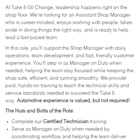
At Take 5 Oil Change, leadership happens right on the
shop floor. We’re looking for an Assistant Shop Manager
who is career-minded, enjoys working with people, takes
pride in doing things the right way, and is ready to help
lead a fast-paced team.
In this role, you’ll support the Shop Manager with daily
operations, team development, and fast, friendly customer
experience. You’ll step in as Manager on Duty when
needed, helping the team stay focused while keeping the
shop safe, efficient, and running smoothly. We provide
paid, hands-on training to teach the technical skills and
service standards needed to succeed the Take 5
way.
Automotive experience is valued, but not required!
The Nuts and Bolts of the Role:
Complete our
Certified Technician
training.
Serve as Manager on Duty when needed by
coordinating workflow and helping the team deliver