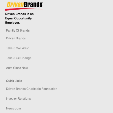
Family Of Brands
Driven Brands
Take 5 Car Wash
Take 5 Oil Change
Auto Glass Now
Quick Links
Driven Brands Charitable Foundation
Investor Relations
Newsroom