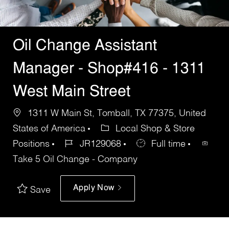
Oil Change Assistant
Manager - Shop#416 - 1311
West Main Street
1311 W Main St, Tomball, TX 77375, United
States of America
Local Shop & Store
Positions
JR129068
Full time
Take 5 Oil Change - Company
Apply Now
Save