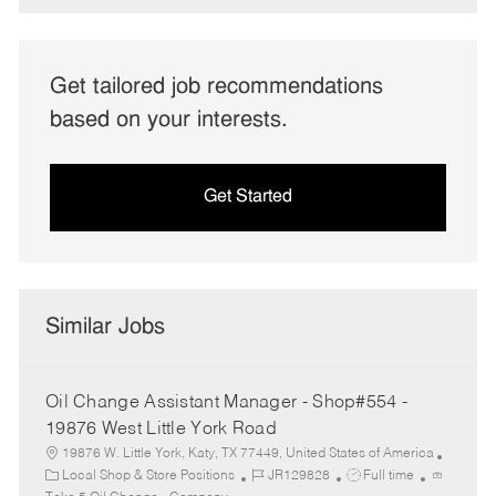
Get tailored job recommendations
based on your interests.
Get Started
Similar Jobs
Oil Change Assistant Manager - Shop#554 -
19876 West Little York Road
19876 W. Little York, Katy, TX 77449, United States of America
C
J
J
Local Shop & Store Positions
JR129828
Full time