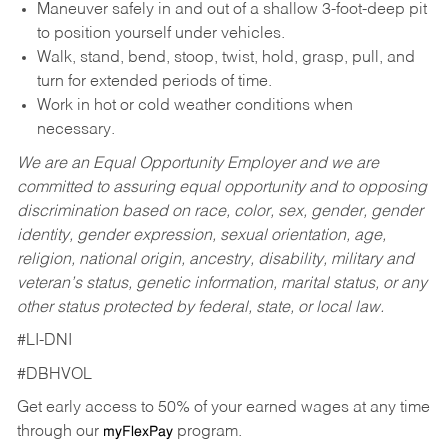
Maneuver safely in and out of a shallow 3-foot-deep pit
to position yourself under vehicles.
Walk, stand, bend, stoop, twist, hold, grasp, pull, and
turn for extended periods of time.
Work in hot or cold weather conditions when
necessary.
We are an Equal Opportunity Employer and we are
committed to assuring equal opportunity and to opposing
discrimination based on race, color, sex, gender, gender
identity, gender expression, sexual orientation, age,
religion, national origin, ancestry, disability, military and
veteran’s status, genetic information, marital status, or any
other status protected by federal, state, or local law.
#LI-DNI
#DBHVOL
Get early access to 50% of your earned wages at any time
through our
program.
myFlexPay