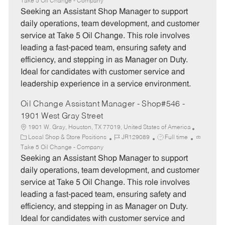
a
o
o
Take 5 Oil Change - Company
t
b
b
Seeking an Assistant Shop Manager to support
e
I
T
daily operations, team development, and customer
g
d
y
service at Take 5 Oil Change. This role involves
o
p
leading a fast-paced team, ensuring safety and
r
e
efficiency, and stepping in as Manager on Duty.
y
Ideal for candidates with customer service and
leadership experience in a service environment.
Oil Change Assistant Manager - Shop#546 -
1901 West Gray Street
1901 W. Gray, Houston, TX 77019, United States of America
C
J
J
Local Shop & Store Positions
JR129089
Full time
a
o
o
Take 5 Oil Change - Company
t
b
b
Seeking an Assistant Shop Manager to support
e
I
T
daily operations, team development, and customer
g
d
y
service at Take 5 Oil Change. This role involves
o
p
leading a fast-paced team, ensuring safety and
r
e
efficiency, and stepping in as Manager on Duty.
y
Ideal for candidates with customer service and