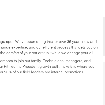
nge spot. We've been doing this for over 35 years now and
change expertise, and our efficient process that gets you on
n the comfort of your car or truck while we change your oil.
members to join our family. Technicians, managers, and
ur Pit Tech to President growth path, Take 5 is where you
ver 90% of our field leaders are internal promotions!
!