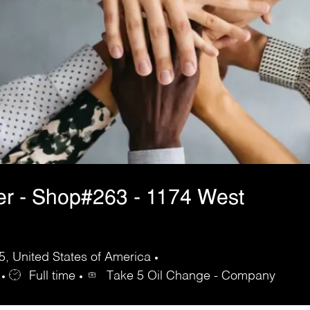
er - Shop#263 - 1174 West
, United States of America
Full time
Take 5 Oil Change - Company