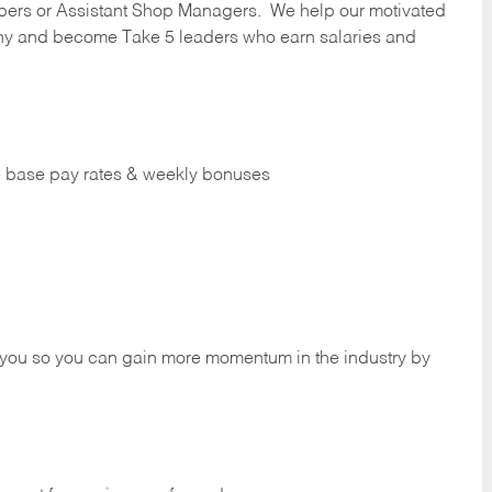
ers or Assistant Shop Managers. We help our motivated
y and become Take 5 leaders who earn salaries and
ve base pay rates & weekly bonuses
 you so you can gain more momentum in the industry by