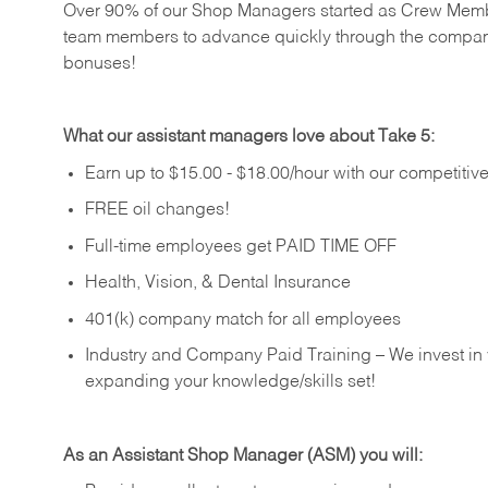
Over 90% of our Shop Managers started as Crew Memb
team members to advance quickly through the compan
bonuses!
What our assistant managers love about Take 5:
Earn up to $15.00 - $18.00/hour with our competiti
FREE oil changes!
Full-time employees get PAID TIME OFF
Health, Vision, & Dental Insurance
401(k) company match for all employees
Industry and Company Paid Training – We invest in
expanding your knowledge/skills set!
As an Assistant Shop Manager (ASM) you will: