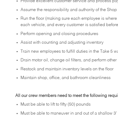
Provide excellent customer service and process pa
Assume the responsibility and authority of the Sh
Run the floor (making sure each employee is where
each vehicle, and every customer is satisfied before
Perform opening and closing procedures
Assist with counting and adjusting inventory
Train new employees to fulfill duties in the Take 5 w
Drain motor oil, change oil filters, and perform othe
Restock and maintain inventory levels on the floor
Maintain shop, office, and bathroom cleanliness
All our crew members need to meet the following requ
Must be able to lift to fifty (50) pounds
Must be able to maneuver in and out of a shallow 3’ 