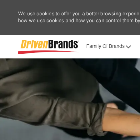
We use cookies to offer you a better browsing experie
how we use cookies and how you can control them by 
Family Of Brands
-