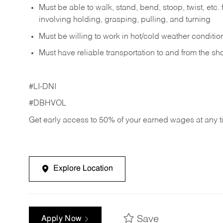
Must be able to walk, stand, bend, stoop, twist, etc.
involving holding, grasping, pulling, and turning
Must be willing to work in hot/cold weather conditio
Must have reliable transportation to and from the sh
#LI-DNI
#DBHVOL
Get early access to 50% of your earned wages at any 
Explore Location
Save
Apply Now