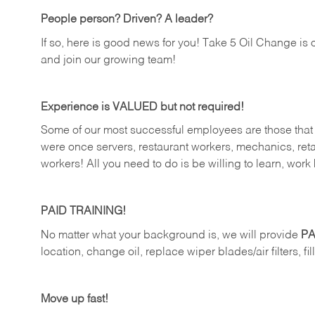
People person? Driven? A leader?
If so, here is good news for you! Take 5 Oil Change is 
and join our growing team!
Experience is VALUED but not required!
Some of our most successful employees are those that j
were once servers, restaurant workers, mechanics, reta
workers! All you need to do is be willing to learn, work 
PAID TRAINING!
No matter what your background is, we will provide
PA
location, change oil, replace wiper blades/air filters, fi
Move up fast!