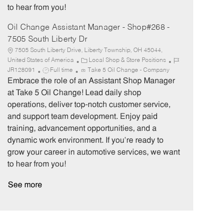
to hear from you!
Oil Change Assistant Manager - Shop#268 -
7505 South Liberty Dr
7505 South Liberty Drive, Liberty Township, OH 45044,
C
J
United States of America
Local Shop & Store Positions
J
a
o
JR128091
Full time
Take 5 Oil Change - Company
o
t
b
Embrace the role of an Assistant Shop Manager
b
e
I
at Take 5 Oil Change! Lead daily shop
T
g
d
operations, deliver top-notch customer service,
y
o
and support team development. Enjoy paid
p
r
training, advancement opportunities, and a
e
y
dynamic work environment. If you’re ready to
grow your career in automotive services, we want
to hear from you!
See more