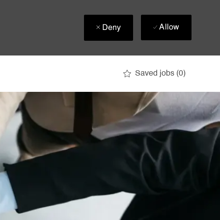
Allow
Deny
Saved jobs
(0)