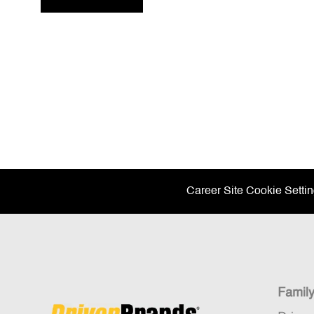
Career Site Cookie Setti
Famil