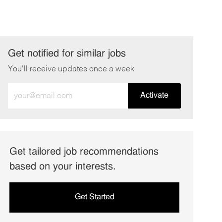
Get notified for similar jobs
You'll receive updates once a week
Enter
Activate
Email
address
(Required)
Get tailored job recommendations
based on your interests.
Get Started