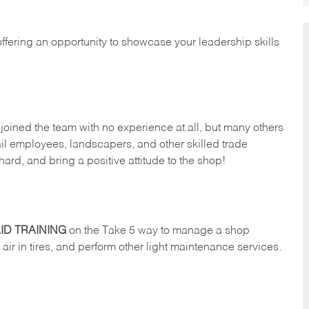
offering an opportunity to showcase your leadership skills
oined the team with no experience at all, but many others
il employees, landscapers, and other skilled trade
hard, and bring a positive attitude to the shop!
ID TRAINING
on the Take 5 way to manage a shop
ll air in tires, and perform other light maintenance services.