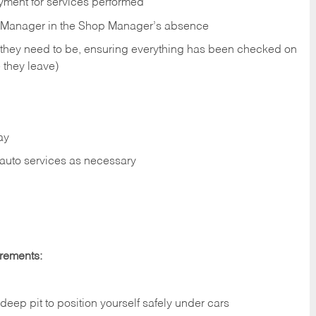
yment for services performed
op Manager in the Shop Manager’s absence
 they need to be, ensuring everything has been checked on
 they leave)
ay
r auto services as necessary
irements:
deep pit to position yourself safely under cars