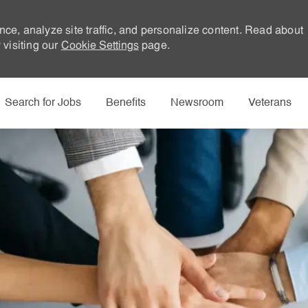
nce, analyze site traffic, and personalize content. Read about
visiting our
Cookie Settings
page.
Skip to main content
Search for Jobs
Benefits
Newsroom
Veterans