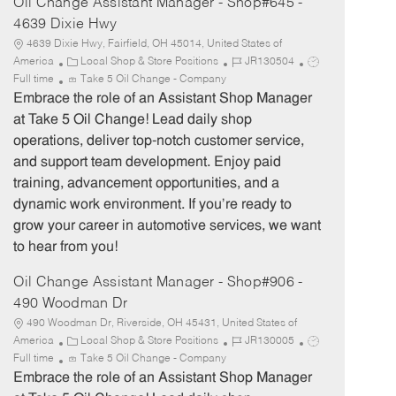
Oil Change Assistant Manager - Shop#645 -
4639 Dixie Hwy
4639 Dixie Hwy, Fairfield, OH 45014, United States of
C
J
J
America
Local Shop & Store Positions
JR130504
a
o
o
Full time
Take 5 Oil Change - Company
t
b
b
Embrace the role of an Assistant Shop Manager
e
I
T
at Take 5 Oil Change! Lead daily shop
g
d
y
operations, deliver top-notch customer service,
o
p
and support team development. Enjoy paid
r
e
training, advancement opportunities, and a
y
dynamic work environment. If you’re ready to
grow your career in automotive services, we want
to hear from you!
Oil Change Assistant Manager - Shop#906 -
490 Woodman Dr
490 Woodman Dr, Riverside, OH 45431, United States of
C
J
J
America
Local Shop & Store Positions
JR130005
a
o
o
Full time
Take 5 Oil Change - Company
t
b
b
Embrace the role of an Assistant Shop Manager
e
I
T