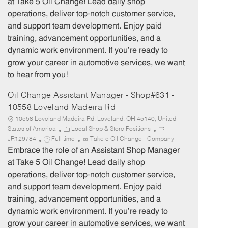
at Take 5 Oil Change! Lead daily shop
g
d
y
operations, deliver top-notch customer service,
o
p
and support team development. Enjoy paid
r
e
training, advancement opportunities, and a
y
dynamic work environment. If you’re ready to
grow your career in automotive services, we want
to hear from you!
Oil Change Assistant Manager - Shop#631 -
10558 Loveland Madeira Rd
10558 Loveland Madeira Rd, Loveland, OH 45140, United
C
J
States of America
Local Shop & Store Positions
J
a
o
JR129784
Full time
Take 5 Oil Change - Company
o
t
b
Embrace the role of an Assistant Shop Manager
b
e
I
at Take 5 Oil Change! Lead daily shop
T
g
d
operations, deliver top-notch customer service,
y
o
and support team development. Enjoy paid
p
r
training, advancement opportunities, and a
e
y
dynamic work environment. If you’re ready to
grow your career in automotive services, we want