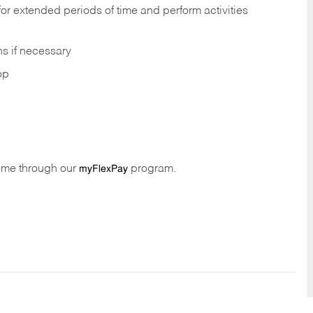
 for extended periods of time and perform activities
ns if necessary
op
time through our
program.
myFlexPay