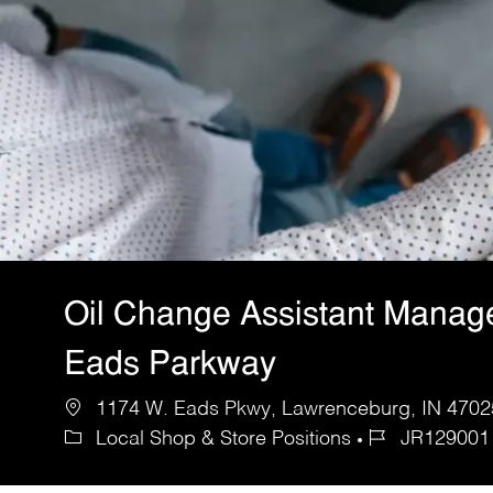
Oil Change Assistant Manag
Eads Parkway
1174 W. Eads Pkwy, Lawrenceburg, IN 47025
Local Shop & Store Positions
JR129001