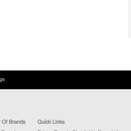
ngs
y Of Brands
Quick Links