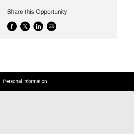
Share this Opportunity
Share
Share
Share
Share
via
via
via
via
Facebook
twitter
LinkedIn
email
Personal Information