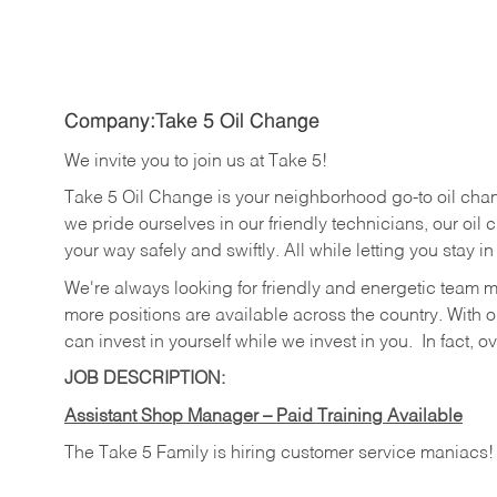
Company:Take 5 Oil Change
We invite you to join us at Take 5!
Take 5 Oil Change is your neighborhood go-to oil cha
we pride ourselves in our friendly technicians, our oil 
your way safely and swiftly. All while letting you stay i
We're always looking for friendly and energetic team 
more positions are available across the country. With o
can invest in yourself while we invest in you.
In fact, o
JOB DESCRIPTION:
Assistant Shop Manager – Paid Training Available
The Take 5 Family is hiring customer service maniacs