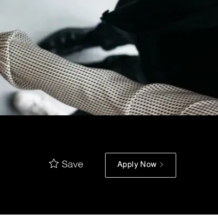
Save
Apply Now