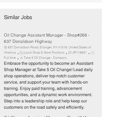
Similar Jobs
Oil Change Assistant Manager - Shop#266 -
637 Donaldson Highway
637 Donaldson Road, Erlanger, KY 41018, United States of
C
J
J
America
Local Shop & Store Positions
JR118651
a
o
o
Full time
Take 5 Oil Change - Company
t
b
b
Embrace the opportunity to become an Assistant
e
I
T
Shop Manager at Take 5 Oil Change! Lead daily
g
d
y
shop operations, deliver top-notch customer
o
p
service, and support your team with hands-on
r
e
training. Enjoy paid training, advancement
y
opportunities, and a dynamic work environment.
Step into a leadership role and help keep our
customers on the road safely and efficiently.