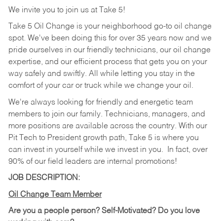
We invite you to join us at Take 5!
Take 5 Oil Change is your neighborhood go-to oil change
spot. We've been doing this for over 35 years now and we
pride ourselves in our friendly technicians, our oil change
expertise, and our efficient process that gets you on your
way safely and swiftly. All while letting you stay in the
comfort of your car or truck while we change your oil.
We're always looking for friendly and energetic team
members to join our family. Technicians, managers, and
more positions are available across the country. With our
Pit Tech to President growth path, Take 5 is where you
can invest in yourself while we invest in you.
In fact, over
90% of our field leaders are internal promotions!
JOB DESCRIPTION:
Oil Change Team Member
Are you a people person?
Self-Motivated? Do you love