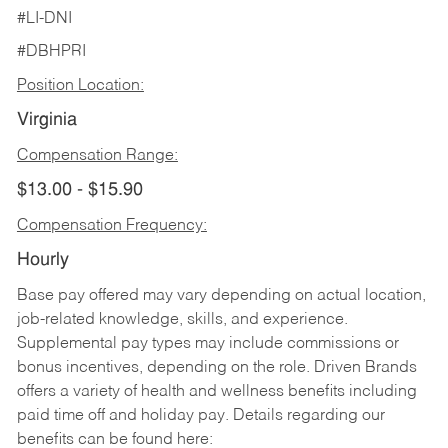
#LI-DNI
#DBHPRI
Position Location:
Virginia
Compensation Range:
$13.00 - $15.90
Compensation Frequency:
Hourly
Base pay offered may vary depending on actual location,
job-related knowledge, skills, and experience.
Supplemental pay types may include commissions or
bonus incentives, depending on the role. Driven Brands
offers a variety of health and wellness benefits including
paid time off and holiday pay. Details regarding our
benefits can be found here: