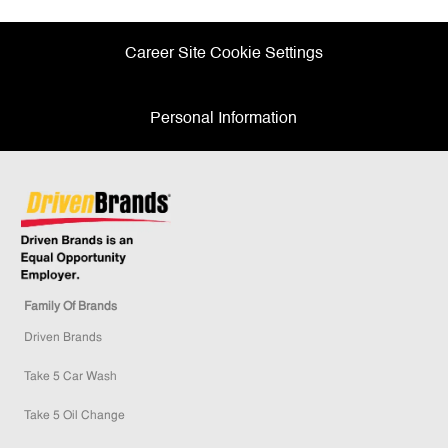
Career Site Cookie Settings
Personal Information
Family Of Brands
Driven Brands
Take 5 Car Wash
Take 5 Oil Change