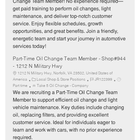
Change Team Member! No experience required—
g
d
y
get paid training to perform oil changes, light
o
p
maintenance, and deliver top-notch customer
r
e
service. Enjoy flexible schedules, growth
y
opportunities, and great benefits. Join a friendly,
energetic team and start your journey in automotive
services today!
Part-Time Oil Change Team Member - Shop#944
- 1212 N Military Hwy
1212 N Military Hwy, Norfolk, VA 23502, United States of
C
J
J
America
Local Shop & Store Positions
JR122399
a
o
o
Part time
Take 5 Oil Change - Company
t
b
b
We are recruiting a Part-Time Oil Change Team
e
I
T
Member to support efficient oil change and light
g
d
y
vehicle maintenance. Key duties include changing
o
p
oil, replacing filters, and providing excellent
r
e
customer service. Ideal for individuals eager to
y
learn and work with cars, with no prior experience
required.