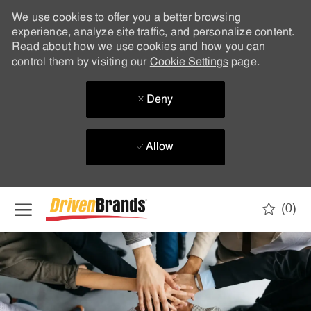
We use cookies to offer you a better browsing
experience, analyze site traffic, and personalize content.
Read about how we use cookies and how you can
control them by visiting our
Cookie Settings
page.
Deny
Allow
Skip to main content
(0)
-