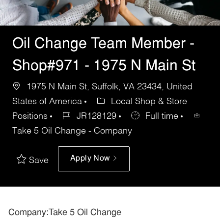
Oil Change Team Member -
Shop#971 - 1975 N Main St
1975 N Main St, Suffolk, VA 23434, United
States of America
Local Shop & Store
Positions
JR128129
Full time
Take 5 Oil Change - Company
Apply Now
Save
Company:Take 5 Oil Change