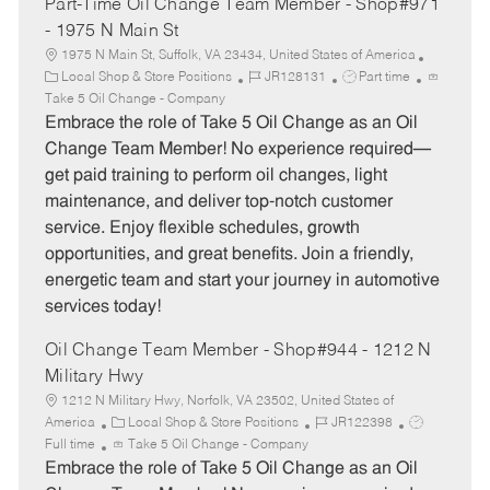
Part-Time Oil Change Team Member - Shop#971
- 1975 N Main St
1975 N Main St, Suffolk, VA 23434, United States of America
C
J
J
Local Shop & Store Positions
JR128131
Part time
a
o
o
Take 5 Oil Change - Company
t
b
b
Embrace the role of Take 5 Oil Change as an Oil
e
I
T
Change Team Member! No experience required—
g
d
y
get paid training to perform oil changes, light
o
p
maintenance, and deliver top-notch customer
r
e
service. Enjoy flexible schedules, growth
y
opportunities, and great benefits. Join a friendly,
energetic team and start your journey in automotive
services today!
Oil Change Team Member - Shop#944 - 1212 N
Military Hwy
1212 N Military Hwy, Norfolk, VA 23502, United States of
C
J
J
America
Local Shop & Store Positions
JR122398
a
o
o
Full time
Take 5 Oil Change - Company
t
b
b
Embrace the role of Take 5 Oil Change as an Oil
e
I
T