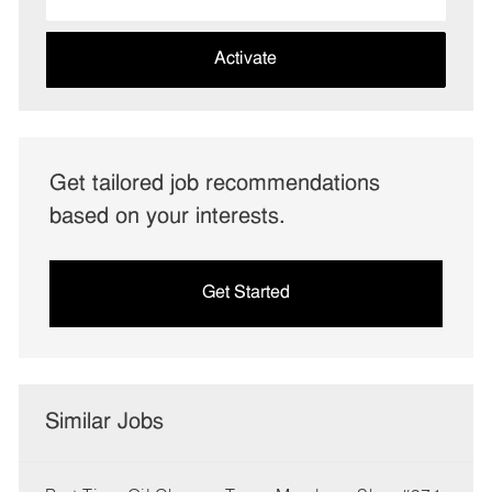
Email
address
(Required)
Activate
Get tailored job recommendations
based on your interests.
Get Started
Similar Jobs