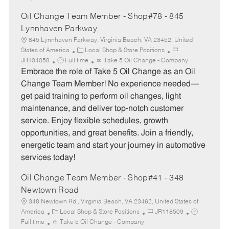
Oil Change Team Member - Shop#78 - 845
Lynnhaven Parkway
845 Lynnhaven Parkway, Virginia Beach, VA 23452, United
C
J
States of America
Local Shop & Store Positions
J
a
o
JR104058
Full time
Take 5 Oil Change - Company
o
t
b
Embrace the role of Take 5 Oil Change as an Oil
b
e
I
Change Team Member! No experience needed—
T
g
d
get paid training to perform oil changes, light
y
o
maintenance, and deliver top-notch customer
p
r
service. Enjoy flexible schedules, growth
e
y
opportunities, and great benefits. Join a friendly,
energetic team and start your journey in automotive
services today!
Oil Change Team Member - Shop#41 - 348
Newtown Road
348 Newtown Rd., Virginia Beach, VA 23462, United States of
C
J
J
America
Local Shop & Store Positions
JR118509
a
o
o
Full time
Take 5 Oil Change - Company