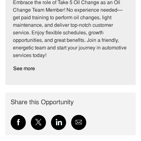
t
b
b
Embrace the role of Take 5 Oil Change as an Oil
e
I
T
Change Team Member! No experience needed—
g
d
y
get paid training to perform oil changes, light
o
p
maintenance, and deliver top-notch customer
r
e
service. Enjoy flexible schedules, growth
y
opportunities, and great benefits. Join a friendly,
energetic team and start your journey in automotive
services today!
See more
Share this Opportunity
Share
Share
Share
Share
via
via
via
via
Facebook
twitter
LinkedIn
email