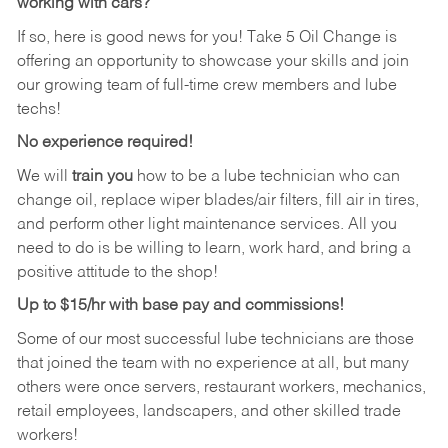
working with cars?
If so, here is good news for you! Take 5 Oil Change is
offering an opportunity to showcase your skills and join
our growing team of full-time crew members and lube
techs!
No experience required!
We will
train you
how to be a lube technician who can
change oil, replace wiper blades/air filters, fill air in tires,
and perform other light maintenance services. All you
need to do is be willing to learn, work hard, and bring a
positive attitude to the shop!
Up to $15/hr with base pay and commissions!
Some of our most successful lube technicians are those
that joined the team with no experience at all, but many
others were once servers, restaurant workers, mechanics,
retail employees, landscapers, and other skilled trade
workers!