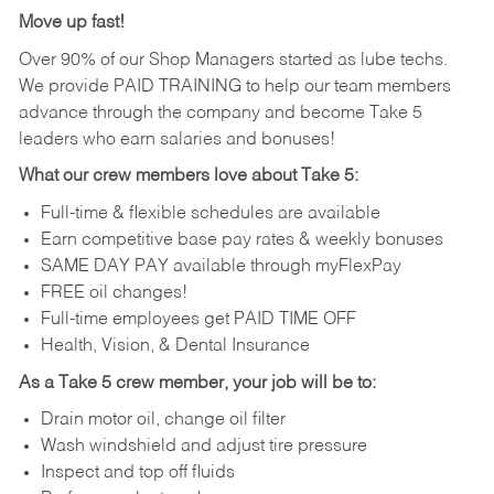
Move up fast!
Over 90% of our Shop Managers started as lube techs.
We provide PAID TRAINING to help our team members
advance through the company and become Take 5
leaders who earn salaries and bonuses!
What our crew members love about Take 5:
Full-time & flexible schedules are available
Earn competitive base pay rates & weekly bonuses
SAME DAY PAY available through myFlexPay
FREE oil changes!
Full-time employees get PAID TIME OFF
Health, Vision, & Dental Insurance
As a Take 5 crew member, your job will be to:
Drain motor oil, change oil filter
Wash windshield and adjust tire pressure
Inspect and top off fluids