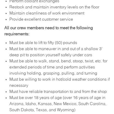
Perform coolant exchanges
Restock and maintain inventory levels on the floor
Maintain cleanliness of work environment
Provide excellent customer service
All our crew members need to meet the following
requirements:
Must be able to lift to fifty (50) pounds
Must be able to maneuver in and out of a shallow 3’
deep pit to position yourself safely under cars
Must be able to walk, stand, bend, stoop, twist, etc. for
extended periods of time and perform activities
involving holding, grasping, pulling, and turning
Must be willing to work in hot/cold weather conditions if
necessary
Must have reliable transportation to and from the shop
Must be over 18 years of age (over 16 years of age in
Arizona, Idaho, Kansas, New Mexico, South Carolina,
South Dakota, Texas, and Wyoming)