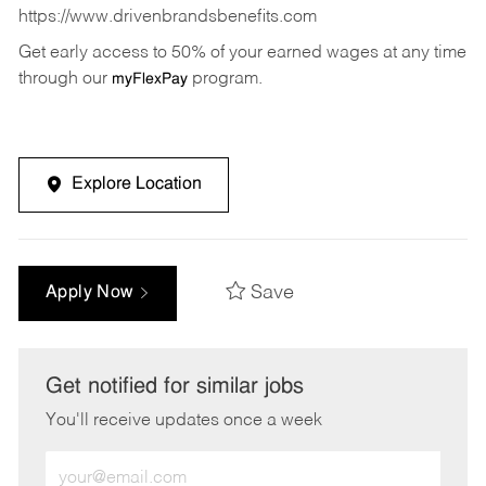
https://www.drivenbrandsbenefits.com
Get early access to 50% of your earned wages at any time
through our
program.
myFlexPay
Explore Location
Save
Apply Now
Get notified for similar jobs
You'll receive updates once a week
Enter