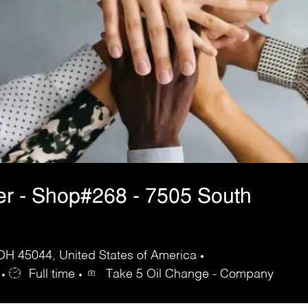
er - Shop#268 - 7505 South
 OH 45044, United States of America
Full time
Take 5 Oil Change - Company