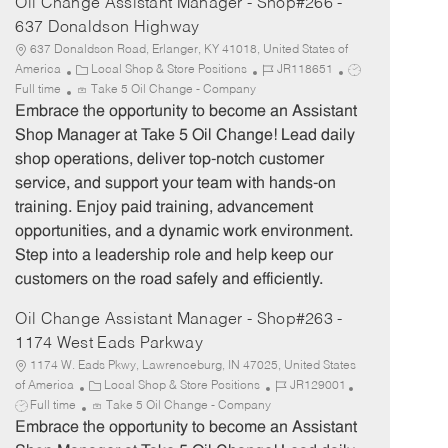
Oil Change Assistant Manager - Shop#266 -
637 Donaldson Highway
637 Donaldson Road, Erlanger, KY 41018, United States of
C
J
J
America
Local Shop & Store Positions
JR118651
a
o
o
Full time
Take 5 Oil Change - Company
t
b
b
Embrace the opportunity to become an Assistant
e
I
T
Shop Manager at Take 5 Oil Change! Lead daily
g
d
y
shop operations, deliver top-notch customer
o
p
service, and support your team with hands-on
r
e
training. Enjoy paid training, advancement
y
opportunities, and a dynamic work environment.
Step into a leadership role and help keep our
customers on the road safely and efficiently.
Oil Change Assistant Manager - Shop#263 -
1174 West Eads Parkway
1174 W. Eads Pkwy, Lawrenceburg, IN 47025, United States
C
J
J
of America
Local Shop & Store Positions
JR129001
a
o
o
Full time
Take 5 Oil Change - Company
t
b
b
Embrace the opportunity to become an Assistant
e
I
T