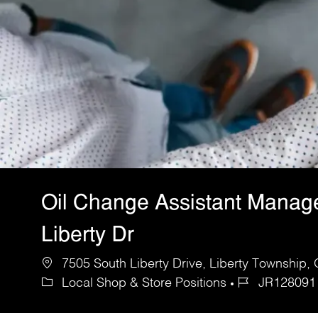
Oil Change Assistant Manag
Liberty Dr
7505 South Liberty Drive, Liberty Township,
Local Shop & Store Positions
JR128091