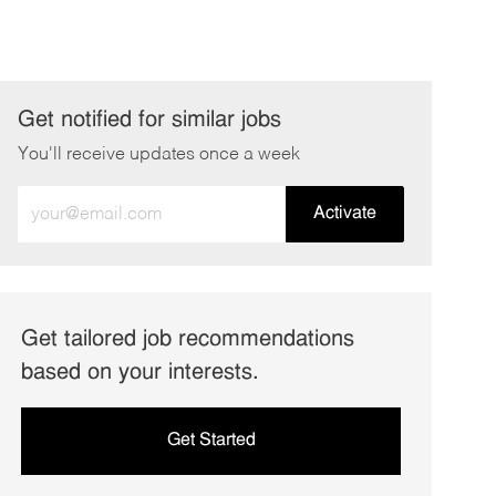
Get notified for similar jobs
You'll receive updates once a week
Enter
Activate
Email
address
(Required)
Get tailored job recommendations
based on your interests.
Get Started