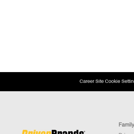
Career Site Cookie Setti
Famil