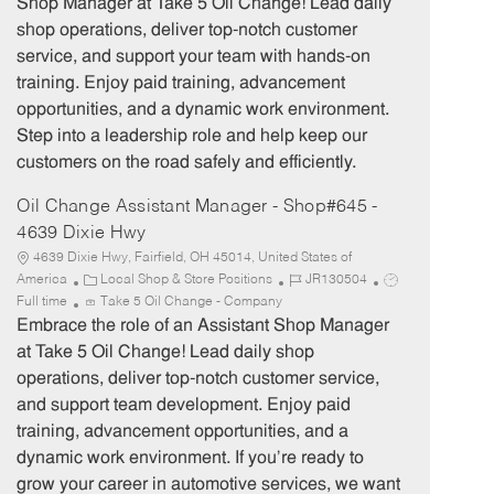
Shop Manager at Take 5 Oil Change! Lead daily
g
d
y
shop operations, deliver top-notch customer
o
p
service, and support your team with hands-on
r
e
training. Enjoy paid training, advancement
y
opportunities, and a dynamic work environment.
Step into a leadership role and help keep our
customers on the road safely and efficiently.
Oil Change Assistant Manager - Shop#645 -
4639 Dixie Hwy
4639 Dixie Hwy, Fairfield, OH 45014, United States of
C
J
J
America
Local Shop & Store Positions
JR130504
a
o
o
Full time
Take 5 Oil Change - Company
t
b
b
Embrace the role of an Assistant Shop Manager
e
I
T
at Take 5 Oil Change! Lead daily shop
g
d
y
operations, deliver top-notch customer service,
o
p
and support team development. Enjoy paid
r
e
training, advancement opportunities, and a
y
dynamic work environment. If you’re ready to
grow your career in automotive services, we want