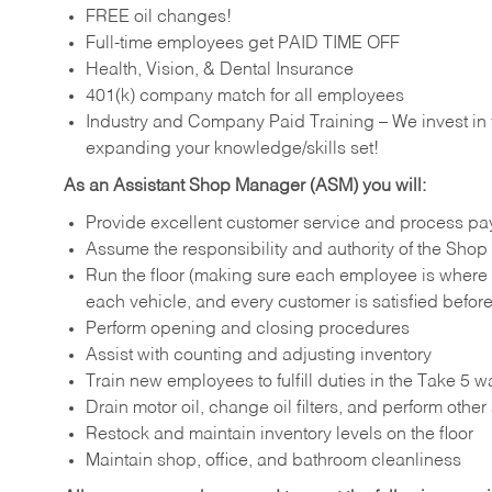
FREE oil changes!
Full-time employees get PAID TIME OFF
Health, Vision, & Dental Insurance
401(k) company match for all employees
Industry and Company Paid Training – We invest in
expanding your knowledge/skills set!
As an Assistant Shop Manager (ASM) you will:
Provide excellent customer service and process pa
Assume the responsibility and authority of the Sh
Run the floor (making sure each employee is where
each vehicle, and every customer is satisfied before
Perform opening and closing procedures
Assist with counting and adjusting inventory
Train new employees to fulfill duties in the Take 5 w
Drain motor oil, change oil filters, and perform othe
Restock and maintain inventory levels on the floor
Maintain shop, office, and bathroom cleanliness