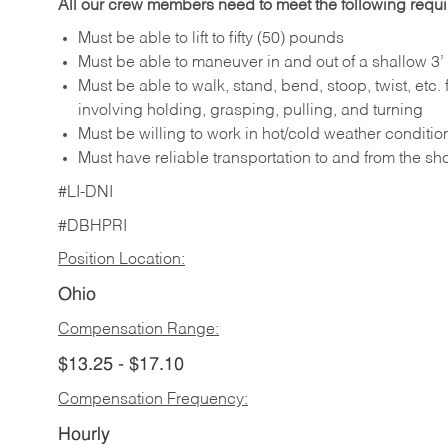
All our crew members need to meet the following requ
Must be able to lift to fifty (50) pounds
Must be able to maneuver in and out of a shallow 3’ 
Must be able to walk, stand, bend, stoop, twist, etc.
involving holding, grasping, pulling, and turning
Must be willing to work in hot/cold weather conditio
Must have reliable transportation to and from the sh
#LI-DNI
#DBHPRI
Position Location:
Ohio
Compensation Range:
$13.25 - $17.10
Compensation Frequency:
Hourly