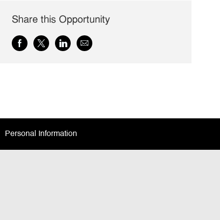
Share this Opportunity
Share
Share
Share
Share
via
via
via
via
Facebook
twitter
LinkedIn
email
Personal Information