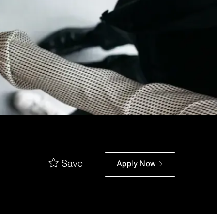
Save
Apply Now