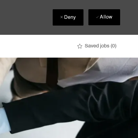
Allow
Deny
Saved jobs
(0)