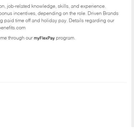
n, job-related knowledge, skills, and experience.
onus incentives, depending on the role. Driven Brands
ng paid time off and holiday pay. Details regarding our
benefits.com
time through our
program.
myFlexPay