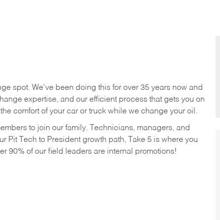
nge spot. We've been doing this for over 35 years now and
change expertise, and our efficient process that gets you on
n the comfort of your car or truck while we change your oil.
members to join our family. Technicians, managers, and
ur Pit Tech to President growth path, Take 5 is where you
ver 90% of our field leaders are internal promotions!
!