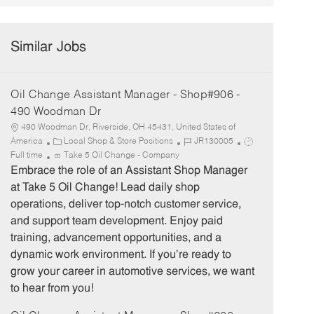
Similar Jobs
Oil Change Assistant Manager - Shop#906 -
490 Woodman Dr
490 Woodman Dr, Riverside, OH 45431, United States of
C
J
J
America
Local Shop & Store Positions
JR130005
a
o
o
Full time
Take 5 Oil Change - Company
t
b
b
Embrace the role of an Assistant Shop Manager
e
I
T
at Take 5 Oil Change! Lead daily shop
g
d
y
operations, deliver top-notch customer service,
o
p
and support team development. Enjoy paid
r
e
training, advancement opportunities, and a
y
dynamic work environment. If you’re ready to
grow your career in automotive services, we want
to hear from you!