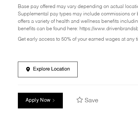
Base pay offered may vary depending on actual locatio
Supplemental pay types may include commissions or b
offers a variety of health and wellness benefits includi
benefits can be found here:
https://www.drivenbrands
Get early access to 50% of your earned wages at any 
Explore Location
Save
Apply Now