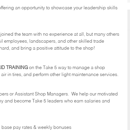
offering an opportunity to showcase your leadership skills
oined the team with no experience at all, but many others
il employees, landscapers, and other skilled trade
hard, and bring a positive attitude to the shop!
ID TRAINING
on the Take 5 way to manage a shop
ll air in tires, and perform other light maintenance services.
ers or Assistant Shop Managers. We help our motivated
y and become Take 5 leaders who earn salaries and
ve base pay rates & weekly bonuses