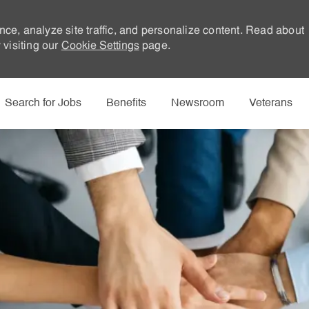
nce, analyze site traffic, and personalize content. Read about
visiting our
Cookie Settings
page.
Skip to main content
Search for Jobs
Benefits
Newsroom
Veterans