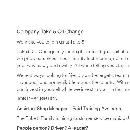
Company:Take 5 Oil Change
We invite you to join us at Take 5!
Take 5 Oil Change is your neighborhood go-to oil cha
we pride ourselves in our friendly technicians, our oil 
your way safely and swiftly. All while letting you stay i
We're always looking for friendly and energetic team 
more positions are available across the country. With o
can invest in yourself while we invest in you.
In fact, o
JOB DESCRIPTION:
Assistant Shop Manager – Paid Training Available
The Take 5 Family is hiring customer service maniacs
People person? Driven? A leader?