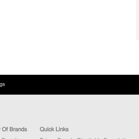
ngs
y Of Brands
Quick Links