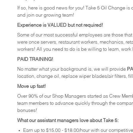
If so, here is good news for you! Take 5 Oil Change is 
and join our growing team!
Experience is VALUED but not required!
Some of our most successful employees are those that j
were once servers, restaurant workers, mechanics, reta
workers! All you need to do is be willing to learn, work 
PAID TRAINING!
No matter what your background is, we will provide
PA
location, change oil, replace wiper blades/air filters, fi
Move up fast!
Over 90% of our Shop Managers started as Crew Memb
team members to advance quickly through the compan
bonuses!
What our assistant managers love about Take 5:
Earn up to $15.00 - $18.00/hour with our competiti