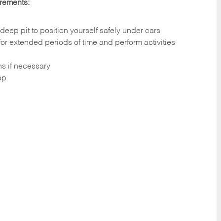
irements:
deep pit to position yourself safely under cars
 for extended periods of time and perform activities
ns if necessary
op