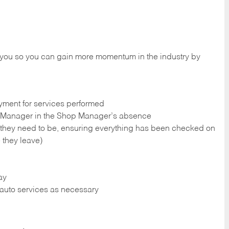
 you so you can gain more momentum in the industry by
yment for services performed
op Manager in the Shop Manager’s absence
 they need to be, ensuring everything has been checked on
 they leave)
ay
r auto services as necessary