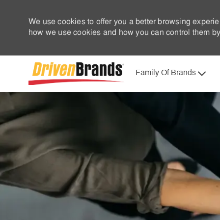
We use cookies to offer you a better browsing experie
how we use cookies and how you can control them by 
Family Of Brands
-