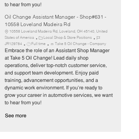
to hear from you!
Oil Change Assistant Manager - Shop#631 -
10558 Loveland Madeira Rd
10558 Loveland Madeira Rd, Loveland, OH 45140, United
C
J
States of America
Local Shop & Store Positions
J
a
o
JR129784
Full time
Take 5 Oil Change - Company
o
t
b
Embrace the role of an Assistant Shop Manager
b
e
I
at Take 5 Oil Change! Lead daily shop
T
g
d
operations, deliver top-notch customer service,
y
o
and support team development. Enjoy paid
p
r
training, advancement opportunities, and a
e
y
dynamic work environment. If you’re ready to
grow your career in automotive services, we want
to hear from you!
See more