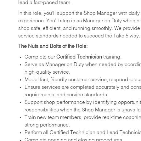
lead a fast-paced team.
In this role, you’ll support the Shop Manager with dail
experience. You’ll step in as Manager on Duty when n
shop safe, efficient, and running smoothly. We provide 
service standards needed to succeed the Take 5 way
The Nuts and Bolts of the Role:
Complete our
Certified Technician
training.
Serve as Manager on Duty when needed by coordinati
high-quality service.
Model fast, friendly customer service, respond to c
Ensure services are completed accurately and consi
requirements, and service standards.
Support shop performance by identifying opportunit
responsibilities when the Shop Manager is unavaila
Train new team members, provide real-time coachin
strong performance.
Perform all Certified Technician and Lead Technicia
Complete opening and closing procedures.