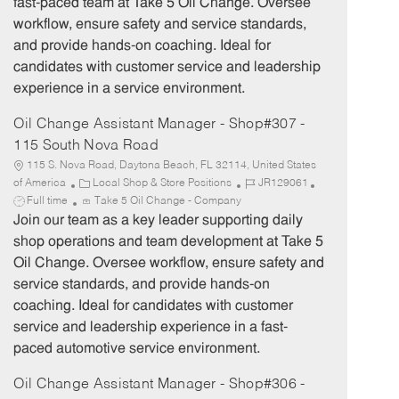
fast-paced team at Take 5 Oil Change. Oversee
o
p
workflow, ensure safety and service standards,
r
e
and provide hands-on coaching. Ideal for
y
candidates with customer service and leadership
experience in a service environment.
Oil Change Assistant Manager - Shop#307 -
115 South Nova Road
115 S. Nova Road, Daytona Beach, FL 32114, United States
C
J
J
of America
Local Shop & Store Positions
JR129061
a
o
o
Full time
Take 5 Oil Change - Company
t
b
b
Join our team as a key leader supporting daily
e
I
T
shop operations and team development at Take 5
g
d
y
Oil Change. Oversee workflow, ensure safety and
o
p
service standards, and provide hands-on
r
e
coaching. Ideal for candidates with customer
y
service and leadership experience in a fast-
paced automotive service environment.
Oil Change Assistant Manager - Shop#306 -