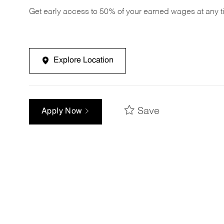
Get early access to 50% of your earned wages at any 
Explore Location
Save
Apply Now