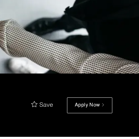
Save
Apply Now