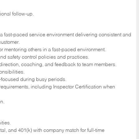
onal follow-up.
a fast-paced service environment delivering consistent and
customer.
r mentoring others in a fast-paced environment.
nd safety control policies and practices.
 direction, coaching, and feedback to team members.
nsibilities.
s-focused during busy periods.
 requirements, including Inspector Certification when
on.
ties.
tal, and 401(k) with company match for full-time