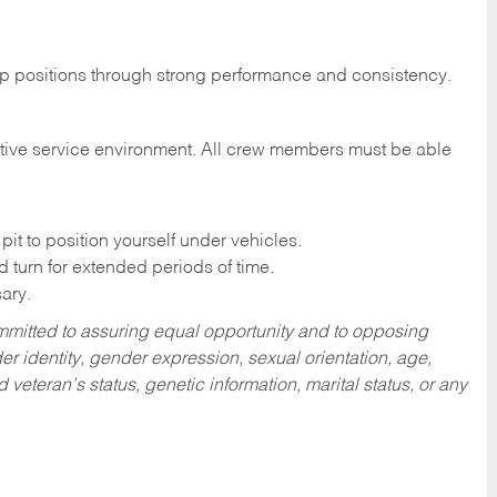
hip positions through strong performance and consistency.
motive service environment. All crew members must be able
it to position yourself under vehicles.
nd turn for extended periods of time.
ary.
mitted to assuring equal opportunity and to opposing
r identity, gender expression, sexual orientation, age,
nd veteran’s status, genetic information, marital status, or any