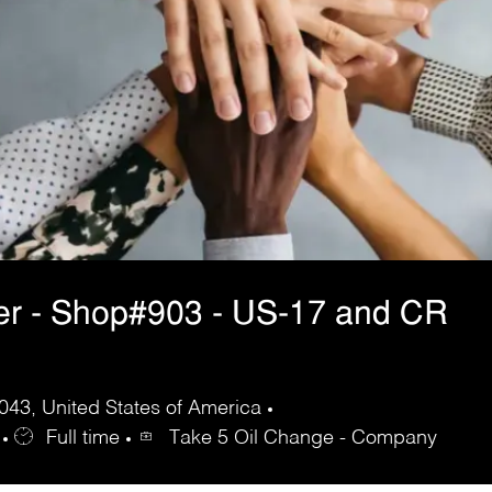
er - Shop#903 - US-17 and CR
43, United States of America
Full time
Take 5 Oil Change - Company