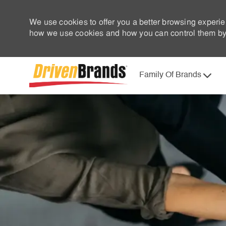
We use cookies to offer you a better browsing experie
how we use cookies and how you can control them by 
Family Of Brands
-