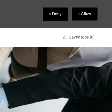
Allow
Deny
Saved jobs
(0)