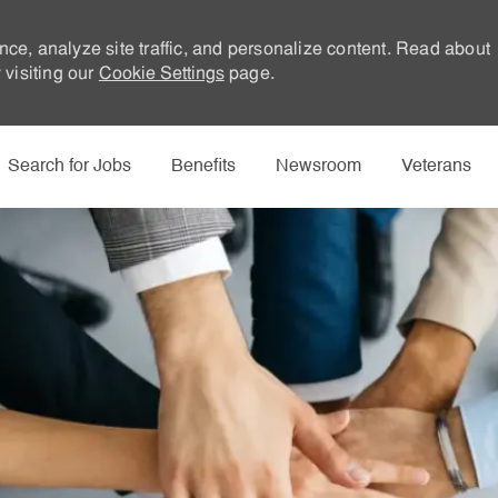
nce, analyze site traffic, and personalize content. Read about
visiting our
Cookie Settings
page.
Skip to main content
Search for Jobs
Benefits
Newsroom
Veterans