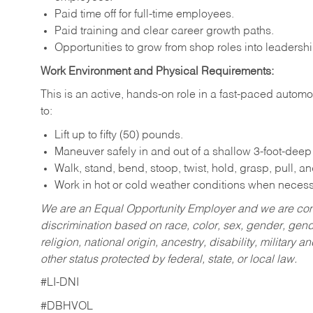
Paid time off for full-time employees.
Paid training and clear career growth paths.
Opportunities to grow from shop roles into leaders
Work Environment and Physical Requirements:
This is an active, hands-on role in a fast-paced auto
to:
Lift up to fifty (50) pounds.
Maneuver safely in and out of a shallow 3-foot-deep p
Walk, stand, bend, stoop, twist, hold, grasp, pull, a
Work in hot or cold weather conditions when necess
We are an Equal Opportunity Employer and we are com
discrimination based on race, color, sex, gender, gende
religion, national origin, ancestry, disability, military a
other status protected by federal, state, or local law.
#LI-DNI
#DBHVOL