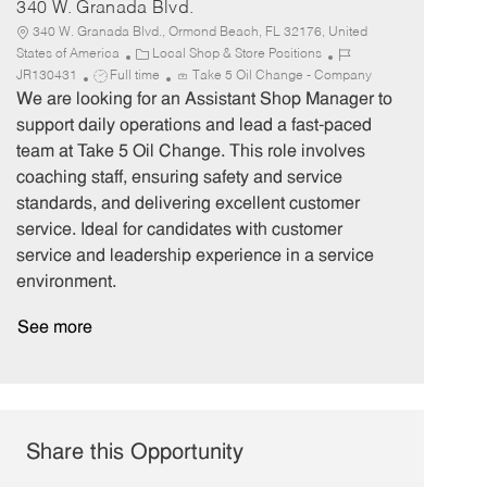
340 W. Granada Blvd.
340 W. Granada Blvd., Ormond Beach, FL 32176, United
C
J
States of America
Local Shop & Store Positions
J
a
o
JR130431
Full time
Take 5 Oil Change - Company
o
t
b
We are looking for an Assistant Shop Manager to
b
e
I
support daily operations and lead a fast-paced
T
g
d
team at Take 5 Oil Change. This role involves
y
o
coaching staff, ensuring safety and service
p
r
standards, and delivering excellent customer
e
y
service. Ideal for candidates with customer
service and leadership experience in a service
environment.
See more
Share this Opportunity