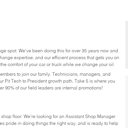
nge spot. We've been doing this for over 35 years now and
change expertise, and our efficient process that gets you on
n the comfort of your car or truck while we change your oil.
members to join our family. Technicians, managers, and
ur Pit Tech to President growth path, Take 5 is where you
ver 90% of our field leaders are internal promotions!
 shop floor. We’re looking for an Assistant Shop Manager
s pride in doing things the right way, and is ready to help