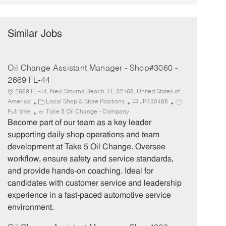
Similar Jobs
Oil Change Assistant Manager - Shop#3060 -
2669 FL-44
2669 FL-44, New Smyrna Beach, FL 32168, United States of
C
J
J
America
Local Shop & Store Positions
JR130488
a
o
o
Full time
Take 5 Oil Change - Company
t
b
b
Become part of our team as a key leader
e
I
T
supporting daily shop operations and team
g
d
y
development at Take 5 Oil Change. Oversee
o
p
workflow, ensure safety and service standards,
r
e
and provide hands-on coaching. Ideal for
y
candidates with customer service and leadership
experience in a fast-paced automotive service
environment.