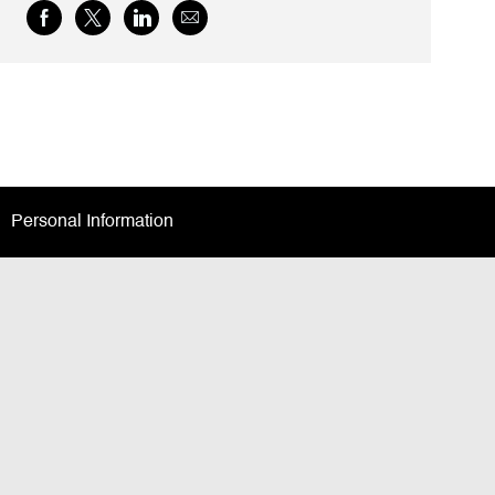
Share
Share
Share
Share
via
via
via
via
Facebook
twitter
LinkedIn
email
Personal Information