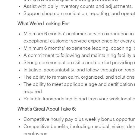
Assist with daily inventory counts and adjustments.
Support shop communication, reporting, and operati
What We’re Looking For:
Minimum 6 months’ customer service experience in 
exceptional customer service experience for every 
Minimum 6 months’ experience leading, coaching, o
A commitment to following and maintaining facility a
Strong communication skills and comfort providing
Initiative, accountability, and follow-through on respo
The ability to remain calm, organized, and solution
The ability to meet applicable age and certification
required.
Reliable transportation to and from your work locati
What’s Great About Take 5:
Competitive hourly pay plus weekly bonus opportuni
Competitive benefits, including medical, vision, den
employees.