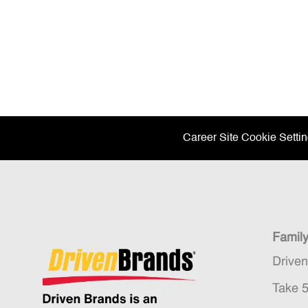
Career Site Cookie Setti
Famil
Drive
Take 