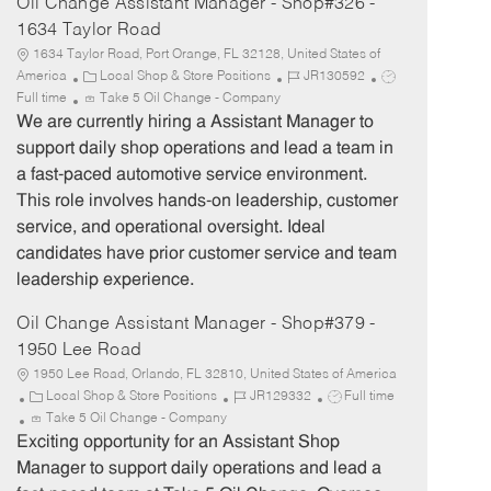
Oil Change Assistant Manager - Shop#326 -
1634 Taylor Road
1634 Taylor Road, Port Orange, FL 32128, United States of
C
J
J
America
Local Shop & Store Positions
JR130592
a
o
o
Full time
Take 5 Oil Change - Company
t
b
b
We are currently hiring a Assistant Manager to
e
I
T
support daily shop operations and lead a team in
g
d
y
a fast-paced automotive service environment.
o
p
This role involves hands-on leadership, customer
r
e
service, and operational oversight. Ideal
y
candidates have prior customer service and team
leadership experience.
Oil Change Assistant Manager - Shop#379 -
1950 Lee Road
1950 Lee Road, Orlando, FL 32810, United States of America
C
J
J
Local Shop & Store Positions
JR129332
Full time
a
o
o
Take 5 Oil Change - Company
t
b
b
Exciting opportunity for an Assistant Shop
e
I
T
Manager to support daily operations and lead a
g
d
y