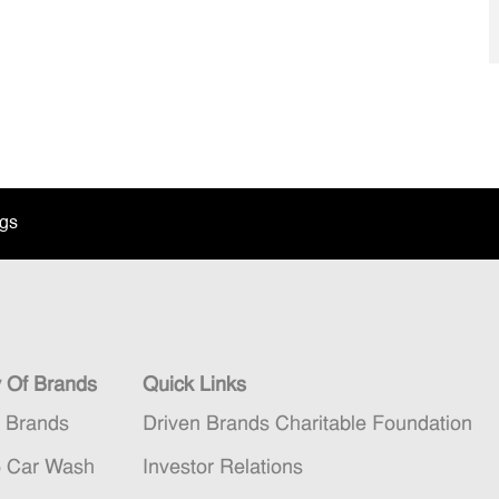
ngs
y Of Brands
Quick Links
n Brands
Driven Brands Charitable Foundation
5 Car Wash
Investor Relations