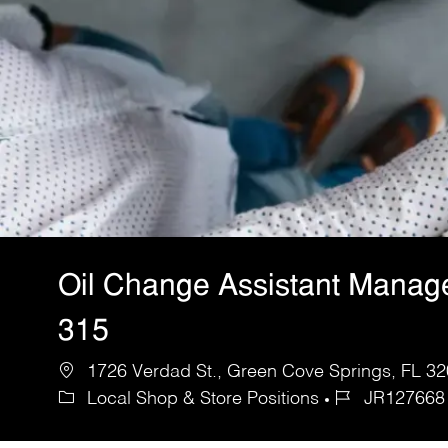
Oil Change Assistant Manag
315
1726 Verdad St., Green Cove Springs, FL 320
Local Shop & Store Positions
JR127668