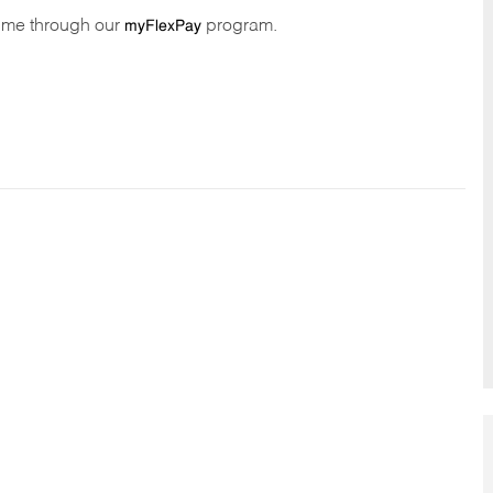
time through our
program.
myFlexPay