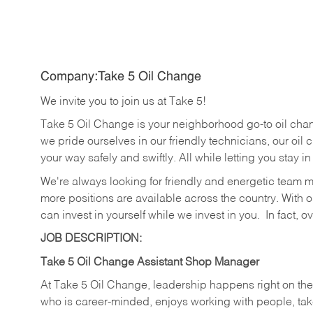
Company:Take 5 Oil Change
We invite you to join us at Take 5!
Take 5 Oil Change is your neighborhood go-to oil cha
we pride ourselves in our friendly technicians, our oil 
your way safely and swiftly. All while letting you stay i
We're always looking for friendly and energetic team 
more positions are available across the country. With o
can invest in yourself while we invest in you.
In fact, o
JOB DESCRIPTION:
Take 5 Oil Change Assistant Shop Manager
At Take 5 Oil Change, leadership happens right on the
who is career-minded, enjoys working with people, take