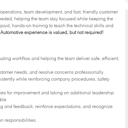
y operations, team development, and fast, friendly customer
eeded, helping the team stay focused while keeping the
paid, hands-on training to teach the technical skills and
.
Automotive experience is valued, but not required!
ng workflow and helping the team deliver safe, efficient,
ustomer needs, and resolve concerns professionally.
stently while reinforcing company procedures, safety
ies for improvement and taking on additional leadership
ble.
g and feedback, reinforce expectations, and recognize
n responsibilities.