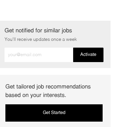
Get notified for similar jobs
You'll receive updates once a week
Enter
Activate
Email
address
(Required)
Get tailored job recommendations
based on your interests.
Get Started