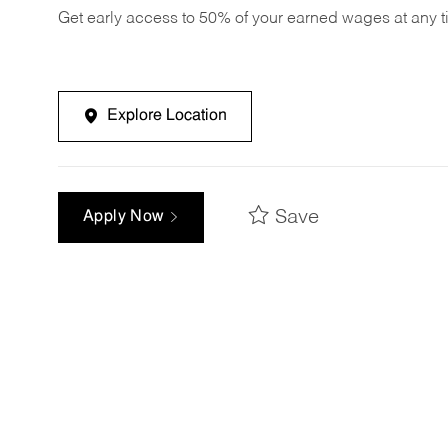
Get early access to 50% of your earned wages at any 
Explore Location
Save
Apply Now