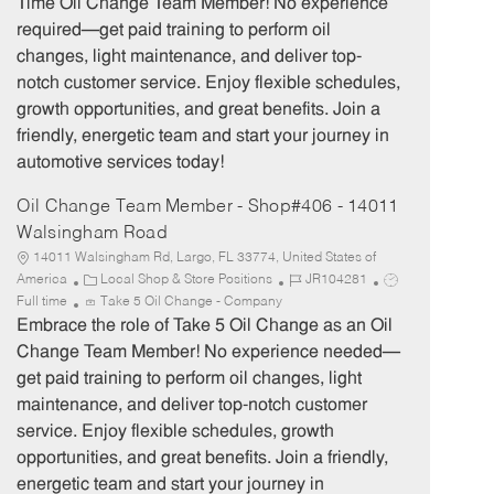
Time Oil Change Team Member! No experience
g
d
y
required—get paid training to perform oil
o
p
changes, light maintenance, and deliver top-
r
e
notch customer service. Enjoy flexible schedules,
y
growth opportunities, and great benefits. Join a
friendly, energetic team and start your journey in
automotive services today!
Oil Change Team Member - Shop#406 - 14011
Walsingham Road
14011 Walsingham Rd, Largo, FL 33774, United States of
C
J
J
America
Local Shop & Store Positions
JR104281
a
o
o
Full time
Take 5 Oil Change - Company
t
b
b
Embrace the role of Take 5 Oil Change as an Oil
e
I
T
Change Team Member! No experience needed—
g
d
y
get paid training to perform oil changes, light
o
p
maintenance, and deliver top-notch customer
r
e
service. Enjoy flexible schedules, growth
y
opportunities, and great benefits. Join a friendly,
energetic team and start your journey in