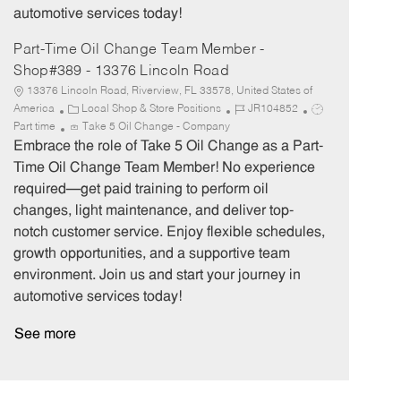
automotive services today!
Part-Time Oil Change Team Member -
Shop#389 - 13376 Lincoln Road
13376 Lincoln Road, Riverview, FL 33578, United States of
C
J
J
America
Local Shop & Store Positions
JR104852
a
o
o
Part time
Take 5 Oil Change - Company
t
b
b
Embrace the role of Take 5 Oil Change as a Part-
e
I
T
Time Oil Change Team Member! No experience
g
d
y
required—get paid training to perform oil
o
p
changes, light maintenance, and deliver top-
r
e
notch customer service. Enjoy flexible schedules,
y
growth opportunities, and a supportive team
environment. Join us and start your journey in
automotive services today!
See more