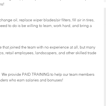
hs!
ge oil, replace wiper blades/air filters, fill air in tires,
eed to do is be willing to learn, work hard, and bring a
 that joined the team with no experience at all, but many
s, retail employees, landscapers, and other skilled trade
s. We provide PAID TRAINING to help our team members
ders who earn salaries and bonuses!