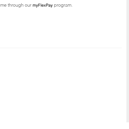
time through our
program.
myFlexPay