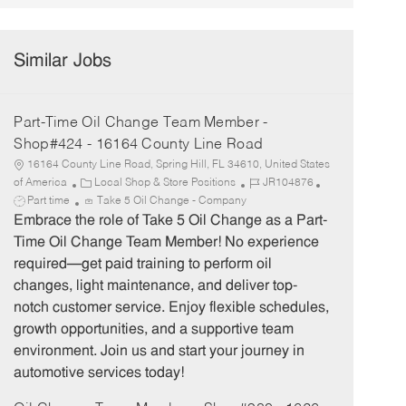
Similar Jobs
Part-Time Oil Change Team Member -
Shop#424 - 16164 County Line Road
16164 County Line Road, Spring Hill, FL 34610, United States
C
J
J
of America
Local Shop & Store Positions
JR104876
a
o
o
Part time
Take 5 Oil Change - Company
t
b
b
Embrace the role of Take 5 Oil Change as a Part-
e
I
T
Time Oil Change Team Member! No experience
g
d
y
required—get paid training to perform oil
o
p
changes, light maintenance, and deliver top-
r
e
notch customer service. Enjoy flexible schedules,
y
growth opportunities, and a supportive team
environment. Join us and start your journey in
automotive services today!