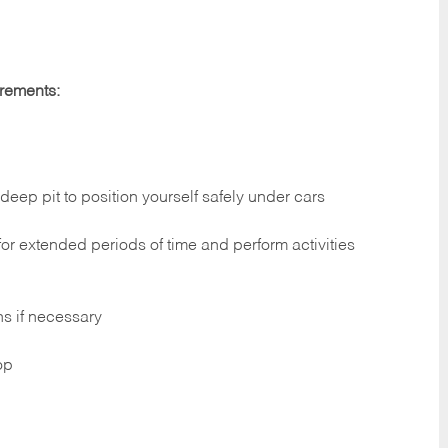
irements:
deep pit to position yourself safely under cars
 for extended periods of time and perform activities
ns if necessary
op