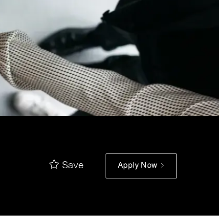
Save
Apply Now