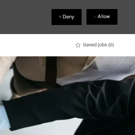
Allow
Deny
Saved jobs
(0)