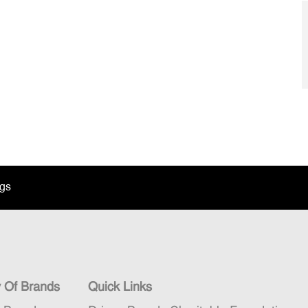
ngs
y Of Brands
Quick Links