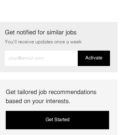
Get notified for similar jobs
You'll receive updates once a week
Enter
Activate
Email
address
(Required)
Get tailored job recommendations
based on your interests.
Get Started