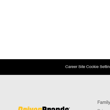
Career Site Cookie Setti
Famil