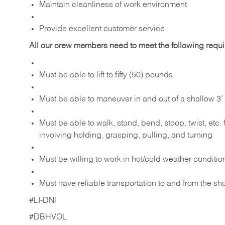
Maintain cleanliness of work environment
Provide excellent customer service
All our crew members need to meet the following requ
Must be able to lift to fifty (50) pounds
Must be able to maneuver in and out of a shallow 3’ 
Must be able to walk, stand, bend, stoop, twist, etc.
involving holding, grasping, pulling, and turning
Must be willing to work in hot/cold weather conditio
Must have reliable transportation to and from the sh
#LI-DNI
#DBHVOL