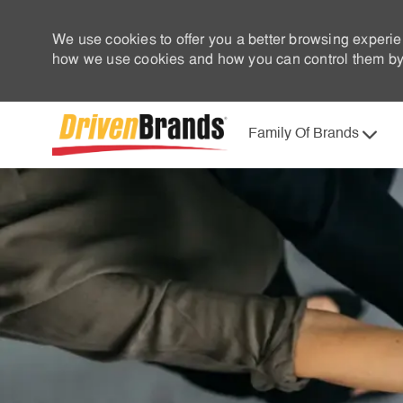
We use cookies to offer you a better browsing experie
how we use cookies and how you can control them by 
Family Of Brands
-