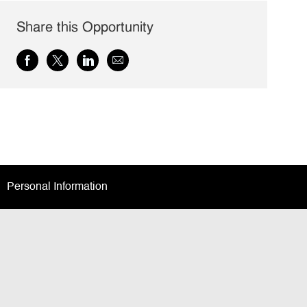
Share this Opportunity
Share
Share
Share
Share
via
via
via
via
Facebook
twitter
LinkedIn
email
Personal Information