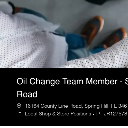
Oil Change Team Member - 
Road
16164 County Line Road, Spring Hill, FL 346
Local Shop & Store Positions
JR127578