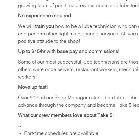
growing team of part-time crew members and lube tec
No experience required!
We will
train you
how to be a lube technician who can chan
and perform other light maintenance services. All you n
positive attitude to the shop!
Up to $15/hr with base pay and commissions!
Some of our most successful lube technicians are those
others were once servers, restaurant workers, mechanic
workers!
Move up fast!
Over 90% of our Shop Managers started as lube tech
advance through the company and become Take 5 lea
What our crew members love about Take 5:
Part-time schedules are available