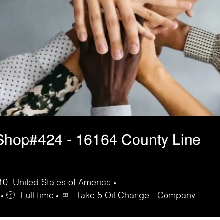
Shop#424 - 16164 County Line
10, United States of America
Full time
Take 5 Oil Change - Company