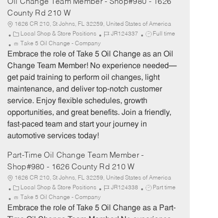
Oil Change Team Member - Shop#980 - 1626
County Rd 210 W
1626 CR 210, St Johns, FL 32259, United States of America
C
J
J
Local Shop & Store Positions
JR124337
Full time
a
o
o
Take 5 Oil Change - Company
t
b
b
Embrace the role of Take 5 Oil Change as an Oil
e
I
T
Change Team Member! No experience needed—
g
d
y
get paid training to perform oil changes, light
o
p
maintenance, and deliver top-notch customer
r
e
service. Enjoy flexible schedules, growth
y
opportunities, and great benefits. Join a friendly,
fast-paced team and start your journey in
automotive services today!
Part-Time Oil Change Team Member -
Shop#980 - 1626 County Rd 210 W
1626 CR 210, St Johns, FL 32259, United States of America
C
J
J
Local Shop & Store Positions
JR124338
Part time
a
o
o
Take 5 Oil Change - Company
t
b
b
Embrace the role of Take 5 Oil Change as a Part-
e
I
T