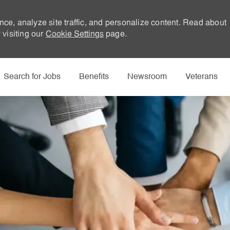
nce, analyze site traffic, and personalize content. Read about
visiting our
Cookie Settings
page.
Skip to main content
Search for Jobs
Benefits
Newsroom
Veterans