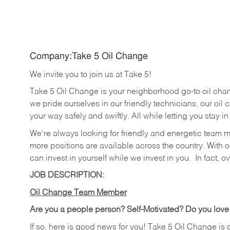
Company:Take 5 Oil Change
We invite you to join us at Take 5!
Take 5 Oil Change is your neighborhood go-to oil cha
we pride ourselves in our friendly technicians, our oil 
your way safely and swiftly. All while letting you stay i
We're always looking for friendly and energetic team 
more positions are available across the country. With o
can invest in yourself while we invest in you.
In fact, o
JOB DESCRIPTION:
Oil Change Team Member
Are you a people person? Self-Motivated? Do you love
If so, here is good news for you! Take 5 Oil Change is 