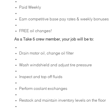
Paid Weekly
Earn competitive base pay rates & weekly bonuses
FREE oil changes!
As a Take 5 crew member, your job will be to:
Drain motor oil, change oil filter
Wash windshield and adjust tire pressure
Inspect and top off fluids
Perform coolant exchanges
Restock and maintain inventory levels on the floor