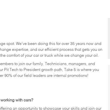
nge spot. We've been doing this for over 35 years now and
change expertise, and our efficient process that gets you on
n the comfort of your car or truck while we change your oil.
members to join our family. Technicians, managers, and
ur Pit Tech to President growth path, Take 5 is where you
ver 90% of our field leaders are internal promotions!
 working with cars?
offering an opportunity to showcase your skills and join our