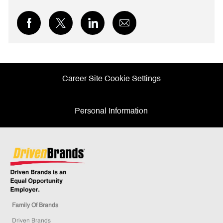
Share
Share
Share
Share
via
via
via
via
Facebook
twitter
LinkedIn
email
Career Site Cookie Settings
Personal Information
Family Of Brands
Driven Brands