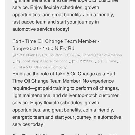
light maintenance, and deliver top-notch customer
r
e
service. Enjoy flexible schedules, growth
y
opportunities, and great benefits. Join a friendly,
fast-paced team and start your journey in
automotive services today!
Part - Time Oil Change Team Member -
Shop#3000 - 1750 N Fry Rd
1750 North Fry Rd, Houston, TX 77084, United States of America
C
J
J
Local Shop & Store Positions
JR121536
Full time
a
o
o
Take 5 Oil Change - Company
t
b
b
Embrace the role of Take 5 Oil Change as a Part-
e
I
T
Time Oil Change Team Member! No experience
g
d
y
required—get paid training to perform oil changes,
o
p
light maintenance, and deliver top-notch customer
r
e
service. Enjoy flexible schedules, growth
y
opportunities, and great benefits. Join a friendly,
energetic team and start your journey in automotive
services today!