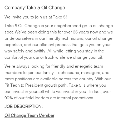
Company:Take 5 Oil Change
We invite you to join us at Take 5!
Take 5 Oil Change is your neighborhood go-to oil change
spot. We've been doing this for over 35 years now and we
pride ourselves in our friendly technicians, our oil change
expertise, and our efficient process that gets you on your
way safely and swiftly. All while letting you stay in the
comfort of your car or truck while we change your oil.
We're always looking for friendly and energetic team
members to join our family. Technicians, managers, and
more positions are available across the country. With our
Pit Tech to President growth path, Take 5 is where you
can invest in yourself while we invest in you.
In fact, over
90% of our field leaders are internal promotions!
JOB DESCRIPTION:
Oil Change Team Member