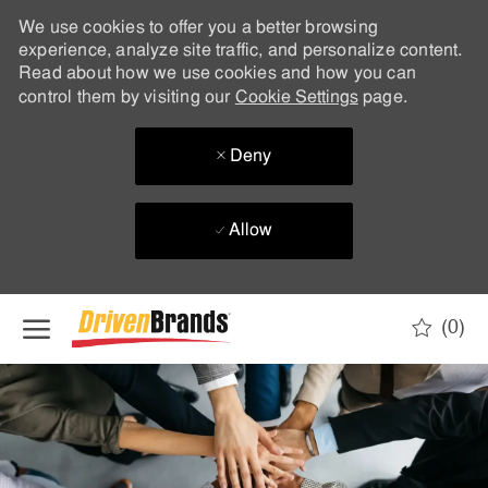
We use cookies to offer you a better browsing
experience, analyze site traffic, and personalize content.
Read about how we use cookies and how you can
control them by visiting our
Cookie Settings
page.
Deny
Allow
Skip to main content
(0)
-