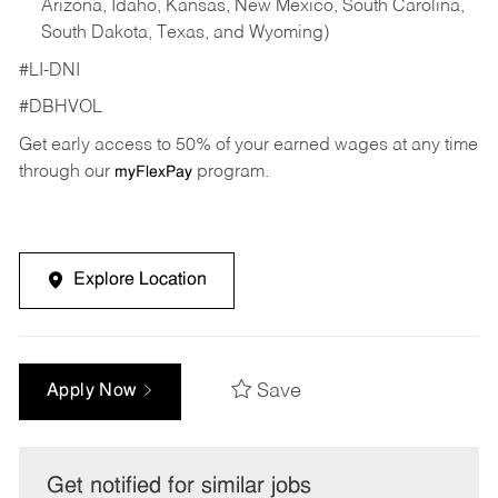
Arizona, Idaho, Kansas, New Mexico, South Carolina,
South Dakota, Texas, and Wyoming)
#LI-DNI
#DBHVOL
Get early access to 50% of your earned wages at any time
through our
program.
myFlexPay
Explore Location
Save
Apply Now
Get notified for similar jobs