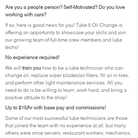
Are you a people person?
Self-Motivated? Do you love
working with cars?
If so, here is good news for you! Take 5 Oil Change is
offering an opportunity to showcase your skills and join
our growing team of full-time crew members and lube
techs!
No experience required!
We will
train you
how to be a lube technician who can
change oil, replace wiper blades/air filters, fill air in tires,
and perform other light maintenance services. All you
need to do is be willing to learn, work hard, and bring a
positive attitude to the shop!
Up to $15/hr with base pay and commissions!
Some of our most successful lube technicians are those
that joined the team with no experience at all, but many
others were once servers, restaurant workers, mechanics,