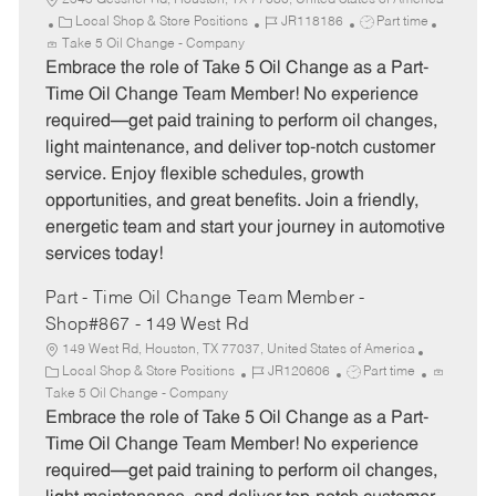
2545 Gessner Rd, Houston, TX 77080, United States of America
C
J
J
Local Shop & Store Positions
JR118186
Part time
a
o
o
Take 5 Oil Change - Company
t
b
b
Embrace the role of Take 5 Oil Change as a Part-
e
I
T
Time Oil Change Team Member! No experience
g
d
y
required—get paid training to perform oil changes,
o
p
light maintenance, and deliver top-notch customer
r
e
service. Enjoy flexible schedules, growth
y
opportunities, and great benefits. Join a friendly,
energetic team and start your journey in automotive
services today!
Part - Time Oil Change Team Member -
Shop#867 - 149 West Rd
149 West Rd, Houston, TX 77037, United States of America
C
J
J
Local Shop & Store Positions
JR120606
Part time
a
o
o
Take 5 Oil Change - Company
t
b
b
Embrace the role of Take 5 Oil Change as a Part-
e
I
T
Time Oil Change Team Member! No experience
g
d
y
required—get paid training to perform oil changes,
o
p