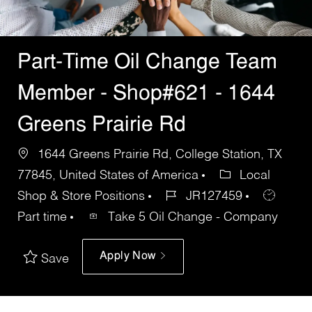
Part-Time Oil Change Team
Member - Shop#621 - 1644
Greens Prairie Rd
1644 Greens Prairie Rd, College Station, TX
77845, United States of America
Local
Shop & Store Positions
JR127459
Part time
Take 5 Oil Change - Company
Apply Now
Save