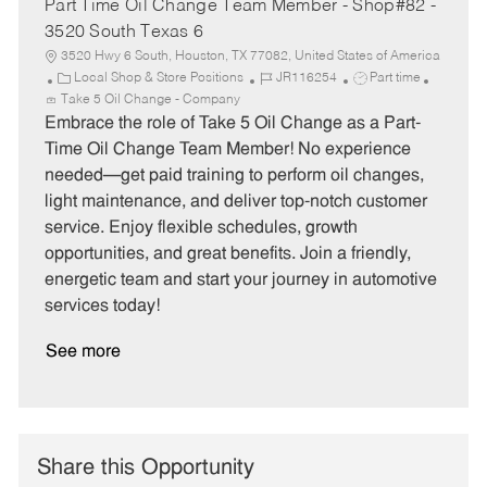
Part Time Oil Change Team Member - Shop#82 -
3520 South Texas 6
3520 Hwy 6 South, Houston, TX 77082, United States of America
C
J
J
Local Shop & Store Positions
JR116254
Part time
a
o
o
Take 5 Oil Change - Company
t
b
b
Embrace the role of Take 5 Oil Change as a Part-
e
I
T
Time Oil Change Team Member! No experience
g
d
y
needed—get paid training to perform oil changes,
o
p
light maintenance, and deliver top-notch customer
r
e
service. Enjoy flexible schedules, growth
y
opportunities, and great benefits. Join a friendly,
energetic team and start your journey in automotive
services today!
See more
Share this Opportunity