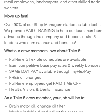
retail employees, landscapers, and other skilled trade
workers!
Move up fast!
Over 90% of our Shop Managers started as lube techs.
We provide PAID TRAINING to help our team members
advance through the company and become Take 5
leaders who earn salaries and bonuses!
What our crew members love about Take 5:
Full-time & flexible schedules are available
Earn competitive base pay rates & weekly bonuses
SAME DAY PAY available through myFlexPay
FREE oil changes!
Full-time employees get PAID TIME OFF
Health, Vision, & Dental Insurance
As a Take 5 crew member, your job will be to:
Drain motor oil, change oil filter