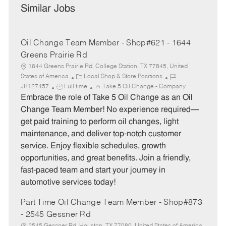
Similar Jobs
Oil Change Team Member - Shop#621 - 1644
Greens Prairie Rd
1644 Greens Prairie Rd, College Station, TX 77845, United
C
J
States of America
Local Shop & Store Positions
J
a
o
JR127457
Full time
Take 5 Oil Change - Company
o
t
b
Embrace the role of Take 5 Oil Change as an Oil
b
e
I
Change Team Member! No experience required—
T
g
d
get paid training to perform oil changes, light
y
o
maintenance, and deliver top-notch customer
p
r
service. Enjoy flexible schedules, growth
e
y
opportunities, and great benefits. Join a friendly,
fast-paced team and start your journey in
automotive services today!
Part Time Oil Change Team Member - Shop#873
- 2545 Gessner Rd