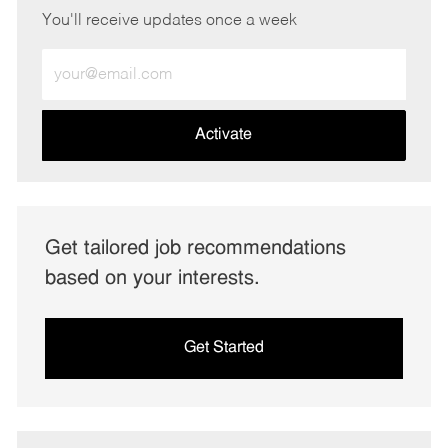
You'll receive updates once a week
Enter
Email
address
(Required)
Activate
Get tailored job recommendations
based on your interests.
Get Started