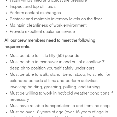
Wash windshield and adjust tire pressure
Inspect and top off fluids
Perform coolant exchanges
Restock and maintain inventory levels on the floor
Maintain cleanliness of work environment
Provide excellent customer service
All our crew members need to meet the following
requirements:
Must be able to lift to fifty (50) pounds
Must be able to maneuver in and out of a shallow 3’
deep pit to position yourself safely under cars
Must be able to walk, stand, bend, stoop, twist, etc. for
extended periods of time and perform activities
involving holding, grasping, pulling, and turning
Must be willing to work in hot/cold weather conditions if
necessary
Must have reliable transportation to and from the shop
Must be over 18 years of age (over 16 years of age in