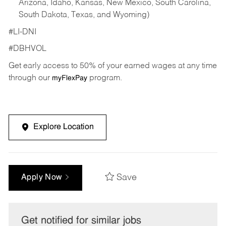
Arizona, Idaho, Kansas, New Mexico, South Carolina,
South Dakota, Texas, and Wyoming)
#LI-DNI
#DBHVOL
Get early access to 50% of your earned wages at any time
through our
program.
myFlexPay
Explore Location
Save
Apply Now
Get notified for similar jobs