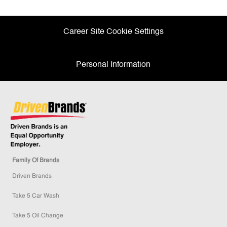
Facebook
twitter
LinkedIn
email
Career Site Cookie Settings
Personal Information
Family Of Brands
Driven Brands
Take 5 Car Wash
Take 5 Oil Change