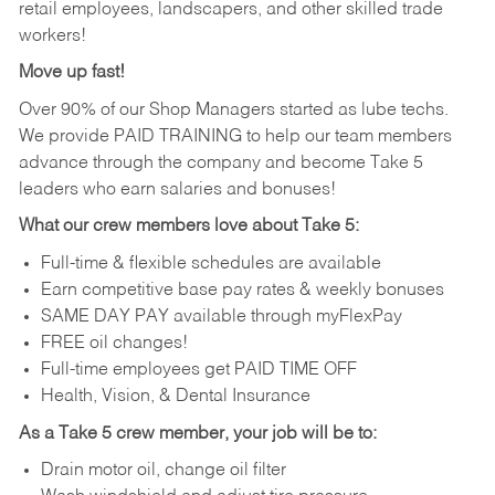
retail employees, landscapers, and other skilled trade
workers!
Move up fast!
Over 90% of our Shop Managers started as lube techs.
We provide PAID TRAINING to help our team members
advance through the company and become Take 5
leaders who earn salaries and bonuses!
What our crew members love about Take 5:
Full-time & flexible schedules are available
Earn competitive base pay rates & weekly bonuses
SAME DAY PAY available through myFlexPay
FREE oil changes!
Full-time employees get PAID TIME OFF
Health, Vision, & Dental Insurance
As a Take 5 crew member, your job will be to:
Drain motor oil, change oil filter