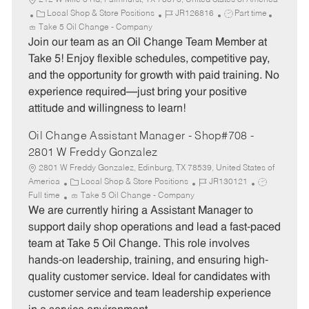
212 W Mile 3 Rd, Palmhurst, TX 78573, United States of America
C
J
J
Local Shop & Store Positions
JR126816
Part time
a
o
o
Take 5 Oil Change - Company
t
b
b
Join our team as an Oil Change Team Member at
e
I
T
Take 5! Enjoy flexible schedules, competitive pay,
g
d
y
and the opportunity for growth with paid training. No
o
p
experience required—just bring your positive
r
e
attitude and willingness to learn!
y
Oil Change Assistant Manager - Shop#708 -
2801 W Freddy Gonzalez
2801 W Freddy Gonzalez, Edinburg, TX 78539, United States of
C
J
J
America
Local Shop & Store Positions
JR130121
a
o
o
Full time
Take 5 Oil Change - Company
t
b
b
We are currently hiring a Assistant Manager to
e
I
T
support daily shop operations and lead a fast-paced
g
d
y
team at Take 5 Oil Change. This role involves
o
p
hands-on leadership, training, and ensuring high-
r
e
quality customer service. Ideal for candidates with
y
customer service and team leadership experience