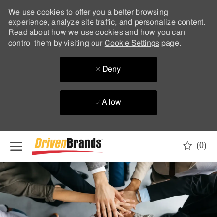
We use cookies to offer you a better browsing
experience, analyze site traffic, and personalize content.
Read about how we use cookies and how you can
control them by visiting our
Cookie Settings
page.
Deny
Allow
Skip to main content
(0)
-