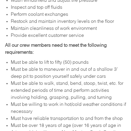
Wash windshield and adjust tire pressure
Inspect and top off fluids
Perform coolant exchanges
Restock and maintain inventory levels on the floor
Maintain cleanliness of work environment
Provide excellent customer service
All our crew members need to meet the following
requirements:
Must be able to lift to fifty (50) pounds
Must be able to maneuver in and out of a shallow 3’
deep pit to position yourself safely under cars
Must be able to walk, stand, bend, stoop, twist, etc. for
extended periods of time and perform activities
involving holding, grasping, pulling, and turning
Must be willing to work in hot/cold weather conditions if
necessary
Must have reliable transportation to and from the shop
Must be over 18 years of age (over 16 years of age in