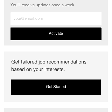
You'll receive updates once a week
Enter
Email
address
(Required)
Activate
Get tailored job recommendations
based on your interests.
Get Started