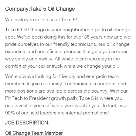
Company:Take 5 Oil Change
We invite you to join us at Take 5!
Take 5 Oil Change is your neighborhood go-to oil change
spot. We've been doing this for over 35 years now and we
pride ourselves in our friendly technicians, our oil change
expertise, and our efficient process that gets you on your
way safely and swiftly. All while letting you stay in the
comfort of your car or truck while we change your oil.
We're always looking for friendly and energetic team
members to join our family. Technicians, managers, and
more positions are available across the country. With our
Pit Tech to President growth path, Take 5 is where you
can invest in yourself while we invest in you.
In fact, over
90% of our field leaders are internal promotions!
JOB DESCRIPTION:
Oil Change Team Member