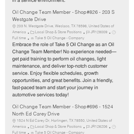
in a service environment.
Oil Change Team Member - Shop#826 - 203 S
Westgate Drive
203 N. Westgate Drive, Weslaco, TX 78596, United States of
C
J
J
America
Local Shop & Store Positions
JR128009
a
o
o
Full time
Take 5 Oil Change - Company
t
b
b
Embrace the role of Take 5 Oil Change as an Oil
e
I
T
Change Team Member! No experience needed—
g
d
y
get paid training to perform oil changes, light
o
p
maintenance, and deliver top-notch customer
r
e
service. Enjoy flexible schedules, growth
y
opportunities, and great benefits. Join a friendly,
fast-paced team and start your journey in
automotive services today!
Oil Change Team Member - Shop#696 - 1524
North Ed Carey Drive
1524 N Ed Carey Dr, Harlingen, TX 78550, United States of
C
J
J
America
Local Shop & Store Positions
JR126206
a
o
o
Full time
Take 5 Oil Change - Company