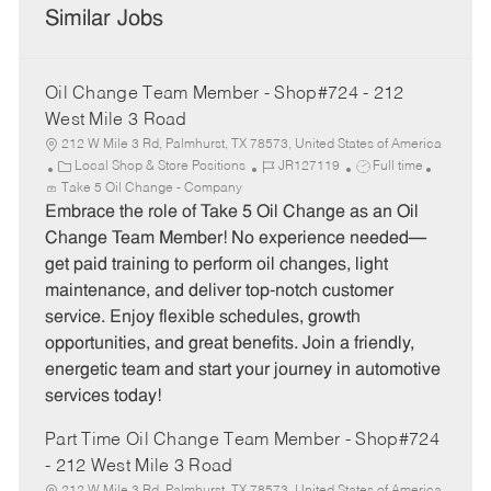
Similar Jobs
Oil Change Team Member - Shop#724 - 212
West Mile 3 Road
212 W Mile 3 Rd, Palmhurst, TX 78573, United States of America
C
J
J
Local Shop & Store Positions
JR127119
Full time
a
o
o
Take 5 Oil Change - Company
t
b
b
Embrace the role of Take 5 Oil Change as an Oil
e
I
T
Change Team Member! No experience needed—
g
d
y
get paid training to perform oil changes, light
o
p
maintenance, and deliver top-notch customer
r
e
service. Enjoy flexible schedules, growth
y
opportunities, and great benefits. Join a friendly,
energetic team and start your journey in automotive
services today!
Part Time Oil Change Team Member - Shop#724
- 212 West Mile 3 Road