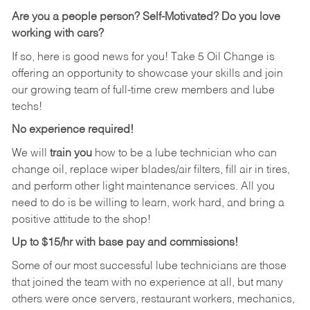
Are you a people person?
Self-Motivated? Do you love
working with cars?
If so, here is good news for you! Take 5 Oil Change is
offering an opportunity to showcase your skills and join
our growing team of full-time crew members and lube
techs!
No experience required!
We will
train you
how to be a lube technician who can
change oil, replace wiper blades/air filters, fill air in tires,
and perform other light maintenance services. All you
need to do is be willing to learn, work hard, and bring a
positive attitude to the shop!
Up to $15/hr with base pay and commissions!
Some of our most successful lube technicians are those
that joined the team with no experience at all, but many
others were once servers, restaurant workers, mechanics,