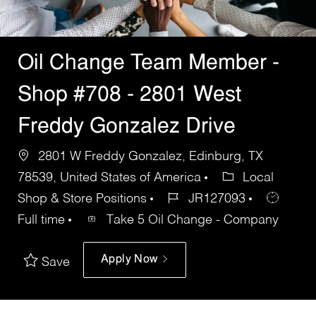
Oil Change Team Member -
Shop #708 - 2801 West
Freddy Gonzalez Drive
2801 W Freddy Gonzalez, Edinburg, TX
78539, United States of America
Local
Shop & Store Positions
JR127093
Full time
Take 5 Oil Change - Company
Apply Now
Save