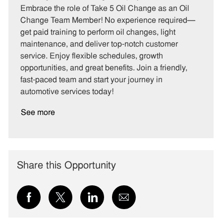
t
b
b
Embrace the role of Take 5 Oil Change as an Oil
e
I
T
Change Team Member! No experience required—
g
d
y
get paid training to perform oil changes, light
o
p
maintenance, and deliver top-notch customer
r
e
service. Enjoy flexible schedules, growth
y
opportunities, and great benefits. Join a friendly,
fast-paced team and start your journey in
automotive services today!
See more
Share this Opportunity
Share
Share
Share
Share
via
via
via
via