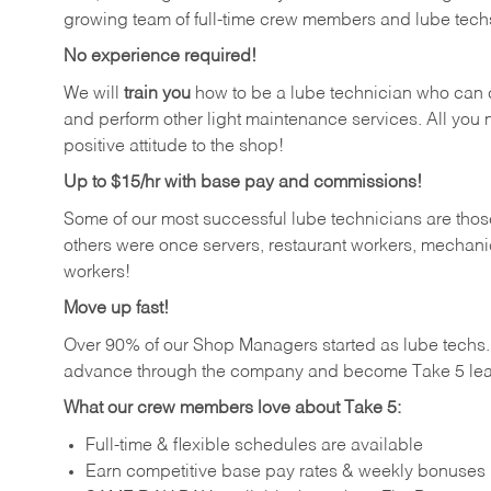
growing team of full-time crew members and lube tech
No experience required!
We will
train you
how to be a lube technician who can chan
and perform other light maintenance services. All you n
positive attitude to the shop!
Up to $15/hr with base pay and commissions!
Some of our most successful lube technicians are those
others were once servers, restaurant workers, mechanic
workers!
Move up fast!
Over 90% of our Shop Managers started as lube tech
advance through the company and become Take 5 lea
What our crew members love about Take 5:
Full-time & flexible schedules are available
Earn competitive base pay rates & weekly bonuses