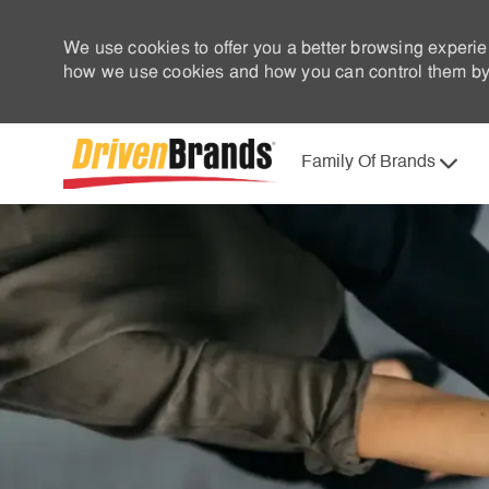
We use cookies to offer you a better browsing experie
how we use cookies and how you can control them by 
Family Of Brands
-