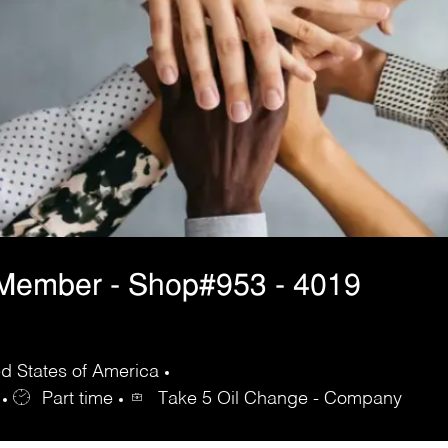
 Member - Shop#953 - 4019
ed States of America
Part time
Take 5 Oil Change - Company