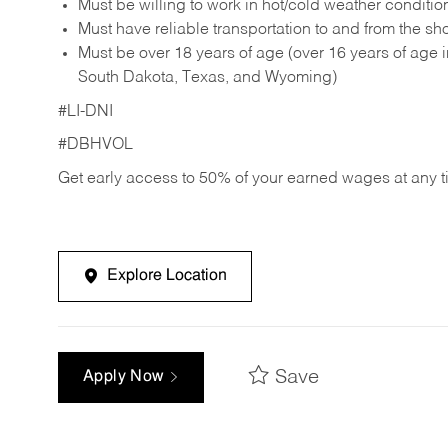
Must be willing to work in hot/cold weather conditio
Must have reliable transportation to and from the sh
Must be over 18 years of age (over 16 years of age
South Dakota, Texas, and Wyoming)
#LI-DNI
#DBHVOL
Get early access to 50% of your earned wages at any 
Explore Location
Save
Apply Now