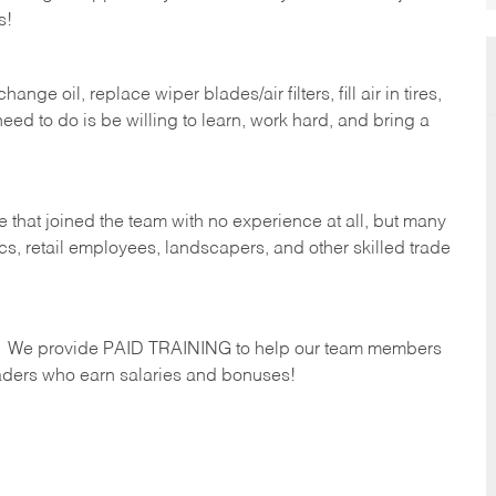
s!
ge oil, replace wiper blades/air filters, fill air in tires,
eed to do is be willing to learn, work hard, and bring a
 that joined the team with no experience at all, but many
s, retail employees, landscapers, and other skilled trade
s. We provide PAID TRAINING to help our team members
ders who earn salaries and bonuses!