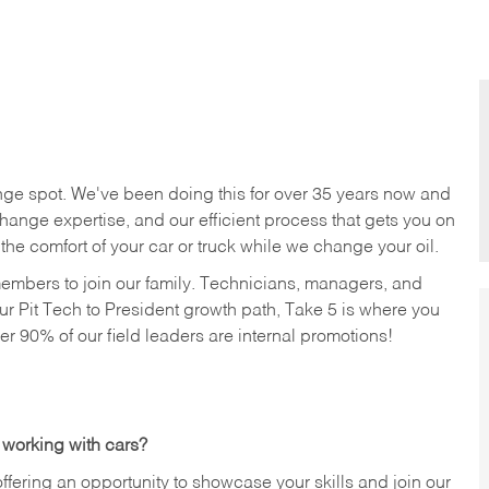
nge spot. We've been doing this for over 35 years now and
change expertise, and our efficient process that gets you on
n the comfort of your car or truck while we change your oil.
members to join our family. Technicians, managers, and
ur Pit Tech to President growth path, Take 5 is where you
ver 90% of our field leaders are internal promotions!
 working with cars?
offering an opportunity to showcase your skills and join our