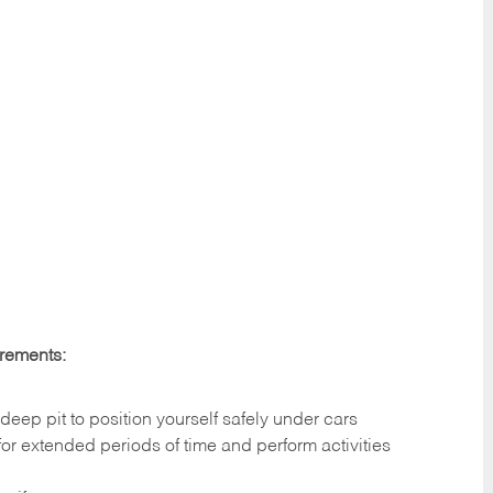
irements:
deep pit to position yourself safely under cars
 for extended periods of time and perform activities