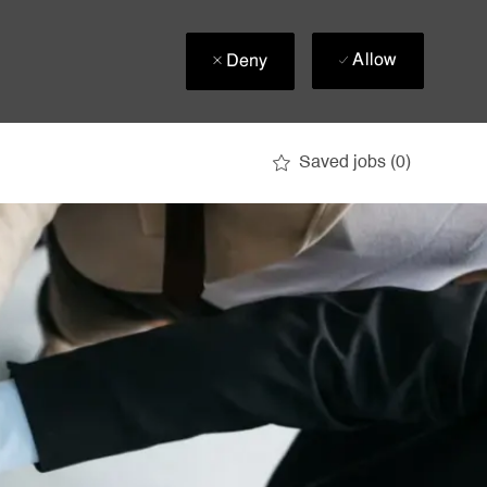
Allow
Deny
Saved jobs
(0)