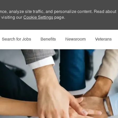
nce, analyze site traffic, and personalize content. Read about
visiting our
Cookie Settings
page.
Skip to main content
Search for Jobs
Benefits
Newsroom
Veterans