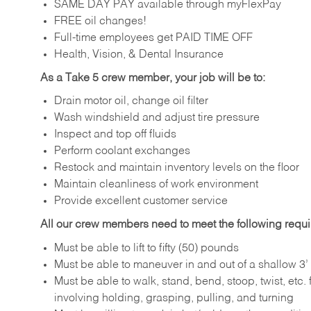
SAME DAY PAY available through myFlexPay
FREE oil changes!
Full-time employees get PAID TIME OFF
Health, Vision, & Dental Insurance
As a Take 5 crew member, your job will be to:
Drain motor oil, change oil filter
Wash windshield and adjust tire pressure
Inspect and top off fluids
Perform coolant exchanges
Restock and maintain inventory levels on the floor
Maintain cleanliness of work environment
Provide excellent customer service
All our crew members need to meet the following requ
Must be able to lift to fifty (50) pounds
Must be able to maneuver in and out of a shallow 3’ 
Must be able to walk, stand, bend, stoop, twist, etc.
involving holding, grasping, pulling, and turning