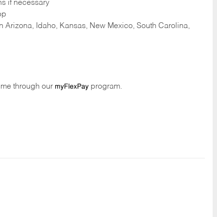
ns if necessary
op
 in Arizona, Idaho, Kansas, New Mexico, South Carolina,
time through our
program.
myFlexPay