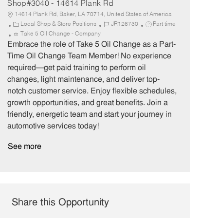
Shop#3040 - 14614 Plank Rd
14614 Plank Rd, Baker, LA 70714, United States of America
C
J
J
Local Shop & Store Positions
JR126730
Part time
a
o
o
Take 5 Oil Change - Company
t
b
b
Embrace the role of Take 5 Oil Change as a Part-
e
I
T
Time Oil Change Team Member! No experience
g
d
y
required—get paid training to perform oil
o
p
changes, light maintenance, and deliver top-
r
e
notch customer service. Enjoy flexible schedules,
y
growth opportunities, and great benefits. Join a
friendly, energetic team and start your journey in
automotive services today!
See more
Share this Opportunity