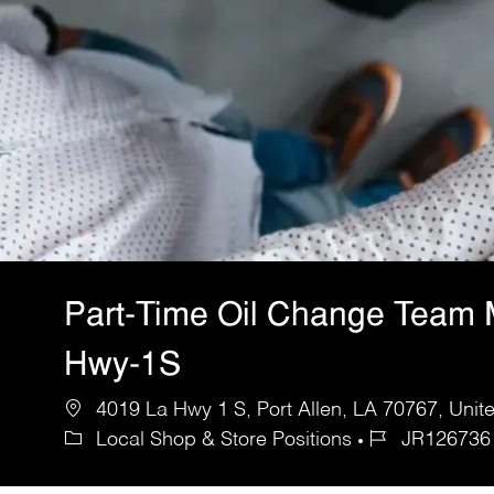
Part-Time Oil Change Team
Hwy-1S
4019 La Hwy 1 S, Port Allen, LA 70767, Unit
Local Shop & Store Positions
JR126736