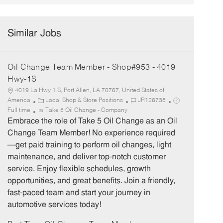
Similar Jobs
Oil Change Team Member - Shop#953 - 4019
Hwy-1S
4019 La Hwy 1 S, Port Allen, LA 70767, United States of
C
J
J
America
Local Shop & Store Positions
JR126735
a
o
o
Full time
Take 5 Oil Change - Company
t
b
b
Embrace the role of Take 5 Oil Change as an Oil
e
I
T
Change Team Member! No experience required
g
d
y
—get paid training to perform oil changes, light
o
p
maintenance, and deliver top-notch customer
r
e
service. Enjoy flexible schedules, growth
y
opportunities, and great benefits. Join a friendly,
fast-paced team and start your journey in
automotive services today!