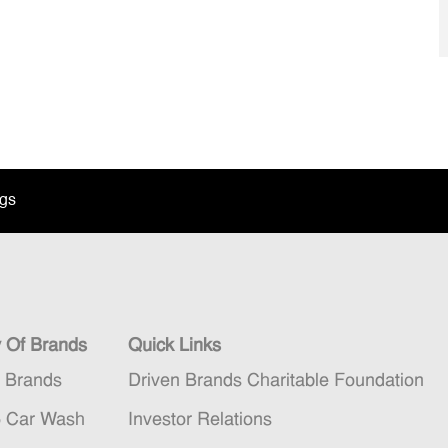
ngs
y Of Brands
Quick Links
n Brands
Driven Brands Charitable Foundation
5 Car Wash
Investor Relations