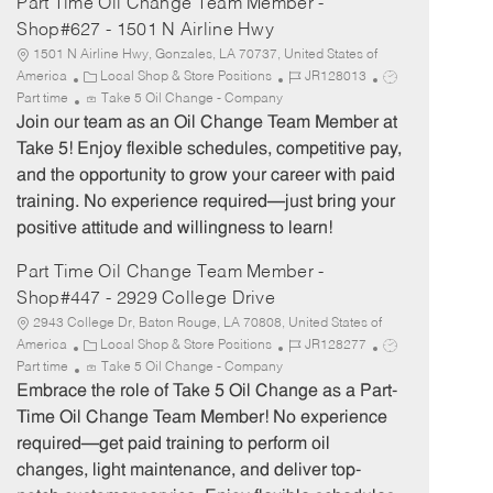
Part Time Oil Change Team Member -
Shop#627 - 1501 N Airline Hwy
1501 N Airline Hwy, Gonzales, LA 70737, United States of
C
J
J
America
Local Shop & Store Positions
JR128013
a
o
o
Part time
Take 5 Oil Change - Company
t
b
b
Join our team as an Oil Change Team Member at
e
I
T
Take 5! Enjoy flexible schedules, competitive pay,
g
d
y
and the opportunity to grow your career with paid
o
p
training. No experience required—just bring your
r
e
positive attitude and willingness to learn!
y
Part Time Oil Change Team Member -
Shop#447 - 2929 College Drive
2943 College Dr, Baton Rouge, LA 70808, United States of
C
J
J
America
Local Shop & Store Positions
JR128277
a
o
o
Part time
Take 5 Oil Change - Company
t
b
b
Embrace the role of Take 5 Oil Change as a Part-
e
I
T
Time Oil Change Team Member! No experience
g
d
y
required—get paid training to perform oil
o
p
changes, light maintenance, and deliver top-
r
e