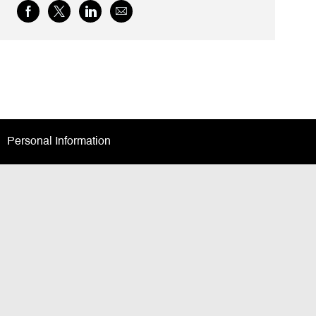
Share
Share
Share
Share
via
via
via
via
Facebook
twitter
LinkedIn
email
Personal Information