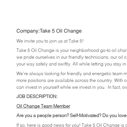
Company:Take 5 Oil Change
We invite you to join us at Take 5!
Take 5 Oil Change is your neighborhood go-to oil cha
we pride ourselves in our friendly technicians, our oil 
your way safely and swiftly. All while letting you stay i
We're always looking for friendly and energetic team 
more positions are available across the country. With o
can invest in yourself while we invest in you.
In fact, o
JOB DESCRIPTION:
Oil Change Team Member
Are you a people person?
Self-Motivated? Do you love
If so, here is good news for you! Take 5 Oil Change is 