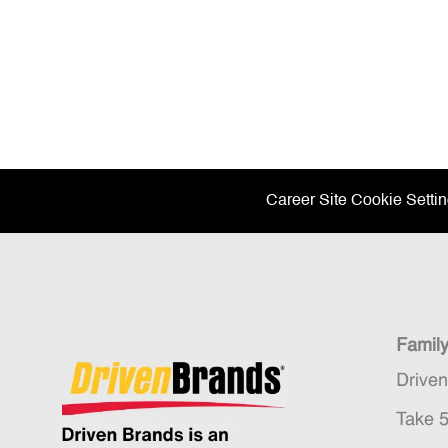
Career Site Cookie Setti
Famil
Drive
Take 