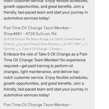
notch customer service. Enjoy flexible schedules,
y
growth opportunities, and great benefits. Join a
friendly, fast-paced team and start your journey in
automotive services today!
Part Time Oil Change Team Member -
Shop#881 - 9728 Sullivan Rd
9728 Sullivan Rd, Baton Rouge, LA 70818, United States of
C
J
J
America
Local Shop & Store Positions
JR117897
a
o
o
Part time
Take 5 Oil Change - Company
t
b
b
Embrace the role of Take 5 Oil Change as a Part-
e
I
T
Time Oil Change Team Member! No experience
g
d
y
required—get paid training to perform oil
o
p
changes, light maintenance, and deliver top-
r
e
notch customer service. Enjoy flexible schedules,
y
growth opportunities, and great benefits. Join a
friendly, fast-paced team and start your journey in
automotive services today!
Part Time Oil Change Team Member -