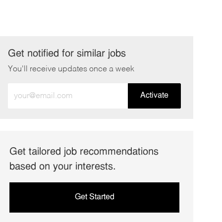
Get notified for similar jobs
You'll receive updates once a week
Enter
Activate
Email
address
(Required)
Get tailored job recommendations
based on your interests.
Get Started