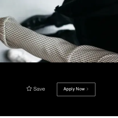
Save
Apply Now