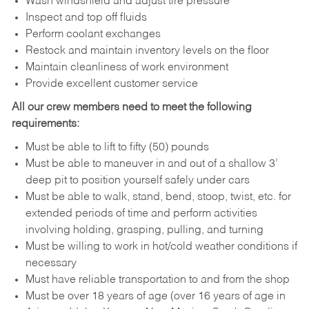
Wash windshield and adjust tire pressure
Inspect and top off fluids
Perform coolant exchanges
Restock and maintain inventory levels on the floor
Maintain cleanliness of work environment
Provide excellent customer service
All our crew members need to meet the following
requirements:
Must be able to lift to fifty (50) pounds
Must be able to maneuver in and out of a shallow 3’
deep pit to position yourself safely under cars
Must be able to walk, stand, bend, stoop, twist, etc. for
extended periods of time and perform activities
involving holding, grasping, pulling, and turning
Must be willing to work in hot/cold weather conditions if
necessary
Must have reliable transportation to and from the shop
Must be over 18 years of age (over 16 years of age in