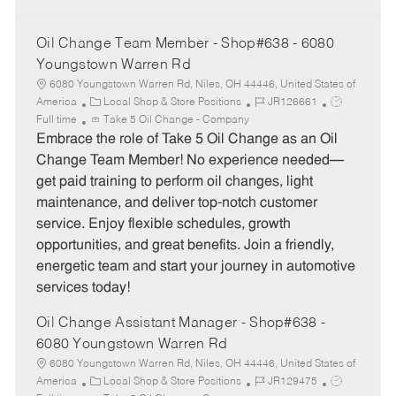
Oil Change Team Member - Shop#638 - 6080
Youngstown Warren Rd
6080 Youngstown Warren Rd, Niles, OH 44446, United States of
C
J
J
America
Local Shop & Store Positions
JR126661
a
o
o
Full time
Take 5 Oil Change - Company
t
b
b
Embrace the role of Take 5 Oil Change as an Oil
e
I
T
Change Team Member! No experience needed—
g
d
y
get paid training to perform oil changes, light
o
p
maintenance, and deliver top-notch customer
r
e
service. Enjoy flexible schedules, growth
y
opportunities, and great benefits. Join a friendly,
energetic team and start your journey in automotive
services today!
Oil Change Assistant Manager - Shop#638 -
6080 Youngstown Warren Rd
6080 Youngstown Warren Rd, Niles, OH 44446, United States of
C
J
J
America
Local Shop & Store Positions
JR129475