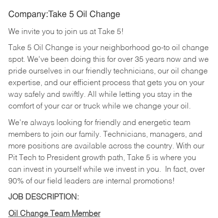
Company:Take 5 Oil Change
We invite you to join us at Take 5!
Take 5 Oil Change is your neighborhood go-to oil change
spot. We've been doing this for over 35 years now and we
pride ourselves in our friendly technicians, our oil change
expertise, and our efficient process that gets you on your
way safely and swiftly. All while letting you stay in the
comfort of your car or truck while we change your oil.
We're always looking for friendly and energetic team
members to join our family. Technicians, managers, and
more positions are available across the country. With our
Pit Tech to President growth path, Take 5 is where you
can invest in yourself while we invest in you.
In fact, over
90% of our field leaders are internal promotions!
JOB DESCRIPTION:
Oil Change Team Member