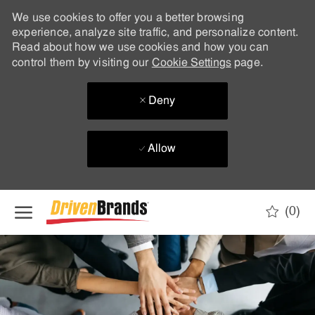
We use cookies to offer you a better browsing
experience, analyze site traffic, and personalize content.
Read about how we use cookies and how you can
control them by visiting our
Cookie Settings
page.
Deny
Allow
Skip to main content
(0)
-