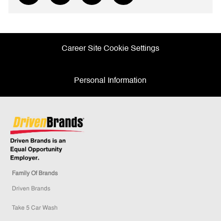
via
via
via
via
Facebook
twitter
LinkedIn
email
Career Site Cookie Settings
Personal Information
Family Of Brands
Driven Brands
Take 5 Car Wash