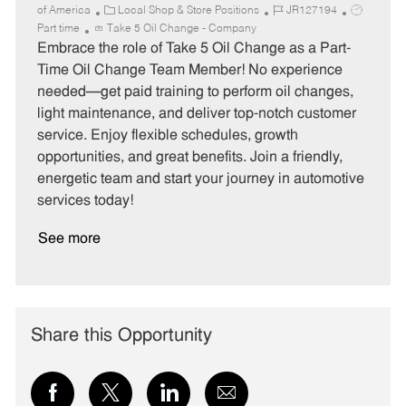
C
J
J
of America
Local Shop & Store Positions
JR127194
a
o
o
Part time
Take 5 Oil Change - Company
t
b
b
Embrace the role of Take 5 Oil Change as a Part-
e
I
T
Time Oil Change Team Member! No experience
g
d
y
needed—get paid training to perform oil changes,
o
p
light maintenance, and deliver top-notch customer
r
e
service. Enjoy flexible schedules, growth
y
opportunities, and great benefits. Join a friendly,
energetic team and start your journey in automotive
services today!
See more
Share this Opportunity
Share
Share
Share
Share