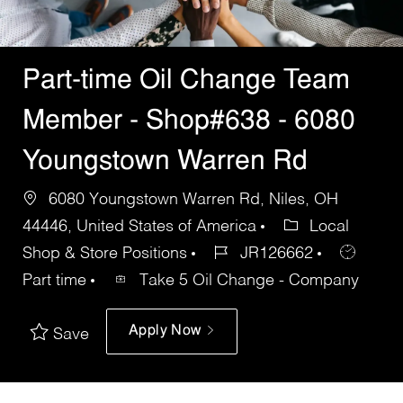
Part-time Oil Change Team
Member - Shop#638 - 6080
Youngstown Warren Rd
6080 Youngstown Warren Rd, Niles, OH
44446, United States of America
Local
Shop & Store Positions
JR126662
Part time
Take 5 Oil Change - Company
Apply Now
Save