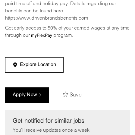
paid time off and holiday pay. Details regarding our
benefits can be found here:
https://www.drivenbrandsbenefits.com
Get early access to 50% of your earned wages at any time
through our
program.
myFlexPay
Explore Location
Save
Apply Now
Get notified for similar jobs
You'll receive updates once a week