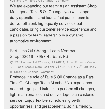
a
o
o
Full time
Take 5 Oil Change - Company
t
b
b
We are expanding our team: As an Assistant Shop
e
I
T
Manager at Take 5 Oil Change, you will support
g
d
y
daily operations and lead a fast-paced team to
o
p
deliver efficient, high-quality service. Ideal
r
e
candidates bring customer service experience and
y
a passion for team leadership in a dynamic
automotive environment.
Part Time Oil Change Team Member -
Shop#03019 - 3953 Burbank Rd
3953 Burbank Rd, Wooster, OH 44691, United States of America
C
J
J
Local Shop & Store Positions
JR126115
Part time
a
o
o
Take 5 Oil Change - Company
t
b
b
Embrace the role of Take 5 Oil Change as a Part-
e
I
T
Time Oil Change Team Member! No experience
g
d
y
needed—get paid training to perform oil changes,
o
p
light maintenance, and deliver top-notch customer
r
e
service. Enjoy flexible schedules, growth
y
opportunities, and great benefits. Join a friendly,