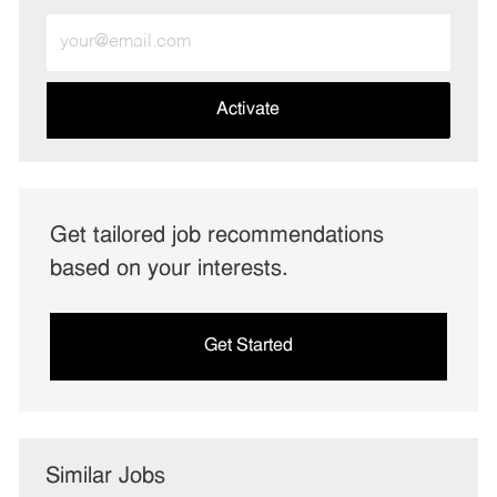
Enter
Email
address
(Required)
Activate
Get tailored job recommendations
based on your interests.
Get Started
Similar Jobs