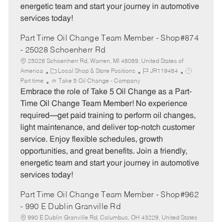
energetic team and start your journey in automotive
services today!
Part Time Oil Change Team Member - Shop#874
- 25028 Schoenherr Rd
25028 Schoenherr Rd, Warren, MI 48089, United States of
C
J
J
America
Local Shop & Store Positions
JR119484
a
o
o
Part time
Take 5 Oil Change - Company
t
b
b
Embrace the role of Take 5 Oil Change as a Part-
e
I
T
Time Oil Change Team Member! No experience
g
d
y
required—get paid training to perform oil changes,
o
p
light maintenance, and deliver top-notch customer
r
e
service. Enjoy flexible schedules, growth
y
opportunities, and great benefits. Join a friendly,
energetic team and start your journey in automotive
services today!
Part Time Oil Change Team Member - Shop#962
- 990 E Dublin Granville Rd
990 E Dublin Granville Rd, Columbus, OH 43229, United States