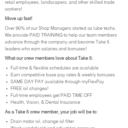
retail employees, landscapers, and other skilled trade
workers!
Move up fast!
Over 90% of our Shop Managers started as lube techs.
We provide PAID TRAINING to help our team members
advance through the company and become Take 5
leaders who earn salaries and bonuses!
What our crew members love about Take 5:
Full-time & flexible schedules are available
Earn competitive base pay rates & weekly bonuses
SAME DAY PAY available through myFlexPay
FREE oil changes!
Full-time employees get PAID TIME OFF
Health, Vision, & Dental Insurance
As a Take 5 crew member, your job will be to:
Drain motor oil, change oil filter