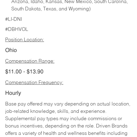
Arizona, Idaho, Kansas, New Mexico, South Carolina,
South Dakota, Texas, and Wyoming)
#LI-DNI
#DBHVOL
Position Location:
Ohio
Compensation Range:
$11.00 - $13.90
Compensation Frequency:
Hourly
Base pay offered may vary depending on actual location,
job-related knowledge, skills, and experience.
Supplemental pay types may include commissions or
bonus incentives, depending on the role. Driven Brands
offers a variety of health and wellness benefits including