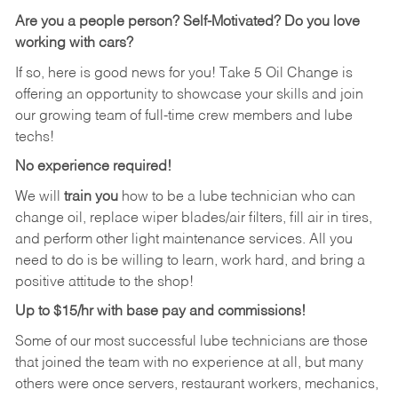
Are you a people person?
Self-Motivated? Do you love
working with cars?
If so, here is good news for you! Take 5 Oil Change is
offering an opportunity to showcase your skills and join
our growing team of full-time crew members and lube
techs!
No experience required!
We will
train you
how to be a lube technician who can
change oil, replace wiper blades/air filters, fill air in tires,
and perform other light maintenance services. All you
need to do is be willing to learn, work hard, and bring a
positive attitude to the shop!
Up to $15/hr with base pay and commissions!
Some of our most successful lube technicians are those
that joined the team with no experience at all, but many
others were once servers, restaurant workers, mechanics,