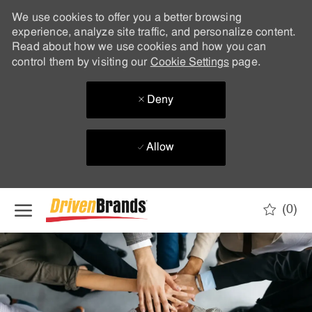
We use cookies to offer you a better browsing
experience, analyze site traffic, and personalize content.
Read about how we use cookies and how you can
control them by visiting our
Cookie Settings
page.
Deny
Allow
Skip to main content
(0)
-