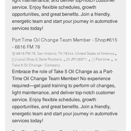
light maintenance, and deliver top-notch customer
r
e
service. Enjoy flexible schedules, growth
y
opportunities, and great benefits. Join a friendly,
energetic team and start your journey in automotive
services today!
Part Time Oil Change Team Member - Shop#615
- 6616 FM 78
6616 FM 78, San Antonio, TX 78244, United States of America
C
J
J
Local Shop & Store Positions
JR126571
Part time
a
o
o
Take 5 Oil Change - Company
t
b
b
Embrace the role of Take 5 Oil Change as a Part-
e
I
T
Time Oil Change Team Member! No experience
g
d
y
required—get paid training to perform oil changes,
o
p
light maintenance, and deliver top-notch customer
r
e
service. Enjoy flexible schedules, growth
y
opportunities, and great benefits. Join a friendly,
energetic team and start your journey in automotive
services today!