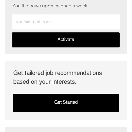
You'll receive updates once a week
Enter
Email
address
(Required)
Activate
Get tailored job recommendations
based on your interests.
Get Started