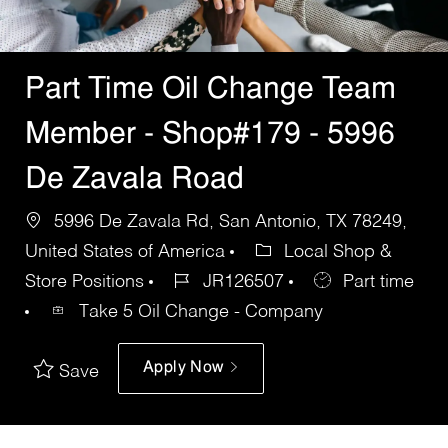
Part Time Oil Change Team
Member - Shop#179 - 5996
De Zavala Road
5996 De Zavala Rd, San Antonio, TX 78249,
United States of America
Local Shop &
Store Positions
JR126507
Part time
Take 5 Oil Change - Company
Apply Now
Save