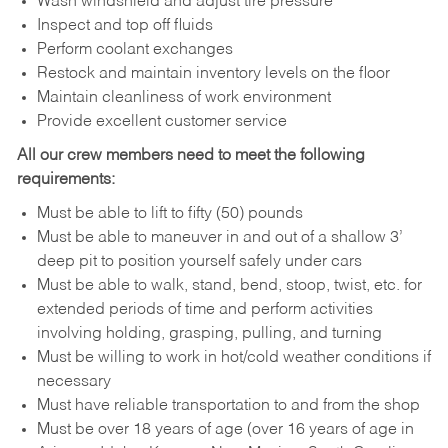
Wash windshield and adjust tire pressure
Inspect and top off fluids
Perform coolant exchanges
Restock and maintain inventory levels on the floor
Maintain cleanliness of work environment
Provide excellent customer service
All our crew members need to meet the following
requirements:
Must be able to lift to fifty (50) pounds
Must be able to maneuver in and out of a shallow 3’
deep pit to position yourself safely under cars
Must be able to walk, stand, bend, stoop, twist, etc. for
extended periods of time and perform activities
involving holding, grasping, pulling, and turning
Must be willing to work in hot/cold weather conditions if
necessary
Must have reliable transportation to and from the shop
Must be over 18 years of age (over 16 years of age in