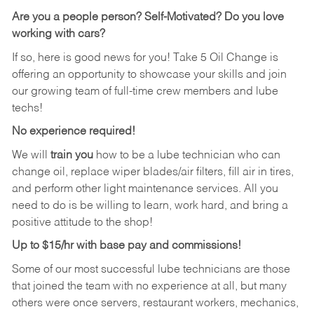
Are you a people person?
Self-Motivated? Do you love
working with cars?
If so, here is good news for you! Take 5 Oil Change is
offering an opportunity to showcase your skills and join
our growing team of full-time crew members and lube
techs!
No experience required!
We will
train you
how to be a lube technician who can
change oil, replace wiper blades/air filters, fill air in tires,
and perform other light maintenance services. All you
need to do is be willing to learn, work hard, and bring a
positive attitude to the shop!
Up to $15/hr with base pay and commissions!
Some of our most successful lube technicians are those
that joined the team with no experience at all, but many
others were once servers, restaurant workers, mechanics,