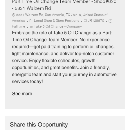
Part Time Oil Change Team Member - Shop#620
- 5331 Walzem Rd
5331 Walzem Rd, San Antonio, TX 78218, United States of
C
J
J
America
Local Shop & Store Positions
JR128670
a
o
o
Full time
Take 5 Oil Change - Company
t
b
b
Embrace the role of Take 5 Oil Change as a Part-
e
I
T
Time Oil Change Team Member! No experience
g
d
y
required—get paid training to perform oil changes,
o
p
light maintenance, and deliver top-notch customer
r
e
service. Enjoy flexible schedules, growth
y
opportunities, and great benefits. Join a friendly,
energetic team and start your journey in automotive
services today!
See more
Share this Opportunity