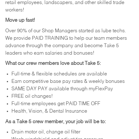
retail employees, landscapers, and other skilled trade
workers!
Move up fast!
Over 90% of our Shop Managers started as lube techs.
We provide PAID TRAINING to help our team members
advance through the company and become Take 5
leaders who earn salaries and bonuses!
What our crew members love about Take 5:
Full-time & flexible schedules are available
Earn competitive base pay rates & weekly bonuses
SAME DAY PAY available through myFlexPay
FREE oil changes!
Full-time employees get PAID TIME OFF
Health, Vision, & Dental Insurance
As a Take 5 crew member, your job will be to:
Drain motor oil, change oil filter