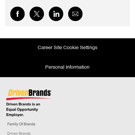
Share
Share
Share
Share
via
via
via
via
Facebook
twitter
LinkedIn
email
Career Site Cookie Settings
Personal Information
Family Of Brands
Driven Brands