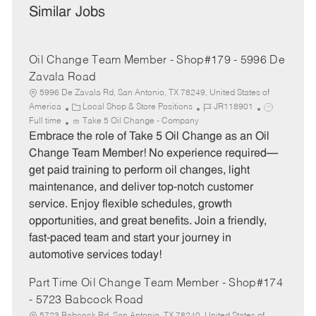
Similar Jobs
Oil Change Team Member - Shop#179 - 5996 De
Zavala Road
5996 De Zavala Rd, San Antonio, TX 78249, United States of
C
J
J
America
Local Shop & Store Positions
JR118901
a
o
o
Full time
Take 5 Oil Change - Company
t
b
b
Embrace the role of Take 5 Oil Change as an Oil
e
I
T
Change Team Member! No experience required—
g
d
y
get paid training to perform oil changes, light
o
p
maintenance, and deliver top-notch customer
r
e
service. Enjoy flexible schedules, growth
y
opportunities, and great benefits. Join a friendly,
fast-paced team and start your journey in
automotive services today!
Part Time Oil Change Team Member - Shop#174
- 5723 Babcock Road