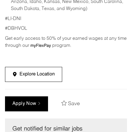
Arizona, Idaho, Kansas, New Mexico, South Carolina,
South Dakota, Texas, and Wyoming)
#LI-DNI
#DBHVOL
Get early access to 50% of your earned wages at any time
through our
program.
myFlexPay
Explore Location
Save
Apply Now
Get notified for similar jobs