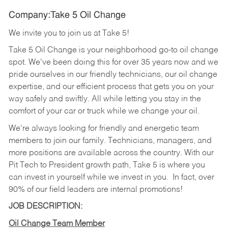
Company:Take 5 Oil Change
We invite you to join us at Take 5!
Take 5 Oil Change is your neighborhood go-to oil change
spot. We've been doing this for over 35 years now and we
pride ourselves in our friendly technicians, our oil change
expertise, and our efficient process that gets you on your
way safely and swiftly. All while letting you stay in the
comfort of your car or truck while we change your oil.
We're always looking for friendly and energetic team
members to join our family. Technicians, managers, and
more positions are available across the country. With our
Pit Tech to President growth path, Take 5 is where you
can invest in yourself while we invest in you.
In fact, over
90% of our field leaders are internal promotions!
JOB DESCRIPTION:
Oil Change Team Member