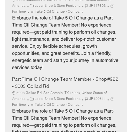
5723 Babcock Rd, San Antonio, TX 78240, United States of
C
J
J
America
Local Shop & Store Positions
JR117603
a
o
o
Part time
Take 5 Oil Change - Company
t
b
b
Embrace the role of Take 5 Oil Change as a Part-
e
I
T
Time Oil Change Team Member! No experience
g
d
y
required—get paid training to perform oil changes,
o
p
light maintenance, and deliver top-notch customer
r
e
service. Enjoy flexible schedules, growth
y
opportunities, and great benefits. Join a friendly,
energetic team and start your journey in automotive
services today!
Part Time Oil Change Team Member - Shop#922
- 3003 Goliad Rd
3003 Goliad Rd, San Antonio, TX 78223, United States of
C
J
J
America
Local Shop & Store Positions
JR120611
a
o
o
Part time
Take 5 Oil Change - Company
t
b
b
Embrace the role of Take 5 Oil Change as a Part-
e
I
T
Time Oil Change Team Member! No experience
g
d
y
required—get paid training to perform oil changes,
o
p