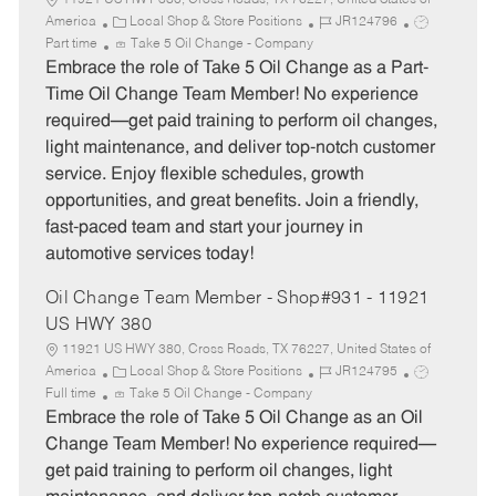
11921 US HWY 380, Cross Roads, TX 76227, United States of
C
J
J
America
Local Shop & Store Positions
JR124796
a
o
o
Part time
Take 5 Oil Change - Company
t
b
b
Embrace the role of Take 5 Oil Change as a Part-
e
I
T
Time Oil Change Team Member! No experience
g
d
y
required—get paid training to perform oil changes,
o
p
light maintenance, and deliver top-notch customer
r
e
service. Enjoy flexible schedules, growth
y
opportunities, and great benefits. Join a friendly,
fast-paced team and start your journey in
automotive services today!
Oil Change Team Member - Shop#931 - 11921
US HWY 380
11921 US HWY 380, Cross Roads, TX 76227, United States of
C
J
J
America
Local Shop & Store Positions
JR124795
a
o
o
Full time
Take 5 Oil Change - Company
t
b
b
Embrace the role of Take 5 Oil Change as an Oil
e
I
T
Change Team Member! No experience required—
g
d
y
get paid training to perform oil changes, light
o
p