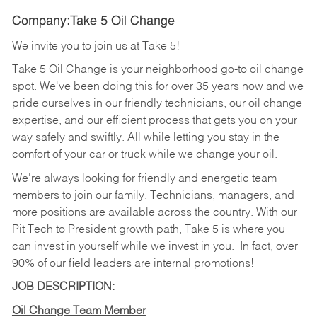
Company:Take 5 Oil Change
We invite you to join us at Take 5!
Take 5 Oil Change is your neighborhood go-to oil change
spot. We've been doing this for over 35 years now and we
pride ourselves in our friendly technicians, our oil change
expertise, and our efficient process that gets you on your
way safely and swiftly. All while letting you stay in the
comfort of your car or truck while we change your oil.
We're always looking for friendly and energetic team
members to join our family. Technicians, managers, and
more positions are available across the country. With our
Pit Tech to President growth path, Take 5 is where you
can invest in yourself while we invest in you.
In fact, over
90% of our field leaders are internal promotions!
JOB DESCRIPTION:
Oil Change Team Member