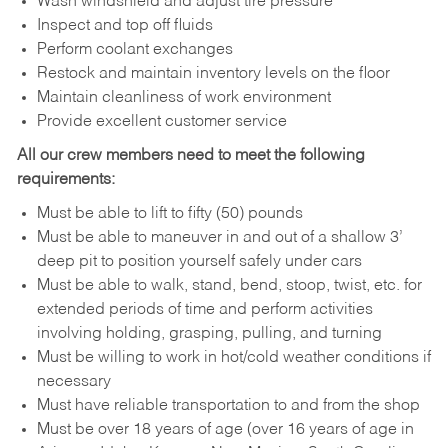
Wash windshield and adjust tire pressure
Inspect and top off fluids
Perform coolant exchanges
Restock and maintain inventory levels on the floor
Maintain cleanliness of work environment
Provide excellent customer service
All our crew members need to meet the following
requirements:
Must be able to lift to fifty (50) pounds
Must be able to maneuver in and out of a shallow 3’
deep pit to position yourself safely under cars
Must be able to walk, stand, bend, stoop, twist, etc. for
extended periods of time and perform activities
involving holding, grasping, pulling, and turning
Must be willing to work in hot/cold weather conditions if
necessary
Must have reliable transportation to and from the shop
Must be over 18 years of age (over 16 years of age in