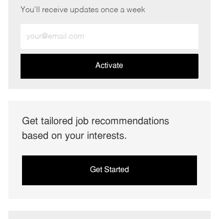
You'll receive updates once a week
Enter
Email
address
(Required)
Activate
Get tailored job recommendations
based on your interests.
Get Started