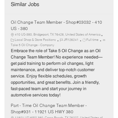
Similar Jobs
Oil Change Team Member - Shop#03032 - 410
US - 380
410 US-380, Bridgeport, TX 76426, United States of America
C
J
J
Local Shop & Store Positions
JR126241
Full time
a
o
o
Take 5 Oil Change - Company
t
b
b
Embrace the role of Take 5 Oil Change as an Oil
e
I
T
Change Team Member! No experience needed—
g
d
y
get paid training to perform oil changes, light
o
p
maintenance, and deliver top-notch customer
r
e
service. Enjoy flexible schedules, growth
y
opportunities, and great benefits. Join a friendly,
fast-paced team and start your journey in
automotive services today!
Part - Time Oil Change Team Member -
Shop#931 - 11921 US HWY 380