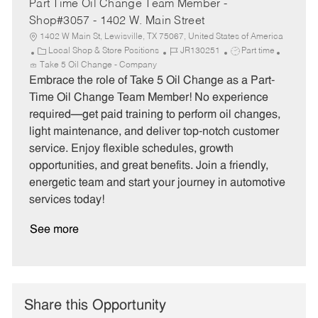
Part Time Oil Change Team Member -
Shop#3057 - 1402 W. Main Street
1402 W Main St, Lewisville, TX 75067, United States of America
C
J
J
Local Shop & Store Positions
JR130251
Part time
a
o
o
Take 5 Oil Change - Company
t
b
b
Embrace the role of Take 5 Oil Change as a Part-
e
I
T
Time Oil Change Team Member! No experience
g
d
y
required—get paid training to perform oil changes,
o
p
light maintenance, and deliver top-notch customer
r
e
service. Enjoy flexible schedules, growth
y
opportunities, and great benefits. Join a friendly,
energetic team and start your journey in automotive
services today!
See more
Share this Opportunity