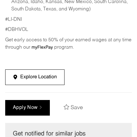
Arizona, Idaho, Kansas, New Mexico, South Carolina,
South Dakota, Texas, and Wyoming)
#LI-DNI
#DBHVOL
Get early access to 50% of your earned wages at any time
through our
program.
myFlexPay
Explore Location
Save
Apply Now
Get notified for similar jobs