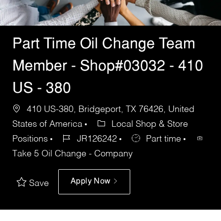
Part Time Oil Change Team
Member - Shop#03032 - 410
US - 380
410 US-380, Bridgeport, TX 76426, United
States of America
Local Shop & Store
Positions
JR126242
Part time
Take 5 Oil Change - Company
Apply Now
Save