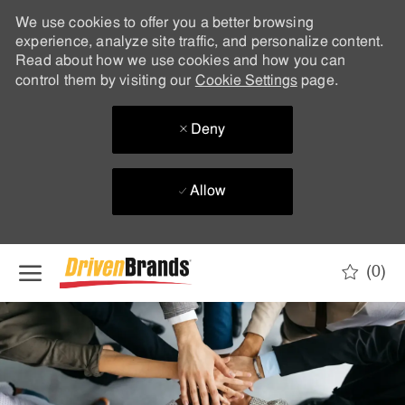
We use cookies to offer you a better browsing
experience, analyze site traffic, and personalize content.
Read about how we use cookies and how you can
control them by visiting our
Cookie Settings
page.
Deny
Allow
Skip to main content
(0)
-