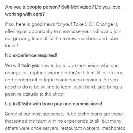
Are you a people person?
Self-Motivated? Do you love
working with cars?
If so, here is good news for you! Take 5 Oil Change is
offering an opportunity to showcase your skills and join
our growing team of full-time crew members and lube
techs!
No experience required!
We will
train you
how to be a lube technician who can
change oil, replace wiper blades/air filters, fill air in tires,
and perform other light maintenance services. All you
need to do is be willing to learn, work hard, and bring a
positive attitude to the shop!
Up to $15/hr with base pay and commissions!
Some of our most successful lube technicians are those
that joined the team with no experience at all, but many
others were once servers, restaurant workers, mechanics,