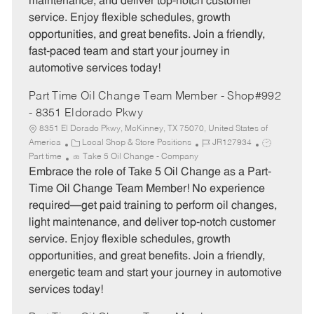
maintenance, and deliver top-notch customer
r
e
service. Enjoy flexible schedules, growth
y
opportunities, and great benefits. Join a friendly,
fast-paced team and start your journey in
automotive services today!
Part Time Oil Change Team Member - Shop#992
- 8351 Eldorado Pkwy
8351 El Dorado Pkwy, McKinney, TX 75070, United States of
C
J
J
America
Local Shop & Store Positions
JR127934
a
o
o
Part time
Take 5 Oil Change - Company
t
b
b
Embrace the role of Take 5 Oil Change as a Part-
e
I
T
Time Oil Change Team Member! No experience
g
d
y
required—get paid training to perform oil changes,
o
p
light maintenance, and deliver top-notch customer
r
e
service. Enjoy flexible schedules, growth
y
opportunities, and great benefits. Join a friendly,
energetic team and start your journey in automotive
services today!