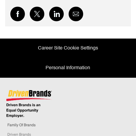
Share
Share
Share
Share
via
via
via
via
Facebook
twitter
LinkedIn
email
Career Site Cookie Settings
Personal Information
Family Of Brands
Driven Brands