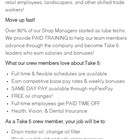
retail employees, landscapers, and other skilled trade
workers!
Move up fast!
Over 90% of our Shop Managers started as lube techs.
We provide PAID TRAINING to help our team members
advance through the company and become Take 5
leaders who earn salaries and bonuses!
What our crew members love about Take 5:
Full-time & flexible schedules are available
Earn competitive base pay rates & weekly bonuses
SAME DAY PAY available through myFlexPay
FREE oil changes!
Full-time employees get PAID TIME OFF
Health, Vision, & Dental Insurance
As a Take 5 crew member, your job will be to:
Drain motor oil, change oil filter