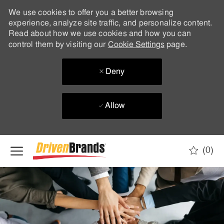
We use cookies to offer you a better browsing
experience, analyze site traffic, and personalize content.
Read about how we use cookies and how you can
control them by visiting our
Cookie Settings
page.
Deny
Allow
Skip to main content
(0)
-