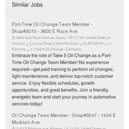
Similar Jobs
Part-Time Oil Change Team Member -
Shop#3010 - 3600 E Race Ave
3600 East Race Avenue, Searcy, AR 72143, United States of
C
J
J
America
Local Shop & Store Positions
JR123276
a
o
o
Part time
Take 5 Oil Change - Company
t
b
b
Embrace the role of Take 5 Oil Change as a Part-
e
I
T
Time Oil Change Team Member! No experience
g
d
y
required—get paid training to perform oil changes,
o
p
light maintenance, and deliver top-notch customer
r
e
service. Enjoy flexible schedules, growth
y
opportunities, and great benefits. Join a friendly,
energetic team and start your journey in automotive
services today!
Oil Change Team Member - Shop#3047 - 1404 E
Madison Ave