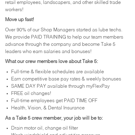
retail employees, landscapers, and other skilled trade
workers!
Move up fast!
Over 90% of our Shop Managers started as lube techs.
We provide PAID TRAINING to help our team members
advance through the company and become Take 5
leaders who earn salaries and bonuses!
What our crew members love about Take 5:
Full-time & flexible schedules are available
Earn competitive base pay rates & weekly bonuses
SAME DAY PAY available through myFlexPay
FREE oil changes!
Full-time employees get PAID TIME OFF
Health, Vision, & Dental Insurance
As a Take 5 crew member, your job will be to:
Drain motor oil, change oil filter