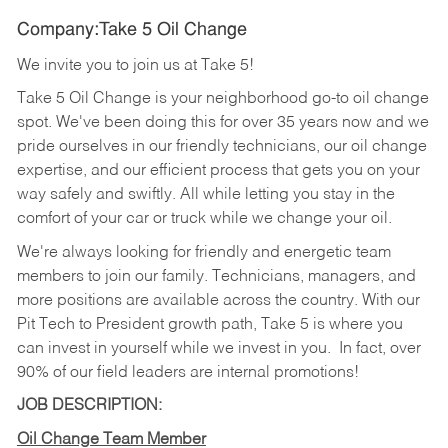
Company:Take 5 Oil Change
We invite you to join us at Take 5!
Take 5 Oil Change is your neighborhood go-to oil change
spot. We've been doing this for over 35 years now and we
pride ourselves in our friendly technicians, our oil change
expertise, and our efficient process that gets you on your
way safely and swiftly. All while letting you stay in the
comfort of your car or truck while we change your oil.
We're always looking for friendly and energetic team
members to join our family. Technicians, managers, and
more positions are available across the country. With our
Pit Tech to President growth path, Take 5 is where you
can invest in yourself while we invest in you.
In fact, over
90% of our field leaders are internal promotions!
JOB DESCRIPTION:
Oil Change Team Member