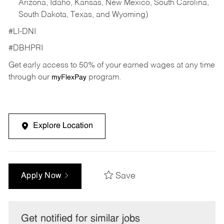
Arizona, Idaho, Kansas, New Mexico, South Carolina,
South Dakota, Texas, and Wyoming)
#LI-DNI
#DBHPRI
Get early access to 50% of your earned wages at any time
through our
program.
myFlexPay
Explore Location
Save
Apply Now
Get notified for similar jobs