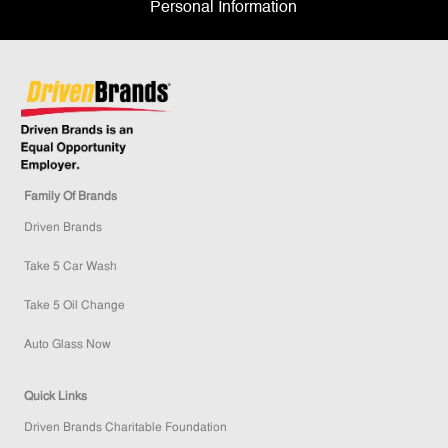
Personal Information
Family Of Brands
Driven Brands
Take 5 Car Wash
Take 5 Oil Change
Auto Glass Now
Quick Links
Driven Brands Charitable Foundation