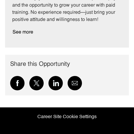
g
d
y
and the opportunity to grow your career with paid
o
p
training. No experience required—just bring your
r
e
positive attitude and willingness to learn!
y
See more
Share this Opportunity
Share
Share
Share
Share
via
via
via
via
Facebook
twitter
LinkedIn
email
Career Site Cookie Settings