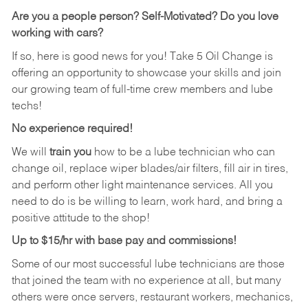
Are you a people person?
Self-Motivated? Do you love
working with cars?
If so, here is good news for you! Take 5 Oil Change is
offering an opportunity to showcase your skills and join
our growing team of full-time crew members and lube
techs!
No experience required!
We will
train you
how to be a lube technician who can
change oil, replace wiper blades/air filters, fill air in tires,
and perform other light maintenance services. All you
need to do is be willing to learn, work hard, and bring a
positive attitude to the shop!
Up to $15/hr with base pay and commissions!
Some of our most successful lube technicians are those
that joined the team with no experience at all, but many
others were once servers, restaurant workers, mechanics,