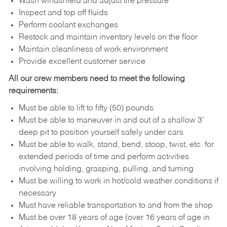
Wash windshield and adjust tire pressure
Inspect and top off fluids
Perform coolant exchanges
Restock and maintain inventory levels on the floor
Maintain cleanliness of work environment
Provide excellent customer service
All our crew members need to meet the following
requirements:
Must be able to lift to fifty (50) pounds
Must be able to maneuver in and out of a shallow 3’
deep pit to position yourself safely under cars
Must be able to walk, stand, bend, stoop, twist, etc. for
extended periods of time and perform activities
involving holding, grasping, pulling, and turning
Must be willing to work in hot/cold weather conditions if
necessary
Must have reliable transportation to and from the shop
Must be over 18 years of age (over 16 years of age in