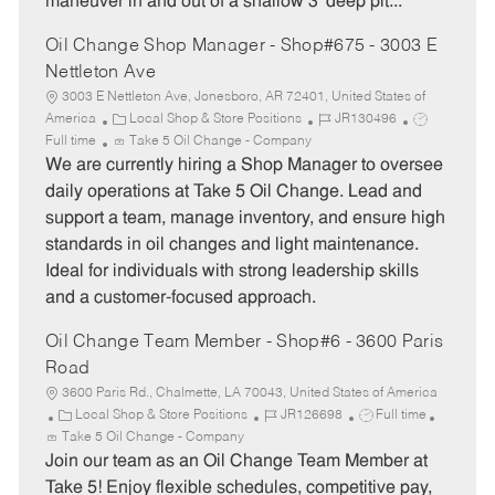
maneuver in and out of a shallow 3’ deep pit...
r
e
y
Oil Change Shop Manager - Shop#675 - 3003 E
Nettleton Ave
3003 E Nettleton Ave, Jonesboro, AR 72401, United States of
C
J
J
America
Local Shop & Store Positions
JR130496
a
o
o
Full time
Take 5 Oil Change - Company
t
b
b
We are currently hiring a Shop Manager to oversee
e
I
T
daily operations at Take 5 Oil Change. Lead and
g
d
y
support a team, manage inventory, and ensure high
o
p
standards in oil changes and light maintenance.
r
e
Ideal for individuals with strong leadership skills
y
and a customer-focused approach.
Oil Change Team Member - Shop#6 - 3600 Paris
Road
3600 Paris Rd., Chalmette, LA 70043, United States of America
C
J
J
Local Shop & Store Positions
JR126698
Full time
a
o
o
Take 5 Oil Change - Company
t
b
b
Join our team as an Oil Change Team Member at
e
I
T
Take 5! Enjoy flexible schedules, competitive pay,