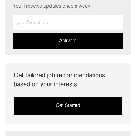
You'll receive updates once a week
Enter
Email
address
(Required)
Activate
Get tailored job recommendations
based on your interests.
Get Started