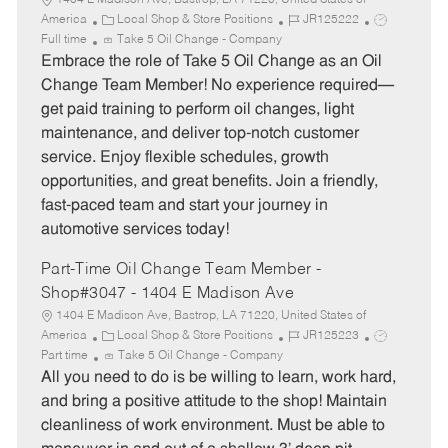
1404 E Madison Ave, Bastrop, LA 71220, United States of
C
J
J
America
Local Shop & Store Positions
JR125222
a
o
o
Full time
Take 5 Oil Change - Company
t
b
b
Embrace the role of Take 5 Oil Change as an Oil
e
I
T
Change Team Member! No experience required—
g
d
y
get paid training to perform oil changes, light
o
p
maintenance, and deliver top-notch customer
r
e
service. Enjoy flexible schedules, growth
y
opportunities, and great benefits. Join a friendly,
fast-paced team and start your journey in
automotive services today!
Part-Time Oil Change Team Member -
Shop#3047 - 1404 E Madison Ave
1404 E Madison Ave, Bastrop, LA 71220, United States of
C
J
J
America
Local Shop & Store Positions
JR125223
a
o
o
Part time
Take 5 Oil Change - Company
t
b
b
All you need to do is be willing to learn, work hard,
e
I
T
and bring a positive attitude to the shop! Maintain
g
d
y
cleanliness of work environment. Must be able to
o
p