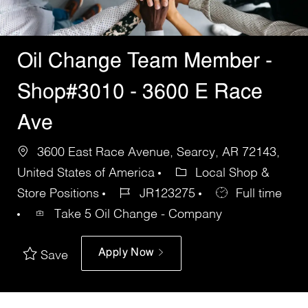
Oil Change Team Member -
Shop#3010 - 3600 E Race
Ave
3600 East Race Avenue, Searcy, AR 72143,
United States of America
Local Shop &
Store Positions
JR123275
Full time
Take 5 Oil Change - Company
Apply Now
Save