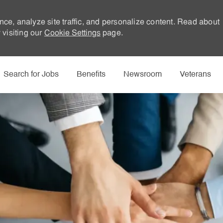
nce, analyze site traffic, and personalize content. Read about
visiting our
Cookie Settings
page.
Skip to main content
Search for Jobs
Benefits
Newsroom
Veterans