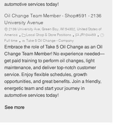
automotive services today!
Oil Change Team Member - Shop#591 - 2136
University Avenue
2136 University Ave, Green Bay, WI 54302, United States of
C
J
J
America
Local Shop & Store Positions
JR104453
a
o
o
Full time
Take 5 Oil Change - Company
t
b
b
Embrace the role of Take 5 Oil Change as an Oil
e
I
T
Change Team Member! No experience needed—
g
d
y
get paid training to perform oil changes, light
o
p
maintenance, and deliver top-notch customer
r
e
service. Enjoy flexible schedules, growth
y
opportunities, and great benefits. Join a friendly,
energetic team and start your journey in
automotive services today!
See more