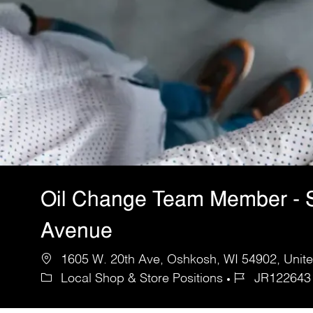
Oil Change Team Member - 
Avenue
1605 W. 20th Ave, Oshkosh, WI 54902, Unite
Local Shop & Store Positions
JR122643