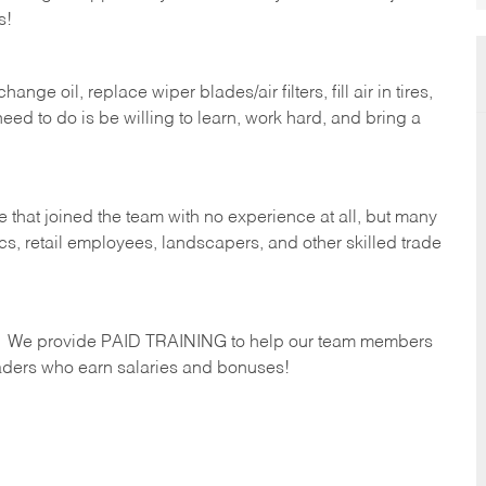
s!
ge oil, replace wiper blades/air filters, fill air in tires,
eed to do is be willing to learn, work hard, and bring a
 that joined the team with no experience at all, but many
s, retail employees, landscapers, and other skilled trade
s. We provide PAID TRAINING to help our team members
ders who earn salaries and bonuses!