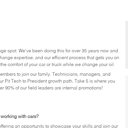
nge spot. We've been doing this for over 35 years now and
change expertise, and our efficient process that gets you on
n the comfort of your car or truck while we change your oil.
members to join our family. Technicians, managers, and
ur Pit Tech to President growth path, Take 5 is where you
ver 90% of our field leaders are internal promotions!
 working with cars?
offering an opportunity to showcase your skills and join our