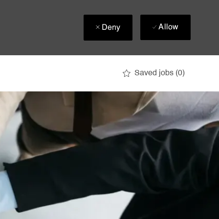
Allow
Deny
Saved jobs
(0)