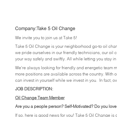
Company:Take 5 Oil Change
We invite you to join us at Take 5!
Take 5 Oil Change is your neighborhood go-to oil cha
we pride ourselves in our friendly technicians, our oil 
your way safely and swiftly. All while letting you stay i
We're always looking for friendly and energetic team 
more positions are available across the country. With o
can invest in yourself while we invest in you.
In fact, o
JOB DESCRIPTION:
Oil Change Team Member
Are you a people person?
Self-Motivated? Do you love
If so, here is good news for you! Take 5 Oil Change is 