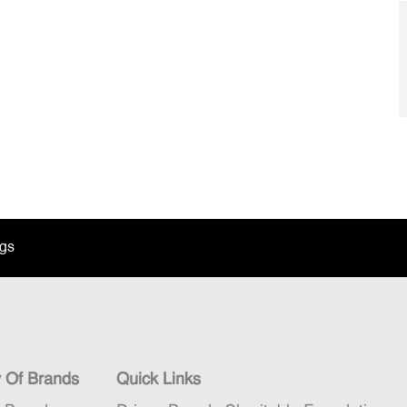
ngs
y Of Brands
Quick Links