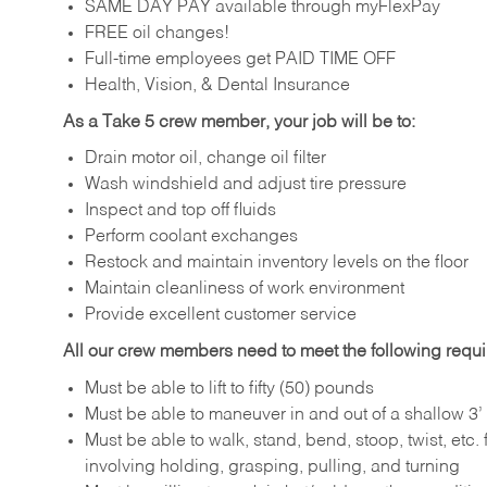
SAME DAY PAY available through myFlexPay
FREE oil changes!
Full-time employees get PAID TIME OFF
Health, Vision, & Dental Insurance
As a Take 5 crew member, your job will be to:
Drain motor oil, change oil filter
Wash windshield and adjust tire pressure
Inspect and top off fluids
Perform coolant exchanges
Restock and maintain inventory levels on the floor
Maintain cleanliness of work environment
Provide excellent customer service
All our crew members need to meet the following requ
Must be able to lift to fifty (50) pounds
Must be able to maneuver in and out of a shallow 3’ 
Must be able to walk, stand, bend, stoop, twist, etc.
involving holding, grasping, pulling, and turning