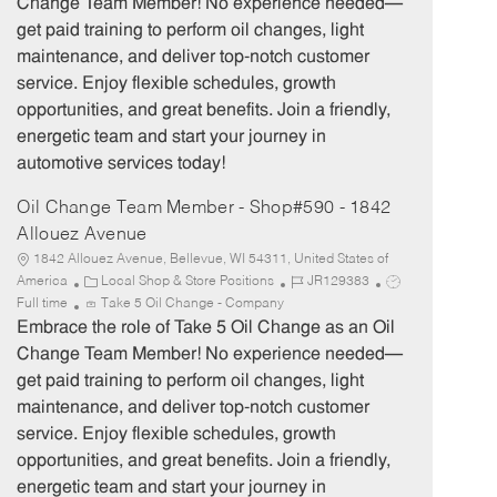
Change Team Member! No experience needed—
g
d
y
get paid training to perform oil changes, light
o
p
maintenance, and deliver top-notch customer
r
e
service. Enjoy flexible schedules, growth
y
opportunities, and great benefits. Join a friendly,
energetic team and start your journey in
automotive services today!
Oil Change Team Member - Shop#590 - 1842
Allouez Avenue
1842 Allouez Avenue, Bellevue, WI 54311, United States of
C
J
J
America
Local Shop & Store Positions
JR129383
a
o
o
Full time
Take 5 Oil Change - Company
t
b
b
Embrace the role of Take 5 Oil Change as an Oil
e
I
T
Change Team Member! No experience needed—
g
d
y
get paid training to perform oil changes, light
o
p
maintenance, and deliver top-notch customer
r
e
service. Enjoy flexible schedules, growth
y
opportunities, and great benefits. Join a friendly,
energetic team and start your journey in