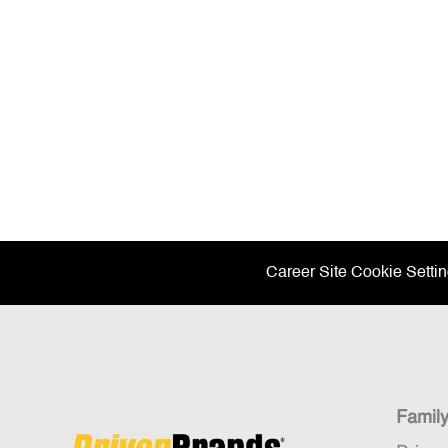
Career Site Cookie Setti
Famil