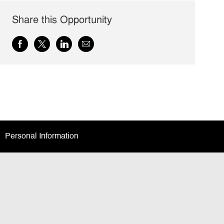
Share this Opportunity
Share
Share
Share
Share
via
via
via
via
Facebook
twitter
LinkedIn
email
Personal Information