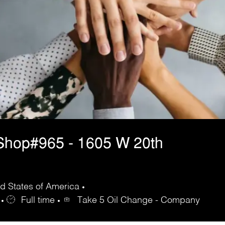
Shop#965 - 1605 W 20th
d States of America
Full time
Take 5 Oil Change - Company