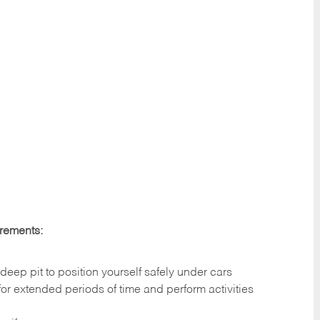
irements:
deep pit to position yourself safely under cars
 for extended periods of time and perform activities