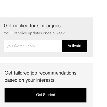
Get notified for similar jobs
You'll receive updates once a week
Enter
Activate
Email
address
(Required)
Get tailored job recommendations
based on your interests.
Get Started