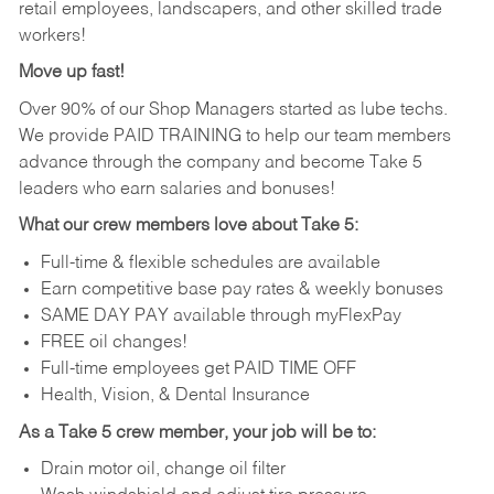
retail employees, landscapers, and other skilled trade
workers!
Move up fast!
Over 90% of our Shop Managers started as lube techs.
We provide PAID TRAINING to help our team members
advance through the company and become Take 5
leaders who earn salaries and bonuses!
What our crew members love about Take 5:
Full-time & flexible schedules are available
Earn competitive base pay rates & weekly bonuses
SAME DAY PAY available through myFlexPay
FREE oil changes!
Full-time employees get PAID TIME OFF
Health, Vision, & Dental Insurance
As a Take 5 crew member, your job will be to:
Drain motor oil, change oil filter