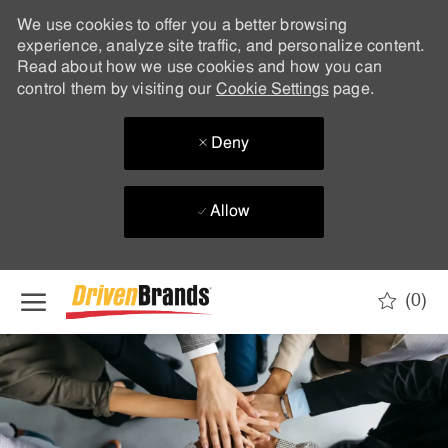
We use cookies to offer you a better browsing
experience, analyze site traffic, and personalize content.
Read about how we use cookies and how you can
control them by visiting our
Cookie Settings
page.
Deny
Allow
Skip to main content
(0)
-