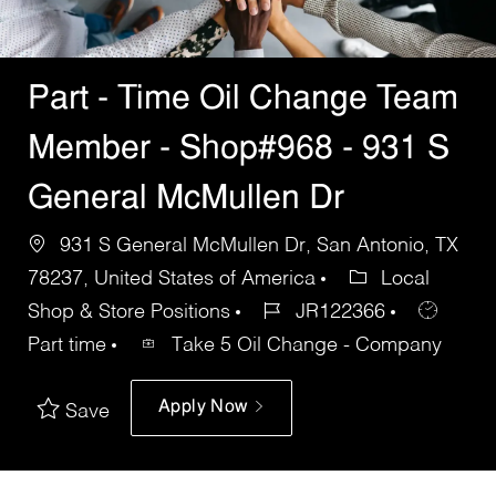
Part - Time Oil Change Team
Member - Shop#968 - 931 S
General McMullen Dr
931 S General McMullen Dr, San Antonio, TX
78237, United States of America
Local
Shop & Store Positions
JR122366
Part time
Take 5 Oil Change - Company
Apply Now
Save