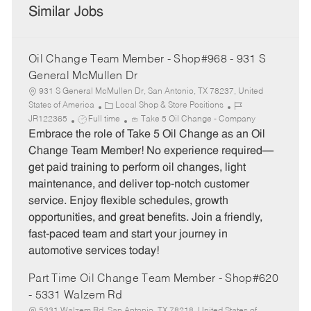
Similar Jobs
Oil Change Team Member - Shop#968 - 931 S
General McMullen Dr
931 S General McMullen Dr, San Antonio, TX 78237, United
C
J
States of America
Local Shop & Store Positions
J
a
o
JR122365
Full time
Take 5 Oil Change - Company
o
t
b
Embrace the role of Take 5 Oil Change as an Oil
b
e
I
Change Team Member! No experience required—
T
g
d
get paid training to perform oil changes, light
y
o
maintenance, and deliver top-notch customer
p
r
service. Enjoy flexible schedules, growth
e
y
opportunities, and great benefits. Join a friendly,
fast-paced team and start your journey in
automotive services today!
Part Time Oil Change Team Member - Shop#620
- 5331 Walzem Rd