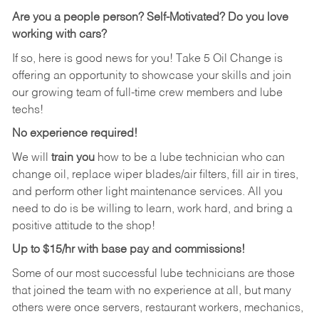
Are you a people person?
Self-Motivated? Do you love
working with cars?
If so, here is good news for you! Take 5 Oil Change is
offering an opportunity to showcase your skills and join
our growing team of full-time crew members and lube
techs!
No experience required!
We will
train you
how to be a lube technician who can
change oil, replace wiper blades/air filters, fill air in tires,
and perform other light maintenance services. All you
need to do is be willing to learn, work hard, and bring a
positive attitude to the shop!
Up to $15/hr with base pay and commissions!
Some of our most successful lube technicians are those
that joined the team with no experience at all, but many
others were once servers, restaurant workers, mechanics,