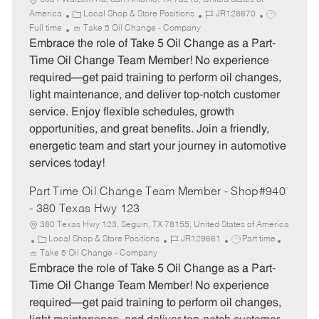
5331 Walzem Rd, San Antonio, TX 78218, United States of
C
J
J
America
Local Shop & Store Positions
JR128670
a
o
o
Full time
Take 5 Oil Change - Company
t
b
b
Embrace the role of Take 5 Oil Change as a Part-
e
I
T
Time Oil Change Team Member! No experience
g
d
y
required—get paid training to perform oil changes,
o
p
light maintenance, and deliver top-notch customer
r
e
service. Enjoy flexible schedules, growth
y
opportunities, and great benefits. Join a friendly,
energetic team and start your journey in automotive
services today!
Part Time Oil Change Team Member - Shop#940
- 380 Texas Hwy 123
380 Texas Hwy 123, Seguin, TX 78155, United States of America
C
J
J
Local Shop & Store Positions
JR129661
Part time
a
o
o
Take 5 Oil Change - Company
t
b
b
Embrace the role of Take 5 Oil Change as a Part-
e
I
T
Time Oil Change Team Member! No experience
g
d
y
required—get paid training to perform oil changes,
o
p