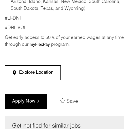
Arizona, Idaho, Kansas, New Mexico, South Carolina,
South Dakota, Texas, and Wyoming)
#LI-DNI
#DBHVOL
Get early access to 50% of your earned wages at any time
through our
program.
myFlexPay
Explore Location
Save
Apply Now
Get notified for similar jobs