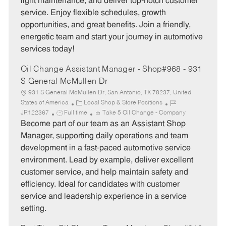
light maintenance, and deliver top-notch customer
r
e
service. Enjoy flexible schedules, growth
y
opportunities, and great benefits. Join a friendly,
energetic team and start your journey in automotive
services today!
Oil Change Assistant Manager - Shop#968 - 931
S General McMullen Dr
931 S General McMullen Dr, San Antonio, TX 78237, United
C
J
States of America
Local Shop & Store Positions
J
a
o
JR122367
Full time
Take 5 Oil Change - Company
o
t
b
Become part of our team as an Assistant Shop
b
e
I
Manager, supporting daily operations and team
T
g
d
development in a fast-paced automotive service
y
o
environment. Lead by example, deliver excellent
p
r
customer service, and help maintain safety and
e
y
efficiency. Ideal for candidates with customer
service and leadership experience in a service
setting.