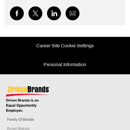
Share
Share
Share
Share
via
via
via
via
Facebook
twitter
LinkedIn
email
Career Site Cookie Settings
Personal Information
Family Of Brands
Driven Brands