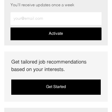
You'll receive updates once a week
Enter
Email
address
(Required)
Activate
Get tailored job recommendations
based on your interests.
Get Started