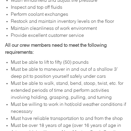
Wash windshield and adjust tire pressure
Inspect and top off fluids
Perform coolant exchanges
Restock and maintain inventory levels on the floor
Maintain cleanliness of work environment
Provide excellent customer service
All our crew members need to meet the following
requirements:
Must be able to lift to fifty (50) pounds
Must be able to maneuver in and out of a shallow 3’
deep pit to position yourself safely under cars
Must be able to walk, stand, bend, stoop, twist, etc. for
extended periods of time and perform activities
involving holding, grasping, pulling, and turning
Must be willing to work in hot/cold weather conditions if
necessary
Must have reliable transportation to and from the shop
Must be over 18 years of age (over 16 years of age in