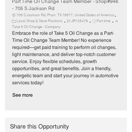
Part Time Oil Change Team Member - Shop#946
- 705 S Jackson Rd
705 S Jackson Rd, Pharr, TX 78577, United States of America
C
J
J
Local Shop & Store Positions
JR125479
Part time
a
o
o
Take 5 Oil Change - Company
t
b
b
Embrace the role of Take 5 Oil Change as a Part-
e
I
T
Time Oil Change Team Member! No experience
g
d
y
required—get paid training to perform oil changes,
o
p
light maintenance, and deliver top-notch customer
r
e
service. Enjoy flexible schedules, growth
y
opportunities, and great benefits. Join a friendly,
energetic team and start your journey in automotive
services today!
See more
Share this Opportunity