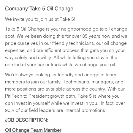
Company:Take 5 Oil Change
We invite you to join us at Take 5!
Take 5 Oil Change is your neighborhood go-to oil change
spot. We've been doing this for over 35 years now and we
pride ourselves in our friendly technicians, our oil change
expertise, and our efficient process that gets you on your
way safely and swiftly. All while letting you stay in the
comfort of your car or truck while we change your oil.
We're always looking for friendly and energetic team
members to join our family. Technicians, managers, and
more positions are available across the country. With our
Pit Tech to President growth path, Take 5 is where you
can invest in yourself while we invest in you.
In fact, over
90% of our field leaders are internal promotions!
JOB DESCRIPTION:
Oil Change Team Member