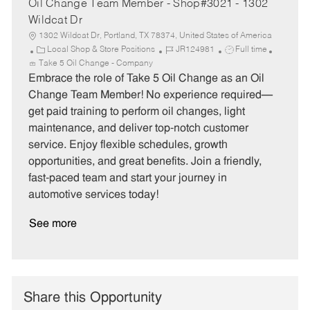
Oil Change Team Member - Shop#3021 - 1302
Wildcat Dr
1302 Wildcat Dr, Portland, TX 78374, United States of America
C
J
J
Local Shop & Store Positions
JR124981
Full time
a
o
o
Take 5 Oil Change - Company
t
b
b
Embrace the role of Take 5 Oil Change as an Oil
e
I
T
Change Team Member! No experience required—
g
d
y
get paid training to perform oil changes, light
o
p
maintenance, and deliver top-notch customer
r
e
service. Enjoy flexible schedules, growth
y
opportunities, and great benefits. Join a friendly,
fast-paced team and start your journey in
automotive services today!
See more
Share this Opportunity