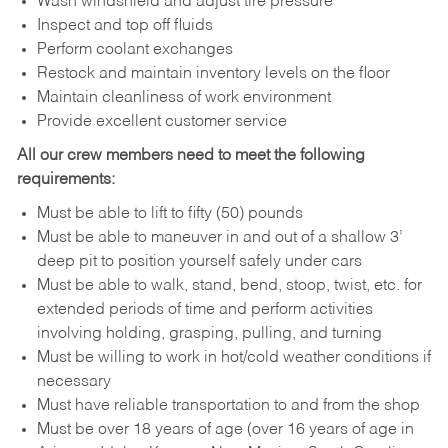
Wash windshield and adjust tire pressure
Inspect and top off fluids
Perform coolant exchanges
Restock and maintain inventory levels on the floor
Maintain cleanliness of work environment
Provide excellent customer service
All our crew members need to meet the following
requirements:
Must be able to lift to fifty (50) pounds
Must be able to maneuver in and out of a shallow 3’
deep pit to position yourself safely under cars
Must be able to walk, stand, bend, stoop, twist, etc. for
extended periods of time and perform activities
involving holding, grasping, pulling, and turning
Must be willing to work in hot/cold weather conditions if
necessary
Must have reliable transportation to and from the shop
Must be over 18 years of age (over 16 years of age in