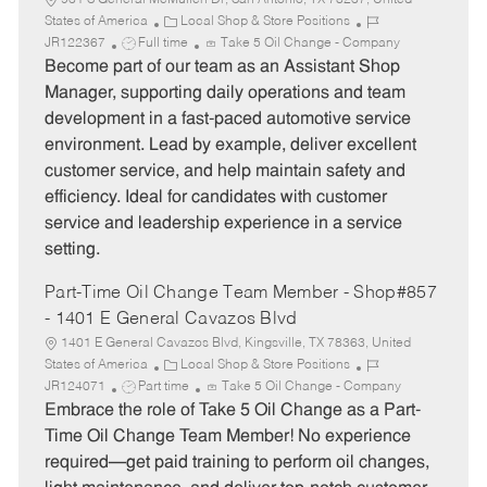
931 S General McMullen Dr, San Antonio, TX 78237, United
C
J
States of America
Local Shop & Store Positions
J
a
o
JR122367
Full time
Take 5 Oil Change - Company
o
t
b
Become part of our team as an Assistant Shop
b
e
I
Manager, supporting daily operations and team
T
g
d
development in a fast-paced automotive service
y
o
environment. Lead by example, deliver excellent
p
r
customer service, and help maintain safety and
e
y
efficiency. Ideal for candidates with customer
service and leadership experience in a service
setting.
Part-Time Oil Change Team Member - Shop#857
- 1401 E General Cavazos Blvd
1401 E General Cavazos Blvd, Kingsville, TX 78363, United
C
J
States of America
Local Shop & Store Positions
J
a
o
JR124071
Part time
Take 5 Oil Change - Company
o
t
b
Embrace the role of Take 5 Oil Change as a Part-
b
e
I
Time Oil Change Team Member! No experience
T
g
d
required—get paid training to perform oil changes,
y
o