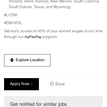
Arizona, Idaho, Kansas, New Mexico, South Carolina,
South Dakota, Texas, and Wyoming)
#LI-DNI
#DBHVOL
Get early access to 50% of your earned wages at any time
through our
program.
myFlexPay
Explore Location
Save
Apply Now
Get notified for similar jobs