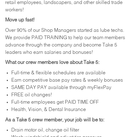
retail employees, landscapers, and other skilled trade
workers!
Move up fast!
Over 90% of our Shop Managers started as lube techs.
We provide PAID TRAINING to help our team members
advance through the company and become Take 5
leaders who earn salaries and bonuses!
What our crew members love about Take 5:
Full-time & flexible schedules are available
Earn competitive base pay rates & weekly bonuses
SAME DAY PAY available through myFlexPay
FREE oil changes!
Full-time employees get PAID TIME OFF
Health, Vision, & Dental Insurance
As a Take 5 crew member, your job will be to:
Drain motor oil, change oil filter