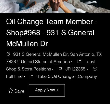
Oil Change Team Member -
Shop#968 - 931 S General
McMullen Dr
931 S General McMullen Dr, San Antonio, TX
78237, United States of America
Local
Shop & Store Positions
JR122365
Full time
Take 5 Oil Change - Company
Apply Now
Save