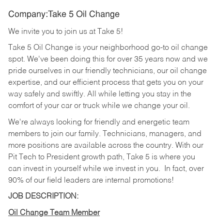
Company:Take 5 Oil Change
We invite you to join us at Take 5!
Take 5 Oil Change is your neighborhood go-to oil change
spot. We've been doing this for over 35 years now and we
pride ourselves in our friendly technicians, our oil change
expertise, and our efficient process that gets you on your
way safely and swiftly. All while letting you stay in the
comfort of your car or truck while we change your oil.
We're always looking for friendly and energetic team
members to join our family. Technicians, managers, and
more positions are available across the country. With our
Pit Tech to President growth path, Take 5 is where you
can invest in yourself while we invest in you.
In fact, over
90% of our field leaders are internal promotions!
JOB DESCRIPTION:
Oil Change Team Member