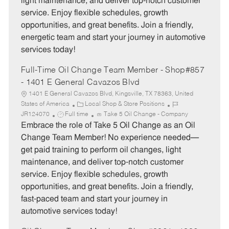
light maintenance, and deliver top-notch customer
p
r
service. Enjoy flexible schedules, growth
e
y
opportunities, and great benefits. Join a friendly,
energetic team and start your journey in automotive
services today!
Full-Time Oil Change Team Member - Shop#857
- 1401 E General Cavazos Blvd
1401 E General Cavazos Blvd, Kingsville, TX 78363, United
C
J
States of America
Local Shop & Store Positions
J
a
o
JR124070
Full time
Take 5 Oil Change - Company
o
t
b
Embrace the role of Take 5 Oil Change as an Oil
b
e
I
Change Team Member! No experience needed—
T
g
d
get paid training to perform oil changes, light
y
o
maintenance, and deliver top-notch customer
p
r
service. Enjoy flexible schedules, growth
e
y
opportunities, and great benefits. Join a friendly,
fast-paced team and start your journey in
automotive services today!