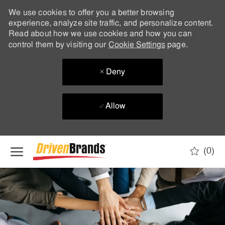
We use cookies to offer you a better browsing
experience, analyze site traffic, and personalize content.
Read about how we use cookies and how you can
control them by visiting our
Cookie Settings
page.
Deny
Allow
Skip to main content
(0)
-