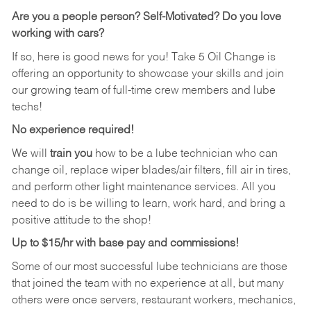
Are you a people person?
Self-Motivated? Do you love
working with cars?
If so, here is good news for you! Take 5 Oil Change is
offering an opportunity to showcase your skills and join
our growing team of full-time crew members and lube
techs!
No experience required!
We will
train you
how to be a lube technician who can
change oil, replace wiper blades/air filters, fill air in tires,
and perform other light maintenance services. All you
need to do is be willing to learn, work hard, and bring a
positive attitude to the shop!
Up to $15/hr with base pay and commissions!
Some of our most successful lube technicians are those
that joined the team with no experience at all, but many
others were once servers, restaurant workers, mechanics,