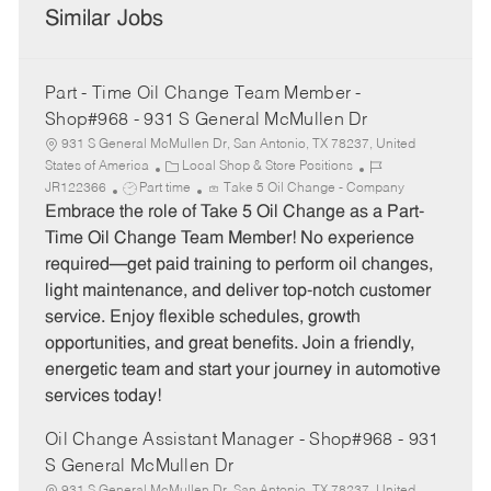
Similar Jobs
Part - Time Oil Change Team Member -
Shop#968 - 931 S General McMullen Dr
931 S General McMullen Dr, San Antonio, TX 78237, United
C
J
States of America
Local Shop & Store Positions
J
a
o
JR122366
Part time
Take 5 Oil Change - Company
o
t
b
Embrace the role of Take 5 Oil Change as a Part-
b
e
I
Time Oil Change Team Member! No experience
T
g
d
required—get paid training to perform oil changes,
y
o
light maintenance, and deliver top-notch customer
p
r
service. Enjoy flexible schedules, growth
e
y
opportunities, and great benefits. Join a friendly,
energetic team and start your journey in automotive
services today!
Oil Change Assistant Manager - Shop#968 - 931
S General McMullen Dr