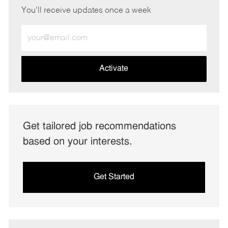
You'll receive updates once a week
Enter
Email
address
(Required)
Activate
Get tailored job recommendations
based on your interests.
Get Started