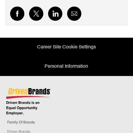
Share
Share
Share
Share
via
via
via
via
Facebook
twitter
LinkedIn
email
Career Site Cookie Settings
Personal Information
Family Of Brands
Driven Brands