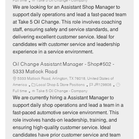
a
o
o
Full time
Take 5 Oil Change - Company
t
b
b
We are looking for an Assistant Shop Manager to
e
I
T
support daily operations and lead a fast-paced team
g
d
y
at Take 5 Oil Change. This role involves coaching
o
p
staff, ensuring safety and service standards, and
r
e
delivering excellent customer service. Ideal for
y
candidates with customer service and leadership
experience in a service environment.
Oil Change Assistant Manager - Shop#502 -
5333 Matlock Road
5333 Matlock Road, Arlington, TX 76018, United States of
C
J
J
America
Local Shop & Store Positions
JR129808
a
o
o
Full time
Take 5 Oil Change - Company
t
b
b
We are currently hiring a Assistant Manager to
e
I
T
support daily shop operations and lead a team in a
g
d
y
fast-paced automotive service environment. This
o
p
role involves hands-on leadership, training, and
r
e
ensuring high-quality customer service. Ideal
y
candidates have prior customer service and team