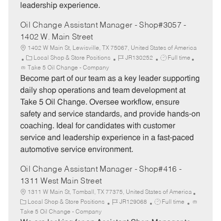
leadership experience.
Oil Change Assistant Manager - Shop#3057 -
1402 W. Main Street
1402 W Main St, Lewisville, TX 75067, United States of America
C
J
J
Local Shop & Store Positions
JR130252
Full time
a
o
o
Take 5 Oil Change - Company
t
b
b
Become part of our team as a key leader supporting
e
I
T
daily shop operations and team development at
g
d
y
Take 5 Oil Change. Oversee workflow, ensure
o
p
safety and service standards, and provide hands-on
r
e
coaching. Ideal for candidates with customer
y
service and leadership experience in a fast-paced
automotive service environment.
Oil Change Assistant Manager - Shop#416 -
1311 West Main Street
1311 W Main St, Tomball, TX 77375, United States of America
C
J
J
Local Shop & Store Positions
JR129068
Full time
a
o
o
Take 5 Oil Change - Company