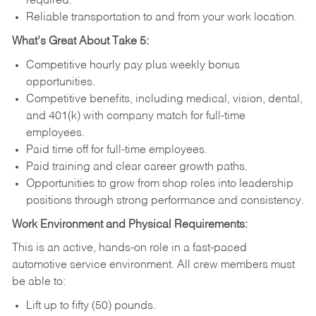
required.
Reliable transportation to and from your work location.
What’s Great About Take 5:
Competitive hourly pay plus weekly bonus
opportunities.
Competitive benefits, including medical, vision, dental,
and 401(k) with company match for full-time
employees.
Paid time off for full-time employees.
Paid training and clear career growth paths.
Opportunities to grow from shop roles into leadership
positions through strong performance and consistency.
Work Environment and Physical Requirements:
This is an active, hands-on role in a fast-paced
automotive service environment. All crew members must
be able to:
Lift up to fifty (50) pounds.