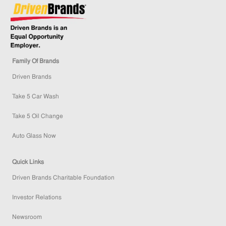
Family Of Brands
Driven Brands
Take 5 Car Wash
Take 5 Oil Change
Auto Glass Now
Quick Links
Driven Brands Charitable Foundation
Investor Relations
Newsroom