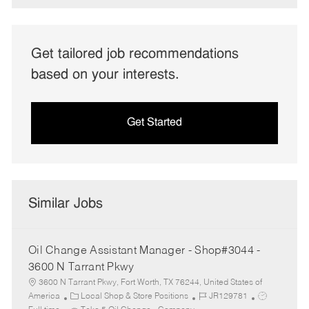
Get tailored job recommendations
based on your interests.
Get Started
Similar Jobs
Oil Change Assistant Manager - Shop#3044 -
3600 N Tarrant Pkwy
3600 N Tarrant Pkwy, Fort Worth, TX 76244, United States of
C
J
J
America
Local Shop & Store Positions
JR129781