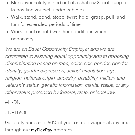
Maneuver safely in and out of a shallow 3-foot-deep pit
to position yourself under vehicles.
Walk, stand, bend, stoop, twist, hold, grasp, pull, and
turn for extended periods of time.
Work in hot or cold weather conditions when
necessary.
We are an Equal Opportunity Employer and we are
committed to assuring equal opportunity and to opposing
discrimination based on race, color, sex, gender, gender
identity, gender expression, sexual orientation, age,
religion, national origin, ancestry, disability, military and
veteran’s status, genetic information, marital status, or any
other status protected by federal, state, or local law.
#LI-DNI
#DBHVOL
Get early access to 50% of your earned wages at any time
through our
program.
myFlexPay