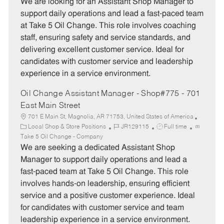
t
b
b
We are looking for an Assistant Shop Manager to
e
I
T
support daily operations and lead a fast-paced team
g
d
y
at Take 5 Oil Change. This role involves coaching
o
p
staff, ensuring safety and service standards, and
r
e
delivering excellent customer service. Ideal for
y
candidates with customer service and leadership
experience in a service environment.
Oil Change Assistant Manager - Shop#775 - 701
East Main Street
701 E Main St, Magnolia, AR 71753, United States of America
C
J
J
Local Shop & Store Positions
JR129115
Full time
a
o
o
Take 5 Oil Change - Company
t
b
b
We are seeking a dedicated Assistant Shop
e
I
T
Manager to support daily operations and lead a
g
d
y
fast-paced team at Take 5 Oil Change. This role
o
p
involves hands-on leadership, ensuring efficient
r
e
service and a positive customer experience. Ideal
y
for candidates with customer service and team
leadership experience in a service environment.