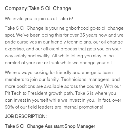
Company:Take 5 Oil Change
We invite you to join us at Take 5!
Take 5 Oil Change is your neighborhood go-to oil change
spot. We've been doing this for over 35 years now and we
pride ourselves in our friendly technicians, our oil change
expertise, and our efficient process that gets you on your
way safely and swiftly. All while letting you stay in the
comfort of your car or truck while we change your oil.
We're always looking for friendly and energetic team
members to join our family. Technicians, managers, and
more positions are available across the country. With our
Pit Tech to President growth path, Take 5 is where you
can invest in yourself while we invest in you.
In fact, over
90% of our field leaders are internal promotions!
JOB DESCRIPTION:
Take 5 Oil Change Assistant Shop Manager