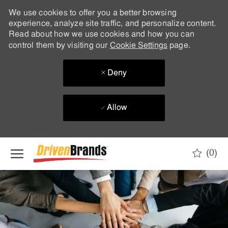
We use cookies to offer you a better browsing
experience, analyze site traffic, and personalize content.
Read about how we use cookies and how you can
control them by visiting our
Cookie Settings
page.
Deny
Allow
Skip to main content
(0)
-