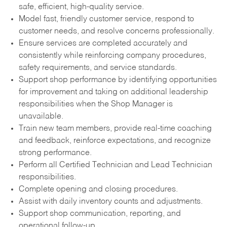
safe, efficient, high-quality service.
Model fast, friendly customer service, respond to
customer needs, and resolve concerns professionally.
Ensure services are completed accurately and
consistently while reinforcing company procedures,
safety requirements, and service standards.
Support shop performance by identifying opportunities
for improvement and taking on additional leadership
responsibilities when the Shop Manager is
unavailable.
Train new team members, provide real-time coaching
and feedback, reinforce expectations, and recognize
strong performance.
Perform all Certified Technician and Lead Technician
responsibilities.
Complete opening and closing procedures.
Assist with daily inventory counts and adjustments.
Support shop communication, reporting, and
operational follow-up.