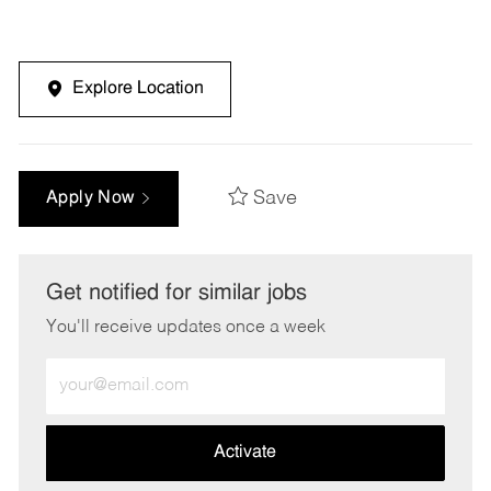
Explore Location
Save
Apply Now
Get notified for similar jobs
You'll receive updates once a week
Enter
Email
address
(Required)
Activate