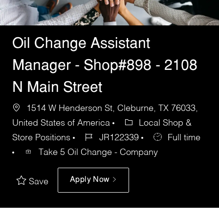
Oil Change Assistant
Manager - Shop#898 - 2108
N Main Street
1514 W Henderson St, Cleburne, TX 76033,
United States of America
Local Shop &
Store Positions
JR122339
Full time
Take 5 Oil Change - Company
Apply Now
Save