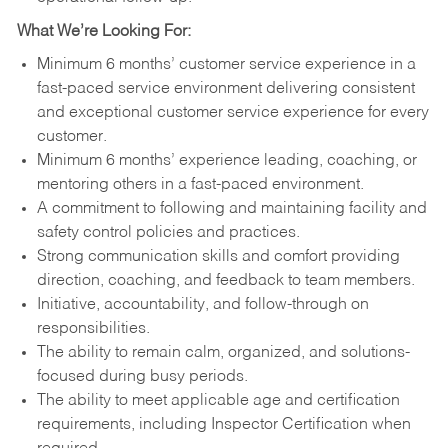
What We’re Looking For:
Minimum 6 months’ customer service experience in a
fast-paced service environment delivering consistent
and exceptional customer service experience for every
customer.
Minimum 6 months’ experience leading, coaching, or
mentoring others in a fast-paced environment.
A commitment to following and maintaining facility and
safety control policies and practices.
Strong communication skills and comfort providing
direction, coaching, and feedback to team members.
Initiative, accountability, and follow-through on
responsibilities.
The ability to remain calm, organized, and solutions-
focused during busy periods.
The ability to meet applicable age and certification
requirements, including Inspector Certification when