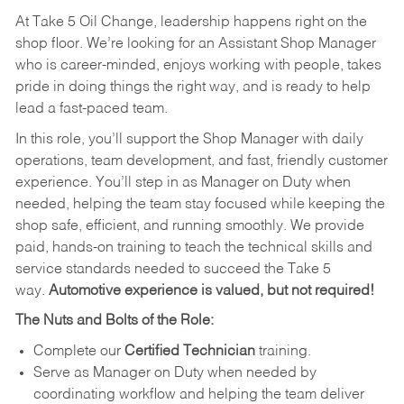
At Take 5 Oil Change, leadership happens right on the
shop floor. We’re looking for an Assistant Shop Manager
who is career-minded, enjoys working with people, takes
pride in doing things the right way, and is ready to help
lead a fast-paced team.
In this role, you’ll support the Shop Manager with daily
operations, team development, and fast, friendly customer
experience. You’ll step in as Manager on Duty when
needed, helping the team stay focused while keeping the
shop safe, efficient, and running smoothly. We provide
paid, hands-on training to teach the technical skills and
service standards needed to succeed the Take 5
way.
Automotive experience is valued, but not required!
The Nuts and Bolts of the Role:
Complete our
Certified Technician
training.
Serve as Manager on Duty when needed by
coordinating workflow and helping the team deliver