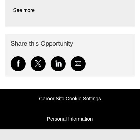
See more
Share this Opportunity
Share
Share
Share
Share
via
via
via
via
Facebook
twitter
LinkedIn
email
Career Site Cookie Settings
Personal Information