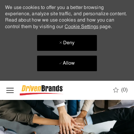
We use cookies to offer you a better browsing
experience, analyze site traffic, and personalize content.
Read about how we use cookies and how you can
control them by visiting our
Cookie Settings
page.
Deny
Allow
Skip to main content
(0)
-