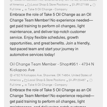
13400 N Rockwell Ave, Oklahoma City, OK 73142, United States
C
J
J
of America
Local Shop & Store Positions
JR127199
a
o
o
Full time
Take 5 Oil Change - Company
t
b
b
Embrace the role of Take 5 Oil Change as an Oil
e
I
T
Change Team Member! No experience needed—
g
d
y
get paid training to perform oil changes, light
o
p
maintenance, and deliver top-notch customer
r
e
service. Enjoy flexible schedules, growth
y
opportunities, and great benefits. Join a friendly,
fast-paced team and start your journey in
automotive services today!
Oil Change Team Member - Shop#951 - 4734 N
Kickapoo Ave
4732 N Kickapoo Ave, Shawnee, OK 74804, United States of
C
J
J
America
Local Shop & Store Positions
JR120487
a
o
o
Full time
Take 5 Oil Change - Company
t
b
b
Embrace the role of Take 5 Oil Change as an Oil
e
I
T
Change Team Member! No experience required—
g
d
y
get paid training to perform oil changes, light
o
p