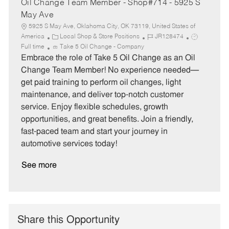
Oil Change Team Member - Shop#714 - 5925 S
May Ave
5925 S May Ave, Oklahoma City, OK 73119, United States of
C
J
J
America
Local Shop & Store Positions
JR128474
a
o
o
Full time
Take 5 Oil Change - Company
t
b
b
Embrace the role of Take 5 Oil Change as an Oil
e
I
T
Change Team Member! No experience needed—
g
d
y
get paid training to perform oil changes, light
o
p
maintenance, and deliver top-notch customer
r
e
service. Enjoy flexible schedules, growth
y
opportunities, and great benefits. Join a friendly,
fast-paced team and start your journey in
automotive services today!
See more
Share this Opportunity