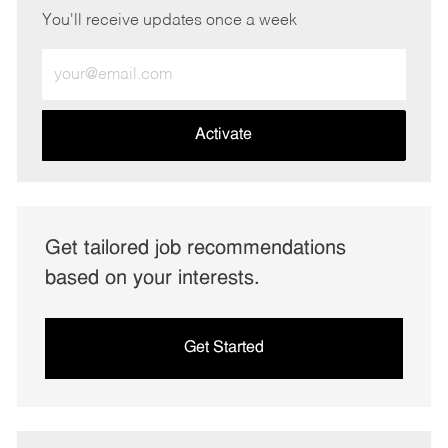
You'll receive updates once a week
Enter
Email
address
(Required)
Activate
Get tailored job recommendations
based on your interests.
Get Started