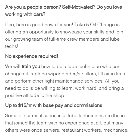
Are you a people person?
Self-Motivated? Do you love
working with cars?
If so, here is good news for you! Take 5 Oil Change is
offering an opportunity to showcase your skills and join
our growing team of full-time crew members and lube
techs!
No experience required!
We will
train you
how to be a lube technician who can
change oil, replace wiper blades/air filters, fill air in tires,
and perform other light maintenance services. All you
need to do is be willing to learn, work hard, and bring a
positive attitude to the shop!
Up to $15/hr with base pay and commissions!
Some of our most successful lube technicians are those
that joined the team with no experience at all, but many
others were once servers, restaurant workers, mechanics,