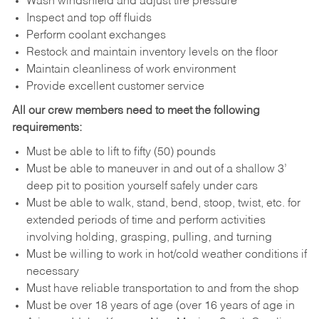
Wash windshield and adjust tire pressure
Inspect and top off fluids
Perform coolant exchanges
Restock and maintain inventory levels on the floor
Maintain cleanliness of work environment
Provide excellent customer service
All our crew members need to meet the following
requirements:
Must be able to lift to fifty (50) pounds
Must be able to maneuver in and out of a shallow 3’
deep pit to position yourself safely under cars
Must be able to walk, stand, bend, stoop, twist, etc. for
extended periods of time and perform activities
involving holding, grasping, pulling, and turning
Must be willing to work in hot/cold weather conditions if
necessary
Must have reliable transportation to and from the shop
Must be over 18 years of age (over 16 years of age in