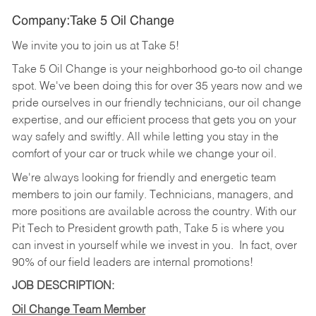
Company:Take 5 Oil Change
We invite you to join us at Take 5!
Take 5 Oil Change is your neighborhood go-to oil change
spot. We've been doing this for over 35 years now and we
pride ourselves in our friendly technicians, our oil change
expertise, and our efficient process that gets you on your
way safely and swiftly. All while letting you stay in the
comfort of your car or truck while we change your oil.
We're always looking for friendly and energetic team
members to join our family. Technicians, managers, and
more positions are available across the country. With our
Pit Tech to President growth path, Take 5 is where you
can invest in yourself while we invest in you.
In fact, over
90% of our field leaders are internal promotions!
JOB DESCRIPTION:
Oil Change Team Member