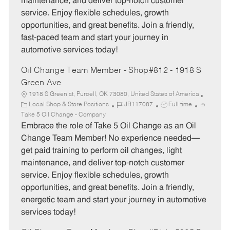
maintenance, and deliver top-notch customer
r
e
service. Enjoy flexible schedules, growth
y
opportunities, and great benefits. Join a friendly,
fast-paced team and start your journey in
automotive services today!
Oil Change Team Member - Shop#812 - 1918 S
Green Ave
1918 S Green st, Purcell, OK 73080, United States of America
C
J
J
Local Shop & Store Positions
JR117087
Full time
a
o
o
Take 5 Oil Change - Company
t
b
b
Embrace the role of Take 5 Oil Change as an Oil
e
I
T
Change Team Member! No experience needed—
g
d
y
get paid training to perform oil changes, light
o
p
maintenance, and deliver top-notch customer
r
e
service. Enjoy flexible schedules, growth
y
opportunities, and great benefits. Join a friendly,
energetic team and start your journey in automotive
services today!