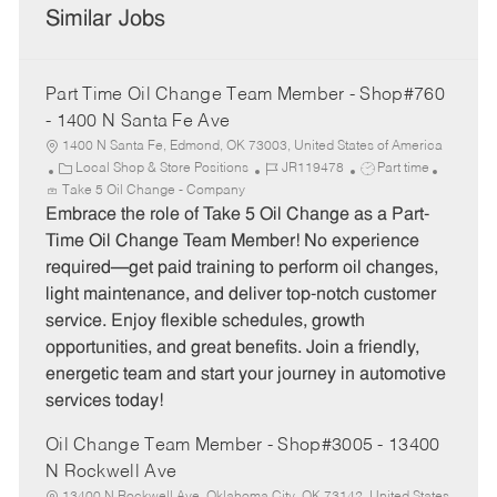
Similar Jobs
Part Time Oil Change Team Member - Shop#760
- 1400 N Santa Fe Ave
1400 N Santa Fe, Edmond, OK 73003, United States of America
C
J
J
Local Shop & Store Positions
JR119478
Part time
a
o
o
Take 5 Oil Change - Company
t
b
b
Embrace the role of Take 5 Oil Change as a Part-
e
I
T
Time Oil Change Team Member! No experience
g
d
y
required—get paid training to perform oil changes,
o
p
light maintenance, and deliver top-notch customer
r
e
service. Enjoy flexible schedules, growth
y
opportunities, and great benefits. Join a friendly,
energetic team and start your journey in automotive
services today!
Oil Change Team Member - Shop#3005 - 13400
N Rockwell Ave