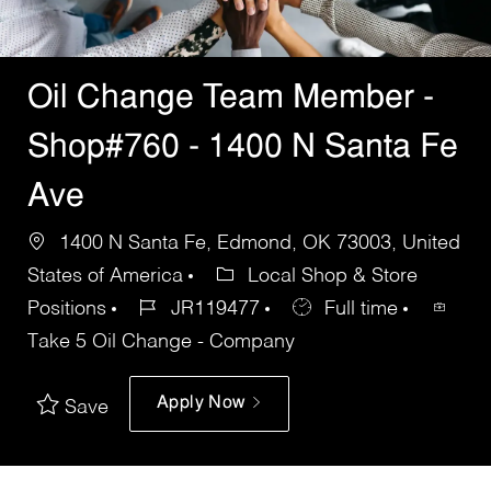
Oil Change Team Member -
Shop#760 - 1400 N Santa Fe
Ave
1400 N Santa Fe, Edmond, OK 73003, United
States of America
Local Shop & Store
Positions
JR119477
Full time
Take 5 Oil Change - Company
Apply Now
Save