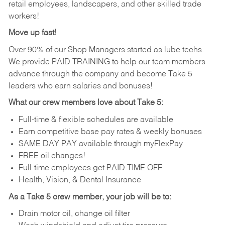
retail employees, landscapers, and other skilled trade
workers!
Move up fast!
Over 90% of our Shop Managers started as lube techs.
We provide PAID TRAINING to help our team members
advance through the company and become Take 5
leaders who earn salaries and bonuses!
What our crew members love about Take 5:
Full-time & flexible schedules are available
Earn competitive base pay rates & weekly bonuses
SAME DAY PAY available through myFlexPay
FREE oil changes!
Full-time employees get PAID TIME OFF
Health, Vision, & Dental Insurance
As a Take 5 crew member, your job will be to:
Drain motor oil, change oil filter