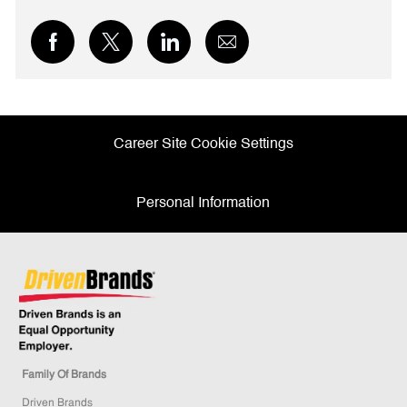
Share
Share
Share
Share
via
via
via
via
Facebook
twitter
LinkedIn
email
Career Site Cookie Settings
Personal Information
Family Of Brands
Driven Brands