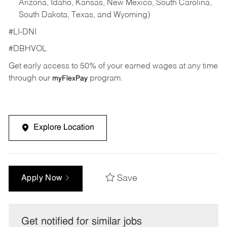
Arizona, Idaho, Kansas, New Mexico, South Carolina,
South Dakota, Texas, and Wyoming)
#LI-DNI
#DBHVOL
Get early access to 50% of your earned wages at any time
through our
program.
myFlexPay
Explore Location
Save
Apply Now
Get notified for similar jobs