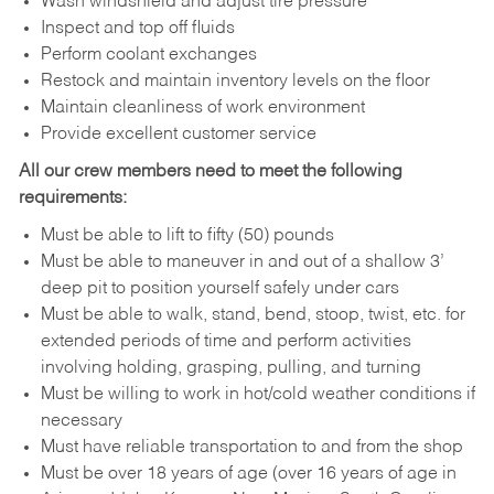
Wash windshield and adjust tire pressure
Inspect and top off fluids
Perform coolant exchanges
Restock and maintain inventory levels on the floor
Maintain cleanliness of work environment
Provide excellent customer service
All our crew members need to meet the following
requirements:
Must be able to lift to fifty (50) pounds
Must be able to maneuver in and out of a shallow 3’
deep pit to position yourself safely under cars
Must be able to walk, stand, bend, stoop, twist, etc. for
extended periods of time and perform activities
involving holding, grasping, pulling, and turning
Must be willing to work in hot/cold weather conditions if
necessary
Must have reliable transportation to and from the shop
Must be over 18 years of age (over 16 years of age in