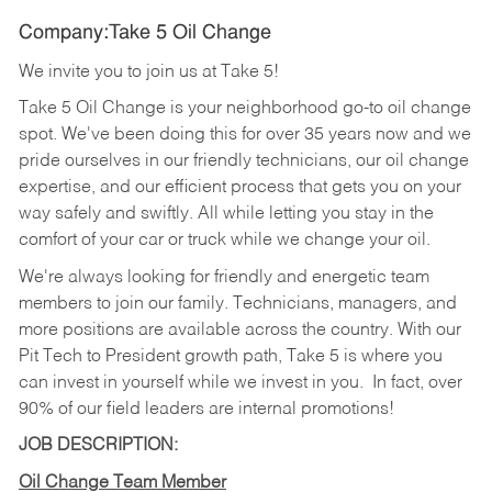
Company:Take 5 Oil Change
We invite you to join us at Take 5!
Take 5 Oil Change is your neighborhood go-to oil change
spot. We've been doing this for over 35 years now and we
pride ourselves in our friendly technicians, our oil change
expertise, and our efficient process that gets you on your
way safely and swiftly. All while letting you stay in the
comfort of your car or truck while we change your oil.
We're always looking for friendly and energetic team
members to join our family. Technicians, managers, and
more positions are available across the country. With our
Pit Tech to President growth path, Take 5 is where you
can invest in yourself while we invest in you.
In fact, over
90% of our field leaders are internal promotions!
JOB DESCRIPTION:
Oil Change Team Member