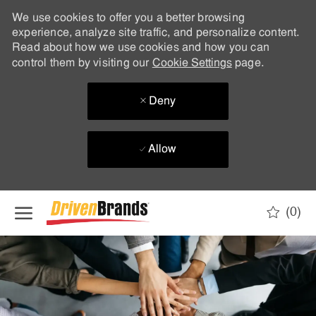
We use cookies to offer you a better browsing
experience, analyze site traffic, and personalize content.
Read about how we use cookies and how you can
control them by visiting our
Cookie Settings
page.
Deny
Allow
Skip to main content
(0)
-