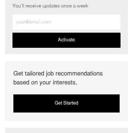
You'll receive updates once a week
Enter
Email
address
(Required)
Activate
Get tailored job recommendations
based on your interests.
Get Started