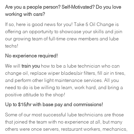
Are you a people person?
Self-Motivated? Do you love
working with cars?
If so, here is good news for you! Take 5 Oil Change is
offering an opportunity to showcase your skills and join
our growing team of full-time crew members and lube
techs!
No experience required!
We will
train you
how to be a lube technician who can
change oil, replace wiper blades/air filters, fill air in tires,
and perform other light maintenance services. All you
need to do is be willing to learn, work hard, and bring a
positive attitude to the shop!
Up to $15/hr with base pay and commissions!
Some of our most successful lube technicians are those
that joined the team with no experience at all, but many
others were once servers, restaurant workers, mechanics,