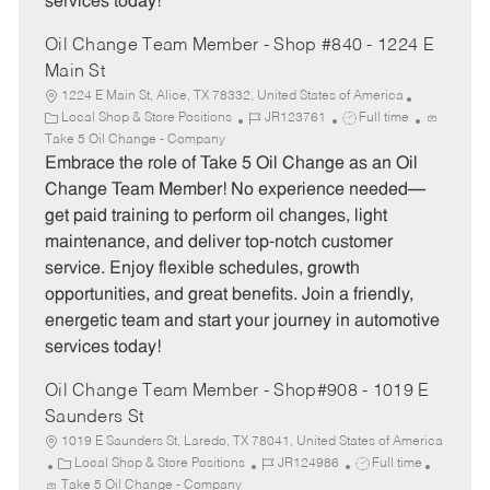
services today!
Oil Change Team Member - Shop #840 - 1224 E
Main St
1224 E Main St, Alice, TX 78332, United States of America
C
J
J
Local Shop & Store Positions
JR123761
Full time
a
o
o
Take 5 Oil Change - Company
t
b
b
Embrace the role of Take 5 Oil Change as an Oil
e
I
T
Change Team Member! No experience needed—
g
d
y
get paid training to perform oil changes, light
o
p
maintenance, and deliver top-notch customer
r
e
service. Enjoy flexible schedules, growth
y
opportunities, and great benefits. Join a friendly,
energetic team and start your journey in automotive
services today!
Oil Change Team Member - Shop#908 - 1019 E
Saunders St
1019 E Saunders St, Laredo, TX 78041, United States of America
C
J
J
Local Shop & Store Positions
JR124986
Full time
a
o
o
Take 5 Oil Change - Company