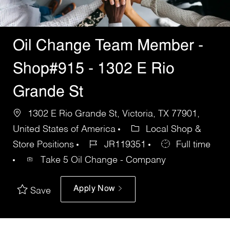
Oil Change Team Member -
Shop#915 - 1302 E Rio
Grande St
1302 E Rio Grande St, Victoria, TX 77901,
United States of America
Local Shop &
Store Positions
JR119351
Full time
Take 5 Oil Change - Company
Apply Now
Save