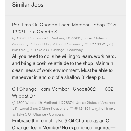
Similar Jobs
Part-time Oil Change Team Member - Shop#915 -
1302 E Rio Grande St
1302 E Rio Grande St, Victoria, TX 77901, United States of
C
J
J
America
Local Shop & Store Positions
JR119352
a
o
o
Part time
Take 5 Oil Change - Company
t
b
b
All you need to do is be willing to learn, work hard,
e
I
T
and bring a positive attitude to the shop! Maintain
g
d
y
cleanliness of work environment. Must be able to
o
p
maneuver in and out of a shallow 3’ deep pit...
r
e
y
Oil Change Team Member - Shop#3021 - 1302
Wildcat Dr
1302 Wildcat Dr, Portland, TX 78374, United States of America
C
J
J
Local Shop & Store Positions
JR124981
Full time
a
o
o
Take 5 Oil Change - Company
t
b
b
Embrace the role of Take 5 Oil Change as an Oil
e
I
T
Change Team Member! No experience required—