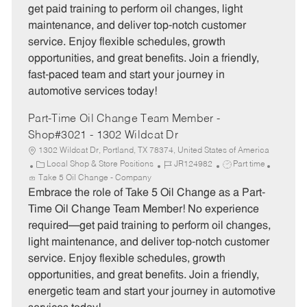
g
d
y
get paid training to perform oil changes, light
o
p
maintenance, and deliver top-notch customer
r
e
service. Enjoy flexible schedules, growth
y
opportunities, and great benefits. Join a friendly,
fast-paced team and start your journey in
automotive services today!
Part-Time Oil Change Team Member -
Shop#3021 - 1302 Wildcat Dr
1302 Wildcat Dr, Portland, TX 78374, United States of America
C
J
J
Local Shop & Store Positions
JR124982
Part time
a
o
o
Take 5 Oil Change - Company
t
b
b
Embrace the role of Take 5 Oil Change as a Part-
e
I
T
Time Oil Change Team Member! No experience
g
d
y
required—get paid training to perform oil changes,
o
p
light maintenance, and deliver top-notch customer
r
e
service. Enjoy flexible schedules, growth
y
opportunities, and great benefits. Join a friendly,
energetic team and start your journey in automotive