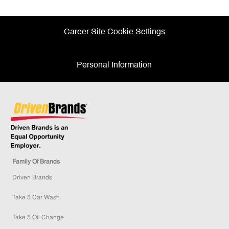
Facebook
twitter
LinkedIn
email
Career Site Cookie Settings
Personal Information
Family Of Brands
Driven Brands
Take 5 Car Wash
Take 5 Oil Change