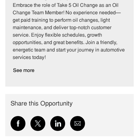
t
b
b
Embrace the role of Take 5 Oil Change as an Oil
e
I
T
Change Team Member! No experience needed—
g
d
y
get paid training to perform oil changes, light
o
p
maintenance, and deliver top-notch customer
r
e
service. Enjoy flexible schedules, growth
y
opportunities, and great benefits. Join a friendly,
energetic team and start your journey in automotive
services today!
See more
Share this Opportunity
Share
Share
Share
Share
via
via
via
via