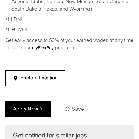
Arizona, Idaho, Kansas, New Mexico, South Carolina,
South Dakota, Texas, and Wyoming)
#LI-DNI
#DBHVOL
Get early access to 50% of your earned wages at any time
through our
program.
myFlexPay
Explore Location
Save
Apply Now
Get notified for similar jobs