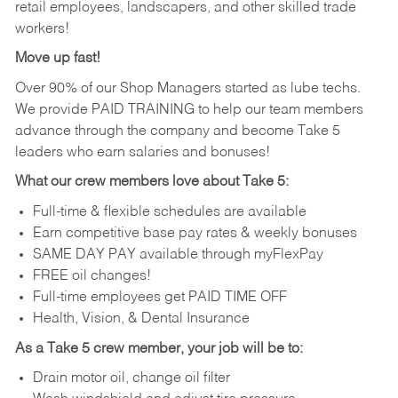
retail employees, landscapers, and other skilled trade
workers!
Move up fast!
Over 90% of our Shop Managers started as lube techs.
We provide PAID TRAINING to help our team members
advance through the company and become Take 5
leaders who earn salaries and bonuses!
What our crew members love about Take 5:
Full-time & flexible schedules are available
Earn competitive base pay rates & weekly bonuses
SAME DAY PAY available through myFlexPay
FREE oil changes!
Full-time employees get PAID TIME OFF
Health, Vision, & Dental Insurance
As a Take 5 crew member, your job will be to:
Drain motor oil, change oil filter