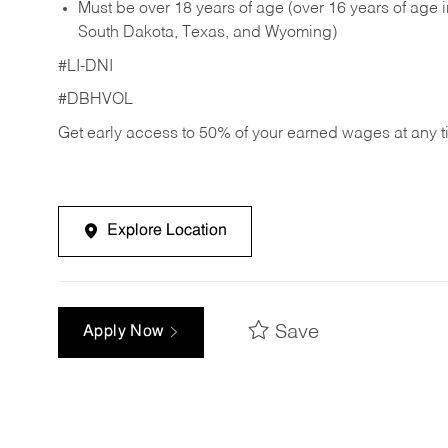
Must be over 18 years of age (over 16 years of age
South Dakota, Texas, and Wyoming)
#LI-DNI
#DBHVOL
Get early access to 50% of your earned wages at any 
Explore Location
Save
Apply Now