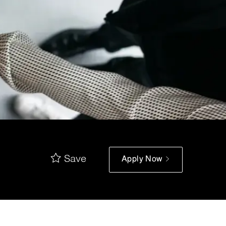
Save
Apply Now