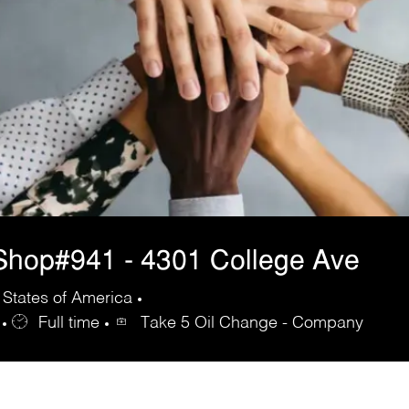
Shop#941 - 4301 College Ave
 States of America
Full time
Take 5 Oil Change - Company