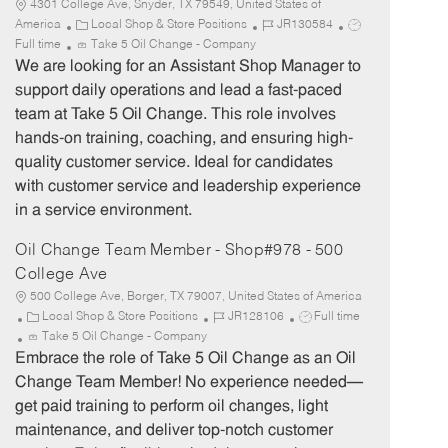
4301 College Ave, Snyder, TX 79549, United States of
C
J
J
America
Local Shop & Store Positions
JR130584
a
o
o
Full time
Take 5 Oil Change - Company
t
b
b
We are looking for an Assistant Shop Manager to
e
I
T
support daily operations and lead a fast-paced
g
d
y
team at Take 5 Oil Change. This role involves
o
p
hands-on training, coaching, and ensuring high-
r
e
quality customer service. Ideal for candidates
y
with customer service and leadership experience
in a service environment.
Oil Change Team Member - Shop#978 - 500
College Ave
500 College Ave, Borger, TX 79007, United States of America
C
J
J
Local Shop & Store Positions
JR128106
Full time
a
o
o
Take 5 Oil Change - Company
t
b
b
Embrace the role of Take 5 Oil Change as an Oil
e
I
T
Change Team Member! No experience needed—
g
d
y
get paid training to perform oil changes, light
o
p
maintenance, and deliver top-notch customer
r
e