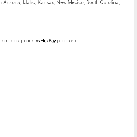
 in Arizona, Idaho, Kansas, New Mexico, South Carolina,
time through our
program.
myFlexPay