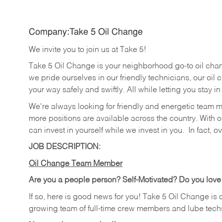
Company:Take 5 Oil Change
We invite you to join us at Take 5!
Take 5 Oil Change is your neighborhood go-to oil cha
we pride ourselves in our friendly technicians, our oil 
your way safely and swiftly. All while letting you stay i
We're always looking for friendly and energetic team 
more positions are available across the country. With o
can invest in yourself while we invest in you.
In fact, o
JOB DESCRIPTION:
Oil Change Team Member
Are you a people person?
Self-Motivated? Do you love
If so, here is good news for you! Take 5 Oil Change is 
growing team of full-time crew members and lube tech