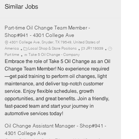
Similar Jobs
Part-time Oil Change Team Member -
Shop#941 - 4301 College Ave
4301 College Ave, Snyder, TX 79549, United States of
C
J
J
America
Local Shop & Store Positions
JR119339
a
o
o
Part time
Take 5 Oil Change - Company
t
b
b
Embrace the role of Take 5 Oil Change as an Oil
e
I
T
Change Team Member! No experience required
g
d
y
—get paid training to perform oil changes, light
o
p
maintenance, and deliver top-notch customer
r
e
service. Enjoy flexible schedules, growth
y
opportunities, and great benefits. Join a friendly,
fast-paced team and start your journey in
automotive services today!
Oil Change Assistant Manager - Shop#941 -
4301 College Ave