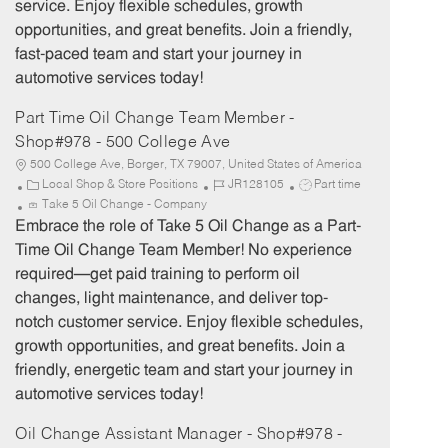
service. Enjoy flexible schedules, growth
y
opportunities, and great benefits. Join a friendly,
fast-paced team and start your journey in
automotive services today!
Part Time Oil Change Team Member -
Shop#978 - 500 College Ave
500 College Ave, Borger, TX 79007, United States of America
C
J
J
Local Shop & Store Positions
JR128105
Part time
a
o
o
Take 5 Oil Change - Company
t
b
b
Embrace the role of Take 5 Oil Change as a Part-
e
I
T
Time Oil Change Team Member! No experience
g
d
y
required—get paid training to perform oil
o
p
changes, light maintenance, and deliver top-
r
e
notch customer service. Enjoy flexible schedules,
y
growth opportunities, and great benefits. Join a
friendly, energetic team and start your journey in
automotive services today!
Oil Change Assistant Manager - Shop#978 -