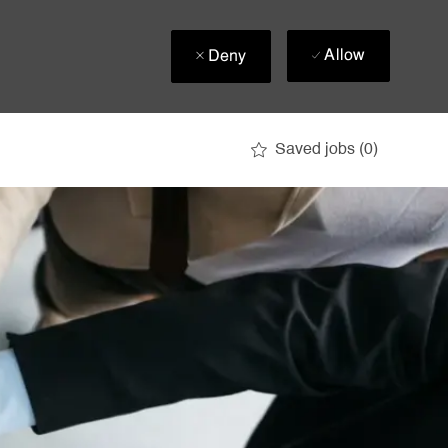
Allow
Deny
Saved jobs
(0)