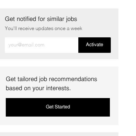
Get notified for similar jobs
You'll receive updates once a week
Enter
Activate
Email
address
(Required)
Get tailored job recommendations
based on your interests.
Get Started