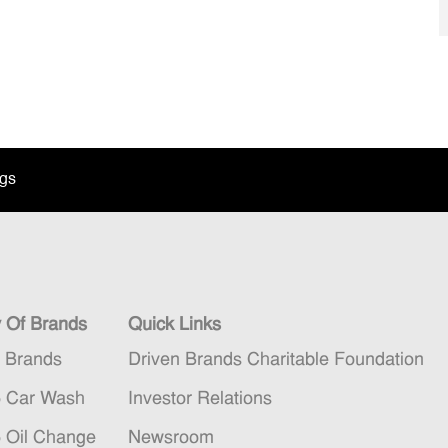
ngs
y Of Brands
Quick Links
n Brands
Driven Brands Charitable Foundation
5 Car Wash
Investor Relations
5 Oil Change
Newsroom