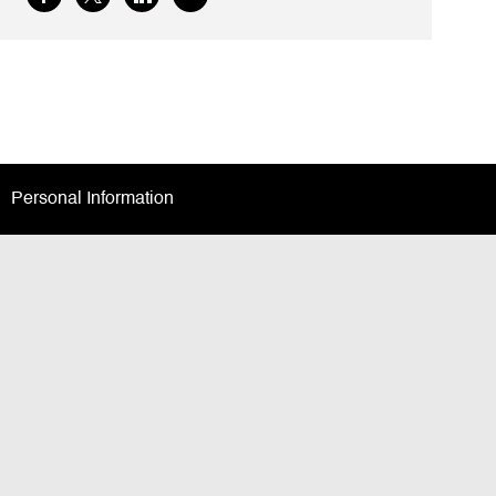
via
via
via
via
Facebook
twitter
LinkedIn
email
Personal Information