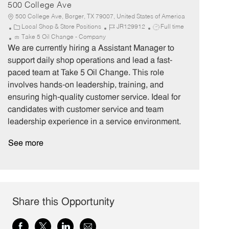
500 College Ave
500 College Ave, Borger, TX 79007, United States of America
C
J
J
Local Shop & Store Positions
JR129912
Full time
a
o
o
Take 5 Oil Change - Company
t
b
b
We are currently hiring a Assistant Manager to
e
I
T
support daily shop operations and lead a fast-
g
d
y
paced team at Take 5 Oil Change. This role
o
p
involves hands-on leadership, training, and
r
e
ensuring high-quality customer service. Ideal for
y
candidates with customer service and team
leadership experience in a service environment.
See more
Share this Opportunity
Share
Share
Share
Share