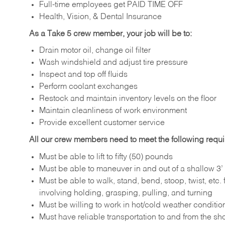
Full-time employees get PAID TIME OFF
Health, Vision, & Dental Insurance
As a Take 5 crew member, your job will be to:
Drain motor oil, change oil filter
Wash windshield and adjust tire pressure
Inspect and top off fluids
Perform coolant exchanges
Restock and maintain inventory levels on the floor
Maintain cleanliness of work environment
Provide excellent customer service
All our crew members need to meet the following requ
Must be able to lift to fifty (50) pounds
Must be able to maneuver in and out of a shallow 3’ 
Must be able to walk, stand, bend, stoop, twist, etc.
involving holding, grasping, pulling, and turning
Must be willing to work in hot/cold weather conditio
Must have reliable transportation to and from the sh