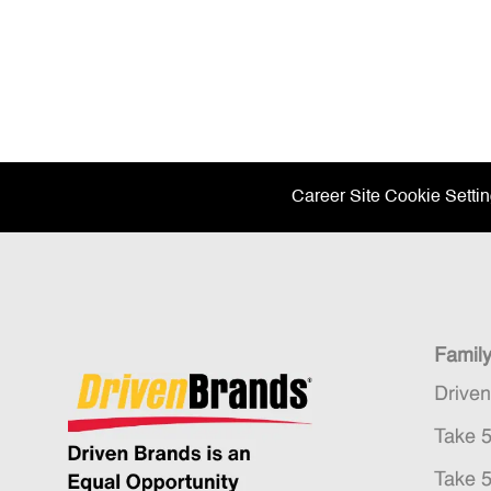
Career Site Cookie Setti
Famil
Drive
Take 
Take 