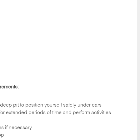
irements:
deep pit to position yourself safely under cars
 for extended periods of time and perform activities
ns if necessary
op