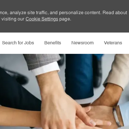
nce, analyze site traffic, and personalize content. Read about
visiting our
Cookie Settings
page.
Skip to main content
Search for Jobs
Benefits
Newsroom
Veterans