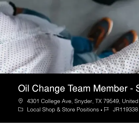
Oil Change Team Member - 
4301 College Ave, Snyder, TX 79549, United
Local Shop & Store Positions
JR119338