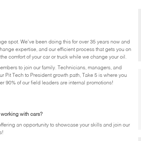
nge spot. We've been doing this for over 35 years now and
change expertise, and our efficient process that gets you on
n the comfort of your car or truck while we change your oil.
members to join our family. Technicians, managers, and
ur Pit Tech to President growth path, Take 5 is where you
ver 90% of our field leaders are internal promotions!
 working with cars?
offering an opportunity to showcase your skills and join our
s!