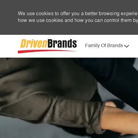
We use cookies to offer you a better browsing experie
how we use cookies and how you can control them by 
Family Of Brands
-