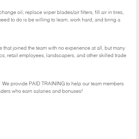
ge oil, replace wiper blades/air filters, fill air in tires,
eed to do is be willing to learn, work hard, and bring a
 that joined the team with no experience at all, but many
s, retail employees, landscapers, and other skilled trade
s. We provide PAID TRAINING to help our team members
ders who earn salaries and bonuses!