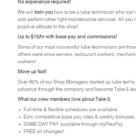
No experience required!
We will
train you
how to be a lube technician who can chan
and perform other light maintenance services. All you n
positive attitude to the shop!
Up to $15/hr with base pay and commissions!
Some of our most successful lube technicians are those
others were once servers, restaurant workers, mechanic
workers!
Move up fast!
Over 90% of our Shop Managers started as lube tech
advance through the company and become Take 5 lea
What our crew members love about Take 5:
Full-time & flexible schedules are available
Earn competitive base pay rates & weekly bonuses
SAME DAY PAY available through myFlexPay
FREE oil changes!