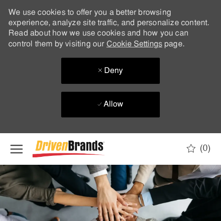
We use cookies to offer you a better browsing
experience, analyze site traffic, and personalize content.
Read about how we use cookies and how you can
control them by visiting our
Cookie Settings
page.
Deny
Allow
Skip to main content
(0)
-