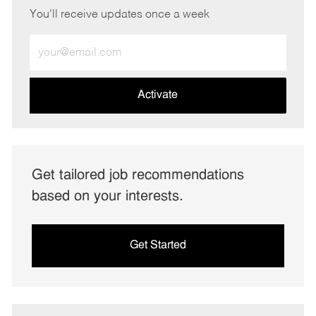
You'll receive updates once a week
Enter
Email
address
(Required)
Activate
Get tailored job recommendations
based on your interests.
Get Started