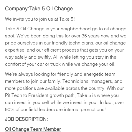
Company:Take 5 Oil Change
We invite you to join us at Take 5!
Take 5 Oil Change is your neighborhood go-to oil change
spot. We've been doing this for over 35 years now and we
pride ourselves in our friendly technicians, our oil change
expertise, and our efficient process that gets you on your
way safely and swiftly. All while letting you stay in the
comfort of your car or truck while we change your oil.
We're always looking for friendly and energetic team
members to join our family. Technicians, managers, and
more positions are available across the country. With our
Pit Tech to President growth path, Take 5 is where you
can invest in yourself while we invest in you.
In fact, over
90% of our field leaders are internal promotions!
JOB DESCRIPTION:
Oil Change Team Member