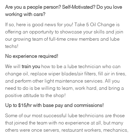
Are you a people person?
Self-Motivated? Do you love
working with cars?
If so, here is good news for you! Take 5 Oil Change is
offering an opportunity to showcase your skills and join
our growing team of full-time crew members and lube
techs!
No experience required!
We will
train you
how to be a lube technician who can
change oil, replace wiper blades/air filters, fill air in tires,
and perform other light maintenance services. All you
need to do is be willing to learn, work hard, and bring a
positive attitude to the shop!
Up to $15/hr with base pay and commissions!
Some of our most successful lube technicians are those
that joined the team with no experience at all, but many
others were once servers, restaurant workers, mechanics,