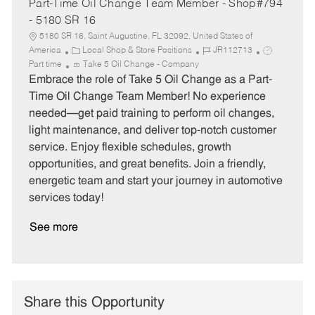
Part-Time Oil Change Team Member - Shop#794
- 5180 SR 16
5180 SR 16, Saint Augustine, FL 32092, United States of
C
J
J
America
Local Shop & Store Positions
JR112713
a
o
o
Part time
Take 5 Oil Change - Company
t
b
b
Embrace the role of Take 5 Oil Change as a Part-
e
I
T
Time Oil Change Team Member! No experience
g
d
y
needed—get paid training to perform oil changes,
o
p
light maintenance, and deliver top-notch customer
r
e
service. Enjoy flexible schedules, growth
y
opportunities, and great benefits. Join a friendly,
energetic team and start your journey in automotive
services today!
See more
Share this Opportunity