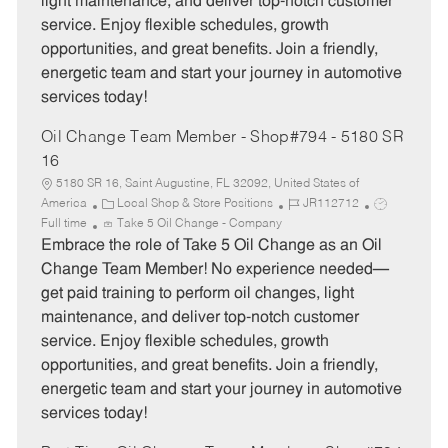
light maintenance, and deliver top-notch customer
p
r
service. Enjoy flexible schedules, growth
e
y
opportunities, and great benefits. Join a friendly,
energetic team and start your journey in automotive
services today!
Oil Change Team Member - Shop#794 - 5180 SR
16
5180 SR 16, Saint Augustine, FL 32092, United States of
C
J
J
America
Local Shop & Store Positions
JR112712
a
o
o
Full time
Take 5 Oil Change - Company
t
b
b
Embrace the role of Take 5 Oil Change as an Oil
e
I
T
Change Team Member! No experience needed—
g
d
y
get paid training to perform oil changes, light
o
p
maintenance, and deliver top-notch customer
r
e
service. Enjoy flexible schedules, growth
y
opportunities, and great benefits. Join a friendly,
energetic team and start your journey in automotive
services today!