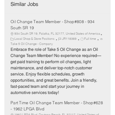
Similar Jobs
Oil Change Team Member - Shop#808 - 934
South SR 19
934 South SR 19, Palatka, FL 32177, United States of America
C
J
J
Local Shop & Store Positions
JR118369
Full time
a
o
o
Take 5 Oil Change - Company
t
b
b
Embrace the role of Take 5 Oil Change as an Oil
e
I
T
Change Team Member! No experience required—
g
d
y
get paid training to perform oil changes, light
o
p
maintenance, and deliver top-notch customer
r
e
service. Enjoy flexible schedules, growth
y
opportunities, and great benefits. Join a friendly,
fast-paced team and start your journey in
automotive services today!
Part Time Oil Change Team Member - Shop#628
- 1962 LPGA Blvd