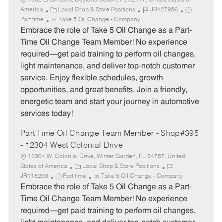
1962 LPGA Blvd, Daytona Beach, FL 32117, United States of
C
J
J
America
Local Shop & Store Positions
JR127956
a
o
o
Part time
Take 5 Oil Change - Company
t
b
b
Embrace the role of Take 5 Oil Change as a Part-
e
I
T
Time Oil Change Team Member! No experience
g
d
y
required—get paid training to perform oil changes,
o
p
light maintenance, and deliver top-notch customer
r
e
service. Enjoy flexible schedules, growth
y
opportunities, and great benefits. Join a friendly,
energetic team and start your journey in automotive
services today!
Part Time Oil Change Team Member - Shop#395
- 12304 West Colonial Drive
12304 W. Colonial Drive, Winter Garden, FL 34787, United
C
J
States of America
Local Shop & Store Positions
J
a
o
JR118259
Part time
Take 5 Oil Change - Company
o
t
b
Embrace the role of Take 5 Oil Change as a Part-
b
e
I
Time Oil Change Team Member! No experience
T
g
d
required—get paid training to perform oil changes,
y
o