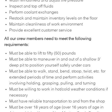
Wash windshield and adjust tire pressure
Inspect and top off fluids
Perform coolant exchanges
Restock and maintain inventory levels on the floor
Maintain cleanliness of work environment
Provide excellent customer service
All our crew members need to meet the following
requirements:
Must be able to lift to fifty (50) pounds
Must be able to maneuver in and out of a shallow 3’
deep pit to position yourself safely under cars
Must be able to walk, stand, bend, stoop, twist, etc. for
extended periods of time and perform activities
involving holding, grasping, pulling, and turning
Must be willing to work in hot/cold weather conditions if
necessary
Must have reliable transportation to and from the shop
Must be over 18 years of age (over 16 years of age in