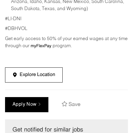
Arizona, Idaho, Kansas, New Mexico, South Carolina,
South Dakota, Texas, and Wyoming)
#LI-DNI
#DBHVOL
Get early access to 50% of your earned wages at any time
through our
program.
myFlexPay
Explore Location
Save
Apply Now
Get notified for similar jobs