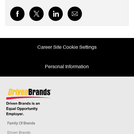
Share
Share
Share
Share
via
via
via
via
Facebook
twitter
LinkedIn
email
Career Site Cookie Settings
Personal Information
Family Of Brands
Driven Brands