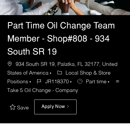
Part Time Oil Change Team
Member - Shop#808 - 934
South SR 19
934 South SR 19, Palatka, FL 32177, United
States of America
Local Shop & Store
Positions
JR118370
Part time
Take 5 Oil Change - Company
Apply Now
Save