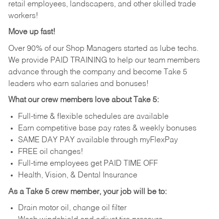
retail employees, landscapers, and other skilled trade
workers!
Move up fast!
Over 90% of our Shop Managers started as lube techs.
We provide PAID TRAINING to help our team members
advance through the company and become Take 5
leaders who earn salaries and bonuses!
What our crew members love about Take 5:
Full-time & flexible schedules are available
Earn competitive base pay rates & weekly bonuses
SAME DAY PAY available through myFlexPay
FREE oil changes!
Full-time employees get PAID TIME OFF
Health, Vision, & Dental Insurance
As a Take 5 crew member, your job will be to:
Drain motor oil, change oil filter