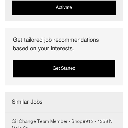
(Required)
Activate
Get tailored job recommendations
based on your interests.
Get Started
Similar Jobs
Oil Change Team Member - Shop#912 - 1358 N