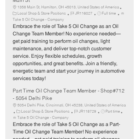
Main St
1358 Main St, Hamilton, OH 45013, United States of America
C
J
J
Local Shop & Store Positions
JR116027
Full time
a
o
o
Take 5 Oil Change - Company
t
b
b
Embrace the role of Take 5 Oil Change as an Oil
e
I
T
Change Team Member! No experience needed—
g
d
y
get paid training to perform oil changes, light
o
p
maintenance, and deliver top-notch customer
r
e
service. Enjoy flexible schedules, growth
y
opportunities, and great benefits. Join a friendly,
energetic team and start your journey in automotive
services today!
Part Time Oil Change Team Member - Shop#712
- 5054 Delhi Pike
5054 Delhi Pike, Cincinnati, OH 45238, United States of America
C
J
J
Local Shop & Store Positions
JR118729
Part time
a
o
o
Take 5 Oil Change - Company
t
b
b
Embrace the role of Take 5 Oil Change as a Part-
e
I
T
Time Oil Change Team Member! No experience
g
d
y