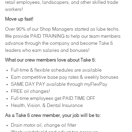
retail employees, landscapers, and other skilled trade
workers!
Move up fast!
Over 90% of our Shop Managers started as lube techs.
We provide PAID TRAINING to help our team members
advance through the company and become Take 5
leaders who earn salaries and bonuses!
What our crew members love about Take 5:
Full-time & flexible schedules are available
Earn competitive base pay rates & weekly bonuses
SAME DAY PAY available through myFlexPay
FREE oil changes!
Full-time employees get PAID TIME OFF
Health, Vision, & Dental Insurance
As a Take 5 crew member, your job will be to:
Drain motor oil, change oil filter