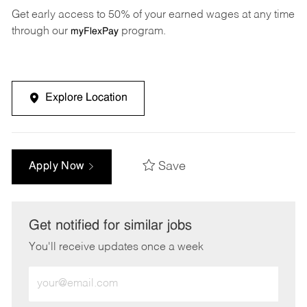
Get early access to 50% of your earned wages at any time
through our
program.
myFlexPay
Explore Location
Save
Apply Now
Get notified for similar jobs
You'll receive updates once a week
Enter
Email
address