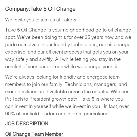
Company:Take 5 Oil Change
We invite you to join us at Take 5!
Take 5 Oil Change is your neighborhood go-to oil change
spot. We've been doing this for over 35 years now and we
pride ourselves in our friendly technicians, our oil change
expertise, and our efficient process that gets you on your
way safely and swiftly. All while letting you stay in the
comfort of your car or truck while we change your oil.
We're always looking for friendly and energetic team
members to join our family. Technicians, managers, and
more positions are available across the country. With our
Pit Tech to President growth path, Take 5 is where you
can invest in yourself while we invest in you.
In fact, over
90% of our field leaders are internal promotions!
JOB DESCRIPTION:
Oil Change Team Member