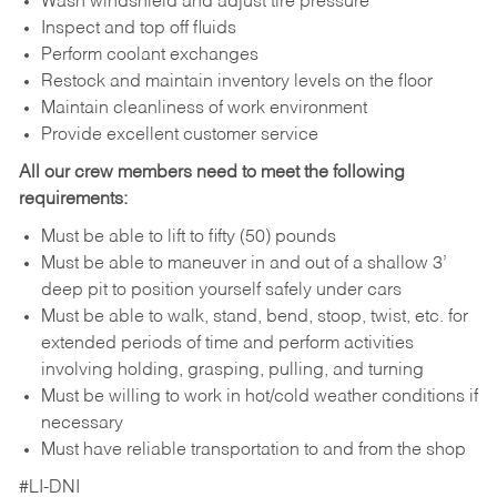
Wash windshield and adjust tire pressure
Inspect and top off fluids
Perform coolant exchanges
Restock and maintain inventory levels on the floor
Maintain cleanliness of work environment
Provide excellent customer service
All our crew members need to meet the following
requirements:
Must be able to lift to fifty (50) pounds
Must be able to maneuver in and out of a shallow 3’
deep pit to position yourself safely under cars
Must be able to walk, stand, bend, stoop, twist, etc. for
extended periods of time and perform activities
involving holding, grasping, pulling, and turning
Must be willing to work in hot/cold weather conditions if
necessary
Must have reliable transportation to and from the shop
#LI-DNI