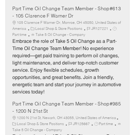
Part Time Oil Change Team Member - Shop#613
- 105 Clarence F Warner Dr
105 Clarence F Warner Dr, Monroe, OH 45050, United States of
C
J
J
America
Local Shop & Store Positions
JR127221
a
o
o
Part time
Take 5 Oil Change - Company
t
b
b
Embrace the role of Take 5 Oil Change as a Part-
e
I
T
Time Oil Change Team Member! No experience
g
d
y
required—get paid training to perform oil changes,
o
p
light maintenance, and deliver top-notch customer
r
e
service. Enjoy flexible schedules, growth
y
opportunities, and great benefits. Join a friendly,
energetic team and start your journey in automotive
services today!
Part Time Oil Change Team Member - Shop#985
- 1200 N 21st St
1200 N 21st St, Newark, OH 43055, United States of America
C
J
J
Local Shop & Store Positions
JR125667
Part time
a
o
o
Take 5 Oil Change - Company