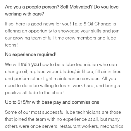
Are you a people person?
Self-Motivated? Do you love
working with cars?
If so, here is good news for you! Take 5 Oil Change is
offering an opportunity to showcase your skills and join
our growing team of full-time crew members and lube
techs!
No experience required!
We will
train you
how to be a lube technician who can
change oil, replace wiper blades/air filters, fill air in tires,
and perform other light maintenance services. All you
need to do is be willing to learn, work hard, and bring a
positive attitude to the shop!
Up to $15/hr with base pay and commissions!
Some of our most successful lube technicians are those
that joined the team with no experience at all, but many
others were once servers, restaurant workers, mechanics,