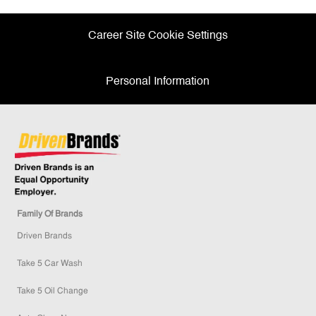
Career Site Cookie Settings
Personal Information
Family Of Brands
Driven Brands
Take 5 Car Wash
Take 5 Oil Change