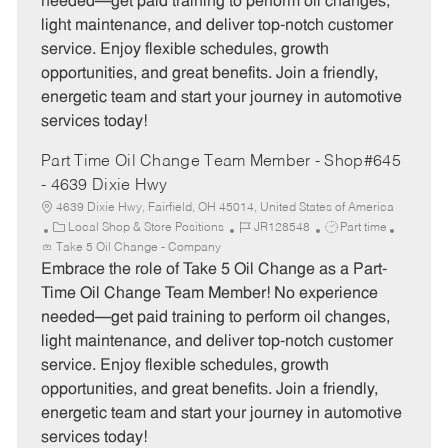
needed—get paid training to perform oil changes,
o
p
light maintenance, and deliver top-notch customer
r
e
service. Enjoy flexible schedules, growth
y
opportunities, and great benefits. Join a friendly,
energetic team and start your journey in automotive
services today!
Part Time Oil Change Team Member - Shop#645
- 4639 Dixie Hwy
4639 Dixie Hwy, Fairfield, OH 45014, United States of America
C
J
J
Local Shop & Store Positions
JR128548
Part time
a
o
o
Take 5 Oil Change - Company
t
b
b
Embrace the role of Take 5 Oil Change as a Part-
e
I
T
Time Oil Change Team Member! No experience
g
d
y
needed—get paid training to perform oil changes,
o
p
light maintenance, and deliver top-notch customer
r
e
service. Enjoy flexible schedules, growth
y
opportunities, and great benefits. Join a friendly,
energetic team and start your journey in automotive
services today!