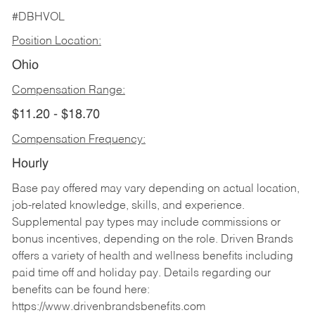
#DBHVOL
Position Location:
Ohio
Compensation Range:
$11.20 - $18.70
Compensation Frequency:
Hourly
Base pay offered may vary depending on actual location,
job-related knowledge, skills, and experience.
Supplemental pay types may include commissions or
bonus incentives, depending on the role. Driven Brands
offers a variety of health and wellness benefits including
paid time off and holiday pay. Details regarding our
benefits can be found here:
https://www.drivenbrandsbenefits.com