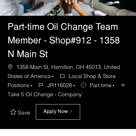
Part-time Oil Change Team
Member - Shop#912 - 1358
N Main St
1358 Main St, Hamilton, OH 45013, United
States of America
Local Shop & Store
Positions
JR116028
Part time
Take 5 Oil Change - Company
Apply Now
Save