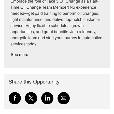
t
b
b
Embrace the role of Take 5 Oil Change as a Part-
e
I
T
Time Oil Change Team Member! No experience
g
d
y
needed—get paid training to perform oil changes,
o
p
light maintenance, and deliver top-notch customer
r
e
service. Enjoy flexible schedules, growth
y
opportunities, and great benefits. Join a friendly,
energetic team and start your journey in automotive
services today!
See more
Share this Opportunity
Share
Share
Share
Share
via
via
via
via
Facebook
twitter
LinkedIn
email