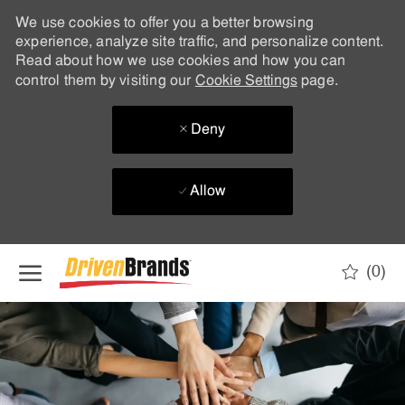
We use cookies to offer you a better browsing
experience, analyze site traffic, and personalize content.
Read about how we use cookies and how you can
control them by visiting our
Cookie Settings
page.
Deny
Allow
Skip to main content
(0)
-