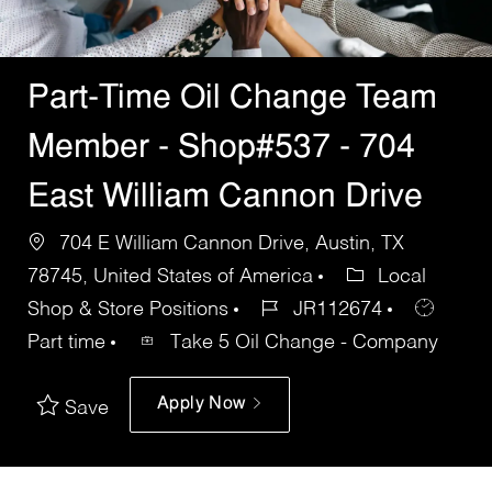
Part-Time Oil Change Team
Member - Shop#537 - 704
East William Cannon Drive
704 E William Cannon Drive, Austin, TX
78745, United States of America
Local
Shop & Store Positions
JR112674
Part time
Take 5 Oil Change - Company
Apply Now
Save