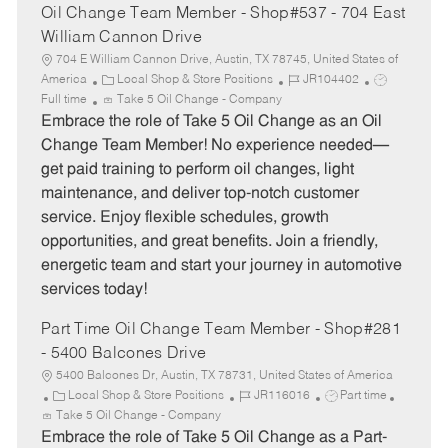
Oil Change Team Member - Shop#537 - 704 East
William Cannon Drive
704 E William Cannon Drive, Austin, TX 78745, United States of
C
J
J
America
Local Shop & Store Positions
JR104402
a
o
o
Full time
Take 5 Oil Change - Company
t
b
b
Embrace the role of Take 5 Oil Change as an Oil
e
I
T
Change Team Member! No experience needed—
g
d
y
get paid training to perform oil changes, light
o
p
maintenance, and deliver top-notch customer
r
e
service. Enjoy flexible schedules, growth
y
opportunities, and great benefits. Join a friendly,
energetic team and start your journey in automotive
services today!
Part Time Oil Change Team Member - Shop#281
- 5400 Balcones Drive
5400 Balcones Dr, Austin, TX 78731, United States of America
C
J
J
Local Shop & Store Positions
JR116016
Part time
a
o
o
Take 5 Oil Change - Company
t
b
b
Embrace the role of Take 5 Oil Change as a Part-