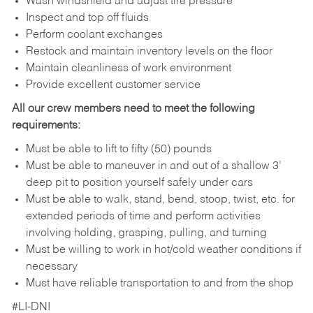
Wash windshield and adjust tire pressure
Inspect and top off fluids
Perform coolant exchanges
Restock and maintain inventory levels on the floor
Maintain cleanliness of work environment
Provide excellent customer service
All our crew members need to meet the following
requirements:
Must be able to lift to fifty (50) pounds
Must be able to maneuver in and out of a shallow 3’
deep pit to position yourself safely under cars
Must be able to walk, stand, bend, stoop, twist, etc. for
extended periods of time and perform activities
involving holding, grasping, pulling, and turning
Must be willing to work in hot/cold weather conditions if
necessary
Must have reliable transportation to and from the shop
#LI-DNI