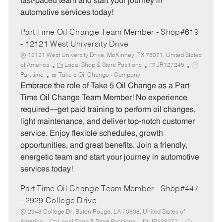
fast-paced team and start your journey in
automotive services today!
Part Time Oil Change Team Member - Shop#619
- 12121 West University Drive
12121 West University Drive, McKinney, TX 75071, United States
C
J
J
of America
Local Shop & Store Positions
JR127245
a
o
o
Part time
Take 5 Oil Change - Company
t
b
b
Embrace the role of Take 5 Oil Change as a Part-
e
I
T
Time Oil Change Team Member! No experience
g
d
y
required—get paid training to perform oil changes,
o
p
light maintenance, and deliver top-notch customer
r
e
service. Enjoy flexible schedules, growth
y
opportunities, and great benefits. Join a friendly,
energetic team and start your journey in automotive
services today!
Part Time Oil Change Team Member - Shop#447
- 2929 College Drive
2943 College Dr, Baton Rouge, LA 70808, United States of
C
J
J