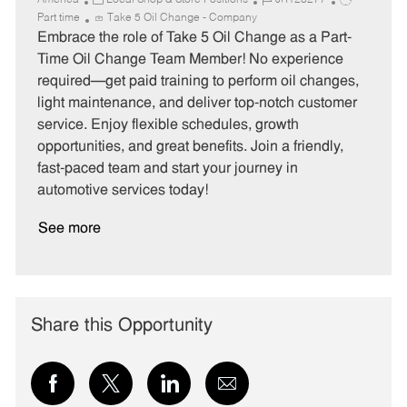
America
Local Shop & Store Positions
JR128277
a
o
o
Part time
Take 5 Oil Change - Company
t
b
b
Embrace the role of Take 5 Oil Change as a Part-
e
I
T
Time Oil Change Team Member! No experience
g
d
y
required—get paid training to perform oil changes,
o
p
light maintenance, and deliver top-notch customer
r
e
service. Enjoy flexible schedules, growth
y
opportunities, and great benefits. Join a friendly,
fast-paced team and start your journey in
automotive services today!
See more
Share this Opportunity
Share
Share
Share
Share
via
via
via
via