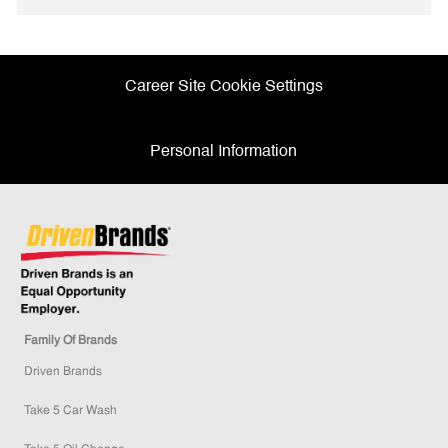
Facebook
twitter
LinkedIn
email
Career Site Cookie Settings
Personal Information
Family Of Brands
Driven Brands
Take 5 Car Wash