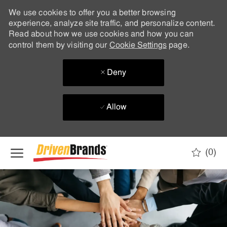
We use cookies to offer you a better browsing
experience, analyze site traffic, and personalize content.
Read about how we use cookies and how you can
control them by visiting our
Cookie Settings
page.
Deny
Allow
Skip to main content
(0)
-