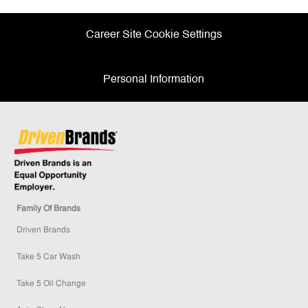
Career Site Cookie Settings
Personal Information
Family Of Brands
Driven Brands
Take 5 Car Wash
Take 5 Oil Change