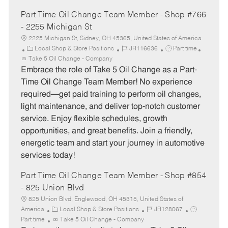
Part Time Oil Change Team Member - Shop #766
- 2255 Michigan St
2225 Michigan St, Sidney, OH 45365, United States of America
C
J
J
Local Shop & Store Positions
JR116636
Part time
a
o
o
Take 5 Oil Change - Company
t
b
b
Embrace the role of Take 5 Oil Change as a Part-
e
I
T
Time Oil Change Team Member! No experience
g
d
y
required—get paid training to perform oil changes,
o
p
light maintenance, and deliver top-notch customer
r
e
service. Enjoy flexible schedules, growth
y
opportunities, and great benefits. Join a friendly,
energetic team and start your journey in automotive
services today!
Part Time Oil Change Team Member - Shop #854
- 825 Union Blvd
825 Union Blvd, Englewood, OH 45315, United States of
C
J
J
America
Local Shop & Store Positions
JR128067
a
o
o
Part time
Take 5 Oil Change - Company