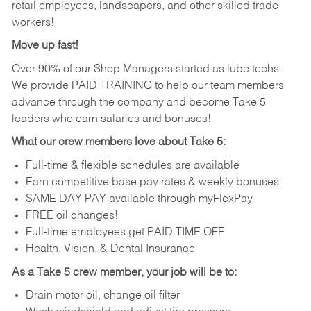
retail employees, landscapers, and other skilled trade
workers!
Move up fast!
Over 90% of our Shop Managers started as lube techs.
We provide PAID TRAINING to help our team members
advance through the company and become Take 5
leaders who earn salaries and bonuses!
What our crew members love about Take 5:
Full-time & flexible schedules are available
Earn competitive base pay rates & weekly bonuses
SAME DAY PAY available through myFlexPay
FREE oil changes!
Full-time employees get PAID TIME OFF
Health, Vision, & Dental Insurance
As a Take 5 crew member, your job will be to:
Drain motor oil, change oil filter