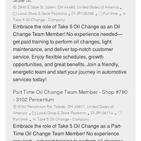
State St.
2940 E State St, Salem, OH 44460, United States of America
C
J
J
Local Shop & Store Positions
JR128288
Full time
a
o
o
Take 5 Oil Change - Company
t
b
b
Embrace the role of Take 5 Oil Change as an Oil
e
I
T
Change Team Member! No experience needed—
g
d
y
get paid training to perform oil changes, light
o
p
maintenance, and deliver top-notch customer
r
e
service. Enjoy flexible schedules, growth
y
opportunities, and great benefits. Join a friendly,
energetic team and start your journey in automotive
services today!
Part Time Oil Change Team Member - Shop #780
- 3102 Percentum
3102 Percentum Rd, Toledo, OH 43617, United States of
C
J
J
America
Local Shop & Store Positions
JR126714
a
o
o
Part time
Take 5 Oil Change - Company
t
b
b
Embrace the role of Take 5 Oil Change as a Part-
e
I
T
Time Oil Change Team Member! No experience
g
d
y