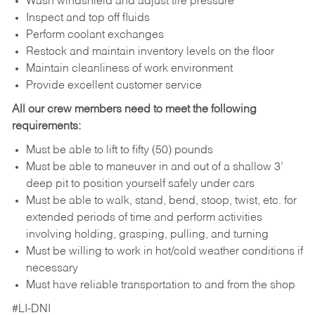
Wash windshield and adjust tire pressure
Inspect and top off fluids
Perform coolant exchanges
Restock and maintain inventory levels on the floor
Maintain cleanliness of work environment
Provide excellent customer service
All our crew members need to meet the following
requirements:
Must be able to lift to fifty (50) pounds
Must be able to maneuver in and out of a shallow 3’
deep pit to position yourself safely under cars
Must be able to walk, stand, bend, stoop, twist, etc. for
extended periods of time and perform activities
involving holding, grasping, pulling, and turning
Must be willing to work in hot/cold weather conditions if
necessary
Must have reliable transportation to and from the shop
#LI-DNI