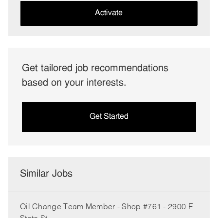
(Required)
Activate
Get tailored job recommendations
based on your interests.
Get Started
Similar Jobs
Oil Change Team Member - Shop #761 - 2900 E