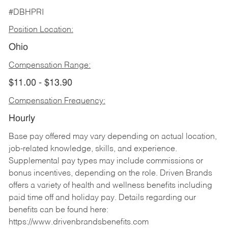
#DBHPRI
Position Location:
Ohio
Compensation Range:
$11.00 - $13.90
Compensation Frequency:
Hourly
Base pay offered may vary depending on actual location,
job-related knowledge, skills, and experience.
Supplemental pay types may include commissions or
bonus incentives, depending on the role. Driven Brands
offers a variety of health and wellness benefits including
paid time off and holiday pay. Details regarding our
benefits can be found here:
https://www.drivenbrandsbenefits.com