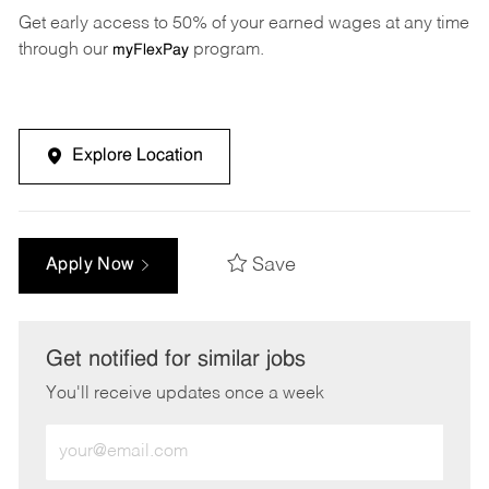
Get early access to 50% of your earned wages at any time
through our
program.
myFlexPay
Explore Location
Save
Apply Now
Get notified for similar jobs
You'll receive updates once a week
Enter
Email
address