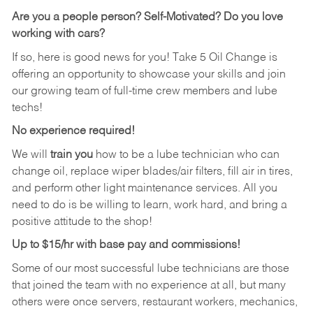
Are you a people person?
Self-Motivated? Do you love
working with cars?
If so, here is good news for you! Take 5 Oil Change is
offering an opportunity to showcase your skills and join
our growing team of full-time crew members and lube
techs!
No experience required!
We will
train you
how to be a lube technician who can
change oil, replace wiper blades/air filters, fill air in tires,
and perform other light maintenance services. All you
need to do is be willing to learn, work hard, and bring a
positive attitude to the shop!
Up to $15/hr with base pay and commissions!
Some of our most successful lube technicians are those
that joined the team with no experience at all, but many
others were once servers, restaurant workers, mechanics,