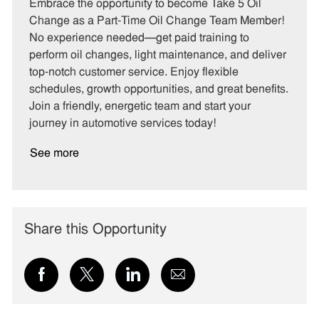
t
b
b
Embrace the opportunity to become Take 5 Oil
e
I
T
Change as a Part-Time Oil Change Team Member!
g
d
y
No experience needed—get paid training to
o
p
perform oil changes, light maintenance, and deliver
r
e
top-notch customer service. Enjoy flexible
y
schedules, growth opportunities, and great benefits.
Join a friendly, energetic team and start your
journey in automotive services today!
See more
Share this Opportunity
Share
Share
Share
Share
via
via
via
via
Facebook
twitter
LinkedIn
email