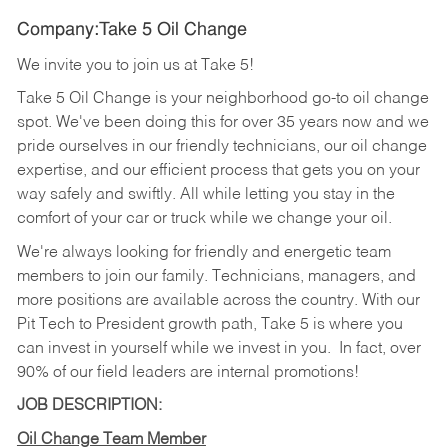
Company:Take 5 Oil Change
We invite you to join us at Take 5!
Take 5 Oil Change is your neighborhood go-to oil change
spot. We've been doing this for over 35 years now and we
pride ourselves in our friendly technicians, our oil change
expertise, and our efficient process that gets you on your
way safely and swiftly. All while letting you stay in the
comfort of your car or truck while we change your oil.
We're always looking for friendly and energetic team
members to join our family. Technicians, managers, and
more positions are available across the country. With our
Pit Tech to President growth path, Take 5 is where you
can invest in yourself while we invest in you.
In fact, over
90% of our field leaders are internal promotions!
JOB DESCRIPTION:
Oil Change Team Member