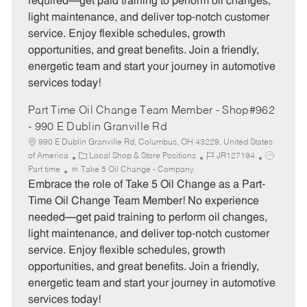
required—get paid training to perform oil changes,
o
p
light maintenance, and deliver top-notch customer
r
e
service. Enjoy flexible schedules, growth
y
opportunities, and great benefits. Join a friendly,
energetic team and start your journey in automotive
services today!
Part Time Oil Change Team Member - Shop#962
- 990 E Dublin Granville Rd
990 E Dublin Granville Rd, Columbus, OH 43229, United States
C
J
J
of America
Local Shop & Store Positions
JR127194
a
o
o
Part time
Take 5 Oil Change - Company
t
b
b
Embrace the role of Take 5 Oil Change as a Part-
e
I
T
Time Oil Change Team Member! No experience
g
d
y
needed—get paid training to perform oil changes,
o
p
light maintenance, and deliver top-notch customer
r
e
service. Enjoy flexible schedules, growth
y
opportunities, and great benefits. Join a friendly,
energetic team and start your journey in automotive
services today!