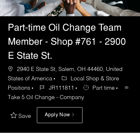
Part-time Oil Change Team
Member - Shop #761 - 2900
E State St.
2940 E State St, Salem, OH 44460, United
States of America
Local Shop & Store
Positions
JR111811
Part time
Take 5 Oil Change - Company
Apply Now
Save