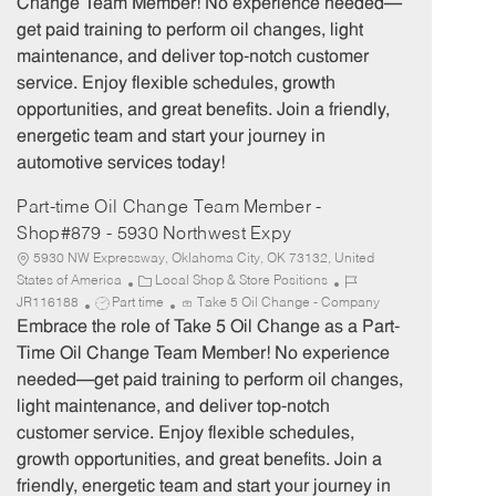
Change Team Member! No experience needed—
T
g
d
get paid training to perform oil changes, light
y
o
maintenance, and deliver top-notch customer
p
r
service. Enjoy flexible schedules, growth
e
y
opportunities, and great benefits. Join a friendly,
energetic team and start your journey in
automotive services today!
Part-time Oil Change Team Member -
Shop#879 - 5930 Northwest Expy
5930 NW Expressway, Oklahoma City, OK 73132, United
C
J
States of America
Local Shop & Store Positions
J
a
o
JR116188
Part time
Take 5 Oil Change - Company
o
t
b
Embrace the role of Take 5 Oil Change as a Part-
b
e
I
Time Oil Change Team Member! No experience
T
g
d
needed—get paid training to perform oil changes,
y
o
light maintenance, and deliver top-notch
p
r
customer service. Enjoy flexible schedules,
e
y
growth opportunities, and great benefits. Join a
friendly, energetic team and start your journey in