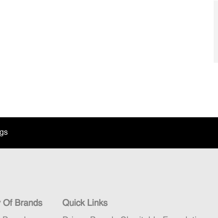
ngs
y Of Brands
Quick Links