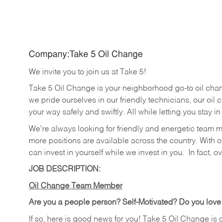
Company:Take 5 Oil Change
We invite you to join us at Take 5!
Take 5 Oil Change is your neighborhood go-to oil cha
we pride ourselves in our friendly technicians, our oil 
your way safely and swiftly. All while letting you stay i
We're always looking for friendly and energetic team 
more positions are available across the country. With o
can invest in yourself while we invest in you.
In fact, o
JOB DESCRIPTION:
Oil Change Team Member
Are you a people person?
Self-Motivated? Do you love
If so, here is good news for you! Take 5 Oil Change is 