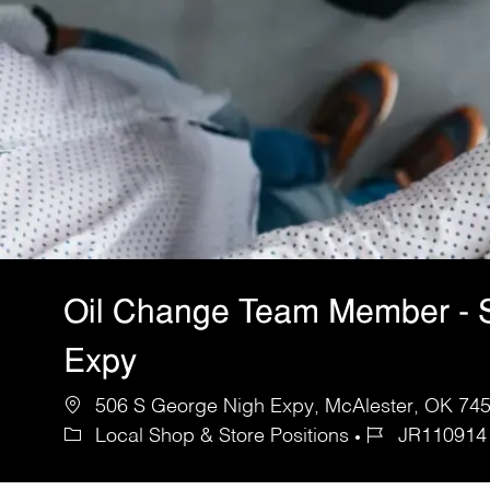
Oil Change Team Member - 
Expy
506 S George Nigh Expy, McAlester, OK 7450
Local Shop & Store Positions
JR110914