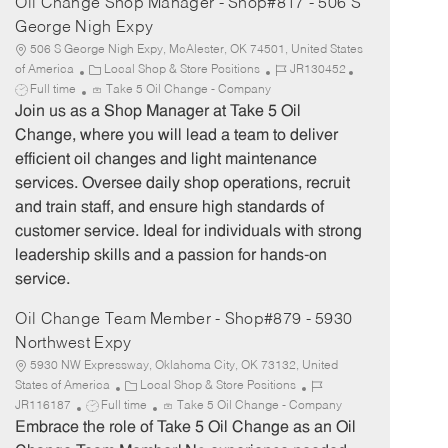
Oil Change Shop Manager - Shop#817 - 506 S
George Nigh Expy
506 S George Nigh Expy, McAlester, OK 74501, United States
C
J
J
of America
Local Shop & Store Positions
JR130452
a
o
o
Full time
Take 5 Oil Change - Company
t
b
b
Join us as a Shop Manager at Take 5 Oil
e
I
T
Change, where you will lead a team to deliver
g
d
y
efficient oil changes and light maintenance
o
p
services. Oversee daily shop operations, recruit
r
e
and train staff, and ensure high standards of
y
customer service. Ideal for individuals with strong
leadership skills and a passion for hands-on
service.
Oil Change Team Member - Shop#879 - 5930
Northwest Expy
5930 NW Expressway, Oklahoma City, OK 73132, United
C
J
States of America
Local Shop & Store Positions
J
a
o
JR116187
Full time
Take 5 Oil Change - Company
o
t
b
Embrace the role of Take 5 Oil Change as an Oil
b
e
I