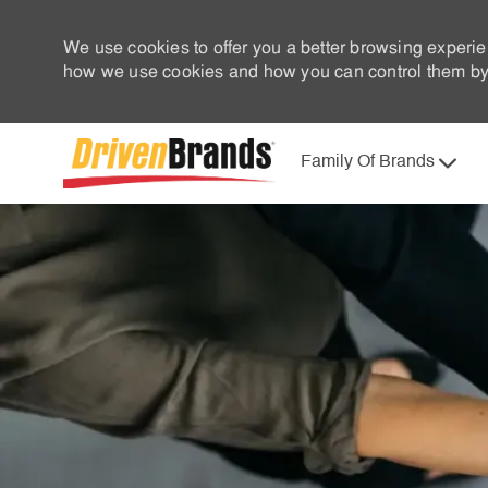
We use cookies to offer you a better browsing experie
how we use cookies and how you can control them by 
Family Of Brands
-