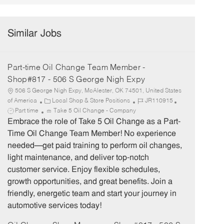
Similar Jobs
Part-time Oil Change Team Member -
Shop#817 - 506 S George Nigh Expy
506 S George Nigh Expy, McAlester, OK 74501, United States
C
J
J
of America
Local Shop & Store Positions
JR110915
a
o
o
Part time
Take 5 Oil Change - Company
t
b
b
Embrace the role of Take 5 Oil Change as a Part-
e
I
T
Time Oil Change Team Member! No experience
g
d
y
needed—get paid training to perform oil changes,
o
p
light maintenance, and deliver top-notch
r
e
customer service. Enjoy flexible schedules,
y
growth opportunities, and great benefits. Join a
friendly, energetic team and start your journey in
automotive services today!