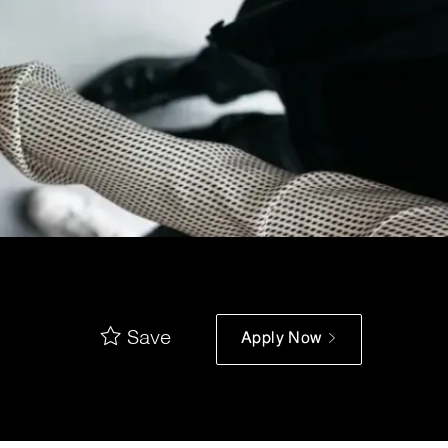
Save
Apply Now