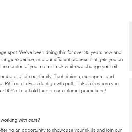
nge spot. We've been doing this for over 35 years now and
change expertise, and our efficient process that gets you on
n the comfort of your car or truck while we change your oil.
members to join our family. Technicians, managers, and
ur Pit Tech to President growth path, Take 5 is where you
ver 90% of our field leaders are internal promotions!
 working with cars?
offering an opportunity to showcase your skills and join our