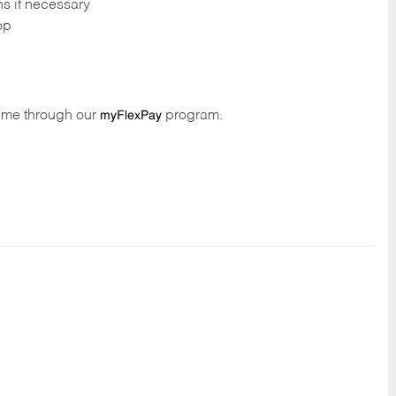
ns if necessary
op
time through our
program.
myFlexPay