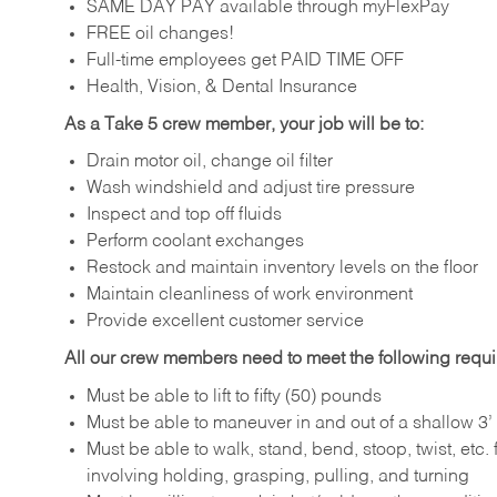
SAME DAY PAY available through myFlexPay
FREE oil changes!
Full-time employees get PAID TIME OFF
Health, Vision, & Dental Insurance
As a Take 5 crew member, your job will be to:
Drain motor oil, change oil filter
Wash windshield and adjust tire pressure
Inspect and top off fluids
Perform coolant exchanges
Restock and maintain inventory levels on the floor
Maintain cleanliness of work environment
Provide excellent customer service
All our crew members need to meet the following requ
Must be able to lift to fifty (50) pounds
Must be able to maneuver in and out of a shallow 3’ 
Must be able to walk, stand, bend, stoop, twist, etc.
involving holding, grasping, pulling, and turning