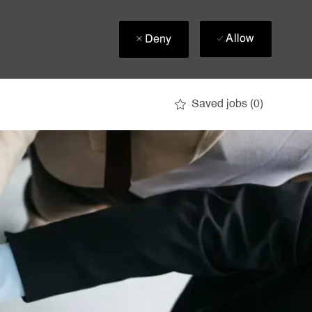
Allow
Deny
Saved jobs
(0)