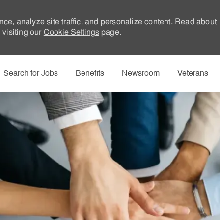
nce, analyze site traffic, and personalize content. Read about
visiting our
Cookie Settings
page.
Skip to main content
Search for Jobs
Benefits
Newsroom
Veterans