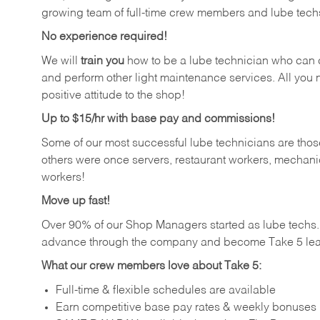
growing team of full-time crew members and lube tech
No experience required!
We will
train you
how to be a lube technician who can chan
and perform other light maintenance services. All you n
positive attitude to the shop!
Up to $15/hr with base pay and commissions!
Some of our most successful lube technicians are those
others were once servers, restaurant workers, mechanic
workers!
Move up fast!
Over 90% of our Shop Managers started as lube tech
advance through the company and become Take 5 lea
What our crew members love about Take 5:
Full-time & flexible schedules are available
Earn competitive base pay rates & weekly bonuses