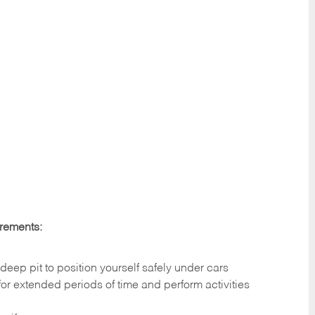
irements:
deep pit to position yourself safely under cars
 for extended periods of time and perform activities