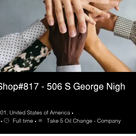
Shop#817 - 506 S George Nigh
1, United States of America
Full time
Take 5 Oil Change - Company