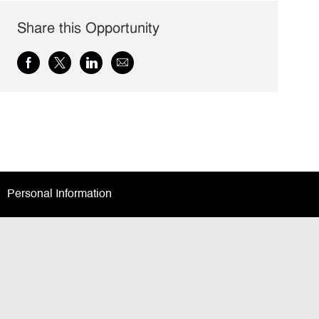
Share this Opportunity
Share
Share
Share
Share
via
via
via
via
Facebook
twitter
LinkedIn
email
Personal Information