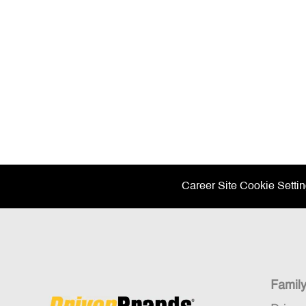
Career Site Cookie Setti
Famil