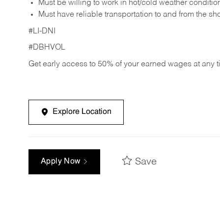
Must be willing to work in hot/cold weather conditio
Must have reliable transportation to and from the sh
#LI-DNI
#DBHVOL
Get early access to 50% of your earned wages at any 
Explore Location
Save
Apply Now