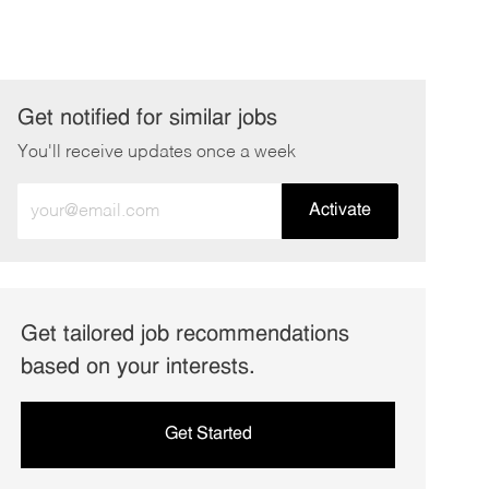
Get notified for similar jobs
You'll receive updates once a week
Enter
Activate
Email
address
(Required)
Get tailored job recommendations
based on your interests.
Get Started