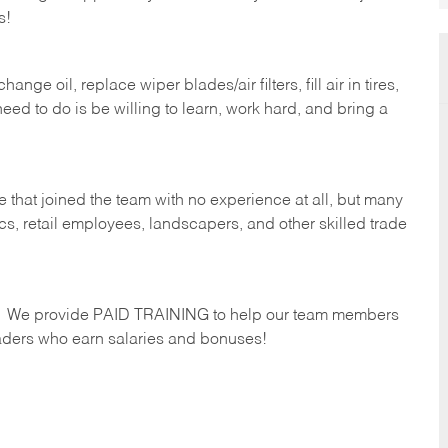
s!
ge oil, replace wiper blades/air filters, fill air in tires,
eed to do is be willing to learn, work hard, and bring a
 that joined the team with no experience at all, but many
s, retail employees, landscapers, and other skilled trade
s. We provide PAID TRAINING to help our team members
ders who earn salaries and bonuses!