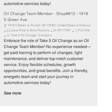
automotive services today!
Oil Change Team Member - Shop#812 - 1918
S Green Ave
1918 S Green st, Purcell, OK 73080, United States of America
C
J
J
Local Shop & Store Positions
JR117087
Full time
a
o
o
Take 5 Oil Change - Company
t
b
b
Embrace the role of Take 5 Oil Change as an Oil
e
I
T
Change Team Member! No experience needed—
g
d
y
get paid training to perform oil changes, light
o
p
maintenance, and deliver top-notch customer
r
e
service. Enjoy flexible schedules, growth
y
opportunities, and great benefits. Join a friendly,
energetic team and start your journey in
automotive services today!
See more