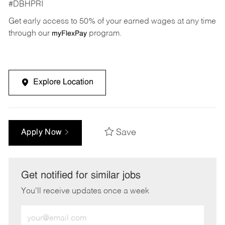
#DBHPRI
Get early access to 50% of your earned wages at any time
through our
program.
myFlexPay
Explore Location
Save
Apply Now
Get notified for similar jobs
You'll receive updates once a week
Enter
Email