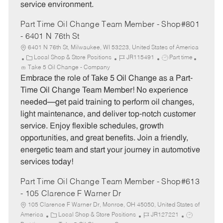
service environment.
Part Time Oil Change Team Member - Shop#801
- 6401 N 76th St
6401 N 76th St, Milwaukee, WI 53223, United States of America
C
J
J
Local Shop & Store Positions
JR115491
Part time
a
o
o
Take 5 Oil Change - Company
t
b
b
Embrace the role of Take 5 Oil Change as a Part-
e
I
T
Time Oil Change Team Member! No experience
g
d
y
needed—get paid training to perform oil changes,
o
p
light maintenance, and deliver top-notch customer
r
e
service. Enjoy flexible schedules, growth
y
opportunities, and great benefits. Join a friendly,
energetic team and start your journey in automotive
services today!
Part Time Oil Change Team Member - Shop#613
- 105 Clarence F Warner Dr
105 Clarence F Warner Dr, Monroe, OH 45050, United States of
C
J
J
America
Local Shop & Store Positions
JR127221