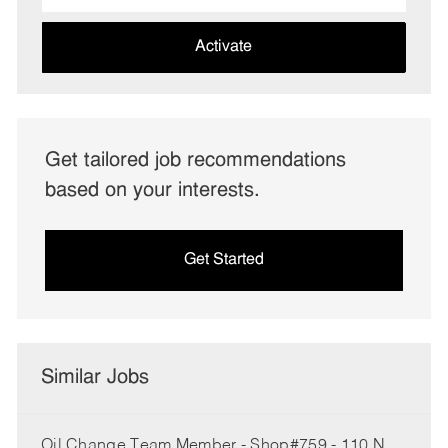
address
(Required)
Activate
Get tailored job recommendations
based on your interests.
Get Started
Similar Jobs
Oil Change Team Member - Shop#759 - 110 N