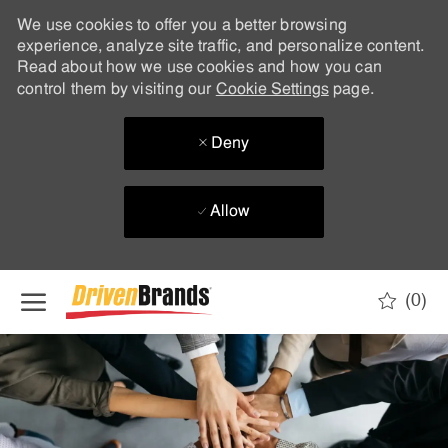
We use cookies to offer you a better browsing
experience, analyze site traffic, and personalize content.
Read about how we use cookies and how you can
control them by visiting our
Cookie Settings
page.
Deny
Allow
Skip to main content
(0)
-