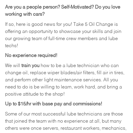
Are you a people person?
Self-Motivated? Do you love
working with cars?
If so, here is good news for you! Take 5 Oil Change is
offering an opportunity to showcase your skills and join
our growing team of full-time crew members and lube
techs!
No experience required!
We will
train you
how to be a lube technician who can
change oil, replace wiper blades/air filters, fill air in tires,
and perform other light maintenance services. All you
need to do is be willing to learn, work hard, and bring a
positive attitude to the shop!
Up to $15/hr with base pay and commissions!
Some of our most successful lube technicians are those
that joined the team with no experience at all, but many
others were once servers, restaurant workers, mechanics,