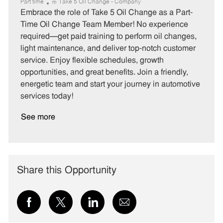
a
o
o
Part time
Take 5 Oil Change - Company
t
b
b
Embrace the role of Take 5 Oil Change as a Part-
e
I
T
Time Oil Change Team Member! No experience
g
d
y
required—get paid training to perform oil changes,
o
p
light maintenance, and deliver top-notch customer
r
e
service. Enjoy flexible schedules, growth
y
opportunities, and great benefits. Join a friendly,
energetic team and start your journey in automotive
services today!
See more
Share this Opportunity
Share
Share
Share
Share
via
via
via
via