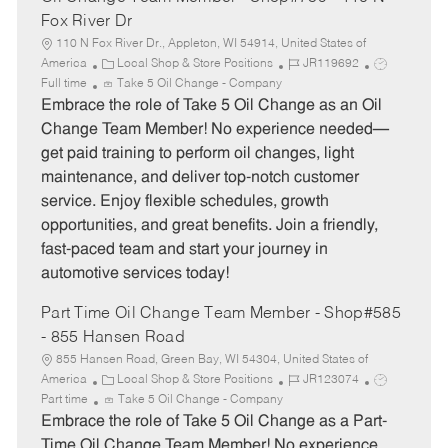
Fox River Dr
110 N Fox River Dr., Appleton, WI 54914, United States of
C
J
J
America
Local Shop & Store Positions
JR119692
a
o
o
Full time
Take 5 Oil Change - Company
t
b
b
Embrace the role of Take 5 Oil Change as an Oil
e
I
T
Change Team Member! No experience needed—
g
d
y
get paid training to perform oil changes, light
o
p
maintenance, and deliver top-notch customer
r
e
service. Enjoy flexible schedules, growth
y
opportunities, and great benefits. Join a friendly,
fast-paced team and start your journey in
automotive services today!
Part Time Oil Change Team Member - Shop#585
- 855 Hansen Road
855 Hansen Road, Green Bay, WI 54304, United States of
C
J
J
America
Local Shop & Store Positions
JR123074
a
o
o
Part time
Take 5 Oil Change - Company
t
b
b
Embrace the role of Take 5 Oil Change as a Part-
e
I
T
Time Oil Change Team Member! No experience