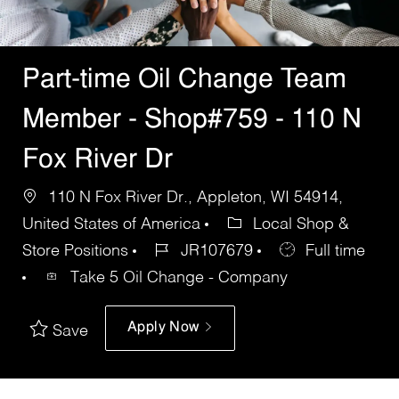
Part-time Oil Change Team
Member - Shop#759 - 110 N
Fox River Dr
110 N Fox River Dr., Appleton, WI 54914,
United States of America
Local Shop &
Store Positions
JR107679
Full time
Take 5 Oil Change - Company
Apply Now
Save