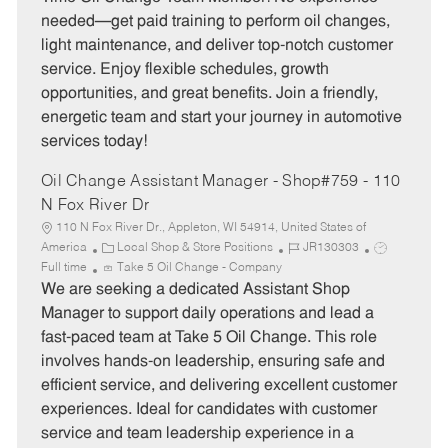
g
d
y
needed—get paid training to perform oil changes,
o
p
light maintenance, and deliver top-notch customer
r
e
service. Enjoy flexible schedules, growth
y
opportunities, and great benefits. Join a friendly,
energetic team and start your journey in automotive
services today!
Oil Change Assistant Manager - Shop#759 - 110
N Fox River Dr
110 N Fox River Dr., Appleton, WI 54914, United States of
C
J
J
America
Local Shop & Store Positions
JR130303
a
o
o
Full time
Take 5 Oil Change - Company
t
b
b
We are seeking a dedicated Assistant Shop
e
I
T
Manager to support daily operations and lead a
g
d
y
fast-paced team at Take 5 Oil Change. This role
o
p
involves hands-on leadership, ensuring safe and
r
e
efficient service, and delivering excellent customer
y
experiences. Ideal for candidates with customer
service and team leadership experience in a