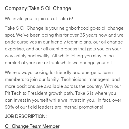
Company:Take 5 Oil Change
We invite you to join us at Take 5!
Take 5 Oil Change is your neighborhood go-to oil change
spot. We've been doing this for over 35 years now and we
pride ourselves in our friendly technicians, our oil change
expertise, and our efficient process that gets you on your
way safely and swiftly. All while letting you stay in the
comfort of your car or truck while we change your oil.
We're always looking for friendly and energetic team
members to join our family. Technicians, managers, and
more positions are available across the country. With our
Pit Tech to President growth path, Take 5 is where you
can invest in yourself while we invest in you.
In fact, over
90% of our field leaders are internal promotions!
JOB DESCRIPTION:
Oil Change Team Member