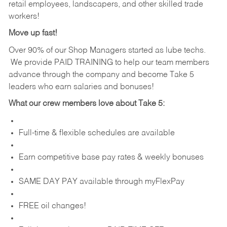
retail employees, landscapers, and other skilled trade
workers!
Move up fast!
Over 90% of our Shop Managers started as lube techs.
We provide PAID TRAINING to help our team members
advance through the company and become Take 5
leaders who earn salaries and bonuses!
What our crew members love about Take 5:
Full-time & flexible schedules are available
Earn competitive base pay rates & weekly bonuses
SAME DAY PAY available through myFlexPay
FREE oil changes!