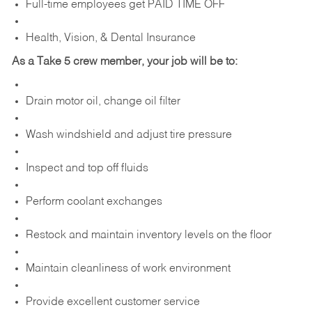
Full-time employees get PAID TIME OFF
Health, Vision, & Dental Insurance
As a Take 5 crew member, your job will be to:
Drain motor oil, change oil filter
Wash windshield and adjust tire pressure
Inspect and top off fluids
Perform coolant exchanges
Restock and maintain inventory levels on the floor
Maintain cleanliness of work environment
Provide excellent customer service