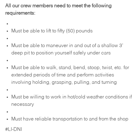
All our crew members need to meet the following
requirements:
Must be able to lift to fifty (50) pounds
Must be able to maneuver in and out of a shallow 3’
deep pit to position yourself safely under cars
Must be able to walk, stand, bend, stoop, twist, etc. for
extended periods of time and perform activities
involving holding, grasping, pulling, and turning
Must be willing to work in hot/cold weather conditions if
necessary
Must have reliable transportation to and from the shop
#LI-DNI