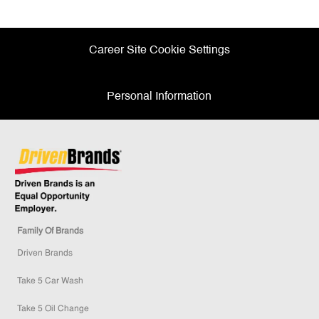
Facebook
twitter
LinkedIn
email
Career Site Cookie Settings
Personal Information
Family Of Brands
Driven Brands
Take 5 Car Wash
Take 5 Oil Change