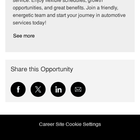
service. Enjoy flexible schedules, growth
y
opportunities, and great benefits. Join a friendly,
energetic team and start your journey in automotive
services today!
See more
Share this Opportunity
Share
Share
Share
Share
via
via
via
via
Facebook
twitter
LinkedIn
email
Career Site Cookie Settings