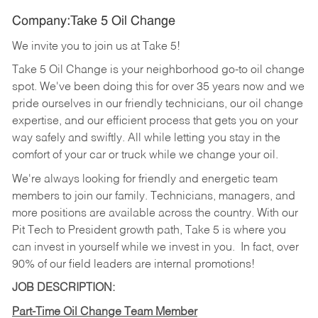
Company:Take 5 Oil Change
We invite you to join us at Take 5!
Take 5 Oil Change is your neighborhood go-to oil change
spot. We've been doing this for over 35 years now and we
pride ourselves in our friendly technicians, our oil change
expertise, and our efficient process that gets you on your
way safely and swiftly. All while letting you stay in the
comfort of your car or truck while we change your oil.
We're always looking for friendly and energetic team
members to join our family. Technicians, managers, and
more positions are available across the country. With our
Pit Tech to President growth path, Take 5 is where you
can invest in yourself while we invest in you.
In fact, over
90% of our field leaders are internal promotions!
JOB DESCRIPTION:
Part-Time Oil Change Team Member