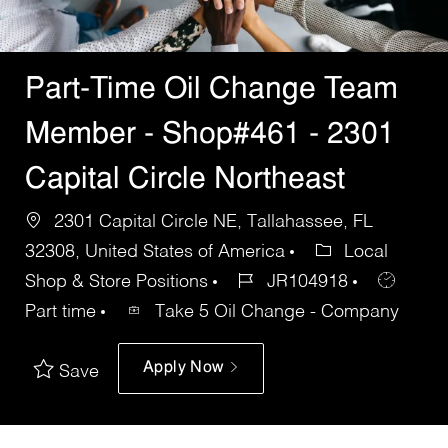
Part-Time Oil Change Team
Member - Shop#461 - 2301
Capital Circle Northeast
2301 Capital Circle NE, Tallahassee, FL
32308, United States of America
Local
Shop & Store Positions
JR104918
Part time
Take 5 Oil Change - Company
Apply Now
Save