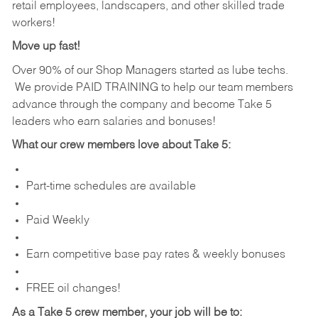
retail employees, landscapers, and other skilled trade
workers!
Move up fast!
Over 90% of our Shop Managers started as lube techs.
We provide PAID TRAINING to help our team members
advance through the company and become Take 5
leaders who earn salaries and bonuses!
What our crew members love about Take 5:
Part-time schedules are available
Paid Weekly
Earn competitive base pay rates & weekly bonuses
FREE oil changes!
As a Take 5 crew member, your job will be to: