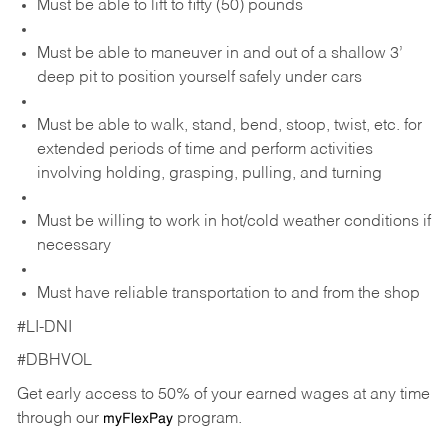
Must be able to lift to fifty (50) pounds
Must be able to maneuver in and out of a shallow 3’
deep pit to position yourself safely under cars
Must be able to walk, stand, bend, stoop, twist, etc. for
extended periods of time and perform activities
involving holding, grasping, pulling, and turning
Must be willing to work in hot/cold weather conditions if
necessary
Must have reliable transportation to and from the shop
#LI-DNI
#DBHVOL
Get early access to 50% of your earned wages at any time
through our
program.
myFlexPay