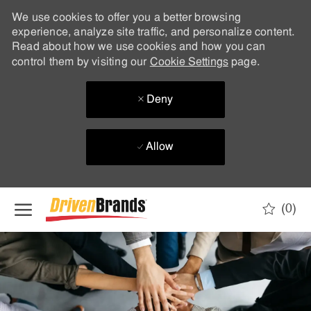
We use cookies to offer you a better browsing
experience, analyze site traffic, and personalize content.
Read about how we use cookies and how you can
control them by visiting our
Cookie Settings
page.
Deny
Allow
Skip to main content
(0)
-