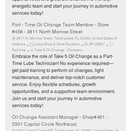
energetic team and start your journey in automotive
services today!
Part - Time Oil Change Team Member - Store
#456 - 3811 North Monroe Street
3811 N. Monroe Street, Tallahassee, FL 32303, United States of
C
J
J
America
Local Shop & Store Positions
JR125827
a
o
o
Part time
Take 5 Oil Change - Company
t
b
b
Embrace the role of Take 5 Oil Change as a Part-
e
I
T
Time Lube Technician! No experience required—
g
d
y
get paid training to perform oil changes, light
o
p
maintenance, and deliver top-notch customer
r
e
service. Enjoy flexible schedules, growth
y
opportunities, and a supportive team environment.
Join us and start your journey in automotive
services today!
Oil Change Assistant Manager - Shop#461 -
2301 Capital Circle Northeast