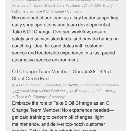
2301 Capital Circle NE, Tallahassee, FL 32308, United States of
C
J
J
America
Local Shop & Store Positions
JR129016
a
o
o
Full time
Take 5 Oil Change - Company
t
b
b
Become part of our team as a key leader supporting
e
I
T
daily shop operations and team development at
g
d
y
Take 5 Oil Change. Oversee workflow, ensure
o
p
safety and service standards, and provide hands-on
r
e
coaching. Ideal for candidates with customer
y
service and leadership experience in a fast-paced
automotive service environment.
Oil Change Team Member - Shop#538 - 42nd
Street Circle East
4145 53rd Ave E, Bradenton, FL 34203, United States of America
C
J
J
Local Shop & Store Positions
JR104403
Full time
a
o
o
Take 5 Oil Change - Company
t
b
b
Embrace the role of Take 5 Oil Change as an Oil
e
I
T
Change Team Member! No experience needed—
g
d
y
get paid training to perform oil changes, light
o
p
maintenance, and deliver top-notch customer
r
e