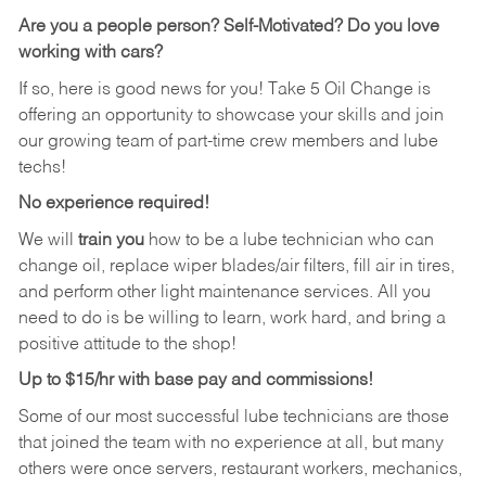
Are you a people person? Self-Motivated? Do you love
working with cars?
If so, here is good news for you! Take 5 Oil Change is
offering an opportunity to showcase your skills and join
our growing team of part-time crew members and lube
techs!
No experience required!
We will
train you
how to be a lube technician who can
change oil, replace wiper blades/air filters, fill air in tires,
and perform other light maintenance services. All you
need to do is be willing to learn, work hard, and bring a
positive attitude to the shop!
Up to $15/hr with base pay and commissions!
Some of our most successful lube technicians are those
that joined the team with no experience at all, but many
others were once servers, restaurant workers, mechanics,