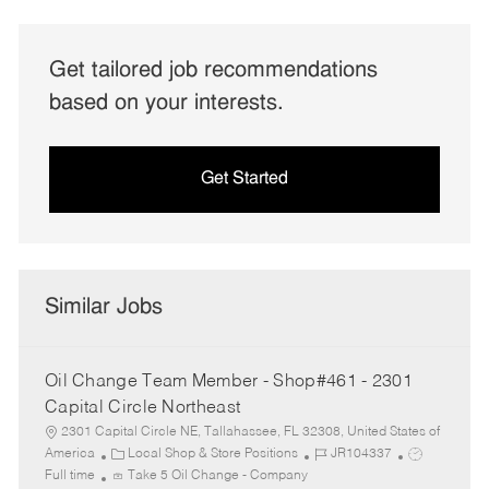
Get tailored job recommendations
based on your interests.
Get Started
Similar Jobs
Oil Change Team Member - Shop#461 - 2301
Capital Circle Northeast
2301 Capital Circle NE, Tallahassee, FL 32308, United States of
C
J
J
America
Local Shop & Store Positions
JR104337
a
o
o
Full time
Take 5 Oil Change - Company