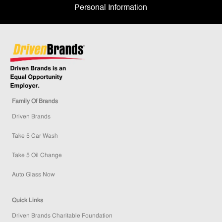
Personal Information
Family Of Brands
Driven Brands
Take 5 Car Wash
Take 5 Oil Change
Auto Glass Now
Quick Links
Driven Brands Charitable Foundation