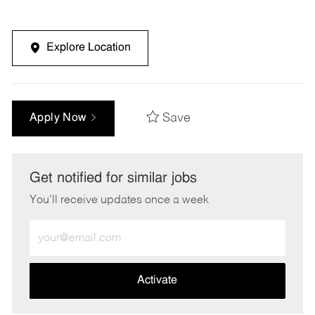
Explore Location
Save
Apply Now
Get notified for similar jobs
You'll receive updates once a week
Enter
Email
address
(Required)
Activate