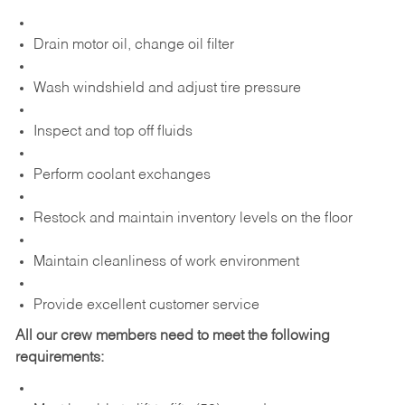
Drain motor oil, change oil filter
Wash windshield and adjust tire pressure
Inspect and top off fluids
Perform coolant exchanges
Restock and maintain inventory levels on the floor
Maintain cleanliness of work environment
Provide excellent customer service
All our crew members need to meet the following
requirements: