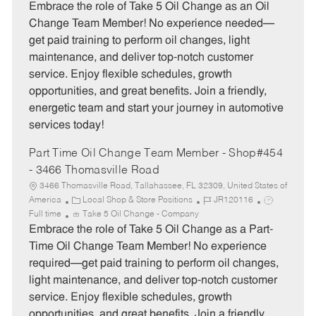
t
b
b
Embrace the role of Take 5 Oil Change as an Oil
e
I
T
Change Team Member! No experience needed—
g
d
y
get paid training to perform oil changes, light
o
p
maintenance, and deliver top-notch customer
r
e
service. Enjoy flexible schedules, growth
y
opportunities, and great benefits. Join a friendly,
energetic team and start your journey in automotive
services today!
Part Time Oil Change Team Member - Shop#454
- 3466 Thomasville Road
3466 Thomasville Road, Tallahassee, FL 32309, United States of
C
J
J
America
Local Shop & Store Positions
JR120116
a
o
o
Full time
Take 5 Oil Change - Company
t
b
b
Embrace the role of Take 5 Oil Change as a Part-
e
I
T
Time Oil Change Team Member! No experience
g
d
y
required—get paid training to perform oil changes,
o
p
light maintenance, and deliver top-notch customer
r
e
service. Enjoy flexible schedules, growth
y
opportunities, and great benefits. Join a friendly,