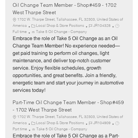
Oil Change Team Member - Shop#459 - 1702
West Tharpe Street
1702 W. Tharpe Street, Tallahassee, FL 32303, United States of
C
J
J
America
Local Shop & Store Positions
JR104328
a
o
o
Full time
Take 5 Oil Change - Company
t
b
b
Embrace the role of Take 5 Oil Change as an Oil
e
I
T
Change Team Member! No experience needed—
g
d
y
get paid training to perform oil changes, light
o
p
maintenance, and deliver top-notch customer
r
e
service. Enjoy flexible schedules, growth
y
opportunities, and great benefits. Join a friendly,
energetic team and start your journey in automotive
services today!
Part-Time Oil Change Team Member - Shop#459
- 1702 West Tharpe Street
1702 W. Tharpe Street, Tallahassee, FL 32303, United States of
C
J
J
America
Local Shop & Store Positions
JR104909
a
o
o
Part time
Take 5 Oil Change - Company
t
b
b
Embrace the role of Take 5 Oil Change as a Part-