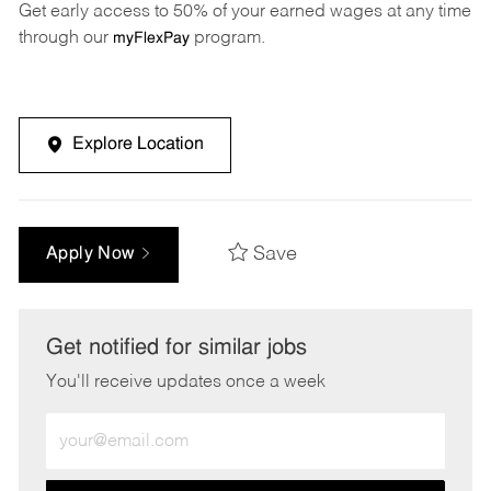
Get early access to 50% of your earned wages at any time
through our
program.
myFlexPay
Explore Location
Save
Apply Now
Get notified for similar jobs
You'll receive updates once a week
Enter
Email
address