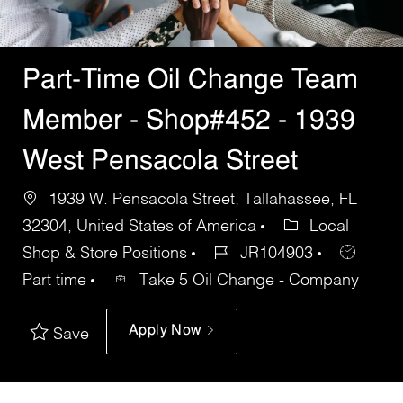
Part-Time Oil Change Team
Member - Shop#452 - 1939
West Pensacola Street
1939 W. Pensacola Street, Tallahassee, FL
32304, United States of America
Local
Shop & Store Positions
JR104903
Part time
Take 5 Oil Change - Company
Apply Now
Save