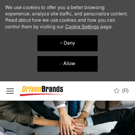
We use cookies to offer you a better browsing
experience, analyze site traffic, and personalize content.
Read about how we use cookies and how you can
control them by visiting our
Cookie Settings
page.
Deny
Allow
Skip to main content
(0)
-