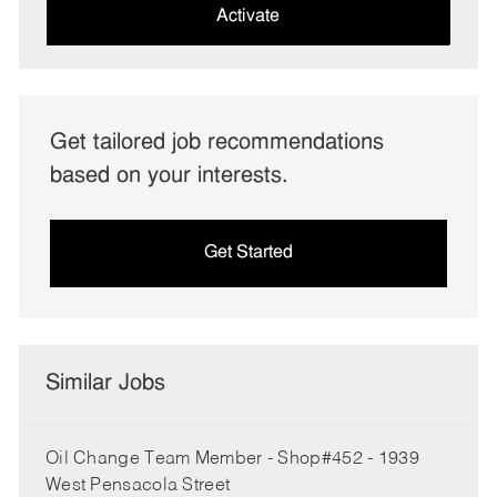
(Required)
Activate
Get tailored job recommendations
based on your interests.
Get Started
Similar Jobs
Oil Change Team Member - Shop#452 - 1939
West Pensacola Street