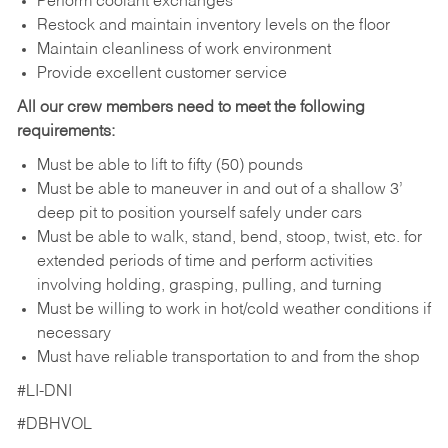
Perform coolant exchanges
Restock and maintain inventory levels on the floor
Maintain cleanliness of work environment
Provide excellent customer service
All our crew members need to meet the following
requirements:
Must be able to lift to fifty (50) pounds
Must be able to maneuver in and out of a shallow 3’
deep pit to position yourself safely under cars
Must be able to walk, stand, bend, stoop, twist, etc. for
extended periods of time and perform activities
involving holding, grasping, pulling, and turning
Must be willing to work in hot/cold weather conditions if
necessary
Must have reliable transportation to and from the shop
#LI-DNI
#DBHVOL