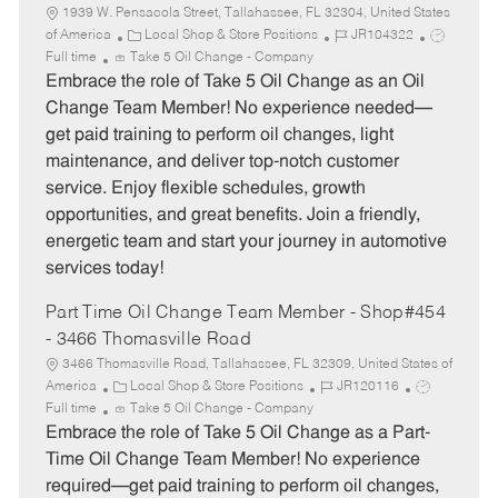
1939 W. Pensacola Street, Tallahassee, FL 32304, United States
C
J
J
of America
Local Shop & Store Positions
JR104322
a
o
o
Full time
Take 5 Oil Change - Company
t
b
b
Embrace the role of Take 5 Oil Change as an Oil
e
I
T
Change Team Member! No experience needed—
g
d
y
get paid training to perform oil changes, light
o
p
maintenance, and deliver top-notch customer
r
e
service. Enjoy flexible schedules, growth
y
opportunities, and great benefits. Join a friendly,
energetic team and start your journey in automotive
services today!
Part Time Oil Change Team Member - Shop#454
- 3466 Thomasville Road
3466 Thomasville Road, Tallahassee, FL 32309, United States of
C
J
J
America
Local Shop & Store Positions
JR120116
a
o
o
Full time
Take 5 Oil Change - Company
t
b
b
Embrace the role of Take 5 Oil Change as a Part-
e
I
T
Time Oil Change Team Member! No experience
g
d
y
required—get paid training to perform oil changes,
o
p