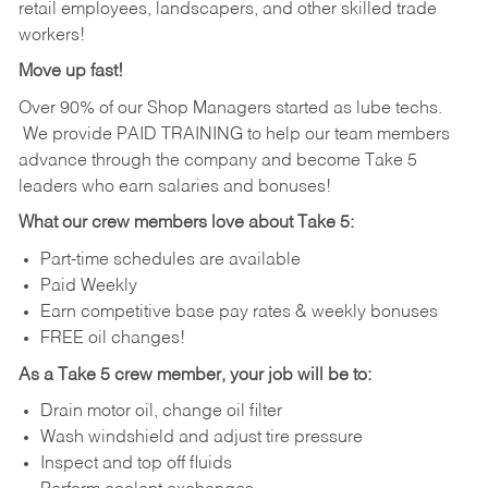
retail employees, landscapers, and other skilled trade
workers!
Move up fast!
Over 90% of our Shop Managers started as lube techs.
We provide PAID TRAINING to help our team members
advance through the company and become Take 5
leaders who earn salaries and bonuses!
What our crew members love about Take 5:
Part-time schedules are available
Paid Weekly
Earn competitive base pay rates & weekly bonuses
FREE oil changes!
As a Take 5 crew member, your job will be to:
Drain motor oil, change oil filter
Wash windshield and adjust tire pressure
Inspect and top off fluids