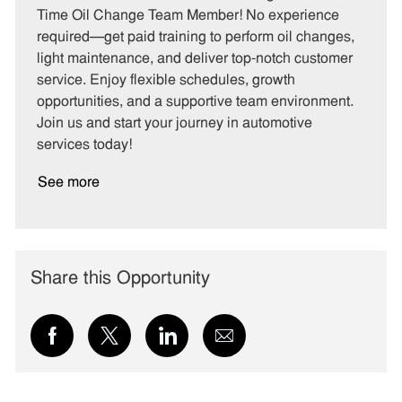
e
I
T
Time Oil Change Team Member! No experience
g
d
y
required—get paid training to perform oil changes,
o
p
light maintenance, and deliver top-notch customer
r
e
service. Enjoy flexible schedules, growth
y
opportunities, and a supportive team environment.
Join us and start your journey in automotive
services today!
See more
Share this Opportunity
Share
Share
Share
Share
via
via
via
via
Facebook
twitter
LinkedIn
email