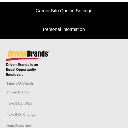
Career Site Cookie Settings
Personal Information
Family Of Brands
Driven Brands
Take 5 Car Wash
Take 5 Oil Change
Auto Glass Now