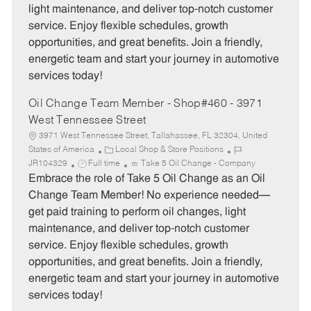
light maintenance, and deliver top-notch customer
r
e
service. Enjoy flexible schedules, growth
y
opportunities, and great benefits. Join a friendly,
energetic team and start your journey in automotive
services today!
Oil Change Team Member - Shop#460 - 3971
West Tennessee Street
3971 West Tennessee Street, Tallahassee, FL 32304, United
C
J
States of America
Local Shop & Store Positions
J
a
o
JR104329
Full time
Take 5 Oil Change - Company
o
t
b
Embrace the role of Take 5 Oil Change as an Oil
b
e
I
Change Team Member! No experience needed—
T
g
d
get paid training to perform oil changes, light
y
o
maintenance, and deliver top-notch customer
p
r
service. Enjoy flexible schedules, growth
e
y
opportunities, and great benefits. Join a friendly,
energetic team and start your journey in automotive
services today!