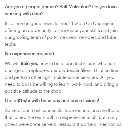
Are you a people person? Self-Motivated? Do you love
working with cars?
If so, here is good news for you! Take 5 Oil Change is
offering an opportunity to showcase your skills and join
our growing team of part-time crew members and lube
techs!
No experience required!
We will
train you
how to be a lube technician who can
change oil, replace wiper blades/air filters, fill air in tires,
and perform other light maintenance services. All you
need to do is be willing to learn, work hard, and bring a
positive attitude to the shop!
Up to $15/hr with base pay and commissions!
Some of our most successful lube technicians are those
that joined the team with no experience at all, but many
others were once servers, restaurant workers, mechanics,