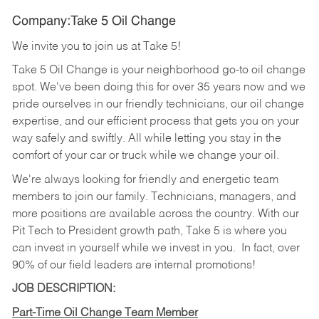
Company:Take 5 Oil Change
We invite you to join us at Take 5!
Take 5 Oil Change is your neighborhood go-to oil change
spot. We've been doing this for over 35 years now and we
pride ourselves in our friendly technicians, our oil change
expertise, and our efficient process that gets you on your
way safely and swiftly. All while letting you stay in the
comfort of your car or truck while we change your oil.
We're always looking for friendly and energetic team
members to join our family. Technicians, managers, and
more positions are available across the country. With our
Pit Tech to President growth path, Take 5 is where you
can invest in yourself while we invest in you.
In fact, over
90% of our field leaders are internal promotions!
JOB DESCRIPTION:
Part-Time Oil Change Team Member