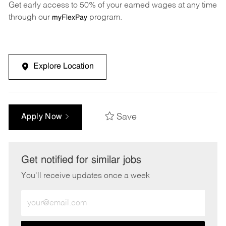
Get early access to 50% of your earned wages at any time
through our
program.
myFlexPay
Explore Location
Save
Apply Now
Get notified for similar jobs
You'll receive updates once a week
Enter
Email
address