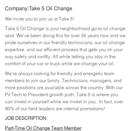
Company:Take 5 Oil Change
We invite you to join us at Take 5!
Take 5 Oil Change is your neighborhood go-to oil change
spot. We've been doing this for over 35 years now and we
pride ourselves in our friendly technicians, our oil change
expertise, and our efficient process that gets you on your
way safely and swiftly. All while letting you stay in the
comfort of your car or truck while we change your oil.
We're always looking for friendly and energetic team
members to join our family. Technicians, managers, and
more positions are available across the country. With our
Pit Tech to President growth path, Take 5 is where you
can invest in yourself while we invest in you.
In fact, over
90% of our field leaders are internal promotions!
JOB DESCRIPTION:
Part-Time Oil Change Team Member