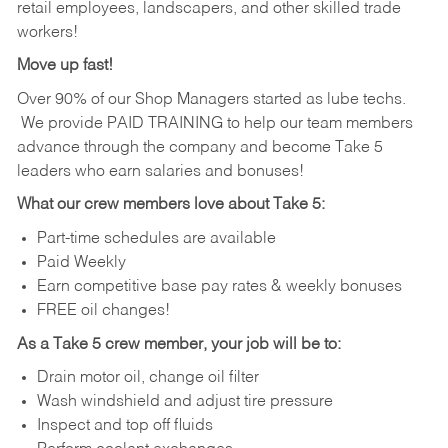
retail employees, landscapers, and other skilled trade
workers!
Move up fast!
Over 90% of our Shop Managers started as lube techs.
We provide PAID TRAINING to help our team members
advance through the company and become Take 5
leaders who earn salaries and bonuses!
What our crew members love about Take 5:
Part-time schedules are available
Paid Weekly
Earn competitive base pay rates & weekly bonuses
FREE oil changes!
As a Take 5 crew member, your job will be to:
Drain motor oil, change oil filter
Wash windshield and adjust tire pressure
Inspect and top off fluids