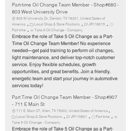
Part-time Oil Change Team Member - Shop#680 -
803 West University Drive
803 W University Dr, Denton, TX 76201, United States of
C
J
J
America
Local Shop & Store Positions
JR116015
a
o
o
Part time
Take 5 Oil Change - Company
t
b
b
Embrace the role of Take 5 Oil Change as a Part-
e
I
T
Time Oil Change Team Member! No experience
g
d
y
needed—get paid training to perform oil changes,
o
p
light maintenance, and deliver top-notch customer
r
e
service. Enjoy flexible schedules, growth
y
opportunities, and great benefits. Join a friendly,
energetic team and start your journey in automotive
services today!
Part Time Oil Change Team Member - Shop#907
- 711 E Main St
711 E. Main ST, Allen, TX 75002, United States of America
C
J
J
Local Shop & Store Positions
JR115801
Part time
a
o
o
Take 5 Oil Change - Company
t
b
b
Embrace the role of Take 5 Oil Change as a Part-