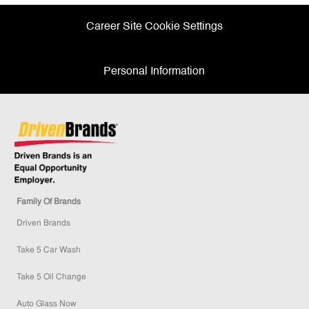
Career Site Cookie Settings
Personal Information
Family Of Brands
Driven Brands
Take 5 Car Wash
Take 5 Oil Change
Auto Glass Now