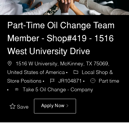
Part-Time Oil Change Team
Member - Shop#419 - 1516
West University Drive
1516 W University, McKinney, TX 75069,
United States of America
Local Shop &
Store Positions
JR104871
Part time
Take 5 Oil Change - Company
Apply Now
Save