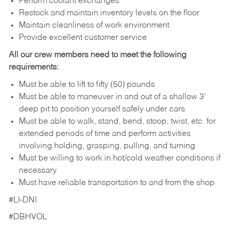
Perform coolant exchanges
Restock and maintain inventory levels on the floor
Maintain cleanliness of work environment
Provide excellent customer service
All our crew members need to meet the following
requirements:
Must be able to lift to fifty (50) pounds
Must be able to maneuver in and out of a shallow 3’
deep pit to position yourself safely under cars
Must be able to walk, stand, bend, stoop, twist, etc. for
extended periods of time and perform activities
involving holding, grasping, pulling, and turning
Must be willing to work in hot/cold weather conditions if
necessary
Must have reliable transportation to and from the shop
#LI-DNI
#DBHVOL