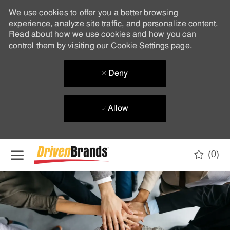
We use cookies to offer you a better browsing
experience, analyze site traffic, and personalize content.
Read about how we use cookies and how you can
control them by visiting our
Cookie Settings
page.
Deny
Allow
Skip to main content
(0)
-