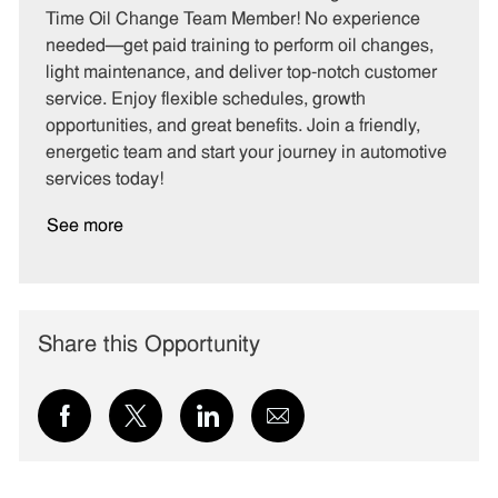
e
I
T
Time Oil Change Team Member! No experience
g
d
y
needed—get paid training to perform oil changes,
o
p
light maintenance, and deliver top-notch customer
r
e
service. Enjoy flexible schedules, growth
y
opportunities, and great benefits. Join a friendly,
energetic team and start your journey in automotive
services today!
See more
Share this Opportunity
Share
Share
Share
Share
via
via
via
via
Facebook
twitter
LinkedIn
email