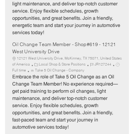
light maintenance, and deliver top-notch customer
r
e
service. Enjoy flexible schedules, growth
y
opportunities, and great benefits. Join a friendly,
energetic team and start your journey in automotive
services today!
Oil Change Team Member - Shop#619 - 12121
West University Drive
12121 West University Drive, McKinney, TX 75071, United States
C
J
J
of America
Local Shop & Store Positions
JR127244
a
o
o
Full time
Take 5 Oil Change - Company
t
b
b
Embrace the role of Take 5 Oil Change as an Oil
e
I
T
Change Team Member! No experience required—
g
d
y
get paid training to perform oil changes, light
o
p
maintenance, and deliver top-notch customer
r
e
service. Enjoy flexible schedules, growth
y
opportunities, and great benefits. Join a friendly,
fast-paced team and start your journey in
automotive services today!