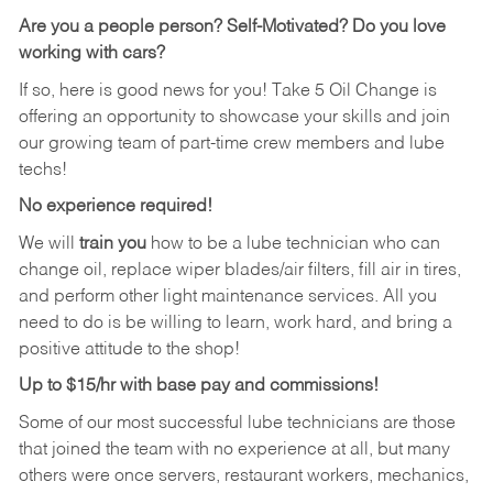
Are you a people person? Self-Motivated? Do you love
working with cars?
If so, here is good news for you! Take 5 Oil Change is
offering an opportunity to showcase your skills and join
our growing team of part-time crew members and lube
techs!
No experience required!
We will
train you
how to be a lube technician who can
change oil, replace wiper blades/air filters, fill air in tires,
and perform other light maintenance services. All you
need to do is be willing to learn, work hard, and bring a
positive attitude to the shop!
Up to $15/hr with base pay and commissions!
Some of our most successful lube technicians are those
that joined the team with no experience at all, but many
others were once servers, restaurant workers, mechanics,