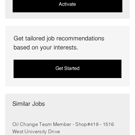
(Required)
Activate
Get tailored job recommendations
based on your interests.
Get Started
Similar Jobs
Oil Change Team Member - Shop#419 - 1516
West University Drive