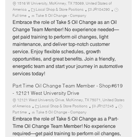
1516 W University, McKinney, TX 75069, United States of
C
J
J
America
Local Shop & Store Positions
JR104290
a
o
o
Full time
Take 5 Oil Change - Company
t
b
b
Embrace the role of Take 5 Oil Change as an Oil
e
I
T
Change Team Member! No experience needed—
g
d
y
get paid training to perform oil changes, light
o
p
maintenance, and deliver top-notch customer
r
e
service. Enjoy flexible schedules, growth
y
opportunities, and great benefits. Join a friendly,
energetic team and start your journey in automotive
services today!
Part Time Oil Change Team Member - Shop#619
- 12121 West University Drive
12121 West University Drive, McKinney, TX 75071, United States
C
J
J
of America
Local Shop & Store Positions
JR127245
a
o
o
Part time
Take 5 Oil Change - Company
t
b
b
Embrace the role of Take 5 Oil Change as a Part-
e
I
T
Time Oil Change Team Member! No experience
g
d
y
required—get paid training to perform oil changes,
o
p