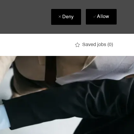
Allow
Deny
Saved jobs
(0)