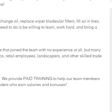
hs!
ge oil, replace wiper blades/air filters, fill air in tires,
eed to do is be willing to learn, work hard, and bring a
 that joined the team with no experience at all, but many
s, retail employees, landscapers, and other skilled trade
s. We provide PAID TRAINING to help our team members
ders who earn salaries and bonuses!