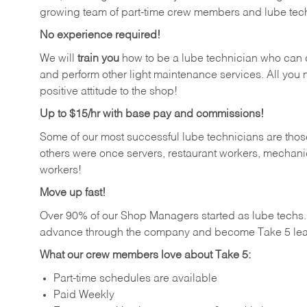
growing team of part-time crew members and lube tec
No experience required!
We will
train you
how to be a lube technician who can chan
and perform other light maintenance services. All you n
positive attitude to the shop!
Up to $15/hr with base pay and commissions!
Some of our most successful lube technicians are those
others were once servers, restaurant workers, mechanic
workers!
Move up fast!
Over 90% of our Shop Managers started as lube tech
advance through the company and become Take 5 lea
What our crew members love about Take 5:
Part-time schedules are available
Paid Weekly