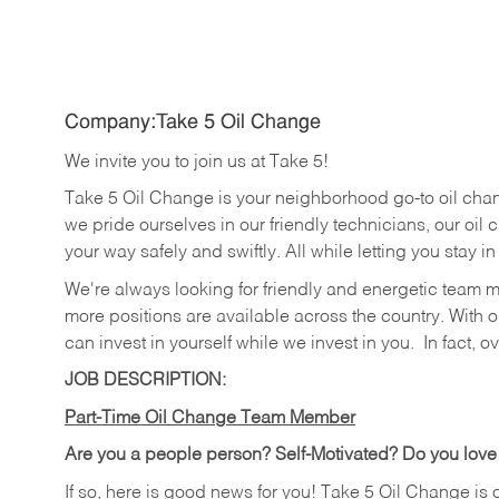
Company:Take 5 Oil Change
We invite you to join us at Take 5!
Take 5 Oil Change is your neighborhood go-to oil cha
we pride ourselves in our friendly technicians, our oil 
your way safely and swiftly. All while letting you stay i
We're always looking for friendly and energetic team 
more positions are available across the country. With o
can invest in yourself while we invest in you.
In fact, o
JOB DESCRIPTION:
Part-Time Oil Change Team Member
Are you a people person? Self-Motivated? Do you love
If so, here is good news for you! Take 5 Oil Change is 