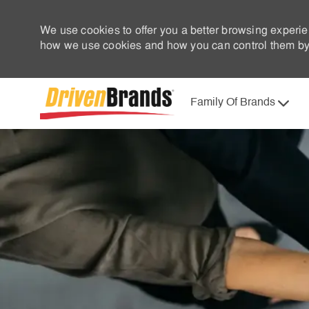
We use cookies to offer you a better browsing experie
how we use cookies and how you can control them by 
Family Of Brands
-