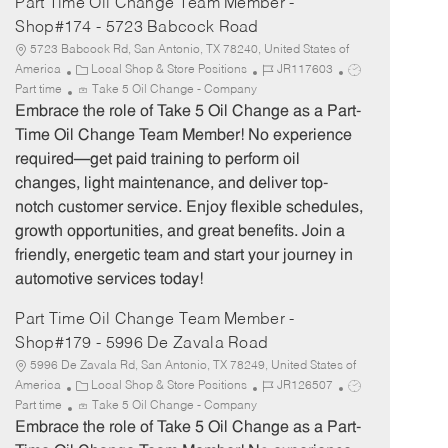
Part Time Oil Change Team Member -
Shop#174 - 5723 Babcock Road
5723 Babcock Rd, San Antonio, TX 78240, United States of
C
J
J
America
Local Shop & Store Positions
JR117603
a
o
o
Part time
Take 5 Oil Change - Company
t
b
b
Embrace the role of Take 5 Oil Change as a Part-
e
I
T
Time Oil Change Team Member! No experience
g
d
y
required—get paid training to perform oil
o
p
changes, light maintenance, and deliver top-
r
e
notch customer service. Enjoy flexible schedules,
y
growth opportunities, and great benefits. Join a
friendly, energetic team and start your journey in
automotive services today!
Part Time Oil Change Team Member -
Shop#179 - 5996 De Zavala Road
5996 De Zavala Rd, San Antonio, TX 78249, United States of
C
J
J
America
Local Shop & Store Positions
JR126507
a
o
o
Part time
Take 5 Oil Change - Company
t
b
b
Embrace the role of Take 5 Oil Change as a Part-
e
I
T