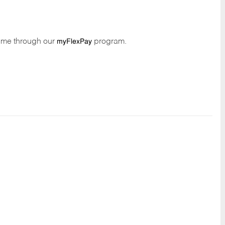
time through our
program.
myFlexPay