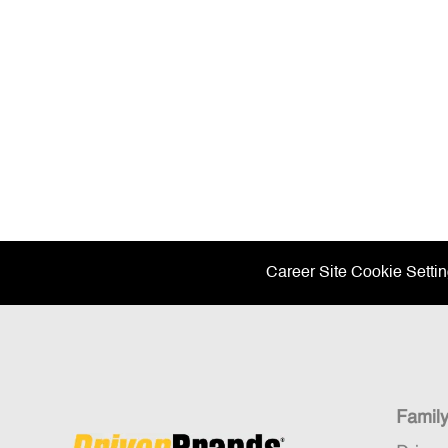
Career Site Cookie Setti
Famil