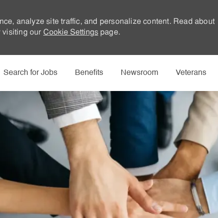
nce, analyze site traffic, and personalize content. Read about
visiting our
Cookie Settings
page.
Skip to main content
Search for Jobs
Benefits
Newsroom
Veterans