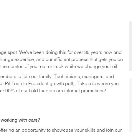
nge spot. We've been doing this for over 35 years now and
change expertise, and our efficient process that gets you on
n the comfort of your car or truck while we change your oil.
members to join our family. Technicians, managers, and
ur Pit Tech to President growth path, Take 5 is where you
ver 90% of our field leaders are internal promotions!
 working with cars?
offering an opportunity to showcase your skills and join our