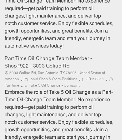
Time Oil Change Team Member! No experience
g
d
y
required—get paid training to perform oil
o
p
changes, light maintenance, and deliver top-
r
e
notch customer service. Enjoy flexible schedules,
y
growth opportunities, and great benefits. Join a
friendly, energetic team and start your journey in
automotive services today!
Part Time Oil Change Team Member -
Shop#922 - 3003 Goliad Rd
3003 Goliad Rd, San Antonio, TX 78223, United States of
C
J
J
America
Local Shop & Store Positions
JR120611
a
o
o
Part time
Take 5 Oil Change - Company
t
b
b
Embrace the role of Take 5 Oil Change as a Part-
e
I
T
Time Oil Change Team Member! No experience
g
d
y
required—get paid training to perform oil
o
p
changes, light maintenance, and deliver top-
r
e
notch customer service. Enjoy flexible schedules,
y
growth opportunities, and great benefits. Join a
friendly, energetic team and start your journey in