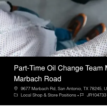
Part-Time Oil Change Team
Marbach Road
9677 Marbach Rd, San Antonio, TX 78245, Un
Local Shop & Store Positions
JR104733