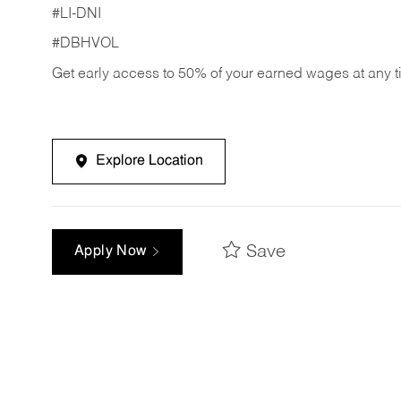
#LI-DNI
#DBHVOL
Get early access to 50% of your earned wages at any 
Explore Location
Save
Apply Now