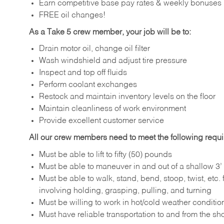
Earn competitive base pay rates & weekly bonuses
FREE oil changes!
As a Take 5 crew member, your job will be to:
Drain motor oil, change oil filter
Wash windshield and adjust tire pressure
Inspect and top off fluids
Perform coolant exchanges
Restock and maintain inventory levels on the floor
Maintain cleanliness of work environment
Provide excellent customer service
All our crew members need to meet the following requ
Must be able to lift to fifty (50) pounds
Must be able to maneuver in and out of a shallow 3’ 
Must be able to walk, stand, bend, stoop, twist, etc.
involving holding, grasping, pulling, and turning
Must be willing to work in hot/cold weather conditio
Must have reliable transportation to and from the sh