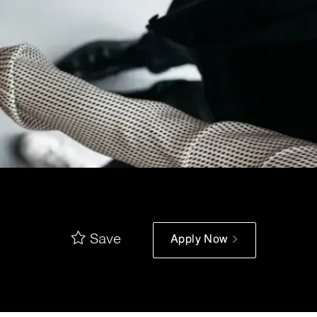
Save
Apply Now