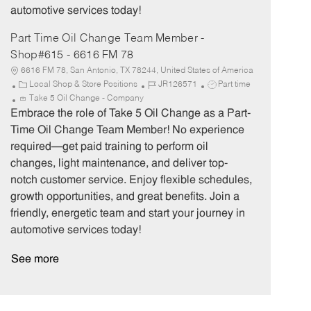
automotive services today!
Part Time Oil Change Team Member -
Shop#615 - 6616 FM 78
6616 FM 78, San Antonio, TX 78244, United States of America
C
J
J
Local Shop & Store Positions
JR126571
Part time
a
o
o
Take 5 Oil Change - Company
t
b
b
Embrace the role of Take 5 Oil Change as a Part-
e
I
T
Time Oil Change Team Member! No experience
g
d
y
required—get paid training to perform oil
o
p
changes, light maintenance, and deliver top-
r
e
notch customer service. Enjoy flexible schedules,
y
growth opportunities, and great benefits. Join a
friendly, energetic team and start your journey in
automotive services today!
See more