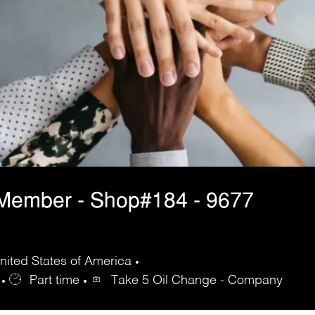
 Member - Shop#184 - 9677
ited States of America
Part time
Take 5 Oil Change - Company