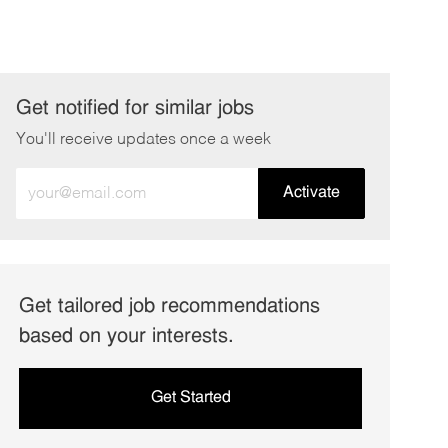
Get notified for similar jobs
You'll receive updates once a week
Enter
Activate
Email
address
(Required)
Get tailored job recommendations
based on your interests.
Get Started