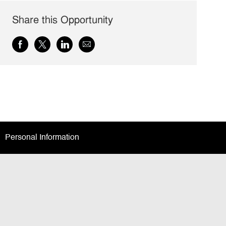
Share this Opportunity
Share
Share
Share
Share
via
via
via
via
Facebook
twitter
LinkedIn
email
Personal Information