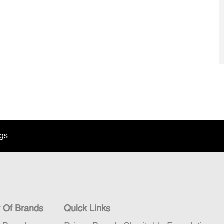
ngs
y Of Brands
Quick Links