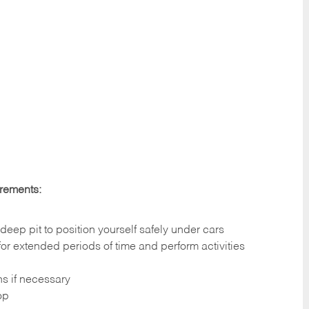
irements:
deep pit to position yourself safely under cars
 for extended periods of time and perform activities
ns if necessary
op