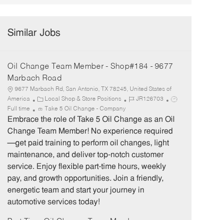
Similar Jobs
Oil Change Team Member - Shop#184 - 9677
Marbach Road
9677 Marbach Rd, San Antonio, TX 78245, United States of
C
J
J
America
Local Shop & Store Positions
JR126703
a
o
o
Full time
Take 5 Oil Change - Company
t
b
b
Embrace the role of Take 5 Oil Change as an Oil
e
I
T
Change Team Member! No experience required
g
d
y
—get paid training to perform oil changes, light
o
p
maintenance, and deliver top-notch customer
r
e
service. Enjoy flexible part-time hours, weekly
y
pay, and growth opportunities. Join a friendly,
energetic team and start your journey in
automotive services today!