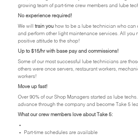
growing team of part-time crew members and lube tec
No experience required!
We will
train you
how to be a lube technician who can chan
and perform other light maintenance services. All you n
positive attitude to the shop!
Up to $15/hr with base pay and commissions!
Some of our most successful lube technicians are those
others were once servers, restaurant workers, mechanic
workers!
Move up fast!
Over 90% of our Shop Managers started as lube tech
advance through the company and become Take 5 lea
What our crew members love about Take 5:
Part-time schedules are available