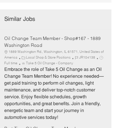
Similar Jobs
Oil Change Team Member - Shop#167 - 1889
Washington Road
1889 Washington Rd., Washington, IL 61571, United States of
C
J
J
America
Local Shop & Store Positions
JR104138
a
o
o
Full time
Take 5 Oil Change - Company
t
b
b
Embrace the role of Take 5 Oil Change as an Oil
e
I
T
Change Team Member! No experience needed—
g
d
y
get paid training to perform oil changes, light
o
p
maintenance, and deliver top-notch customer
r
e
service. Enjoy flexible schedules, growth
y
opportunities, and great benefits. Join a friendly,
energetic team and start your journey in
automotive services today!