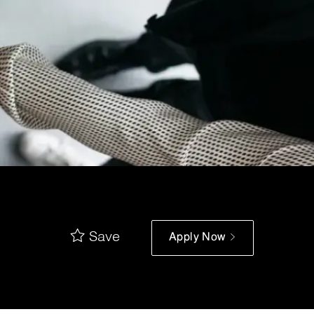
Save
Apply Now