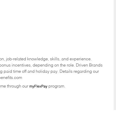
n, job-related knowledge, skills, and experience.
onus incentives, depending on the role. Driven Brands
ng paid time off and holiday pay. Details regarding our
benefits.com
time through our
program.
myFlexPay