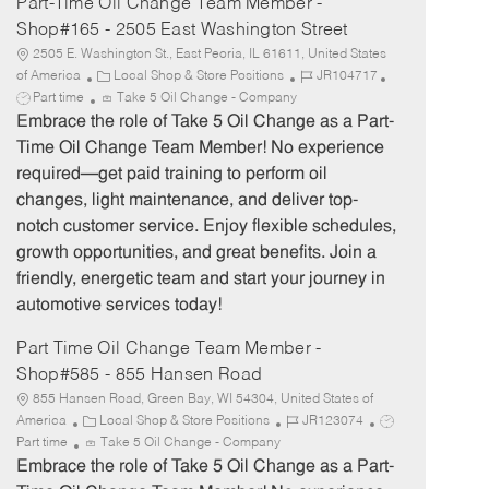
Part-Time Oil Change Team Member -
Shop#165 - 2505 East Washington Street
2505 E. Washington St., East Peoria, IL 61611, United States
C
J
J
of America
Local Shop & Store Positions
JR104717
a
o
o
Part time
Take 5 Oil Change - Company
t
b
b
Embrace the role of Take 5 Oil Change as a Part-
e
I
T
Time Oil Change Team Member! No experience
g
d
y
required—get paid training to perform oil
o
p
changes, light maintenance, and deliver top-
r
e
notch customer service. Enjoy flexible schedules,
y
growth opportunities, and great benefits. Join a
friendly, energetic team and start your journey in
automotive services today!
Part Time Oil Change Team Member -
Shop#585 - 855 Hansen Road
855 Hansen Road, Green Bay, WI 54304, United States of
C
J
J
America
Local Shop & Store Positions
JR123074
a
o
o
Part time
Take 5 Oil Change - Company
t
b
b
Embrace the role of Take 5 Oil Change as a Part-
e
I
T