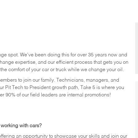
nge spot. We've been doing this for over 35 years now and
change expertise, and our efficient process that gets you on
n the comfort of your car or truck while we change your oil.
members to join our family. Technicians, managers, and
ur Pit Tech to President growth path, Take 5 is where you
ver 90% of our field leaders are internal promotions!
 working with cars?
offering an opportunity to showcase your skills and join our