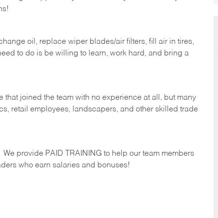
hs!
ge oil, replace wiper blades/air filters, fill air in tires,
eed to do is be willing to learn, work hard, and bring a
 that joined the team with no experience at all, but many
s, retail employees, landscapers, and other skilled trade
s. We provide PAID TRAINING to help our team members
ders who earn salaries and bonuses!