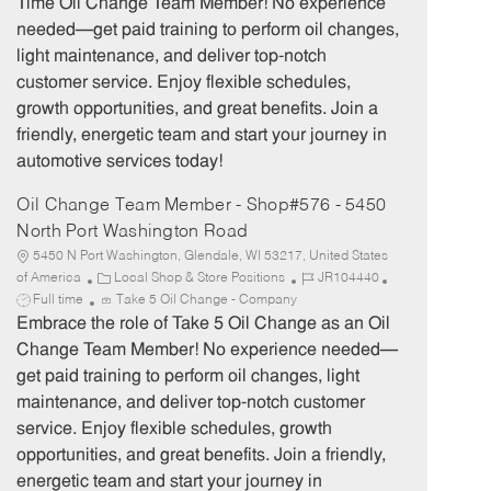
Time Oil Change Team Member! No experience
g
d
y
needed—get paid training to perform oil changes,
o
p
light maintenance, and deliver top-notch
r
e
customer service. Enjoy flexible schedules,
y
growth opportunities, and great benefits. Join a
friendly, energetic team and start your journey in
automotive services today!
Oil Change Team Member - Shop#576 - 5450
North Port Washington Road
5450 N Port Washington, Glendale, WI 53217, United States
C
J
J
of America
Local Shop & Store Positions
JR104440
a
o
o
Full time
Take 5 Oil Change - Company
t
b
b
Embrace the role of Take 5 Oil Change as an Oil
e
I
T
Change Team Member! No experience needed—
g
d
y
get paid training to perform oil changes, light
o
p
maintenance, and deliver top-notch customer
r
e
service. Enjoy flexible schedules, growth
y
opportunities, and great benefits. Join a friendly,
energetic team and start your journey in