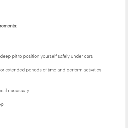
irements:
deep pit to position yourself safely under cars
 for extended periods of time and perform activities
ns if necessary
op