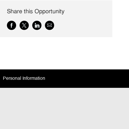
Share this Opportunity
Share
Share
Share
Share
via
via
via
via
Facebook
twitter
LinkedIn
email
Personal Information