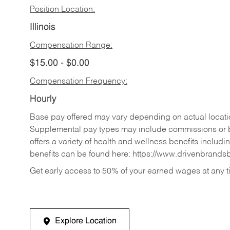
Position Location:
Illinois
Compensation Range:
$15.00 - $0.00
Compensation Frequency:
Hourly
Base pay offered may vary depending on actual locatio
Supplemental pay types may include commissions or b
offers a variety of health and wellness benefits includi
benefits can be found here:
https://www.drivenbrands
Get early access to 50% of your earned wages at any 
Explore Location