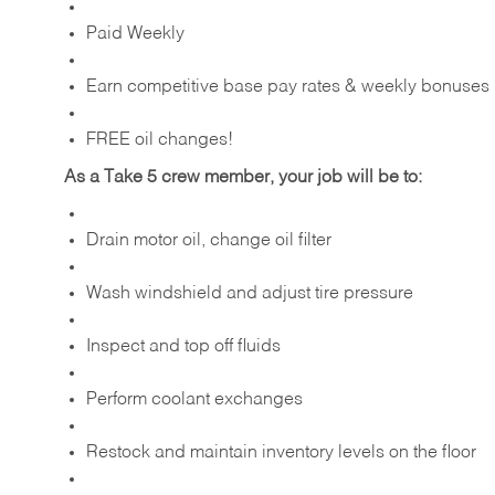
Paid Weekly
Earn competitive base pay rates & weekly bonuses
FREE oil changes!
As a Take 5 crew member, your job will be to:
Drain motor oil, change oil filter
Wash windshield and adjust tire pressure
Inspect and top off fluids
Perform coolant exchanges
Restock and maintain inventory levels on the floor