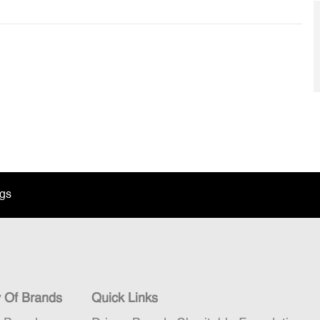
ngs
y Of Brands
Quick Links