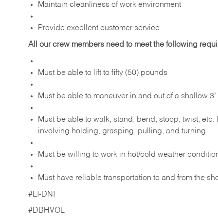
Maintain cleanliness of work environment
Provide excellent customer service
All our crew members need to meet the following requ
Must be able to lift to fifty (50) pounds
Must be able to maneuver in and out of a shallow 3’ 
Must be able to walk, stand, bend, stoop, twist, etc.
involving holding, grasping, pulling, and turning
Must be willing to work in hot/cold weather conditio
Must have reliable transportation to and from the sh
#LI-DNI
#DBHVOL