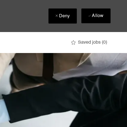
Allow
Deny
Saved jobs
(0)