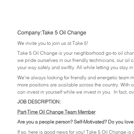
Company:Take 5 Oil Change
We invite you to join us at Take 5!
Take 5 Oil Change is your neighborhood go-to oil cha
we pride ourselves in our friendly technicians, our oil 
your way safely and swiftly. All while letting you stay i
We're always looking for friendly and energetic team 
more positions are available across the country. With o
can invest in yourself while we invest in you.
In fact, o
JOB DESCRIPTION:
Part-Time Oil Change Team Member
Are you a people person? Self-Motivated? Do you love
If so, here is good news for you! Take 5 Oil Change is 