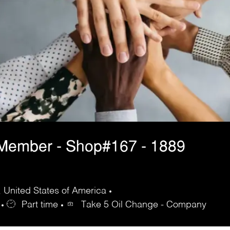
 Member - Shop#167 - 1889
 United States of America
Part time
Take 5 Oil Change - Company