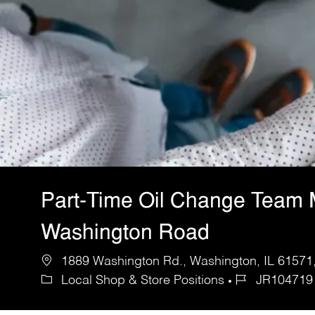
Part-Time Oil Change Team
Washington Road
1889 Washington Rd., Washington, IL 61571,
Local Shop & Store Positions
JR104719