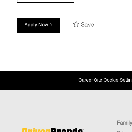
Save
Apply Now
Career Site Cookie Setti
Famil