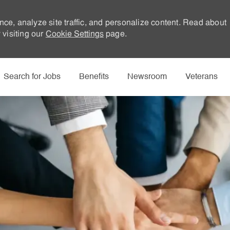
nce, analyze site traffic, and personalize content. Read about
visiting our
Cookie Settings
page.
Skip to main content
Search for Jobs
Benefits
Newsroom
Veterans