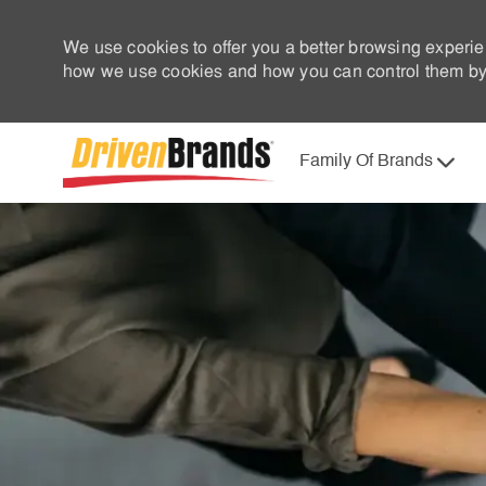
We use cookies to offer you a better browsing experie
how we use cookies and how you can control them by 
Family Of Brands
-