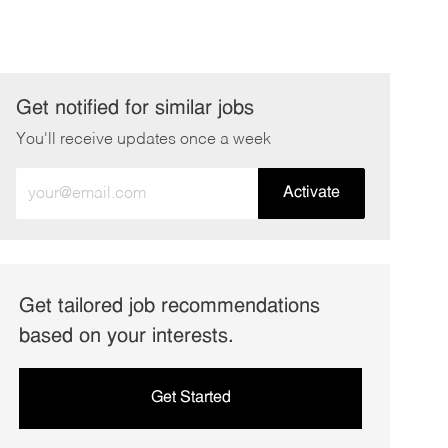
Get notified for similar jobs
You'll receive updates once a week
Enter
Activate
Email
address
(Required)
Get tailored job recommendations
based on your interests.
Get Started