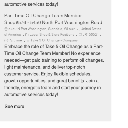
automotive services today!
Part-Time Oil Change Team Member -
Shop#576 - 5450 North Port Washington Road
5450 N Port Washington, Glendale, WI 53217, United States
C
J
J
of America
Local Shop & Store Positions
JR105021
a
o
o
Part time
Take 5 Oil Change - Company
t
b
b
Embrace the role of Take 5 Oil Change as a Part-
e
I
T
Time Oil Change Team Member! No experience
g
d
y
needed—get paid training to perform oil changes,
o
p
light maintenance, and deliver top-notch
r
e
customer service. Enjoy flexible schedules,
y
growth opportunities, and great benefits. Join a
friendly, energetic team and start your journey in
automotive services today!
See more