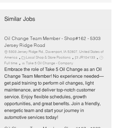
Similar Jobs
Oil Change Team Member - Shop#162 - 5303
Jersey Ridge Road
5303 Jersey Ridge Rd., Davenport, IA 52807, United States of
C
J
J
America
Local Shop & Store Positions
JR104133
a
o
o
Full time
Take 5 Oil Change - Company
t
b
b
Embrace the role of Take 5 Oil Change as an Oil
e
I
T
Change Team Member! No experience needed—
g
d
y
get paid training to perform oil changes, light
o
p
maintenance, and deliver top-notch customer
r
e
service. Enjoy flexible schedules, growth
y
opportunities, and great benefits. Join a friendly,
energetic team and start your journey in
automotive services today!