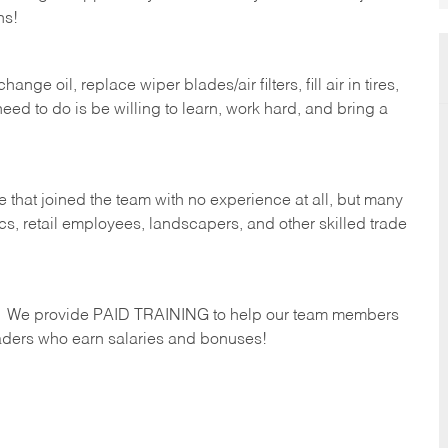
hs!
ge oil, replace wiper blades/air filters, fill air in tires,
eed to do is be willing to learn, work hard, and bring a
 that joined the team with no experience at all, but many
s, retail employees, landscapers, and other skilled trade
s. We provide PAID TRAINING to help our team members
ders who earn salaries and bonuses!