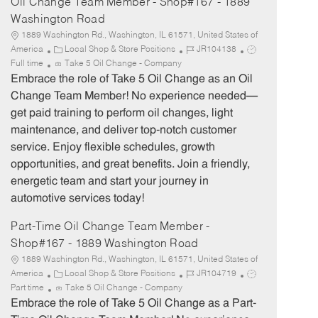
Oil Change Team Member - Shop#167 - 1889
Washington Road
1889 Washington Rd., Washington, IL 61571, United States of
C
J
J
America
Local Shop & Store Positions
JR104138
a
o
o
Full time
Take 5 Oil Change - Company
t
b
b
Embrace the role of Take 5 Oil Change as an Oil
e
I
T
Change Team Member! No experience needed—
g
d
y
get paid training to perform oil changes, light
o
p
maintenance, and deliver top-notch customer
r
e
service. Enjoy flexible schedules, growth
y
opportunities, and great benefits. Join a friendly,
energetic team and start your journey in
automotive services today!
Part-Time Oil Change Team Member -
Shop#167 - 1889 Washington Road
1889 Washington Rd., Washington, IL 61571, United States of
C
J
J
America
Local Shop & Store Positions
JR104719
a
o
o
Part time
Take 5 Oil Change - Company
t
b
b
Embrace the role of Take 5 Oil Change as a Part-
e
I
T