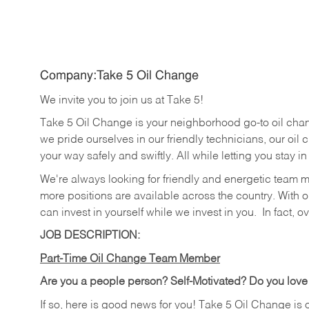
Company:Take 5 Oil Change
We invite you to join us at Take 5!
Take 5 Oil Change is your neighborhood go-to oil cha
we pride ourselves in our friendly technicians, our oil 
your way safely and swiftly. All while letting you stay i
We're always looking for friendly and energetic team 
more positions are available across the country. With o
can invest in yourself while we invest in you.
In fact, o
JOB DESCRIPTION:
Part-Time Oil Change Team Member
Are you a people person? Self-Motivated? Do you love
If so, here is good news for you! Take 5 Oil Change is 