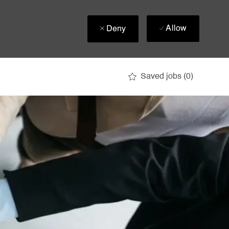
Allow
Deny
Saved jobs
(0)