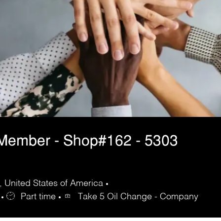
 Member - Shop#162 - 5303
 United States of America
Part time
Take 5 Oil Change - Company