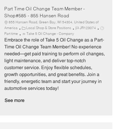
Part Time Oil Change Team Member -
Shop#585 - 855 Hansen Road
855 Hansen Road, Green Bay, WI 54304, United States of
C
J
J
America
Local Shop & Store Positions
JR123074
a
o
o
Part time
Take 5 Oil Change - Company
t
b
b
Embrace the role of Take 5 Oil Change as a Part-
e
I
T
Time Oil Change Team Member! No experience
g
d
y
needed—get paid training to perform oil changes,
o
p
light maintenance, and deliver top-notch
r
e
customer service. Enjoy flexible schedules,
y
growth opportunities, and great benefits. Join a
friendly, energetic team and start your journey in
automotive services today!
See more