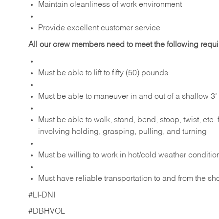
Maintain cleanliness of work environment
Provide excellent customer service
All our crew members need to meet the following requ
Must be able to lift to fifty (50) pounds
Must be able to maneuver in and out of a shallow 3’ 
Must be able to walk, stand, bend, stoop, twist, etc.
involving holding, grasping, pulling, and turning
Must be willing to work in hot/cold weather conditio
Must have reliable transportation to and from the sh
#LI-DNI
#DBHVOL