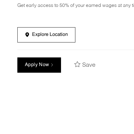
Get early access to 50% of your earned wages at any 
Explore Location
Save
Apply Now