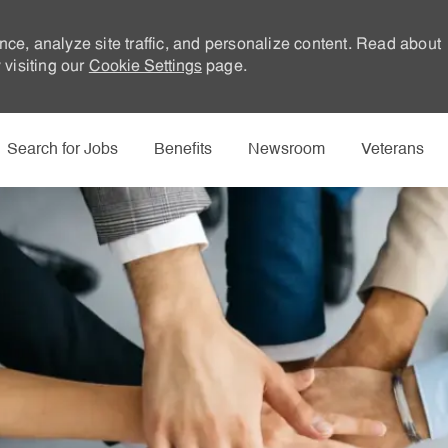
nce, analyze site traffic, and personalize content. Read about
visiting our
Cookie Settings
page.
Skip to main content
Search for Jobs
Benefits
Newsroom
Veterans