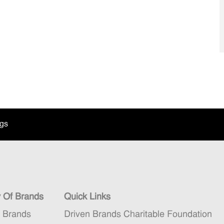
ngs
y Of Brands
Quick Links
n Brands
Driven Brands Charitable Foundation