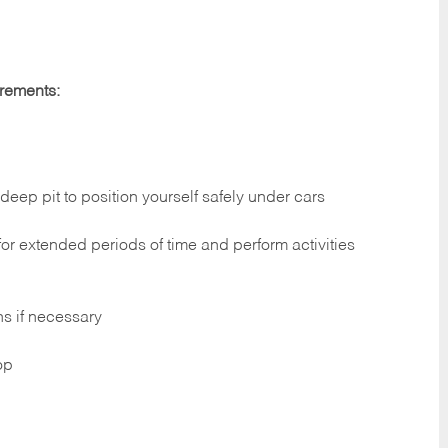
irements:
deep pit to position yourself safely under cars
 for extended periods of time and perform activities
ns if necessary
op