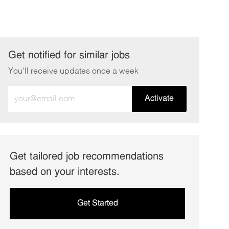
Get notified for similar jobs
You'll receive updates once a week
Enter
Activate
Email
address
(Required)
Get tailored job recommendations
based on your interests.
Get Started