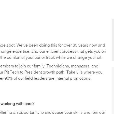
nge spot. We've been doing this for over 35 years now and
change expertise, and our efficient process that gets you on
n the comfort of your car or truck while we change your oil.
members to join our family. Technicians, managers, and
ur Pit Tech to President growth path, Take 5 is where you
ver 90% of our field leaders are internal promotions!
 working with cars?
offering an opportunity to showcase your skills and join our