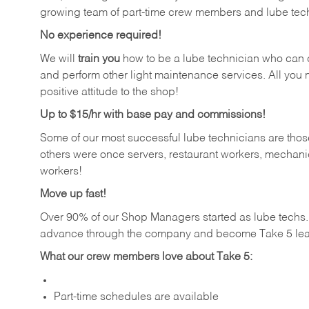
growing team of part-time crew members and lube tec
No experience required!
We will
train you
how to be a lube technician who can chan
and perform other light maintenance services. All you n
positive attitude to the shop!
Up to $15/hr with base pay and commissions!
Some of our most successful lube technicians are those
others were once servers, restaurant workers, mechanic
workers!
Move up fast!
Over 90% of our Shop Managers started as lube tech
advance through the company and become Take 5 lea
What our crew members love about Take 5:
Part-time schedules are available