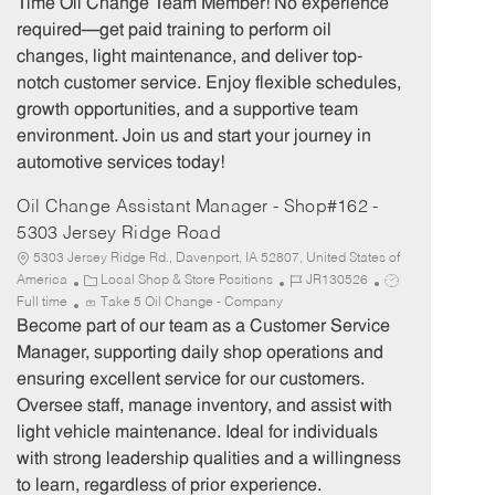
Time Oil Change Team Member! No experience
g
d
y
required—get paid training to perform oil
o
p
changes, light maintenance, and deliver top-
r
e
notch customer service. Enjoy flexible schedules,
y
growth opportunities, and a supportive team
environment. Join us and start your journey in
automotive services today!
Oil Change Assistant Manager - Shop#162 -
5303 Jersey Ridge Road
5303 Jersey Ridge Rd., Davenport, IA 52807, United States of
C
J
J
America
Local Shop & Store Positions
JR130526
a
o
o
Full time
Take 5 Oil Change - Company
t
b
b
Become part of our team as a Customer Service
e
I
T
Manager, supporting daily shop operations and
g
d
y
ensuring excellent service for our customers.
o
p
Oversee staff, manage inventory, and assist with
r
e
light vehicle maintenance. Ideal for individuals
y
with strong leadership qualities and a willingness
to learn, regardless of prior experience.