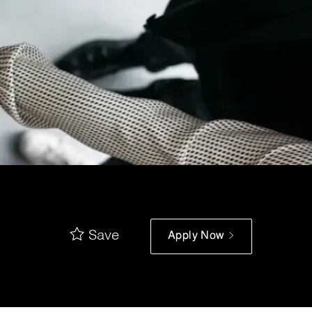
Save
Apply Now