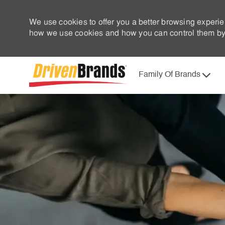
We use cookies to offer you a better browsing experie
how we use cookies and how you can control them by 
Family Of Brands
-