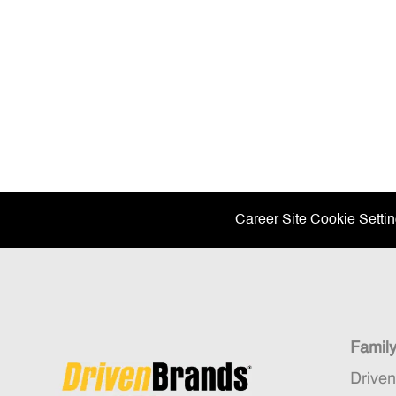
Career Site Cookie Setti
Famil
Drive