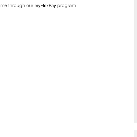
time through our
program.
myFlexPay