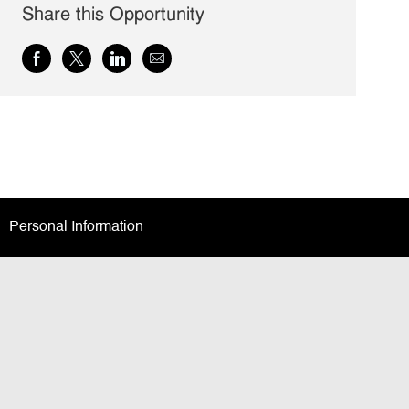
Share this Opportunity
Share
Share
Share
Share
via
via
via
via
Facebook
twitter
LinkedIn
email
Personal Information