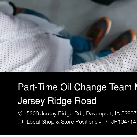
Part-Time Oil Change Team
Jersey Ridge Road
5303 Jersey Ridge Rd., Davenport, IA 52807,
Local Shop & Store Positions
JR104714