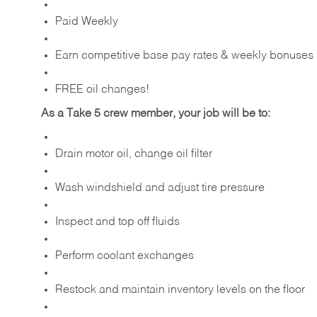
Paid Weekly
Earn competitive base pay rates & weekly bonuses
FREE oil changes!
As a Take 5 crew member, your job will be to:
Drain motor oil, change oil filter
Wash windshield and adjust tire pressure
Inspect and top off fluids
Perform coolant exchanges
Restock and maintain inventory levels on the floor