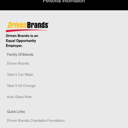
Personal Information
Family Of Brands
Driven Brands
Take 5 Car Wash
Take 5 Oil Change
Auto Glass Now
Quick Links
Driven Brands Charitable Foundation