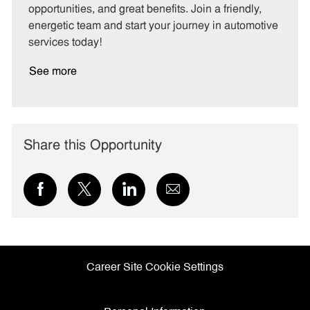
opportunities, and great benefits. Join a friendly,
energetic team and start your journey in automotive
services today!
See more
Share this Opportunity
Share
Share
Share
Share
via
via
via
via
Facebook
twitter
LinkedIn
email
Career Site Cookie Settings