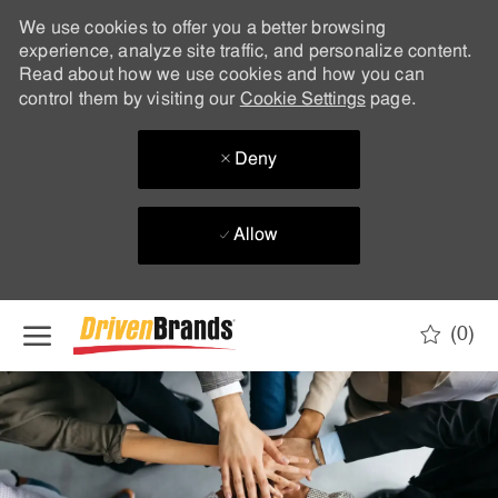
We use cookies to offer you a better browsing
experience, analyze site traffic, and personalize content.
Read about how we use cookies and how you can
control them by visiting our
Cookie Settings
page.
Deny
Allow
Skip to main content
(0)
-