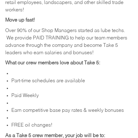
retail employees, landscapers, and other skilled trade
workers!
Move up fast!
Over 90% of our Shop Managers started as lube techs.
We provide PAID TRAINING to help our team members
advance through the company and become Take 5
leaders who earn salaries and bonuses!
What our crew members love about Take 5:
Part-time schedules are available
Paid Weekly
Earn competitive base pay rates & weekly bonuses
FREE oil changes!
As a Take 5 crew member, your job will be to: