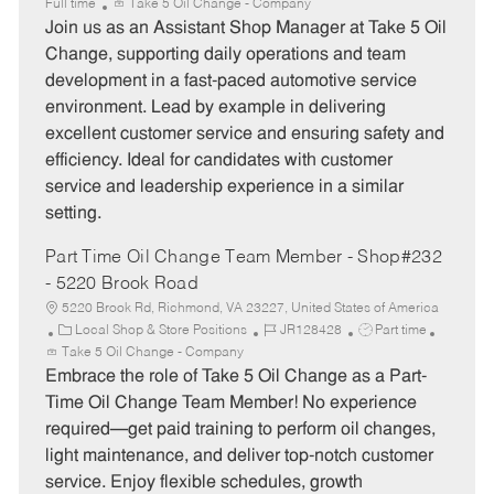
a
o
o
Full time
Take 5 Oil Change - Company
t
b
b
Join us as an Assistant Shop Manager at Take 5 Oil
e
I
T
Change, supporting daily operations and team
g
d
y
development in a fast-paced automotive service
o
p
environment. Lead by example in delivering
r
e
excellent customer service and ensuring safety and
y
efficiency. Ideal for candidates with customer
service and leadership experience in a similar
setting.
Part Time Oil Change Team Member - Shop#232
- 5220 Brook Road
5220 Brook Rd, Richmond, VA 23227, United States of America
C
J
J
Local Shop & Store Positions
JR128428
Part time
a
o
o
Take 5 Oil Change - Company
t
b
b
Embrace the role of Take 5 Oil Change as a Part-
e
I
T
Time Oil Change Team Member! No experience
g
d
y
required—get paid training to perform oil changes,
o
p
light maintenance, and deliver top-notch customer
r
e
service. Enjoy flexible schedules, growth
y