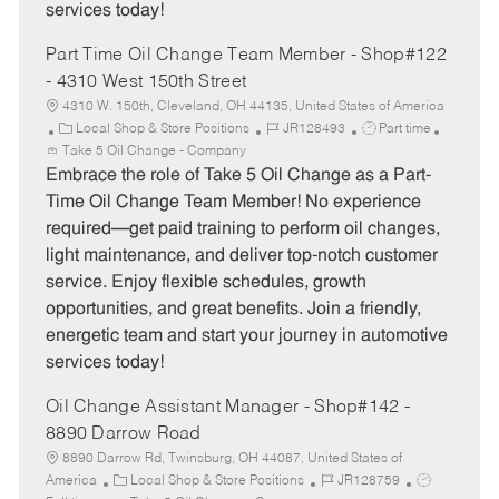
services today!
Part Time Oil Change Team Member - Shop#122
- 4310 West 150th Street
4310 W. 150th, Cleveland, OH 44135, United States of America
C
J
J
Local Shop & Store Positions
JR128493
Part time
a
o
o
Take 5 Oil Change - Company
t
b
b
Embrace the role of Take 5 Oil Change as a Part-
e
I
T
Time Oil Change Team Member! No experience
g
d
y
required—get paid training to perform oil changes,
o
p
light maintenance, and deliver top-notch customer
r
e
service. Enjoy flexible schedules, growth
y
opportunities, and great benefits. Join a friendly,
energetic team and start your journey in automotive
services today!
Oil Change Assistant Manager - Shop#142 -
8890 Darrow Road
8890 Darrow Rd, Twinsburg, OH 44087, United States of
C
J
J
America
Local Shop & Store Positions
JR128759