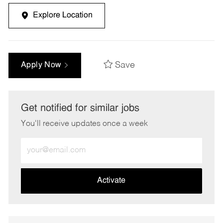
Explore Location
Save
Apply Now
Get notified for similar jobs
You'll receive updates once a week
Enter
Email
address
(Required)
Activate