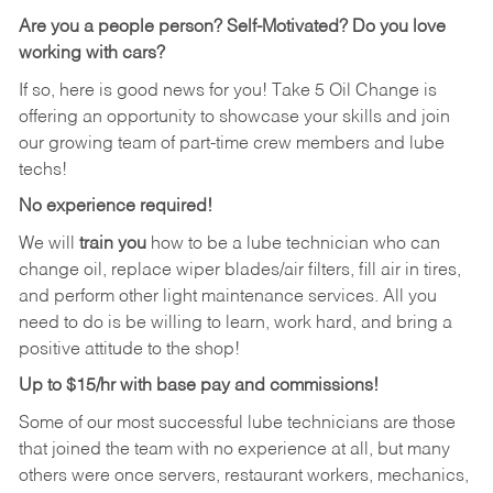
Are you a people person? Self-Motivated? Do you love
working with cars?
If so, here is good news for you! Take 5 Oil Change is
offering an opportunity to showcase your skills and join
our growing team of part-time crew members and lube
techs!
No experience required!
We will
train you
how to be a lube technician who can
change oil, replace wiper blades/air filters, fill air in tires,
and perform other light maintenance services. All you
need to do is be willing to learn, work hard, and bring a
positive attitude to the shop!
Up to $15/hr with base pay and commissions!
Some of our most successful lube technicians are those
that joined the team with no experience at all, but many
others were once servers, restaurant workers, mechanics,