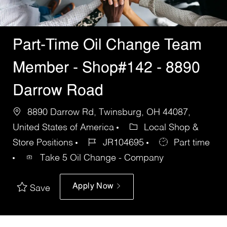
Part-Time Oil Change Team
Member - Shop#142 - 8890
Darrow Road
8890 Darrow Rd, Twinsburg, OH 44087,
United States of America
Local Shop &
Store Positions
JR104695
Part time
Take 5 Oil Change - Company
Apply Now
Save