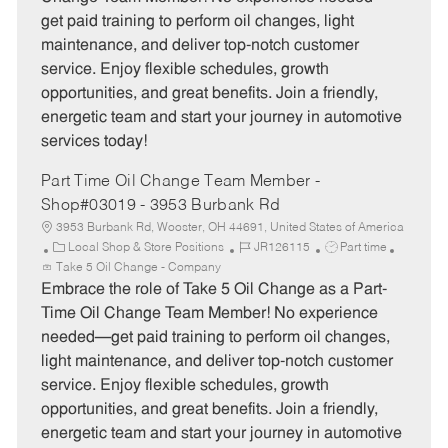
g
d
y
get paid training to perform oil changes, light
o
p
maintenance, and deliver top-notch customer
r
e
service. Enjoy flexible schedules, growth
y
opportunities, and great benefits. Join a friendly,
energetic team and start your journey in automotive
services today!
Part Time Oil Change Team Member -
Shop#03019 - 3953 Burbank Rd
3953 Burbank Rd, Wooster, OH 44691, United States of America
C
J
J
Local Shop & Store Positions
JR126115
Part time
a
o
o
Take 5 Oil Change - Company
t
b
b
Embrace the role of Take 5 Oil Change as a Part-
e
I
T
Time Oil Change Team Member! No experience
g
d
y
needed—get paid training to perform oil changes,
o
p
light maintenance, and deliver top-notch customer
r
e
service. Enjoy flexible schedules, growth
y
opportunities, and great benefits. Join a friendly,
energetic team and start your journey in automotive