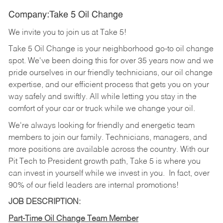
Company:Take 5 Oil Change
We invite you to join us at Take 5!
Take 5 Oil Change is your neighborhood go-to oil change
spot. We've been doing this for over 35 years now and we
pride ourselves in our friendly technicians, our oil change
expertise, and our efficient process that gets you on your
way safely and swiftly. All while letting you stay in the
comfort of your car or truck while we change your oil.
We're always looking for friendly and energetic team
members to join our family. Technicians, managers, and
more positions are available across the country. With our
Pit Tech to President growth path, Take 5 is where you
can invest in yourself while we invest in you.
In fact, over
90% of our field leaders are internal promotions!
JOB DESCRIPTION:
Part-Time Oil Change Team Member