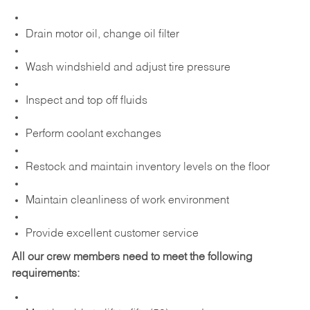
Drain motor oil, change oil filter
Wash windshield and adjust tire pressure
Inspect and top off fluids
Perform coolant exchanges
Restock and maintain inventory levels on the floor
Maintain cleanliness of work environment
Provide excellent customer service
All our crew members need to meet the following
requirements: