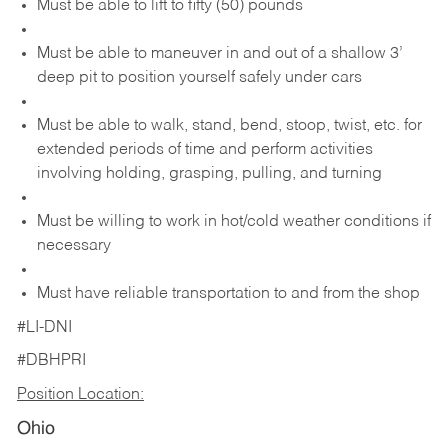
Must be able to lift to fifty (50) pounds
Must be able to maneuver in and out of a shallow 3’
deep pit to position yourself safely under cars
Must be able to walk, stand, bend, stoop, twist, etc. for
extended periods of time and perform activities
involving holding, grasping, pulling, and turning
Must be willing to work in hot/cold weather conditions if
necessary
Must have reliable transportation to and from the shop
#LI-DNI
#DBHPRI
Position Location:
Ohio