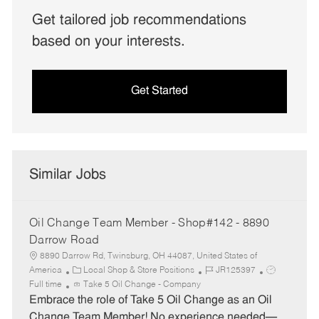
Get tailored job recommendations
based on your interests.
Get Started
Similar Jobs
Oil Change Team Member - Shop#142 - 8890
Darrow Road
8890 Darrow Rd, Twinsburg, OH 44087, United States of
C
J
J
America
Local Shop & Store Positions
JR125397
a
o
o
Full time
Take 5 Oil Change - Company
t
b
b
Embrace the role of Take 5 Oil Change as an Oil
e
I
T
Change Team Member! No experience needed—