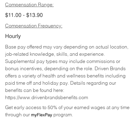
Compensation Range:
$11.00 - $13.90
Compensation Frequency:
Hourly
Base pay offered may vary depending on actual location,
job-related knowledge, skills, and experience.
Supplemental pay types may include commissions or
bonus incentives, depending on the role. Driven Brands
offers a variety of health and wellness benefits including
paid time off and holiday pay. Details regarding our
benefits can be found here:
https://www.drivenbrandsbenefits.com
Get early access to 50% of your earned wages at any time
through our
program.
myFlexPay