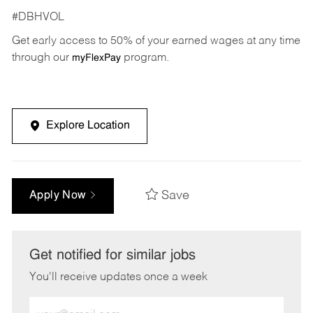
#DBHVOL
Get early access to 50% of your earned wages at any time
through our
program.
myFlexPay
Explore Location
Save
Apply Now
Get notified for similar jobs
You'll receive updates once a week
Enter