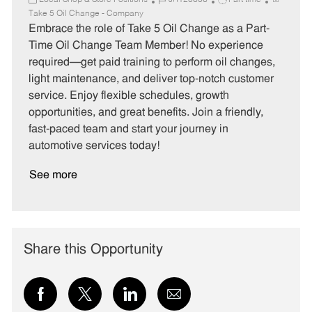
Local Shop & Store Positions
JR120606
Part time
a
o
o
Take 5 Oil Change - Company
t
b
b
Embrace the role of Take 5 Oil Change as a Part-
e
I
T
Time Oil Change Team Member! No experience
g
d
y
required—get paid training to perform oil changes,
o
p
light maintenance, and deliver top-notch customer
r
e
service. Enjoy flexible schedules, growth
y
opportunities, and great benefits. Join a friendly,
fast-paced team and start your journey in
automotive services today!
See more
Share this Opportunity
Share
Share
Share
Share
via
via
via
via