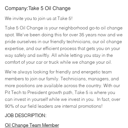
Company:Take 5 Oil Change
We invite you to join us at Take 5!
Take 5 Oil Change is your neighborhood go-to oil change
spot. We've been doing this for over 35 years now and we
pride ourselves in our friendly technicians, our oil change
expertise, and our efficient process that gets you on your
way safely and swiftly. All while letting you stay in the
comfort of your car or truck while we change your oil.
We're always looking for friendly and energetic team
members to join our family. Technicians, managers, and
more positions are available across the country. With our
Pit Tech to President growth path, Take 5 is where you
can invest in yourself while we invest in you.
In fact, over
90% of our field leaders are internal promotions!
JOB DESCRIPTION:
Oil Change Team Member