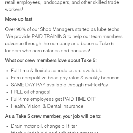
retail employees, landscapers, and other skilled trade
workers!
Move up fast!
Over 90% of our Shop Managers started as lube techs.
We provide PAID TRAINING to help our team members
advance through the company and become Take 5
leaders who earn salaries and bonuses!
What our crew members love about Take 5:
Full-time & flexible schedules are available
Earn competitive base pay rates & weekly bonuses
SAME DAY PAY available through myFlexPay
FREE oil changes!
Full-time employees get PAID TIME OFF
Health, Vision, & Dental Insurance
As a Take 5 crew member, your job will be to:
Drain motor oil, change oil filter