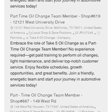
energetic team and start your journey in automotive
services today!
Part Time Oil Change Team Member - Shop#619
- 12121 West University Drive
12121 West University Drive, McKinney, TX 75071, United States
C
J
J
of America
Local Shop & Store Positions
JR127245
a
o
o
Part time
Take 5 Oil Change - Company
t
b
b
Embrace the role of Take 5 Oil Change as a Part-
e
I
T
Time Oil Change Team Member! No experience
g
d
y
required—get paid training to perform oil changes,
o
p
light maintenance, and deliver top-notch customer
r
e
service. Enjoy flexible schedules, growth
y
opportunities, and great benefits. Join a friendly,
energetic team and start your journey in automotive
services today!
Part - Time Oil Change Team Member -
Shop#867 - 149 West Rd
149 West Rd, Houston, TX 77037, United States of America
C
J
J