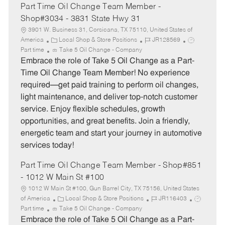
Part Time Oil Change Team Member -
Shop#3034 - 3831 State Hwy 31
3901 W. Business 31, Corsicana, TX 75110, United States of
C
J
J
America
Local Shop & Store Positions
JR128569
a
o
o
Part time
Take 5 Oil Change - Company
t
b
b
Embrace the role of Take 5 Oil Change as a Part-
e
I
T
Time Oil Change Team Member! No experience
g
d
y
required—get paid training to perform oil changes,
o
p
light maintenance, and deliver top-notch customer
r
e
service. Enjoy flexible schedules, growth
y
opportunities, and great benefits. Join a friendly,
energetic team and start your journey in automotive
services today!
Part Time Oil Change Team Member - Shop#851
- 1012 W Main St #100
1012 W Main St #100, Gun Barrel City, TX 75156, United States
C
J
J
of America
Local Shop & Store Positions
JR116403
a
o
o
Part time
Take 5 Oil Change - Company
t
b
b
Embrace the role of Take 5 Oil Change as a Part-