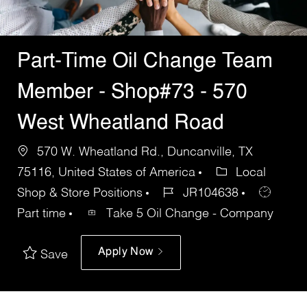
Part-Time Oil Change Team
Member - Shop#73 - 570
West Wheatland Road
570 W. Wheatland Rd., Duncanville, TX
75116, United States of America
Local
Shop & Store Positions
JR104638
Part time
Take 5 Oil Change - Company
Apply Now
Save