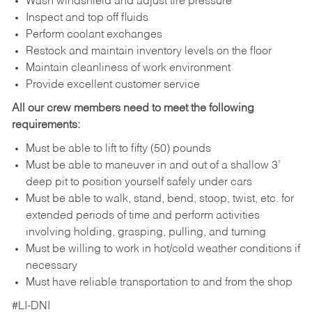
Wash windshield and adjust tire pressure
Inspect and top off fluids
Perform coolant exchanges
Restock and maintain inventory levels on the floor
Maintain cleanliness of work environment
Provide excellent customer service
All our crew members need to meet the following
requirements:
Must be able to lift to fifty (50) pounds
Must be able to maneuver in and out of a shallow 3’
deep pit to position yourself safely under cars
Must be able to walk, stand, bend, stoop, twist, etc. for
extended periods of time and perform activities
involving holding, grasping, pulling, and turning
Must be willing to work in hot/cold weather conditions if
necessary
Must have reliable transportation to and from the shop
#LI-DNI