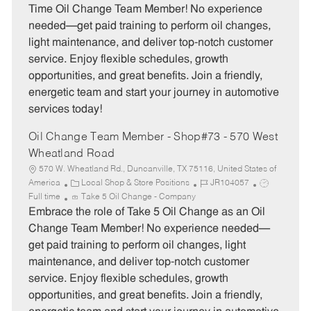
e
I
T
Time Oil Change Team Member! No experience
g
d
y
needed—get paid training to perform oil changes,
o
p
light maintenance, and deliver top-notch customer
r
e
service. Enjoy flexible schedules, growth
y
opportunities, and great benefits. Join a friendly,
energetic team and start your journey in automotive
services today!
Oil Change Team Member - Shop#73 - 570 West
Wheatland Road
570 W. Wheatland Rd., Duncanville, TX 75116, United States of
C
J
J
America
Local Shop & Store Positions
JR104057
a
o
o
Full time
Take 5 Oil Change - Company
t
b
b
Embrace the role of Take 5 Oil Change as an Oil
e
I
T
Change Team Member! No experience needed—
g
d
y
get paid training to perform oil changes, light
o
p
maintenance, and deliver top-notch customer
r
e
service. Enjoy flexible schedules, growth
y
opportunities, and great benefits. Join a friendly,