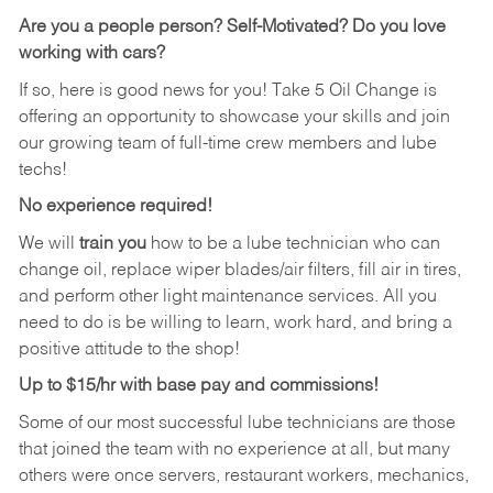
Are you a people person?
Self-Motivated? Do you love
working with cars?
If so, here is good news for you! Take 5 Oil Change is
offering an opportunity to showcase your skills and join
our growing team of full-time crew members and lube
techs!
No experience required!
We will
train you
how to be a lube technician who can
change oil, replace wiper blades/air filters, fill air in tires,
and perform other light maintenance services. All you
need to do is be willing to learn, work hard, and bring a
positive attitude to the shop!
Up to $15/hr with base pay and commissions!
Some of our most successful lube technicians are those
that joined the team with no experience at all, but many
others were once servers, restaurant workers, mechanics,