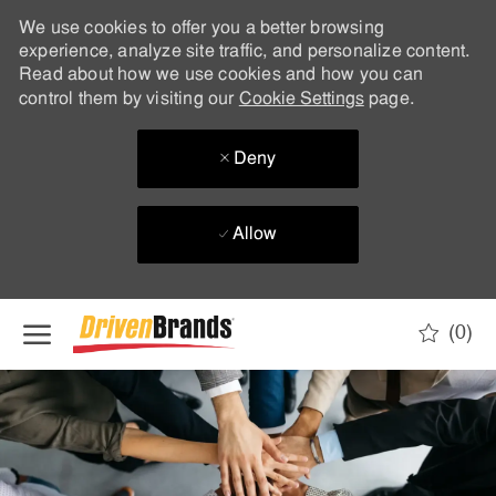
We use cookies to offer you a better browsing
experience, analyze site traffic, and personalize content.
Read about how we use cookies and how you can
control them by visiting our
Cookie Settings
page.
Deny
Allow
Skip to main content
(0)
-