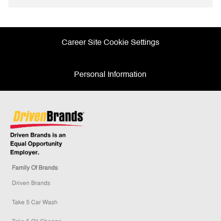
Facebook
twitter
LinkedIn
email
Career Site Cookie Settings
Personal Information
Family Of Brands
Driven Brands
Take 5 Car Wash