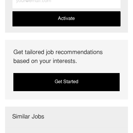
Email
address
(Required)
Activate
Get tailored job recommendations
based on your interests.
Get Started
Similar Jobs