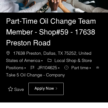
Part-Time Oil Change Team
Member - Shop#59 - 17638
Preston Road
17638 Preston, Dallas, TX 75252, United
States of America
Local Shop & Store
Positions
JR104625
Part time
Take 5 Oil Change - Company
Apply Now
Save