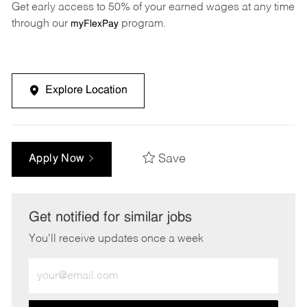
Get early access to 50% of your earned wages at any time
through our
program.
myFlexPay
Explore Location
Save
Apply Now
Get notified for similar jobs
You'll receive updates once a week
Enter
Email
address