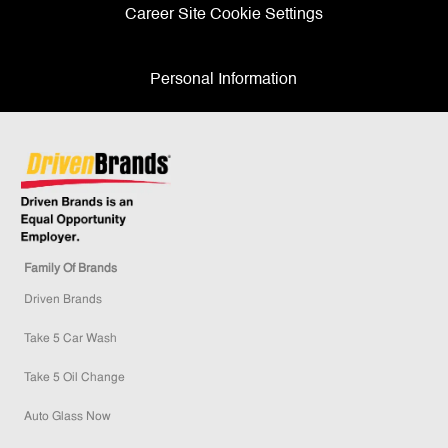
Career Site Cookie Settings
Personal Information
Family Of Brands
Driven Brands
Take 5 Car Wash
Take 5 Oil Change
Auto Glass Now