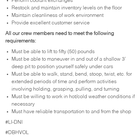
Perform coolant exchanges
Restock and maintain inventory levels on the floor
Maintain cleanliness of work environment
Provide excellent customer service
All our crew members need to meet the following
requirements:
Must be able to lift to fifty (50) pounds
Must be able to maneuver in and out of a shallow 3’
deep pit to position yourself safely under cars
Must be able to walk, stand, bend, stoop, twist, etc. for
extended periods of time and perform activities
involving holding, grasping, pulling, and turning
Must be willing to work in hot/cold weather conditions if
necessary
Must have reliable transportation to and from the shop
#LI-DNI
#DBHVOL