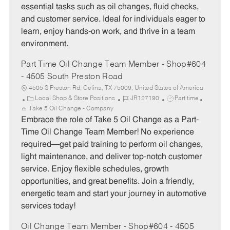
essential tasks such as oil changes, fluid checks,
r
e
and customer service. Ideal for individuals eager to
y
learn, enjoy hands-on work, and thrive in a team
environment.
Part Time Oil Change Team Member - Shop#604
- 4505 South Preston Road
4505 S Preston Rd, Celina, TX 75009, United States of America
C
J
J
Local Shop & Store Positions
JR127190
Part time
a
o
o
Take 5 Oil Change - Company
t
b
b
Embrace the role of Take 5 Oil Change as a Part-
e
I
T
Time Oil Change Team Member! No experience
g
d
y
required—get paid training to perform oil changes,
o
p
light maintenance, and deliver top-notch customer
r
e
service. Enjoy flexible schedules, growth
y
opportunities, and great benefits. Join a friendly,
energetic team and start your journey in automotive
services today!
Oil Change Team Member - Shop#604 - 4505