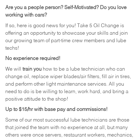
Are you a people person? Self-Motivated? Do you love
working with cars?
If so, here is good news for you! Take 5 Oil Change is
offering an opportunity to showcase your skills and join
our growing team of part-time crew members and lube
techs!
No experience required!
We will
train you
how to be a lube technician who can
change oil, replace wiper blades/air filters, fill air in tires,
and perform other light maintenance services. All you
need to do is be willing to learn, work hard, and bring a
positive attitude to the shop!
Up to $15/hr with base pay and commissions!
Some of our most successful lube technicians are those
that joined the team with no experience at all, but many
others were once servers, restaurant workers, mechanics,