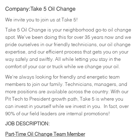
Company:Take 5 Oil Change
We invite you to join us at Take 5!
Take 5 Oil Change is your neighborhood go-to oil change
spot. We've been doing this for over 35 years now and we
pride ourselves in our friendly technicians, our oil change
expertise, and our efficient process that gets you on your
way safely and swiftly. All while letting you stay in the
comfort of your car or truck while we change your oil.
We're always looking for friendly and energetic team
members to join our family. Technicians, managers, and
more positions are available across the country. With our
Pit Tech to President growth path, Take 5 is where you
can invest in yourself while we invest in you.
In fact, over
90% of our field leaders are internal promotions!
JOB DESCRIPTION:
Part-Time Oil Change Team Member