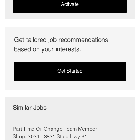
(Required)
Activate
Get tailored job recommendations
based on your interests.
Get Started
Similar Jobs
Part Time Oil Change Team Member -
Shop#3034 - 3831 State Hwy 31