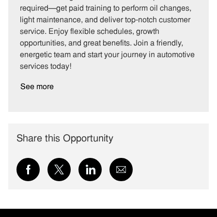
g
d
y
required—get paid training to perform oil changes,
o
p
light maintenance, and deliver top-notch customer
r
e
service. Enjoy flexible schedules, growth
y
opportunities, and great benefits. Join a friendly,
energetic team and start your journey in automotive
services today!
See more
Share this Opportunity
Share
Share
Share
Share
via
via
via
via
Facebook
twitter
LinkedIn
email