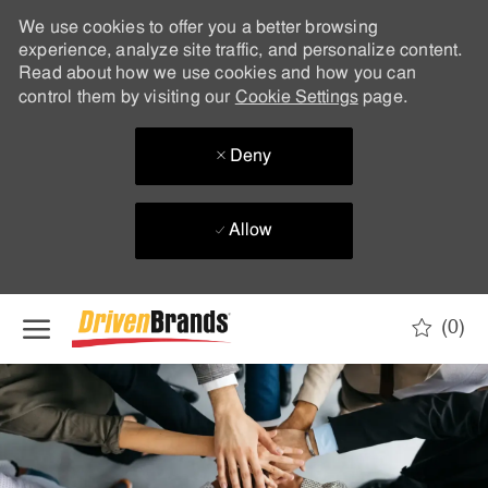
We use cookies to offer you a better browsing
experience, analyze site traffic, and personalize content.
Read about how we use cookies and how you can
control them by visiting our
Cookie Settings
page.
Deny
Allow
Skip to main content
(0)
-