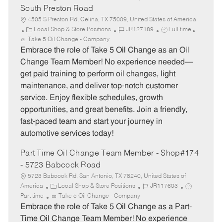
South Preston Road
4505 S Preston Rd, Celina, TX 75009, United States of America
C
J
J
Local Shop & Store Positions
JR127189
Full time
a
o
o
Take 5 Oil Change - Company
t
b
b
Embrace the role of Take 5 Oil Change as an Oil
e
I
T
Change Team Member! No experience needed—
g
d
y
get paid training to perform oil changes, light
o
p
maintenance, and deliver top-notch customer
r
e
service. Enjoy flexible schedules, growth
y
opportunities, and great benefits. Join a friendly,
fast-paced team and start your journey in
automotive services today!
Part Time Oil Change Team Member - Shop#174
- 5723 Babcock Road
5723 Babcock Rd, San Antonio, TX 78240, United States of
C
J
J
America
Local Shop & Store Positions
JR117603
a
o
o
Part time
Take 5 Oil Change - Company
t
b
b
Embrace the role of Take 5 Oil Change as a Part-
e
I
T
Time Oil Change Team Member! No experience