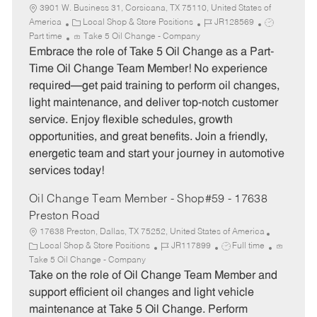
3901 W. Business 31, Corsicana, TX 75110, United States of
C
J
J
America
Local Shop & Store Positions
JR128569
a
o
o
Part time
Take 5 Oil Change - Company
t
b
b
Embrace the role of Take 5 Oil Change as a Part-
e
I
T
Time Oil Change Team Member! No experience
g
d
y
required—get paid training to perform oil changes,
o
p
light maintenance, and deliver top-notch customer
r
e
service. Enjoy flexible schedules, growth
y
opportunities, and great benefits. Join a friendly,
energetic team and start your journey in automotive
services today!
Oil Change Team Member - Shop#59 - 17638
Preston Road
17638 Preston, Dallas, TX 75252, United States of America
C
J
J
Local Shop & Store Positions
JR117899
Full time
a
o
o
Take 5 Oil Change - Company
t
b
b
Take on the role of Oil Change Team Member and
e
I
T
support efficient oil changes and light vehicle
g
d
y
maintenance at Take 5 Oil Change. Perform
o
p