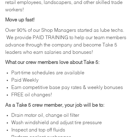
retail employees, landscapers, and other skilled trade
workers!
Move up fast!
Over 90% of our Shop Managers started as lube techs.
We provide PAID TRAINING to help our team members
advance through the company and become Take 5
leaders who earn salaries and bonuses!
What our crew members love about Take 5:
Part-time schedules are available
Paid Weekly
Earn competitive base pay rates & weekly bonuses
FREE oil changes!
As a Take 5 crew member, your job will be to:
Drain motor oil, change oil filter
Wash windshield and adjust tire pressure
Inspect and top off fluids