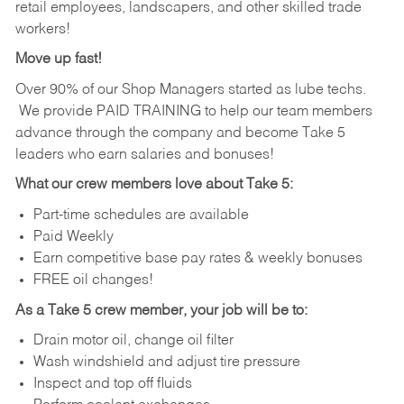
retail employees, landscapers, and other skilled trade
workers!
Move up fast!
Over 90% of our Shop Managers started as lube techs.
We provide PAID TRAINING to help our team members
advance through the company and become Take 5
leaders who earn salaries and bonuses!
What our crew members love about Take 5:
Part-time schedules are available
Paid Weekly
Earn competitive base pay rates & weekly bonuses
FREE oil changes!
As a Take 5 crew member, your job will be to:
Drain motor oil, change oil filter
Wash windshield and adjust tire pressure
Inspect and top off fluids