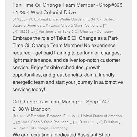
Part Time Oil Change Team Member - Shop#395
- 12304 West Colonial Drive
12304 W. Colonial Drive, Winter Garden, FL 34787, United
C
J
States of America
Local Shop & Store Positions
J
a
o
JR118259
Part time
Take 5 Oil Change - Company
o
t
b
Embrace the role of Take 5 Oil Change as a Part-
b
e
I
Time Oil Change Team Member! No experience
T
g
d
required—get paid training to perform oil changes,
y
o
light maintenance, and deliver top-notch customer
p
r
service. Enjoy flexible schedules, growth
e
y
opportunities, and great benefits. Join a friendly,
energetic team and start your journey in automotive
services today!
Oil Change Assistant Manager - Shop#747 -
2138 W Brandon
2138 W Brandon, Brandon, FL 33511, United States of America
C
J
J
Local Shop & Store Positions
JR130391
Full time
a
o
o
Take 5 Oil Change - Company
t
b
b
We are recruiting a dedicated Assistant Shop