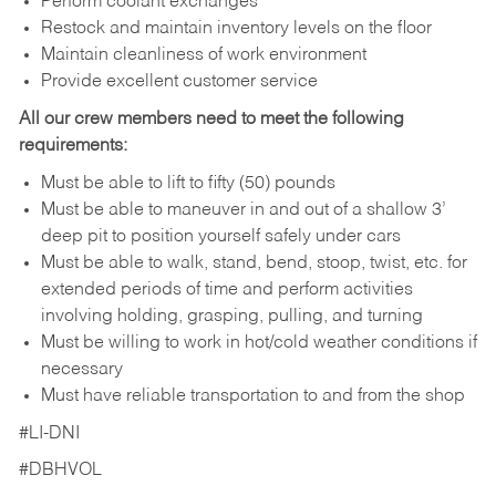
Perform coolant exchanges
Restock and maintain inventory levels on the floor
Maintain cleanliness of work environment
Provide excellent customer service
All our crew members need to meet the following
requirements:
Must be able to lift to fifty (50) pounds
Must be able to maneuver in and out of a shallow 3’
deep pit to position yourself safely under cars
Must be able to walk, stand, bend, stoop, twist, etc. for
extended periods of time and perform activities
involving holding, grasping, pulling, and turning
Must be willing to work in hot/cold weather conditions if
necessary
Must have reliable transportation to and from the shop
#LI-DNI
#DBHVOL