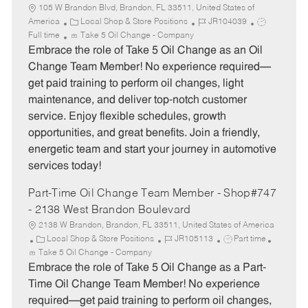
105 W Brandon Blvd, Brandon, FL 33511, United States of
C
J
J
America
Local Shop & Store Positions
JR104039
a
o
o
Full time
Take 5 Oil Change - Company
t
b
b
Embrace the role of Take 5 Oil Change as an Oil
e
I
T
Change Team Member! No experience required—
g
d
y
get paid training to perform oil changes, light
o
p
maintenance, and deliver top-notch customer
r
e
service. Enjoy flexible schedules, growth
y
opportunities, and great benefits. Join a friendly,
energetic team and start your journey in automotive
services today!
Part-Time Oil Change Team Member - Shop#747
- 2138 West Brandon Boulevard
2138 W Brandon, Brandon, FL 33511, United States of America
C
J
J
Local Shop & Store Positions
JR105113
Part time
a
o
o
Take 5 Oil Change - Company
t
b
b
Embrace the role of Take 5 Oil Change as a Part-
e
I
T
Time Oil Change Team Member! No experience
g
d
y
required—get paid training to perform oil changes,
o
p