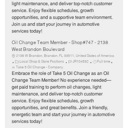
light maintenance, and deliver top-notch customer
r
e
service. Enjoy flexible schedules, growth
y
opportunities, and a supportive team environment.
Join us and start your journey in automotive
services today!
Oil Change Team Member - Shop#747 - 2138
West Brandon Boulevard
2138 W Brandon, Brandon, FL 33511, United States of America
C
J
J
Local Shop & Store Positions
JR104532
Full time
a
o
o
Take 5 Oil Change - Company
t
b
b
Embrace the role of Take 5 Oil Change as an Oil
e
I
T
Change Team Member! No experience needed—
g
d
y
get paid training to perform oil changes, light
o
p
maintenance, and deliver top-notch customer
r
e
service. Enjoy flexible schedules, growth
y
opportunities, and great benefits. Join a friendly,
energetic team and start your journey in automotive
services today!