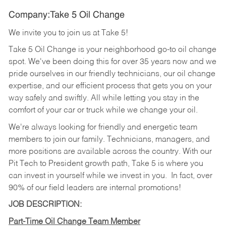
Company:Take 5 Oil Change
We invite you to join us at Take 5!
Take 5 Oil Change is your neighborhood go-to oil change
spot. We've been doing this for over 35 years now and we
pride ourselves in our friendly technicians, our oil change
expertise, and our efficient process that gets you on your
way safely and swiftly. All while letting you stay in the
comfort of your car or truck while we change your oil.
We're always looking for friendly and energetic team
members to join our family. Technicians, managers, and
more positions are available across the country. With our
Pit Tech to President growth path, Take 5 is where you
can invest in yourself while we invest in you.
In fact, over
90% of our field leaders are internal promotions!
JOB DESCRIPTION:
Part-Time Oil Change Team Member