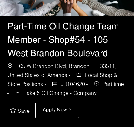
Part-Time Oil Change Team
Member - Shop#54 - 105
West Brandon Boulevard
105 W Brandon Blvd, Brandon, FL 33511,
United States of America
Local Shop &
Store Positions
JR104620
Part time
Take 5 Oil Change - Company
Apply Now
Save