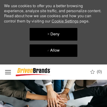
We use cookies to offer you a better browsing
experience, analyze site traffic, and personalize content.
Read about how we use cookies and how you can
control them by visiting our
Cookie Settings
page.
Deny
Allow
Skip to main content
(0)
-