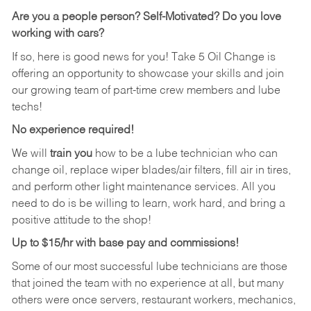
Are you a people person? Self-Motivated? Do you love
working with cars?
If so, here is good news for you! Take 5 Oil Change is
offering an opportunity to showcase your skills and join
our growing team of part-time crew members and lube
techs!
No experience required!
We will
train you
how to be a lube technician who can
change oil, replace wiper blades/air filters, fill air in tires,
and perform other light maintenance services. All you
need to do is be willing to learn, work hard, and bring a
positive attitude to the shop!
Up to $15/hr with base pay and commissions!
Some of our most successful lube technicians are those
that joined the team with no experience at all, but many
others were once servers, restaurant workers, mechanics,