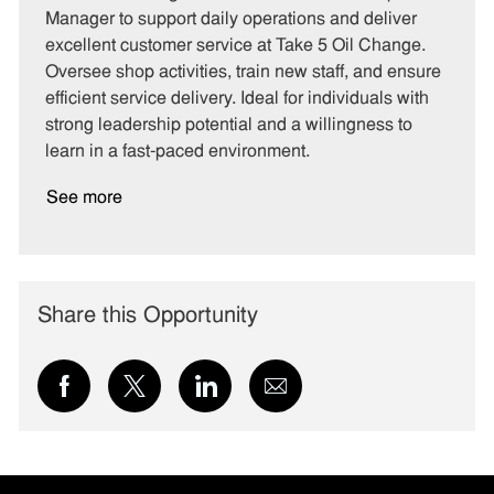
e
I
T
Manager to support daily operations and deliver
g
d
y
excellent customer service at Take 5 Oil Change.
o
p
Oversee shop activities, train new staff, and ensure
r
e
efficient service delivery. Ideal for individuals with
y
strong leadership potential and a willingness to
learn in a fast-paced environment.
See more
Share this Opportunity
Share
Share
Share
Share
via
via
via
via
Facebook
twitter
LinkedIn
email