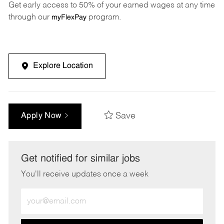
Get early access to 50% of your earned wages at any time
through our
program.
myFlexPay
Explore Location
Save
Apply Now
Get notified for similar jobs
You'll receive updates once a week
Enter
Email
address