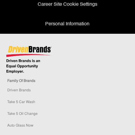
Career Site Cookie Settings
Personal Information
Family Of Brands
Driven Brands
Take 5 Car Wash
Take 5 Oil Change
Auto Glass Now