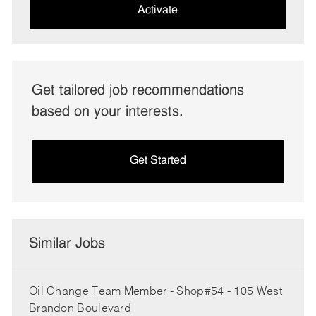
(Required)
Activate
Get tailored job recommendations
based on your interests.
Get Started
Similar Jobs
Oil Change Team Member - Shop#54 - 105 West
Brandon Boulevard