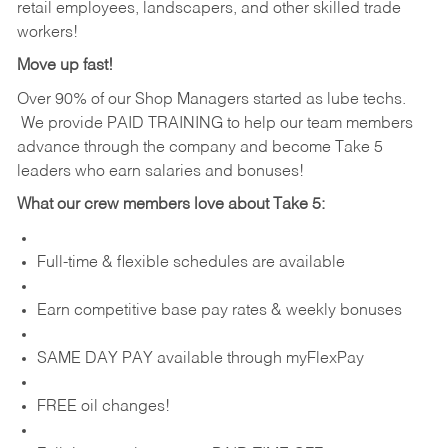
retail employees, landscapers, and other skilled trade
workers!
Move up fast!
Over 90% of our Shop Managers started as lube techs.
We provide PAID TRAINING to help our team members
advance through the company and become Take 5
leaders who earn salaries and bonuses!
What our crew members love about Take 5:
Full-time & flexible schedules are available
Earn competitive base pay rates & weekly bonuses
SAME DAY PAY available through myFlexPay
FREE oil changes!