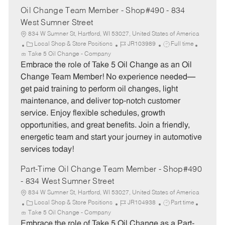
Oil Change Team Member - Shop#490 - 834
West Sumner Street
834 W Sumner St, Hartford, WI 53027, United States of America
C
J
J
Local Shop & Store Positions
JR103989
Full time
a
o
o
Take 5 Oil Change - Company
t
b
b
Embrace the role of Take 5 Oil Change as an Oil
e
I
T
Change Team Member! No experience needed—
g
d
y
get paid training to perform oil changes, light
o
p
maintenance, and deliver top-notch customer
r
e
service. Enjoy flexible schedules, growth
y
opportunities, and great benefits. Join a friendly,
energetic team and start your journey in automotive
services today!
Part-Time Oil Change Team Member - Shop#490
- 834 West Sumner Street
834 W Sumner St, Hartford, WI 53027, United States of America
C
J
J
Local Shop & Store Positions
JR104938
Part time
a
o
o
Take 5 Oil Change - Company
t
b
b
Embrace the role of Take 5 Oil Change as a Part-