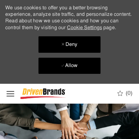
We use cookies to offer you a better browsing
experience, analyze site traffic, and personalize content.
Read about how we use cookies and how you can
control them by visiting our
Cookie Settings
page.
Deny
Allow
Skip to main content
(0)
-