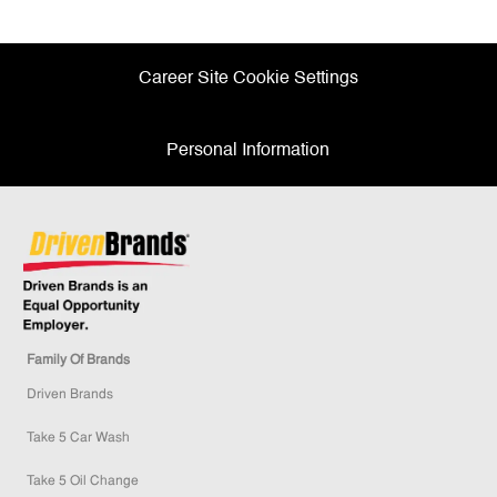
Facebook
twitter
LinkedIn
email
Career Site Cookie Settings
Personal Information
Family Of Brands
Driven Brands
Take 5 Car Wash
Take 5 Oil Change