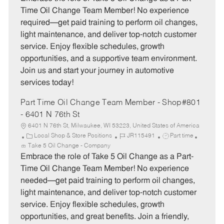
e
I
T
Time Oil Change Team Member! No experience
g
d
y
required—get paid training to perform oil changes,
o
p
light maintenance, and deliver top-notch customer
r
e
service. Enjoy flexible schedules, growth
y
opportunities, and a supportive team environment.
Join us and start your journey in automotive
services today!
Part Time Oil Change Team Member - Shop#801
- 6401 N 76th St
6401 N 76th St, Milwaukee, WI 53223, United States of America
C
J
J
Local Shop & Store Positions
JR115491
Part time
a
o
o
Take 5 Oil Change - Company
t
b
b
Embrace the role of Take 5 Oil Change as a Part-
e
I
T
Time Oil Change Team Member! No experience
g
d
y
needed—get paid training to perform oil changes,
o
p
light maintenance, and deliver top-notch customer
r
e
service. Enjoy flexible schedules, growth
y
opportunities, and great benefits. Join a friendly,