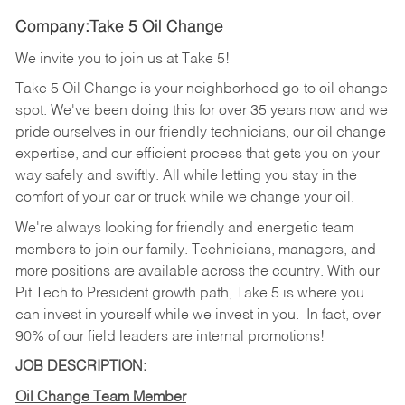
Company:Take 5 Oil Change
We invite you to join us at Take 5!
Take 5 Oil Change is your neighborhood go-to oil change
spot. We've been doing this for over 35 years now and we
pride ourselves in our friendly technicians, our oil change
expertise, and our efficient process that gets you on your
way safely and swiftly. All while letting you stay in the
comfort of your car or truck while we change your oil.
We're always looking for friendly and energetic team
members to join our family. Technicians, managers, and
more positions are available across the country. With our
Pit Tech to President growth path, Take 5 is where you
can invest in yourself while we invest in you.
In fact, over
90% of our field leaders are internal promotions!
JOB DESCRIPTION:
Oil Change Team Member