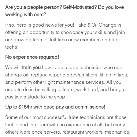
Are you a people person?
Self-Motivated? Do you love
working with cars?
If so, here is good news for you! Take 5 Oil Change is
offering an opportunity to showcase your skills and join
our growing team of full-time crew members and lube
techs!
No experience required!
We will
train you
how to be a lube technician who can
change oil, replace wiper blades/air filters, fill air in tires,
and perform other light maintenance services. All you
need to do is be willing to learn, work hard, and bring a
positive attitude to the shop!
Up to $15/hr with base pay and commissions!
Some of our most successful lube technicians are those
that joined the team with no experience at all, but many
others were once servers, restaurant workers, mechanics,