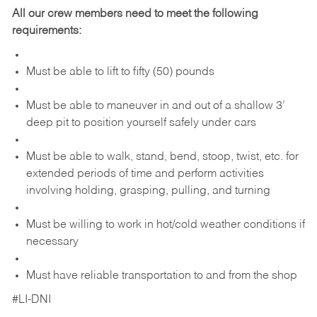
All our crew members need to meet the following
requirements:
Must be able to lift to fifty (50) pounds
Must be able to maneuver in and out of a shallow 3’
deep pit to position yourself safely under cars
Must be able to walk, stand, bend, stoop, twist, etc. for
extended periods of time and perform activities
involving holding, grasping, pulling, and turning
Must be willing to work in hot/cold weather conditions if
necessary
Must have reliable transportation to and from the shop
#LI-DNI