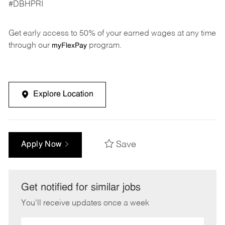
#DBHPRI
Get early access to 50% of your earned wages at any time
through our
program.
myFlexPay
Explore Location
Save
Apply Now
Get notified for similar jobs
You'll receive updates once a week
Enter