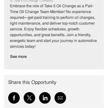
a
o
o
Take 5 Oil Change - Company
t
b
b
Embrace the role of Take 5 Oil Change as a Part-
e
I
T
Time Oil Change Team Member! No experience
g
d
y
required—get paid training to perform oil changes,
o
p
light maintenance, and deliver top-notch customer
r
e
service. Enjoy flexible schedules, growth
y
opportunities, and great benefits. Join a friendly,
energetic team and start your journey in automotive
services today!
See more
Share this Opportunity
Share
Share
Share
Share
via
via
via
via