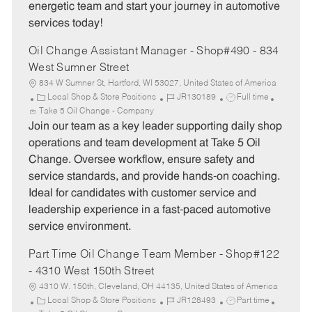
energetic team and start your journey in automotive
services today!
Oil Change Assistant Manager - Shop#490 - 834
West Sumner Street
834 W Sumner St, Hartford, WI 53027, United States of America
C
J
J
Local Shop & Store Positions
JR130189
Full time
a
o
o
Take 5 Oil Change - Company
t
b
b
Join our team as a key leader supporting daily shop
e
I
T
operations and team development at Take 5 Oil
g
d
y
Change. Oversee workflow, ensure safety and
o
p
service standards, and provide hands-on coaching.
r
e
Ideal for candidates with customer service and
y
leadership experience in a fast-paced automotive
service environment.
Part Time Oil Change Team Member - Shop#122
- 4310 West 150th Street
4310 W. 150th, Cleveland, OH 44135, United States of America
C
J
J
Local Shop & Store Positions
JR128493
Part time