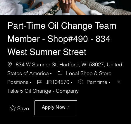
Part-Time Oil Change Team
Member - Shop#490 - 834
West Sumner Street
834 W Sumner St, Hartford, WI 53027, United
States of America
Local Shop & Store
Positions
JR104570
Part time
Take 5 Oil Change - Company
Apply Now
Save