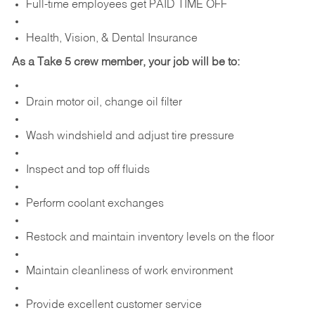
Full-time employees get PAID TIME OFF
Health, Vision, & Dental Insurance
As a Take 5 crew member, your job will be to:
Drain motor oil, change oil filter
Wash windshield and adjust tire pressure
Inspect and top off fluids
Perform coolant exchanges
Restock and maintain inventory levels on the floor
Maintain cleanliness of work environment
Provide excellent customer service