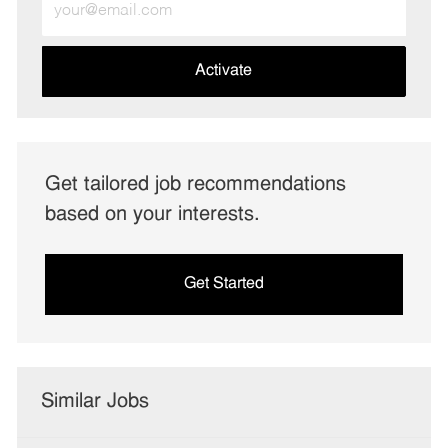
Email
address
(Required)
Activate
Get tailored job recommendations
based on your interests.
Get Started
Similar Jobs