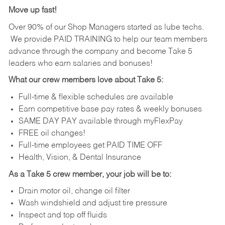
Move up fast!
Over 90% of our Shop Managers started as lube techs.
We provide PAID TRAINING to help our team members
advance through the company and become Take 5
leaders who earn salaries and bonuses!
What our crew members love about Take 5:
Full-time & flexible schedules are available
Earn competitive base pay rates & weekly bonuses
SAME DAY PAY available through myFlexPay
FREE oil changes!
Full-time employees get PAID TIME OFF
Health, Vision, & Dental Insurance
As a Take 5 crew member, your job will be to:
Drain motor oil, change oil filter
Wash windshield and adjust tire pressure
Inspect and top off fluids