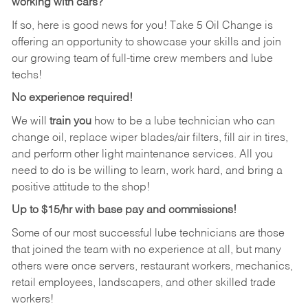
working with cars?
If so, here is good news for you! Take 5 Oil Change is
offering an opportunity to showcase your skills and join
our growing team of full-time crew members and lube
techs!
No experience required!
We will
train you
how to be a lube technician who can
change oil, replace wiper blades/air filters, fill air in tires,
and perform other light maintenance services. All you
need to do is be willing to learn, work hard, and bring a
positive attitude to the shop!
Up to $15/hr with base pay and commissions!
Some of our most successful lube technicians are those
that joined the team with no experience at all, but many
others were once servers, restaurant workers, mechanics,
retail employees, landscapers, and other skilled trade
workers!