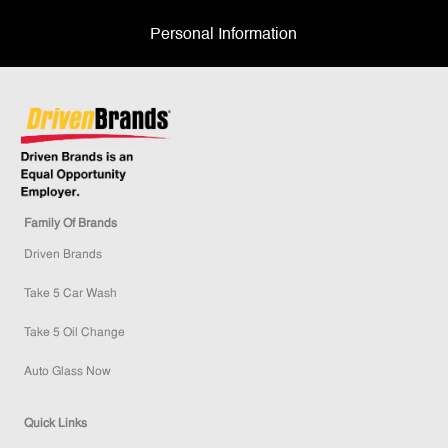
Personal Information
Family Of Brands
Driven Brands
Take 5 Car Wash
Take 5 Oil Change
Auto Glass Now
Quick Links