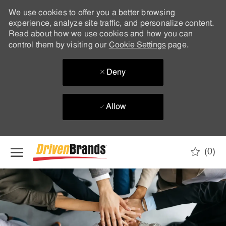
We use cookies to offer you a better browsing
experience, analyze site traffic, and personalize content.
Read about how we use cookies and how you can
control them by visiting our
Cookie Settings
page.
Deny
Allow
Skip to main content
(0)
-