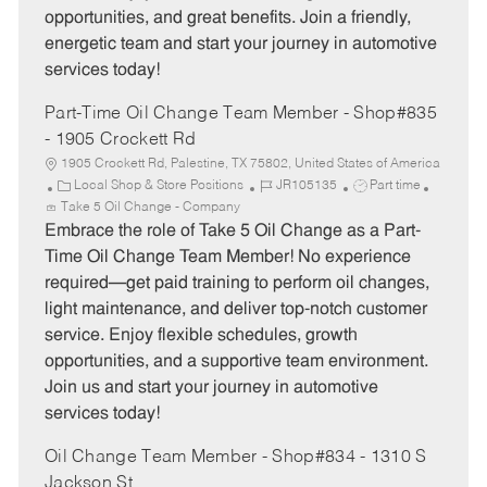
opportunities, and great benefits. Join a friendly,
energetic team and start your journey in automotive
services today!
Part-Time Oil Change Team Member - Shop#835
- 1905 Crockett Rd
1905 Crockett Rd, Palestine, TX 75802, United States of America
C
J
J
Local Shop & Store Positions
JR105135
Part time
a
o
o
Take 5 Oil Change - Company
t
b
b
Embrace the role of Take 5 Oil Change as a Part-
e
I
T
Time Oil Change Team Member! No experience
g
d
y
required—get paid training to perform oil changes,
o
p
light maintenance, and deliver top-notch customer
r
e
service. Enjoy flexible schedules, growth
y
opportunities, and a supportive team environment.
Join us and start your journey in automotive
services today!
Oil Change Team Member - Shop#834 - 1310 S
Jackson St