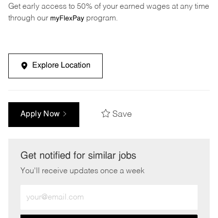
Get early access to 50% of your earned wages at any time
through our
program.
myFlexPay
Explore Location
Save
Apply Now
Get notified for similar jobs
You'll receive updates once a week
Enter
Email
address