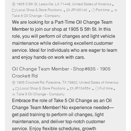
1905 S 5th St, Leesville, LA 71446, United States of America
C
J
J
Local Shop & Store Positions
JR105140
Part time
a
o
o
Take 5 Oil Change - Company
t
b
b
We are looking for a Part-Time Oil Change Team
e
I
T
Member to join our shop at 1905 S 5th St. In this
g
d
y
role, you will perform oil changes and light vehicle
o
p
maintenance while delivering excellent customer
r
e
service. Ideal for individuals who are eager to learn
y
and enjoy hands-on work with cars.
Oil Change Team Member - Shop#835 - 1905
Crockett Rd
1905 Crockett Rd, Palestine, TX 75802, United States of America
C
J
J
Local Shop & Store Positions
JR104554
Full time
a
o
o
Take 5 Oil Change - Company
t
b
b
Embrace the role of Take 5 Oil Change as an Oil
e
I
T
Change Team Member! No experience needed—
g
d
y
get paid training to perform oil changes, light
o
p
maintenance, and deliver top-notch customer
r
e
service. Enjoy flexible schedules, growth
y