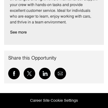
o
p
your crew with hands-on tasks and provide
r
e
excellent customer service. Ideal for individuals
y
who are eager to learn, enjoy working with cars,
and thrive in a team environment.
See more
Share this Opportunity
Share
Share
Share
Share
via
via
via
via
Facebook
twitter
LinkedIn
email
Career Site Cookie Settings