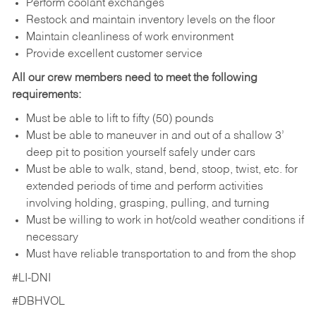
Perform coolant exchanges
Restock and maintain inventory levels on the floor
Maintain cleanliness of work environment
Provide excellent customer service
All our crew members need to meet the following
requirements:
Must be able to lift to fifty (50) pounds
Must be able to maneuver in and out of a shallow 3’
deep pit to position yourself safely under cars
Must be able to walk, stand, bend, stoop, twist, etc. for
extended periods of time and perform activities
involving holding, grasping, pulling, and turning
Must be willing to work in hot/cold weather conditions if
necessary
Must have reliable transportation to and from the shop
#LI-DNI
#DBHVOL