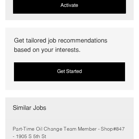
(Required)
Activate
Get tailored job recommendations
based on your interests.
Get Started
Similar Jobs
Part-Time Oil Change Team Member - Shop#847
- 1905 S 5th St