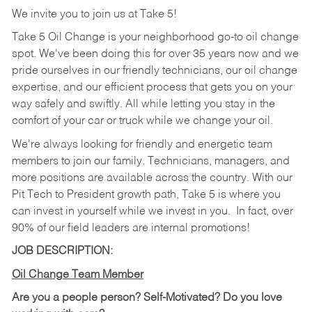
We invite you to join us at Take 5!
Take 5 Oil Change is your neighborhood go-to oil change
spot. We've been doing this for over 35 years now and we
pride ourselves in our friendly technicians, our oil change
expertise, and our efficient process that gets you on your
way safely and swiftly. All while letting you stay in the
comfort of your car or truck while we change your oil.
We're always looking for friendly and energetic team
members to join our family. Technicians, managers, and
more positions are available across the country. With our
Pit Tech to President growth path, Take 5 is where you
can invest in yourself while we invest in you.
In fact, over
90% of our field leaders are internal promotions!
JOB DESCRIPTION:
Oil Change Team Member
Are you a people person?
Self-Motivated? Do you love