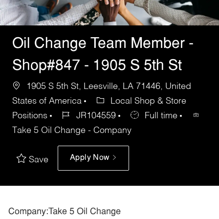
Oil Change Team Member -
Shop#847 - 1905 S 5th St
1905 S 5th St, Leesville, LA 71446, United
States of America
Local Shop & Store
Positions
JR104559
Full time
Take 5 Oil Change - Company
Apply Now
Save
Company:Take 5 Oil Change