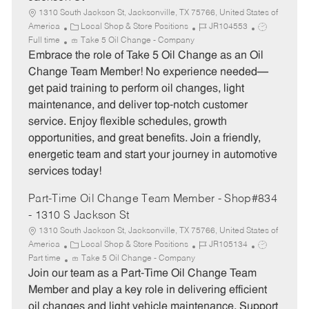
1310 South Jackson St, Jacksonville, TX 75766, United States of
C
J
J
America
Local Shop & Store Positions
JR104553
a
o
o
Full time
Take 5 Oil Change - Company
t
b
b
Embrace the role of Take 5 Oil Change as an Oil
e
I
T
Change Team Member! No experience needed—
g
d
y
get paid training to perform oil changes, light
o
p
maintenance, and deliver top-notch customer
r
e
service. Enjoy flexible schedules, growth
y
opportunities, and great benefits. Join a friendly,
energetic team and start your journey in automotive
services today!
Part-Time Oil Change Team Member - Shop#834
- 1310 S Jackson St
1310 South Jackson St, Jacksonville, TX 75766, United States of
C
J
J
America
Local Shop & Store Positions
JR105134
a
o
o
Part time
Take 5 Oil Change - Company
t
b
b
Join our team as a Part-Time Oil Change Team
e
I
T
Member and play a key role in delivering efficient
g
d
y
oil changes and light vehicle maintenance. Support