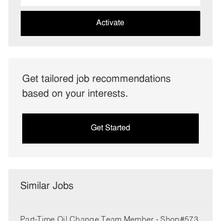
address
(Required)
Activate
Get tailored job recommendations
based on your interests.
Get Started
Similar Jobs
Part-Time Oil Change Team Member - Shop#573