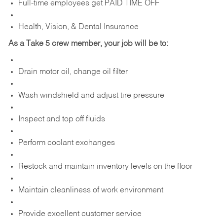
Full-time employees get PAID TIME OFF
Health, Vision, & Dental Insurance
As a Take 5 crew member, your job will be to:
Drain motor oil, change oil filter
Wash windshield and adjust tire pressure
Inspect and top off fluids
Perform coolant exchanges
Restock and maintain inventory levels on the floor
Maintain cleanliness of work environment
Provide excellent customer service