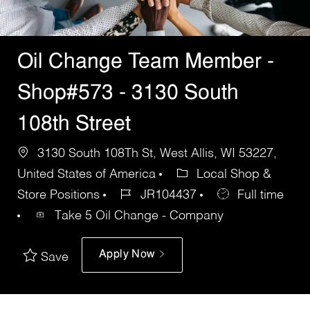
Oil Change Team Member -
Shop#573 - 3130 South
108th Street
3130 South 108Th St, West Allis, WI 53227,
United States of America
Local Shop &
Store Positions
JR104437
Full time
Take 5 Oil Change - Company
Apply Now
Save