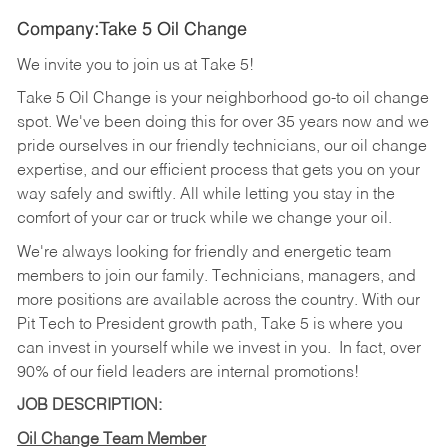
Company:Take 5 Oil Change
We invite you to join us at Take 5!
Take 5 Oil Change is your neighborhood go-to oil change
spot. We've been doing this for over 35 years now and we
pride ourselves in our friendly technicians, our oil change
expertise, and our efficient process that gets you on your
way safely and swiftly. All while letting you stay in the
comfort of your car or truck while we change your oil.
We're always looking for friendly and energetic team
members to join our family. Technicians, managers, and
more positions are available across the country. With our
Pit Tech to President growth path, Take 5 is where you
can invest in yourself while we invest in you.
In fact, over
90% of our field leaders are internal promotions!
JOB DESCRIPTION:
Oil Change Team Member