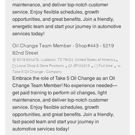
o
p
maintenance, and deliver top-notch customer
r
e
service. Enjoy flexible schedules, growth
y
opportunities, and great benefits. Join a friendly,
energetic team and start your journey in automotive
services today!
Oil Change Team Member - Shop#443 - 5219
82nd Street
5219 82nd St., Lubbock, TX 79424, United States of America
C
J
J
Local Shop & Store Positions
JR104313
Full time
a
o
o
Take 5 Oil Change - Company
t
b
b
Embrace the role of Take 5 Oil Change as an Oil
e
I
T
Change Team Member! No experience needed—
g
d
y
get paid training to perform oil changes, light
o
p
maintenance, and deliver top-notch customer
r
e
service. Enjoy flexible schedules, growth
y
opportunities, and great benefits. Join a friendly,
fast-paced team and start your journey in
automotive services today!