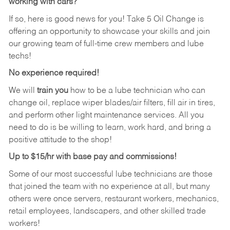
working with cars?
If so, here is good news for you! Take 5 Oil Change is
offering an opportunity to showcase your skills and join
our growing team of full-time crew members and lube
techs!
No experience required!
We will
train you
how to be a lube technician who can
change oil, replace wiper blades/air filters, fill air in tires,
and perform other light maintenance services. All you
need to do is be willing to learn, work hard, and bring a
positive attitude to the shop!
Up to $15/hr with base pay and commissions!
Some of our most successful lube technicians are those
that joined the team with no experience at all, but many
others were once servers, restaurant workers, mechanics,
retail employees, landscapers, and other skilled trade
workers!