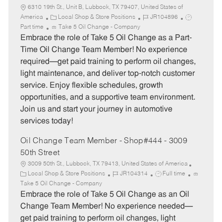
6310 19th St., Unit B, Lubbock, TX 79407, United States of
C
J
J
America
Local Shop & Store Positions
JR104896
a
o
o
Part time
Take 5 Oil Change - Company
t
b
b
Embrace the role of Take 5 Oil Change as a Part-
e
I
T
Time Oil Change Team Member! No experience
g
d
y
required—get paid training to perform oil changes,
o
p
light maintenance, and deliver top-notch customer
r
e
service. Enjoy flexible schedules, growth
y
opportunities, and a supportive team environment.
Join us and start your journey in automotive
services today!
Oil Change Team Member - Shop#444 - 3009
50th Street
3009 50th St., Lubbock, TX 79413, United States of America
C
J
J
Local Shop & Store Positions
JR104314
Full time
a
o
o
Take 5 Oil Change - Company
t
b
b
Embrace the role of Take 5 Oil Change as an Oil
e
I
T
Change Team Member! No experience needed—
g
d
y
get paid training to perform oil changes, light