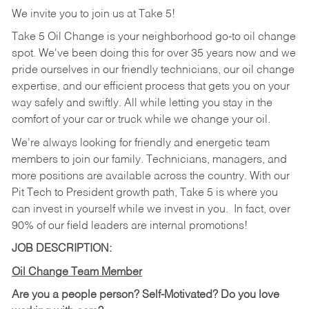
We invite you to join us at Take 5!
Take 5 Oil Change is your neighborhood go-to oil change
spot. We've been doing this for over 35 years now and we
pride ourselves in our friendly technicians, our oil change
expertise, and our efficient process that gets you on your
way safely and swiftly. All while letting you stay in the
comfort of your car or truck while we change your oil.
We're always looking for friendly and energetic team
members to join our family. Technicians, managers, and
more positions are available across the country. With our
Pit Tech to President growth path, Take 5 is where you
can invest in yourself while we invest in you.
In fact, over
90% of our field leaders are internal promotions!
JOB DESCRIPTION:
Oil Change Team Member
Are you a people person?
Self-Motivated? Do you love