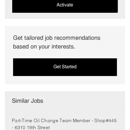
(Required)
Activate
Get tailored job recommendations
based on your interests.
Get Started
Similar Jobs
Part-Time Oil Change Team Member - Shop#445
- 6310 19th Street