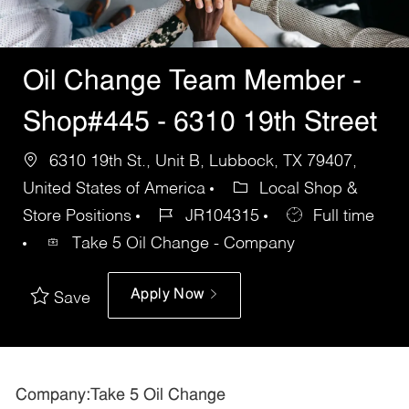
Oil Change Team Member -
Shop#445 - 6310 19th Street
6310 19th St., Unit B, Lubbock, TX 79407,
United States of America
Local Shop &
Store Positions
JR104315
Full time
Take 5 Oil Change - Company
Apply Now
Save
Company:Take 5 Oil Change