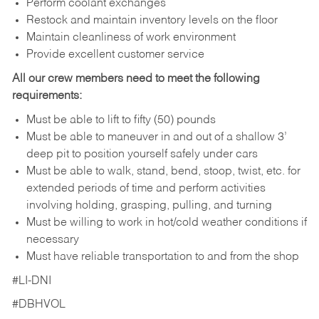
Perform coolant exchanges
Restock and maintain inventory levels on the floor
Maintain cleanliness of work environment
Provide excellent customer service
All our crew members need to meet the following
requirements:
Must be able to lift to fifty (50) pounds
Must be able to maneuver in and out of a shallow 3’
deep pit to position yourself safely under cars
Must be able to walk, stand, bend, stoop, twist, etc. for
extended periods of time and perform activities
involving holding, grasping, pulling, and turning
Must be willing to work in hot/cold weather conditions if
necessary
Must have reliable transportation to and from the shop
#LI-DNI
#DBHVOL