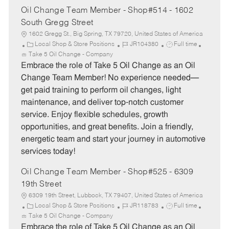
Oil Change Team Member - Shop#514 - 1602
South Gregg Street
1602 Gregg St., Big Spring, TX 79720, United States of America
C
J
J
Local Shop & Store Positions
JR104380
Full time
a
o
o
Take 5 Oil Change - Company
t
b
b
Embrace the role of Take 5 Oil Change as an Oil
e
I
T
Change Team Member! No experience needed—
g
d
y
get paid training to perform oil changes, light
o
p
maintenance, and deliver top-notch customer
r
e
service. Enjoy flexible schedules, growth
y
opportunities, and great benefits. Join a friendly,
energetic team and start your journey in automotive
services today!
Oil Change Team Member - Shop#525 - 6309
19th Street
6309 19th Street, Lubbock, TX 79407, United States of America
C
J
J
Local Shop & Store Positions
JR118783
Full time
a
o
o
Take 5 Oil Change - Company
t
b
b
Embrace the role of Take 5 Oil Change as an Oil