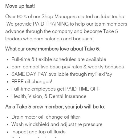
Move up fast!
Over 90% of our Shop Managers started as lube techs.
We provide PAID TRAINING to help our team members
advance through the company and become Take 5
leaders who earn salaries and bonuses!
What our crew members love about Take 5:
Full-time & flexible schedules are available
Earn competitive base pay rates & weekly bonuses
SAME DAY PAY available through myFlexPay
FREE oil changes!
Full-time employees get PAID TIME OFF
Health, Vision, & Dental Insurance
As a Take 5 crew member, your job will be to:
Drain motor oil, change oil filter
Wash windshield and adjust tire pressure
Inspect and top off fluids