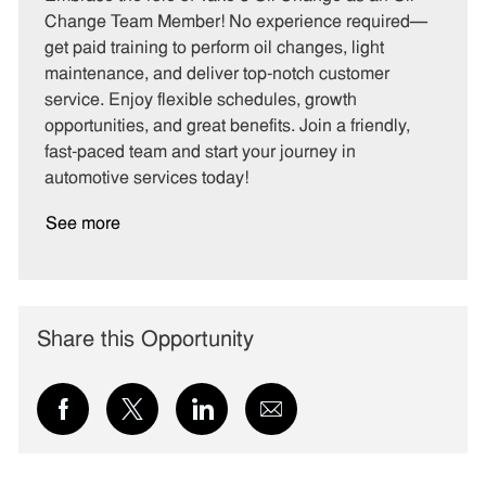
e
I
T
Change Team Member! No experience required—
g
d
y
get paid training to perform oil changes, light
o
p
maintenance, and deliver top-notch customer
r
e
service. Enjoy flexible schedules, growth
y
opportunities, and great benefits. Join a friendly,
fast-paced team and start your journey in
automotive services today!
See more
Share this Opportunity
Share
Share
Share
Share
via
via
via
via
Facebook
twitter
LinkedIn
email