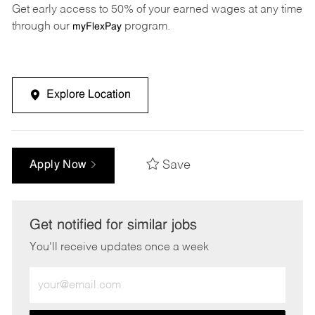
Get early access to 50% of your earned wages at any time
through our
program.
myFlexPay
Explore Location
Save
Apply Now
Get notified for similar jobs
You'll receive updates once a week
Enter
Email
address