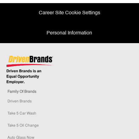
Career Site Cookie Settings
Personal Information
Family Of Brands
Driven Brands
Take 5 Car Wash
Take 5 Oil Change
Auto Glass Now