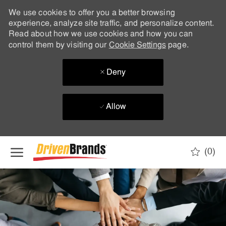
We use cookies to offer you a better browsing
experience, analyze site traffic, and personalize content.
Read about how we use cookies and how you can
control them by visiting our
Cookie Settings
page.
Deny
Allow
Skip to main content
(0)
-