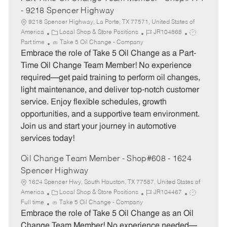
- 9218 Spencer Highway
9218 Spencer Highway, La Porte, TX 77571, United States of
C
J
J
America
Local Shop & Store Positions
JR104868
a
o
o
Part time
Take 5 Oil Change - Company
t
b
b
Embrace the role of Take 5 Oil Change as a Part-
e
I
T
Time Oil Change Team Member! No experience
g
d
y
required—get paid training to perform oil changes,
o
p
light maintenance, and deliver top-notch customer
r
e
service. Enjoy flexible schedules, growth
y
opportunities, and a supportive team environment.
Join us and start your journey in automotive
services today!
Oil Change Team Member - Shop#608 - 1624
Spencer Highway
1624 Spencer Hwy, South Houston, TX 77587, United States of
C
J
J
America
Local Shop & Store Positions
JR104467
a
o
o
Full time
Take 5 Oil Change - Company
t
b
b
Embrace the role of Take 5 Oil Change as an Oil
e
I
T
Change Team Member! No experience needed—