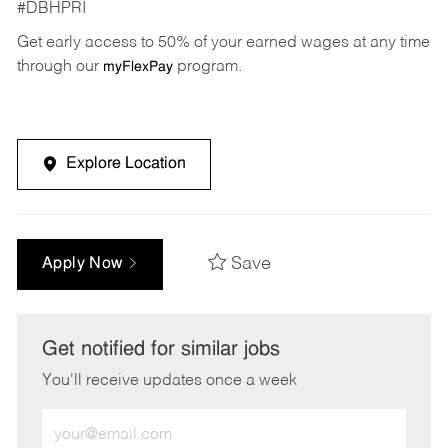
#DBHPRI
Get early access to 50% of your earned wages at any time
through our
program.
myFlexPay
Explore Location
Save
Apply Now
Get notified for similar jobs
You'll receive updates once a week
Enter
Email