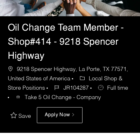
Oil Change Team Member -
Shop#414 - 9218 Spencer
Highway
9218 Spencer Highway, La Porte, TX 77571,
United States of America
Local Shop &
Store Positions
JR104287
Full time
Take 5 Oil Change - Company
Apply Now
Save