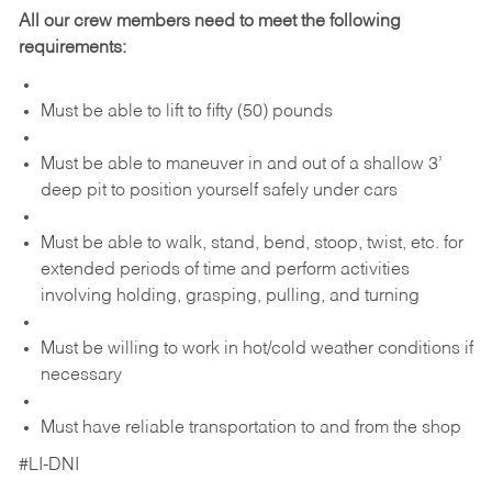
All our crew members need to meet the following
requirements:
Must be able to lift to fifty (50) pounds
Must be able to maneuver in and out of a shallow 3’
deep pit to position yourself safely under cars
Must be able to walk, stand, bend, stoop, twist, etc. for
extended periods of time and perform activities
involving holding, grasping, pulling, and turning
Must be willing to work in hot/cold weather conditions if
necessary
Must have reliable transportation to and from the shop
#LI-DNI