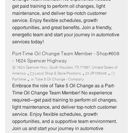
g
d
y
get paid training to perform oil changes, light
o
p
maintenance, and deliver top-notch customer
r
e
service. Enjoy flexible schedules, growth
y
opportunities, and great benefits. Join a friendly,
energetic team and start your journey in automotive
services today!
Part-Time Oil Change Team Member - Shop#608
- 1624 Spencer Highway
1624 Spencer Hwy, South Houston, TX 77587, United States of
C
J
J
America
Local Shop & Store Positions
JR105048
a
o
o
Part time
Take 5 Oil Change - Company
t
b
b
Embrace the role of Take 5 Oil Change as a Part-
e
I
T
Time Oil Change Team Member! No experience
g
d
y
required—get paid training to perform oil changes,
o
p
light maintenance, and deliver top-notch customer
r
e
service. Enjoy flexible schedules, growth
y
opportunities, and a supportive team environment.
Join us and start your journey in automotive