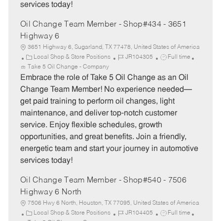
services today!
Oil Change Team Member - Shop#434 - 3651
Highway 6
3651 Highway 6, Sugarland, TX 77478, United States of America
C
J
J
Local Shop & Store Positions
JR104305
Full time
a
o
o
Take 5 Oil Change - Company
t
b
b
Embrace the role of Take 5 Oil Change as an Oil
e
I
T
Change Team Member! No experience needed—
g
d
y
get paid training to perform oil changes, light
o
p
maintenance, and deliver top-notch customer
r
e
service. Enjoy flexible schedules, growth
y
opportunities, and great benefits. Join a friendly,
energetic team and start your journey in automotive
services today!
Oil Change Team Member - Shop#540 - 7506
Highway 6 North
7506 Hwy 6 North, Houston, TX 77095, United States of America
C
J
J
Local Shop & Store Positions
JR104405
Full time