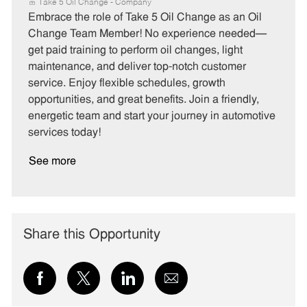
a
o
o
Take 5 Oil Change - Company
t
b
b
Embrace the role of Take 5 Oil Change as an Oil
e
I
T
Change Team Member! No experience needed—
g
d
y
get paid training to perform oil changes, light
o
p
maintenance, and deliver top-notch customer
r
e
service. Enjoy flexible schedules, growth
y
opportunities, and great benefits. Join a friendly,
energetic team and start your journey in automotive
services today!
See more
Share this Opportunity
Share
Share
Share
Share
via
via
via
via