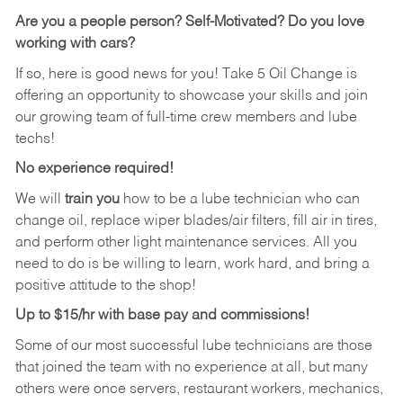
Are you a people person?
Self-Motivated? Do you love
working with cars?
If so, here is good news for you! Take 5 Oil Change is
offering an opportunity to showcase your skills and join
our growing team of full-time crew members and lube
techs!
No experience required!
We will
train you
how to be a lube technician who can
change oil, replace wiper blades/air filters, fill air in tires,
and perform other light maintenance services. All you
need to do is be willing to learn, work hard, and bring a
positive attitude to the shop!
Up to $15/hr with base pay and commissions!
Some of our most successful lube technicians are those
that joined the team with no experience at all, but many
others were once servers, restaurant workers, mechanics,