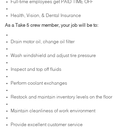
Full-time employees get PAID TIME OFF
Health, Vision, & Dental Insurance
As a Take 5 crew member, your job will be to:
Drain motor oil, change oil filter
Wash windshield and adjust tire pressure
Inspect and top off fluids
Perform coolant exchanges
Restock and maintain inventory levels on the floor
Maintain cleanliness of work environment
Provide excellent customer service