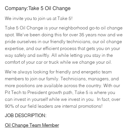
Company:Take 5 Oil Change
We invite you to join us at Take 5!
Take 5 Oil Change is your neighborhood go-to oil change
spot. We've been doing this for over 35 years now and we
pride ourselves in our friendly technicians, our oil change
expertise, and our efficient process that gets you on your
way safely and swiftly. All while letting you stay in the
comfort of your car or truck while we change your oil.
We're always looking for friendly and energetic team
members to join our family. Technicians, managers, and
more positions are available across the country. With our
Pit Tech to President growth path, Take 5 is where you
can invest in yourself while we invest in you.
In fact, over
90% of our field leaders are internal promotions!
JOB DESCRIPTION:
Oil Change Team Member