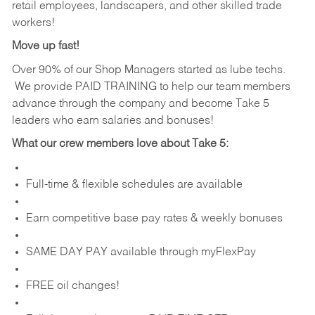
retail employees, landscapers, and other skilled trade
workers!
Move up fast!
Over 90% of our Shop Managers started as lube techs.
We provide PAID TRAINING to help our team members
advance through the company and become Take 5
leaders who earn salaries and bonuses!
What our crew members love about Take 5:
Full-time & flexible schedules are available
Earn competitive base pay rates & weekly bonuses
SAME DAY PAY available through myFlexPay
FREE oil changes!