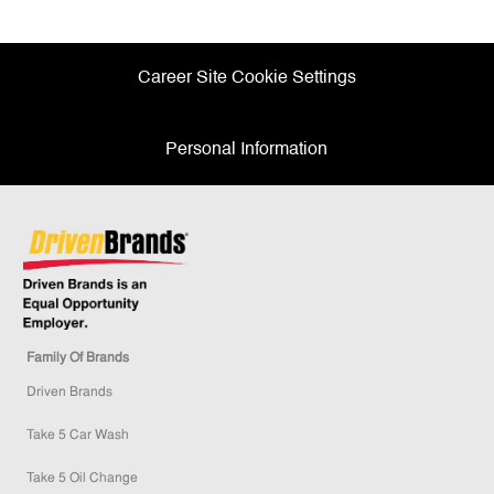
Facebook
twitter
LinkedIn
email
Career Site Cookie Settings
Personal Information
Family Of Brands
Driven Brands
Take 5 Car Wash
Take 5 Oil Change