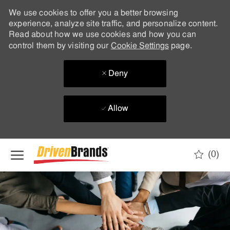
We use cookies to offer you a better browsing
experience, analyze site traffic, and personalize content.
Read about how we use cookies and how you can
control them by visiting our
Cookie Settings
page.
Deny
Allow
Skip to main content
(0)
-