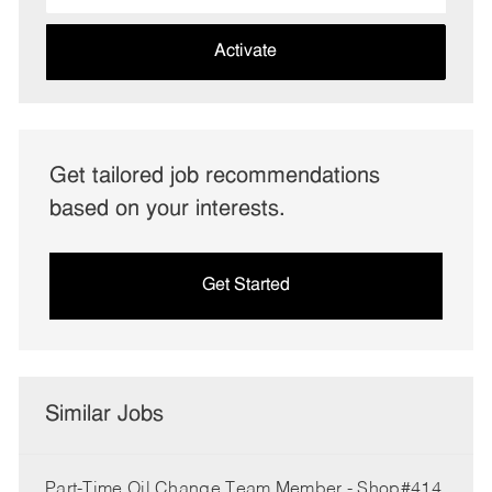
address
(Required)
Activate
Get tailored job recommendations
based on your interests.
Get Started
Similar Jobs
Part-Time Oil Change Team Member - Shop#414