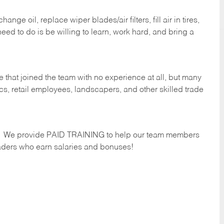
ge oil, replace wiper blades/air filters, fill air in tires,
eed to do is be willing to learn, work hard, and bring a
 that joined the team with no experience at all, but many
s, retail employees, landscapers, and other skilled trade
s. We provide PAID TRAINING to help our team members
ders who earn salaries and bonuses!