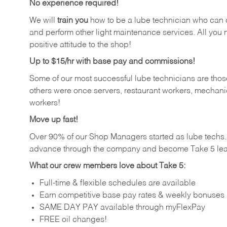
No experience required!
We will
train you
how to be a lube technician who can chan
and perform other light maintenance services. All you n
positive attitude to the shop!
Up to $15/hr with base pay and commissions!
Some of our most successful lube technicians are those
others were once servers, restaurant workers, mechanic
workers!
Move up fast!
Over 90% of our Shop Managers started as lube tech
advance through the company and become Take 5 lea
What our crew members love about Take 5:
Full-time & flexible schedules are available
Earn competitive base pay rates & weekly bonuses
SAME DAY PAY available through myFlexPay
FREE oil changes!