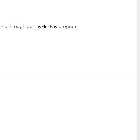
time through our
program.
myFlexPay