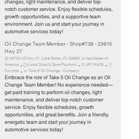
changes, light maintenance, and deliver top-
r
e
notch customer service. Enjoy flexible schedules,
y
growth opportunities, and a supportive team
environment. Join us and start your journey in
automotive services today!
Oil Change Team Member - Shop#738 - 23615
Hwy 27
23720 US Hwy 27, Lake Wales, FL 33859, United States of
C
J
J
America
Local Shop & Store Positions
JR116429
a
o
o
Full time
Take 5 Oil Change - Company
t
b
b
Embrace the role of Take 5 Oil Change as an Oil
e
I
T
Change Team Member! No experience needed—
g
d
y
get paid training to perform oil changes, light
o
p
maintenance, and deliver top-notch customer
r
e
service. Enjoy flexible schedules, growth
y
opportunities, and great benefits. Join a friendly,
energetic team and start your journey in
automotive services today!