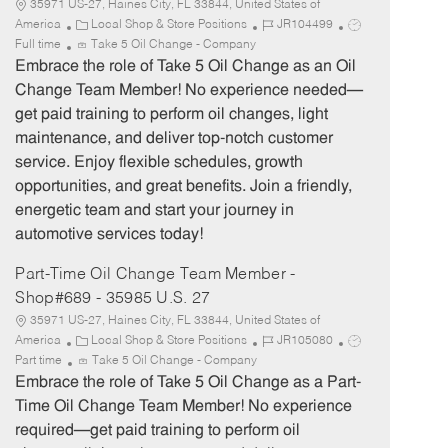
35971 US-27, Haines City, FL 33844, United States of
C
J
J
America
Local Shop & Store Positions
JR104499
a
o
o
Full time
Take 5 Oil Change - Company
t
b
b
Embrace the role of Take 5 Oil Change as an Oil
e
I
T
Change Team Member! No experience needed—
g
d
y
get paid training to perform oil changes, light
o
p
maintenance, and deliver top-notch customer
r
e
service. Enjoy flexible schedules, growth
y
opportunities, and great benefits. Join a friendly,
energetic team and start your journey in
automotive services today!
Part-Time Oil Change Team Member -
Shop#689 - 35985 U.S. 27
35971 US-27, Haines City, FL 33844, United States of
C
J
J
America
Local Shop & Store Positions
JR105080
a
o
o
Part time
Take 5 Oil Change - Company
t
b
b
Embrace the role of Take 5 Oil Change as a Part-
e
I
T
Time Oil Change Team Member! No experience
g
d
y
required—get paid training to perform oil
o
p