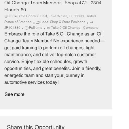
Oil Change Team Member - Shop#472 - 2804
Florida 60
2804 State Road 60 East, Lake Wales, FL 33898, United
C
J
States of America
Local Shop & Store Positions
J
a
o
JR104339
Full time
Take 5 Oil Change - Company
o
t
b
Embrace the role of Take 5 Oil Change as an Oil
b
e
I
Change Team Member! No experience needed—
T
g
d
get paid training to perform oil changes, light
y
o
maintenance, and deliver top-notch customer
p
r
service. Enjoy flexible schedules, growth
e
y
opportunities, and great benefits. Join a friendly,
energetic team and start your journey in
automotive services today!
See more
Share this Opportunity