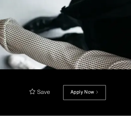
Save
Apply Now