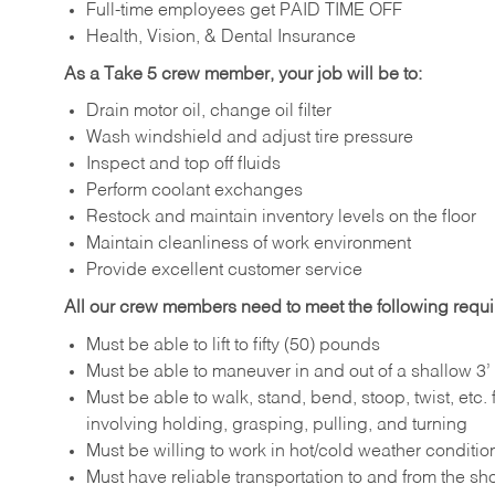
Full-time employees get PAID TIME OFF
Health, Vision, & Dental Insurance
As a Take 5 crew member, your job will be to:
Drain motor oil, change oil filter
Wash windshield and adjust tire pressure
Inspect and top off fluids
Perform coolant exchanges
Restock and maintain inventory levels on the floor
Maintain cleanliness of work environment
Provide excellent customer service
All our crew members need to meet the following requ
Must be able to lift to fifty (50) pounds
Must be able to maneuver in and out of a shallow 3’ 
Must be able to walk, stand, bend, stoop, twist, etc.
involving holding, grasping, pulling, and turning
Must be willing to work in hot/cold weather conditio
Must have reliable transportation to and from the sh