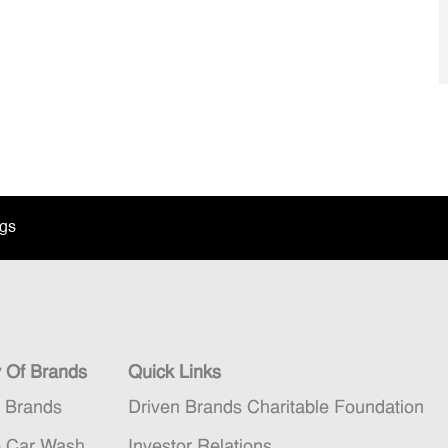
ngs
y Of Brands
Quick Links
n Brands
Driven Brands Charitable Foundation
5 Car Wash
Investor Relations