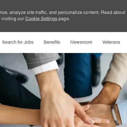
nce, analyze site traffic, and personalize content. Read about
visiting our
Cookie Settings
page.
Skip to main content
Search for Jobs
Benefits
Newsroom
Veterans