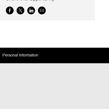
Share
Share
Share
Share
via
via
via
via
Facebook
twitter
LinkedIn
email
Personal Information