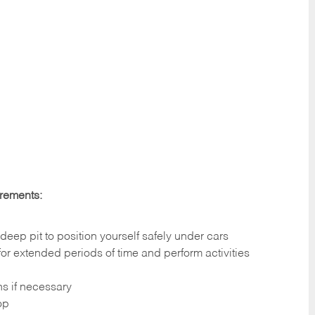
irements:
deep pit to position yourself safely under cars
 for extended periods of time and perform activities
ns if necessary
op