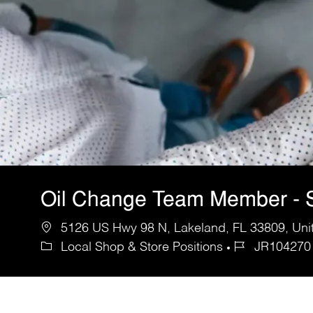
Oil Change Team Member - S
5126 US Hwy 98 N, Lakeland, FL 33809, Unit
Local Shop & Store Positions
JR104270