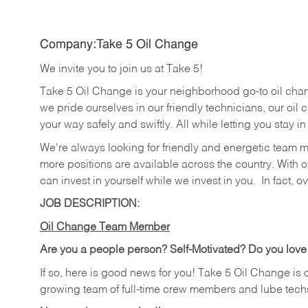
Company:Take 5 Oil Change
We invite you to join us at Take 5!
Take 5 Oil Change is your neighborhood go-to oil cha
we pride ourselves in our friendly technicians, our oil 
your way safely and swiftly. All while letting you stay i
We're always looking for friendly and energetic team 
more positions are available across the country. With o
can invest in yourself while we invest in you.
In fact, o
JOB DESCRIPTION:
Oil Change Team Member
Are you a people person?
Self-Motivated? Do you love
If so, here is good news for you! Take 5 Oil Change is 
growing team of full-time crew members and lube tech