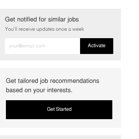
Get notified for similar jobs
You'll receive updates once a week
Enter
Activate
Email
address
(Required)
Get tailored job recommendations
based on your interests.
Get Started