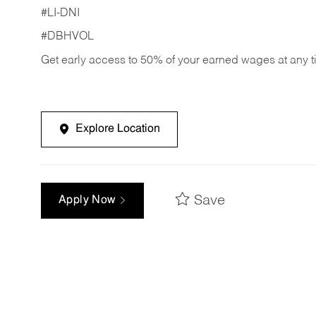
#LI-DNI
#DBHVOL
Get early access to 50% of your earned wages at any 
Explore Location
Save
Apply Now