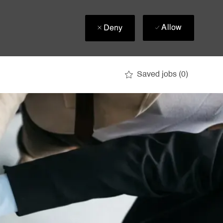
Allow
Deny
Saved jobs
(0)