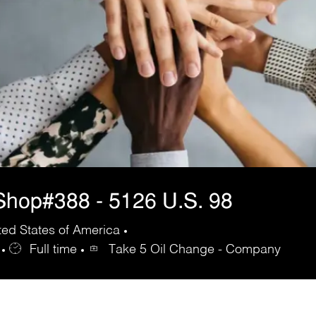
hop#388 - 5126 U.S. 98
ed States of America
Full time
Take 5 Oil Change - Company