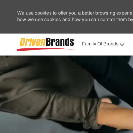
We use cookies to offer you a better browsing experie
how we use cookies and how you can control them by 
Family Of Brands
-