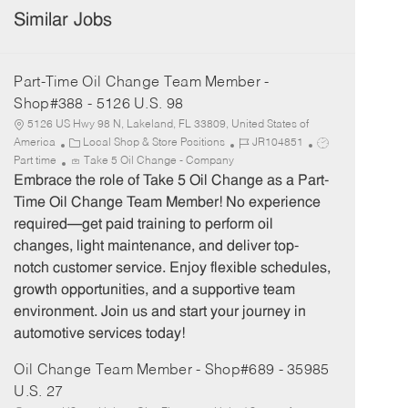
Similar Jobs
Part-Time Oil Change Team Member -
Shop#388 - 5126 U.S. 98
5126 US Hwy 98 N, Lakeland, FL 33809, United States of
C
J
J
America
Local Shop & Store Positions
JR104851
a
o
o
Part time
Take 5 Oil Change - Company
t
b
b
Embrace the role of Take 5 Oil Change as a Part-
e
I
T
Time Oil Change Team Member! No experience
g
d
y
required—get paid training to perform oil
o
p
changes, light maintenance, and deliver top-
r
e
notch customer service. Enjoy flexible schedules,
y
growth opportunities, and a supportive team
environment. Join us and start your journey in
automotive services today!
Oil Change Team Member - Shop#689 - 35985
U.S. 27