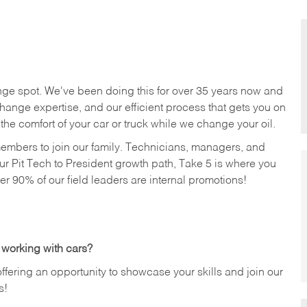
nge spot. We've been doing this for over 35 years now and
change expertise, and our efficient process that gets you on
n the comfort of your car or truck while we change your oil.
members to join our family. Technicians, managers, and
ur Pit Tech to President growth path, Take 5 is where you
ver 90% of our field leaders are internal promotions!
 working with cars?
offering an opportunity to showcase your skills and join our
s!