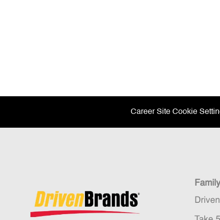
Career Site Cookie Setti
Famil
Drive
Take 