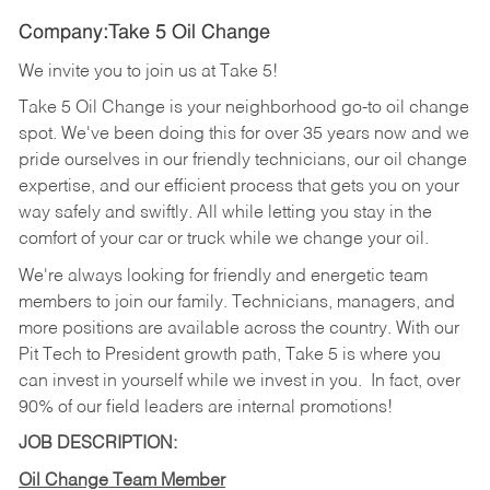
Company:Take 5 Oil Change
We invite you to join us at Take 5!
Take 5 Oil Change is your neighborhood go-to oil change
spot. We've been doing this for over 35 years now and we
pride ourselves in our friendly technicians, our oil change
expertise, and our efficient process that gets you on your
way safely and swiftly. All while letting you stay in the
comfort of your car or truck while we change your oil.
We're always looking for friendly and energetic team
members to join our family. Technicians, managers, and
more positions are available across the country. With our
Pit Tech to President growth path, Take 5 is where you
can invest in yourself while we invest in you.
In fact, over
90% of our field leaders are internal promotions!
JOB DESCRIPTION:
Oil Change Team Member