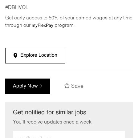
#DBHVOL
Get early access to 50% of your earned wages at any time
through our
program.
myFlexPay
Explore Location
Save
Apply Now
Get notified for similar jobs
You'll receive updates once a week
Enter