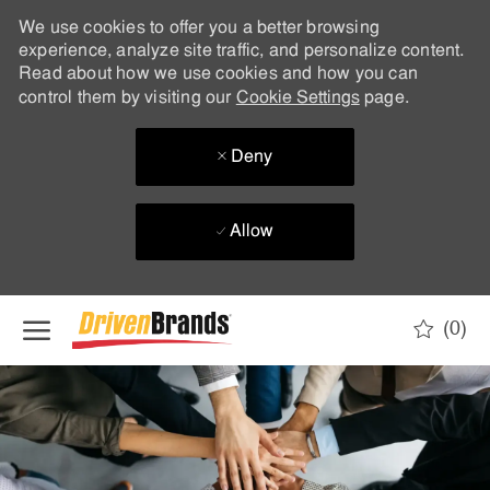
We use cookies to offer you a better browsing
experience, analyze site traffic, and personalize content.
Read about how we use cookies and how you can
control them by visiting our
Cookie Settings
page.
Deny
Allow
Skip to main content
(0)
-