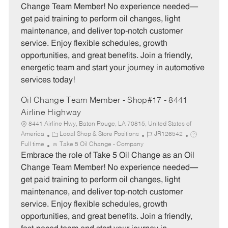
e
I
T
Change Team Member! No experience needed—
g
d
y
get paid training to perform oil changes, light
o
p
maintenance, and deliver top-notch customer
r
e
service. Enjoy flexible schedules, growth
y
opportunities, and great benefits. Join a friendly,
energetic team and start your journey in automotive
services today!
Oil Change Team Member - Shop#17 - 8441
Airline Highway
8441 Airline Hwy, Baton Rouge, LA 70815, United States of
C
J
J
America
Local Shop & Store Positions
JR126542
a
o
o
Full time
Take 5 Oil Change - Company
t
b
b
Embrace the role of Take 5 Oil Change as an Oil
e
I
T
Change Team Member! No experience needed—
g
d
y
get paid training to perform oil changes, light
o
p
maintenance, and deliver top-notch customer
r
e
service. Enjoy flexible schedules, growth
y
opportunities, and great benefits. Join a friendly,