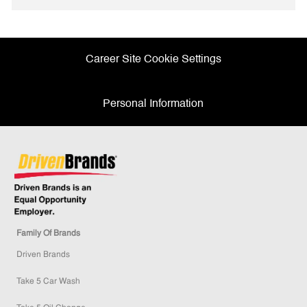
Facebook
twitter
LinkedIn
email
Career Site Cookie Settings
Personal Information
Family Of Brands
Driven Brands
Take 5 Car Wash