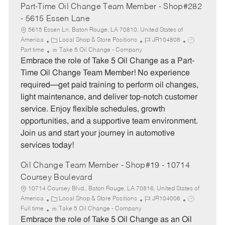
Part-Time Oil Change Team Member - Shop#282
- 5615 Essen Lane
5615 Essen Ln, Baton Rouge, LA 70810, United States of
C
J
J
America
Local Shop & Store Positions
JR104808
a
o
o
Part time
Take 5 Oil Change - Company
t
b
b
Embrace the role of Take 5 Oil Change as a Part-
e
I
T
Time Oil Change Team Member! No experience
g
d
y
required—get paid training to perform oil changes,
o
p
light maintenance, and deliver top-notch customer
r
e
service. Enjoy flexible schedules, growth
y
opportunities, and a supportive team environment.
Join us and start your journey in automotive
services today!
Oil Change Team Member - Shop#19 - 10714
Coursey Boulevard
10714 Coursey Blvd., Baton Rouge, LA 70816, United States of
C
J
J
America
Local Shop & Store Positions
JR104006
a
o
o
Full time
Take 5 Oil Change - Company
t
b
b
Embrace the role of Take 5 Oil Change as an Oil