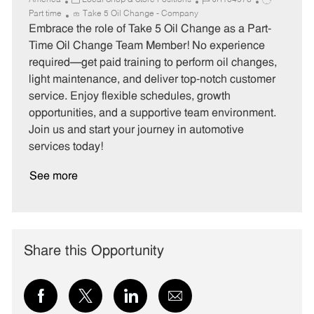
America
Local Shop & Store Positions
JR104978
a
o
o
Part time
Take 5 Oil Change - Company
t
b
b
Embrace the role of Take 5 Oil Change as a Part-
e
I
T
Time Oil Change Team Member! No experience
g
d
y
required—get paid training to perform oil changes,
o
p
light maintenance, and deliver top-notch customer
r
e
service. Enjoy flexible schedules, growth
y
opportunities, and a supportive team environment.
Join us and start your journey in automotive
services today!
See more
Share this Opportunity
Share
Share
Share
Share
via
via
via
via