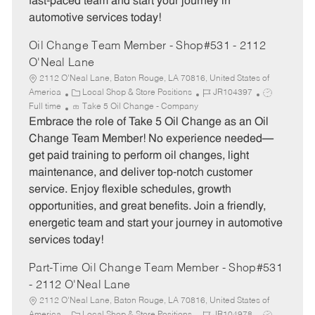
fast-paced team and start your journey in
automotive services today!
Oil Change Team Member - Shop#531 - 2112
O'Neal Lane
2112 O'Neal Lane, Baton Rouge, LA 70816, United States of
C
J
J
America
Local Shop & Store Positions
JR104397
a
o
o
Full time
Take 5 Oil Change - Company
t
b
b
Embrace the role of Take 5 Oil Change as an Oil
e
I
T
Change Team Member! No experience needed—
g
d
y
get paid training to perform oil changes, light
o
p
maintenance, and deliver top-notch customer
r
e
service. Enjoy flexible schedules, growth
y
opportunities, and great benefits. Join a friendly,
energetic team and start your journey in automotive
services today!
Part-Time Oil Change Team Member - Shop#531
- 2112 O'Neal Lane
2112 O'Neal Lane, Baton Rouge, LA 70816, United States of
C
J
J