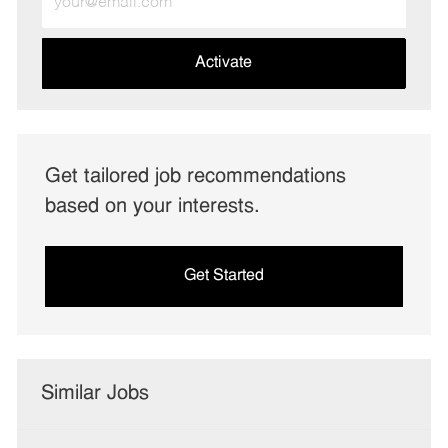
Email
address
(Required)
Activate
Get tailored job recommendations
based on your interests.
Get Started
Similar Jobs