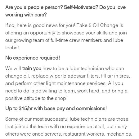
Are you a people person?
Self-Motivated? Do you love
working with cars?
If so, here is good news for you! Take 5 Oil Change is
offering an opportunity to showcase your skills and join
our growing team of full-time crew members and lube
techs!
No experience required!
We will
train you
how to be a lube technician who can
change oil, replace wiper blades/air filters, fill air in tires,
and perform other light maintenance services. All you
need to do is be willing to learn, work hard, and bring a
positive attitude to the shop!
Up to $15/hr with base pay and commissions!
Some of our most successful lube technicians are those
that joined the team with no experience at all, but many
others were once servers, restaurant workers, mechanics,