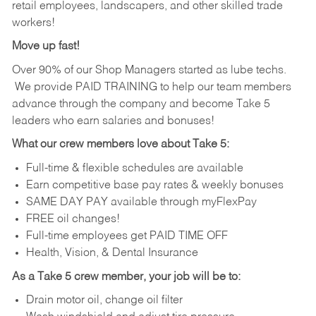
retail employees, landscapers, and other skilled trade
workers!
Move up fast!
Over 90% of our Shop Managers started as lube techs.
We provide PAID TRAINING to help our team members
advance through the company and become Take 5
leaders who earn salaries and bonuses!
What our crew members love about Take 5:
Full-time & flexible schedules are available
Earn competitive base pay rates & weekly bonuses
SAME DAY PAY available through myFlexPay
FREE oil changes!
Full-time employees get PAID TIME OFF
Health, Vision, & Dental Insurance
As a Take 5 crew member, your job will be to:
Drain motor oil, change oil filter