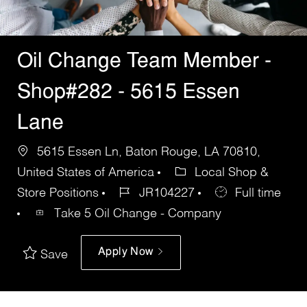
Oil Change Team Member -
Shop#282 - 5615 Essen
Lane
5615 Essen Ln, Baton Rouge, LA 70810,
United States of America
Local Shop &
Store Positions
JR104227
Full time
Take 5 Oil Change - Company
Apply Now
Save