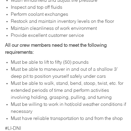
Wash windshield and adjust tire pressure
Inspect and top off fluids
Perform coolant exchanges
Restock and maintain inventory levels on the floor
Maintain cleanliness of work environment
Provide excellent customer service
All our crew members need to meet the following
requirements:
Must be able to lift to fifty (50) pounds
Must be able to maneuver in and out of a shallow 3’
deep pit to position yourself safely under cars
Must be able to walk, stand, bend, stoop, twist, etc. for
extended periods of time and perform activities
involving holding, grasping, pulling, and turning
Must be willing to work in hot/cold weather conditions if
necessary
Must have reliable transportation to and from the shop
#LI-DNI